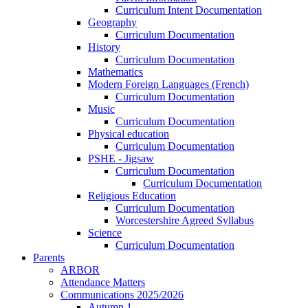
Curriculum Intent Documentation
Geography
Curriculum Documentation
History
Curriculum Documentation
Mathematics
Modern Foreign Languages (French)
Curriculum Documentation
Music
Curriculum Documentation
Physical education
Curriculum Documentation
PSHE - Jigsaw
Curriculum Documentation
Curriculum Documentation
Religious Education
Curriculum Documentation
Worcestershire Agreed Syllabus
Science
Curriculum Documentation
Parents
ARBOR
Attendance Matters
Communications 2025/2026
Autumn 1