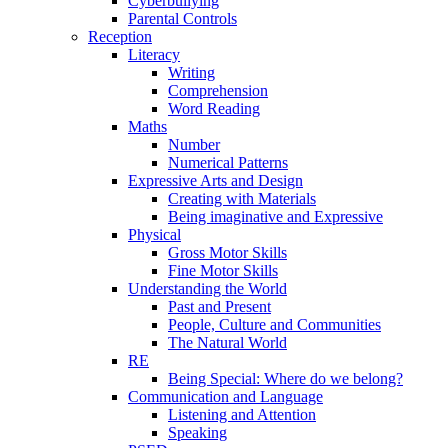
Cyberbullying
Parental Controls
Reception
Literacy
Writing
Comprehension
Word Reading
Maths
Number
Numerical Patterns
Expressive Arts and Design
Creating with Materials
Being imaginative and Expressive
Physical
Gross Motor Skills
Fine Motor Skills
Understanding the World
Past and Present
People, Culture and Communities
The Natural World
RE
Being Special: Where do we belong?
Communication and Language
Listening and Attention
Speaking