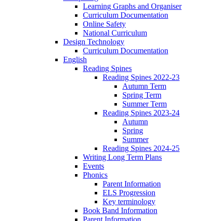
Learning Graphs and Organiser
Curriculum Documentation
Online Safety
National Curriculum
Design Technology
Curriculum Documentation
English
Reading Spines
Reading Spines 2022-23
Autumn Term
Spring Term
Summer Term
Reading Spines 2023-24
Autumn
Spring
Summer
Reading Spines 2024-25
Writing Long Term Plans
Events
Phonics
Parent Information
ELS Progression
Key terminology
Book Band Information
Parent Information