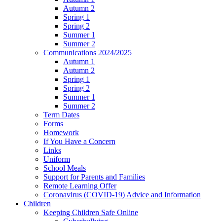
Autumn 2
Spring 1
Spring 2
Summer 1
Summer 2
Communications 2024/2025
Autumn 1
Autumn 2
Spring 1
Spring 2
Summer 1
Summer 2
Term Dates
Forms
Homework
If You Have a Concern
Links
Uniform
School Meals
Support for Parents and Families
Remote Learning Offer
Coronavirus (COVID-19) Advice and Information
Children
Keeping Children Safe Online