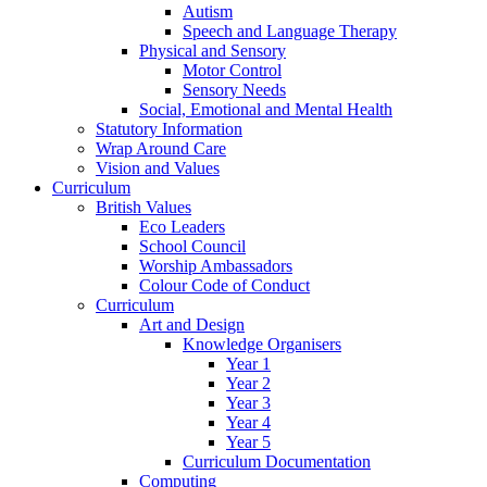
Autism
Speech and Language Therapy
Physical and Sensory
Motor Control
Sensory Needs
Social, Emotional and Mental Health
Statutory Information
Wrap Around Care
Vision and Values
Curriculum
British Values
Eco Leaders
School Council
Worship Ambassadors
Colour Code of Conduct
Curriculum
Art and Design
Knowledge Organisers
Year 1
Year 2
Year 3
Year 4
Year 5
Curriculum Documentation
Computing