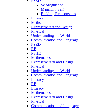
PSED
Self-regulation
Managing Self
Building Relationships
Literacy
Maths
Expressive Art and Design
Physical
Understanding the World
Communication and Language
PSED
RE
PSHE
Mathematics
Expressive Arts and Design
Physical
Understanding the World
Communication and Language
Literacy
RE
Literacy
Mathematics
Expressive Arts and Design
Physical
Communication and Language