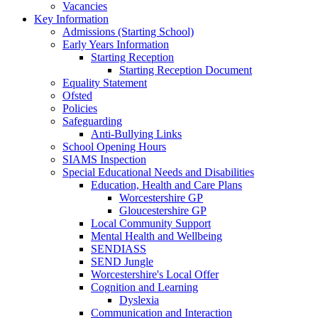
Vacancies
Key Information
Admissions (Starting School)
Early Years Information
Starting Reception
Starting Reception Document
Equality Statement
Ofsted
Policies
Safeguarding
Anti-Bullying Links
School Opening Hours
SIAMS Inspection
Special Educational Needs and Disabilities
Education, Health and Care Plans
Worcestershire GP
Gloucestershire GP
Local Community Support
Mental Health and Wellbeing
SENDIASS
SEND Jungle
Worcestershire's Local Offer
Cognition and Learning
Dyslexia
Communication and Interaction