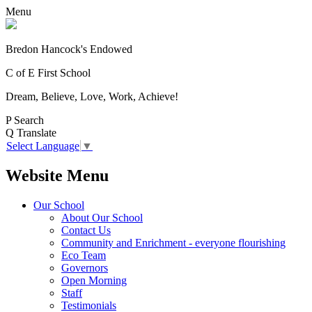
Menu
Bredon Hancock's Endowed
C of E First School
Dream, Believe, Love, Work, Achieve!
P
Search
Q
Translate
Select Language
▼
Website Menu
Our School
About Our School
Contact Us
Community and Enrichment - everyone flourishing
Eco Team
Governors
Open Morning
Staff
Testimonials