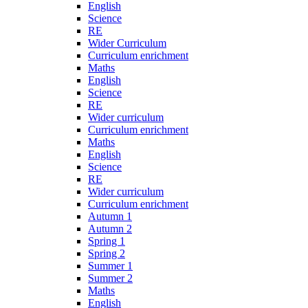
English
Science
RE
Wider Curriculum
Curriculum enrichment
Maths
English
Science
RE
Wider curriculum
Curriculum enrichment
Maths
English
Science
RE
Wider curriculum
Curriculum enrichment
Autumn 1
Autumn 2
Spring 1
Spring 2
Summer 1
Summer 2
Maths
English