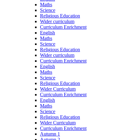
Maths
Science
Religious Education
Wider curriculum
Curriculum Enrichment
English
Maths
Science
Religious Education
Wider curriculum
Curriculum Enrichment
English
Maths
Science
Religious Education
Wider Curriculum
Curriculum Enrichment
English
Maths
Science
Religious Education
Wider Curriculum
Curriculum Enrichment
Autumn 1
Autumn 2