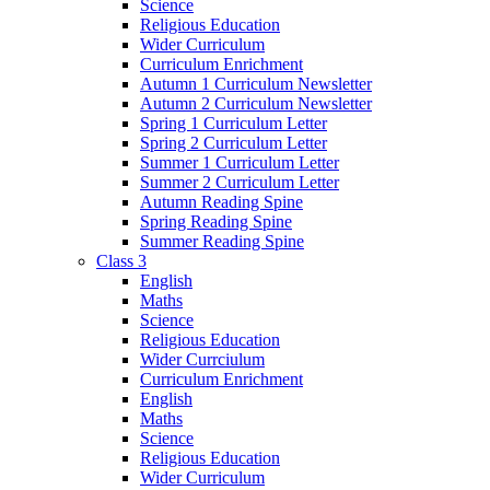
Science
Religious Education
Wider Curriculum
Curriculum Enrichment
Autumn 1 Curriculum Newsletter
Autumn 2 Curriculum Newsletter
Spring 1 Curriculum Letter
Spring 2 Curriculum Letter
Summer 1 Curriculum Letter
Summer 2 Curriculum Letter
Autumn Reading Spine
Spring Reading Spine
Summer Reading Spine
Class 3
English
Maths
Science
Religious Education
Wider Currciulum
Curriculum Enrichment
English
Maths
Science
Religious Education
Wider Curriculum