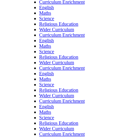
Curriculum Enrichment
English
Maths
Science
Religious Education
Wider Curriculum
Curriculum Enrichment
English
Maths
Science
Religious Education
Wider Curriculum
Curriculum Enrichment
English
Maths
Science
Religious Education
Wider Curriculum
Curriculum Enrichment
English
Maths
Science
Religious Education
Wider Curriculum
Curriculum Enrichment