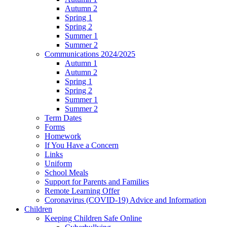
Autumn 2
Spring 1
Spring 2
Summer 1
Summer 2
Communications 2024/2025
Autumn 1
Autumn 2
Spring 1
Spring 2
Summer 1
Summer 2
Term Dates
Forms
Homework
If You Have a Concern
Links
Uniform
School Meals
Support for Parents and Families
Remote Learning Offer
Coronavirus (COVID-19) Advice and Information
Children
Keeping Children Safe Online