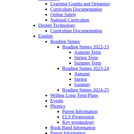
Learning Graphs and Organiser
Curriculum Documentation
Online Safety
National Curriculum
Design Technology
Curriculum Documentation
English
Reading Spines
Reading Spines 2022-23
Autumn Term
Spring Term
Summer Term
Reading Spines 2023-24
Autumn
Spring
Summer
Reading Spines 2024-25
Writing Long Term Plans
Events
Phonics
Parent Information
ELS Progression
Key terminology
Book Band Information
Parent Information