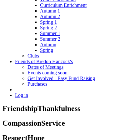
Curriculum Enrichment
Autumn 1
Autumn 2
Spring 1
Spring 2
Summer 1
Summer 2
Autumn
Spring
Clubs
Friends of Bredon Hancock's
Dates of Meetings
Events coming soon
Get Involved - Easy Fund Raising
Purchases
Log in
Friendship
Thankfulness
Compassion
Service
Respect
Hope