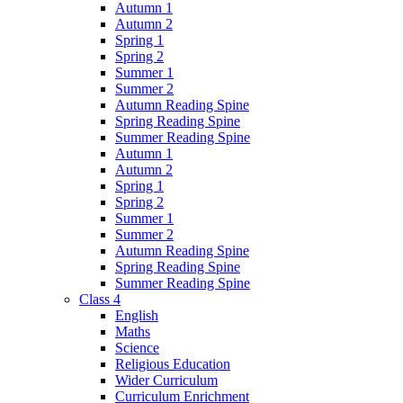
Autumn 1
Autumn 2
Spring 1
Spring 2
Summer 1
Summer 2
Autumn Reading Spine
Spring Reading Spine
Summer Reading Spine
Autumn 1
Autumn 2
Spring 1
Spring 2
Summer 1
Summer 2
Autumn Reading Spine
Spring Reading Spine
Summer Reading Spine
Class 4
English
Maths
Science
Religious Education
Wider Curriculum
Curriculum Enrichment