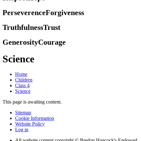
Perseverence
Forgiveness
Truthfulness
Trust
Generosity
Courage
Science
Home
Children
Class 4
Science
This page is awaiting content.
Sitemap
Cookie Information
Website Policy
Log in
All website content copyright © Bredon Hancock's Endowed