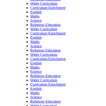
Wider Curriculum
Curriculum Enrichment
English
Maths
Science
Religious Education
Wider Curriculum
Curriculum Enrichment
English
Maths
Science
Religious Education
Wider Curriculum
Curriculum Enrichment
English
Maths
Science
Religious Education
Wider Curriculum
Curriculum Enrichment
English
Maths
Science
Religious Education
Wider Curriculum