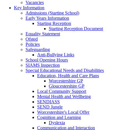
Vacancies
Key Information
Admissions (Starting School)
Early Years Information
Starting Reception
Starting Reception Document
Equality Statement
Ofsted
Policies
Safeguarding
Anti-Bullying Links
School Opening Hours
SIAMS Inspection
Special Educational Needs and Disabilities
Education, Health and Care Plans
Worcestershire GP
Gloucestershire GP
Local Community Support
Mental Health and Wellbeing
SENDIASS
SEND Jungle
Worcestershire's Local Offer
Cognition and Learning
Dyslexia
Communication and Interaction