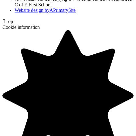
C of E First School
Website design by
A
PrimarySite

Top
Cookie information