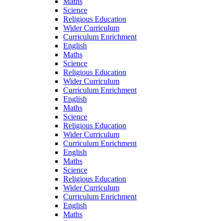
Maths
Science
Religious Education
Wider Curriculum
Curriculum Enrichment
English
Maths
Science
Religious Education
Wider Curriculum
Curriculum Enrichment
English
Maths
Science
Religious Education
Wider Curriculum
Curriculum Enrichment
English
Maths
Science
Religious Education
Wider Curriculum
Curriculum Enrichment
English
Maths