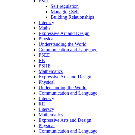
PSED
Self-regulation
Managing Self
Building Relationships
Literacy
Maths
Expressive Art and Design
Physical
Understanding the World
Communication and Language
PSED
RE
PSHE
Mathematics
Expressive Arts and Design
Physical
Understanding the World
Communication and Language
Literacy
RE
Literacy
Mathematics
Expressive Arts and Design
Physical
Communication and Language