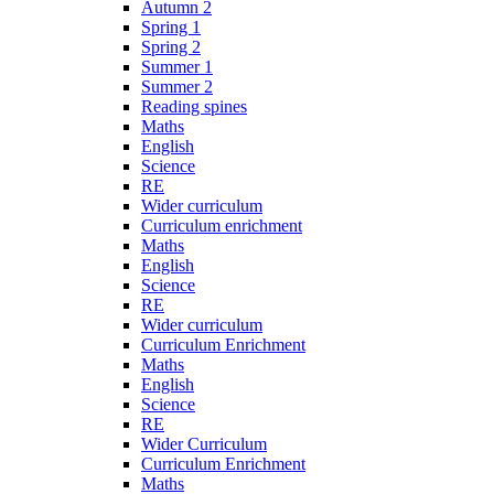
Autumn 2
Spring 1
Spring 2
Summer 1
Summer 2
Reading spines
Maths
English
Science
RE
Wider curriculum
Curriculum enrichment
Maths
English
Science
RE
Wider curriculum
Curriculum Enrichment
Maths
English
Science
RE
Wider Curriculum
Curriculum Enrichment
Maths