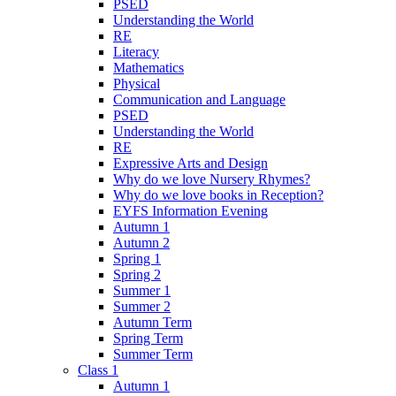
PSED
Understanding the World
RE
Literacy
Mathematics
Physical
Communication and Language
PSED
Understanding the World
RE
Expressive Arts and Design
Why do we love Nursery Rhymes?
Why do we love books in Reception?
EYFS Information Evening
Autumn 1
Autumn 2
Spring 1
Spring 2
Summer 1
Summer 2
Autumn Term
Spring Term
Summer Term
Class 1
Autumn 1