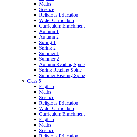
Maths
Science
Religious Education
Wider Curriculum
Curriculum Enrichment
Autumn 1
Autumn 2
Spring 1
Spring 2
Summer 1
Summer 2
Autumn Reading Spine
Spring Reading Spine
Summer Reading Spine
Class 5
English
Maths
Science
Religious Education
Wider Curriculum
Curriculum Enrichment
English
Maths
Science
Religious Education