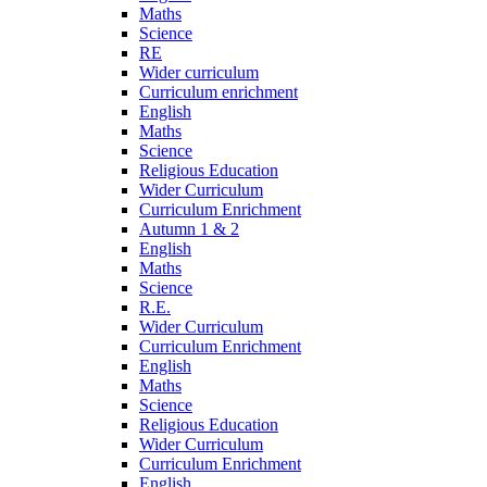
Maths
Science
RE
Wider curriculum
Curriculum enrichment
English
Maths
Science
Religious Education
Wider Curriculum
Curriculum Enrichment
Autumn 1 & 2
English
Maths
Science
R.E.
Wider Curriculum
Curriculum Enrichment
English
Maths
Science
Religious Education
Wider Curriculum
Curriculum Enrichment
English