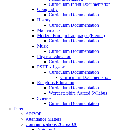
Curriculum Intent Documentation
Geography
Curriculum Documentation
History
Curriculum Documentation
Mathematics
Modern Foreign Languages (French)
Curriculum Documentation
Music
Curriculum Documentation
Physical education
Curriculum Documentation
PSHE - Jigsaw
Curriculum Documentation
Curriculum Documentation
Religious Education
Curriculum Documentation
Worcestershire Agreed Syllabus
Science
Curriculum Documentation
Parents
ARBOR
Attendance Matters
Communications 2025/2026
Autumn 1