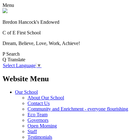
Menu
Bredon Hancock's Endowed
C of E First School
Dream, Believe, Love, Work, Achieve!
P
Search
Q
Translate
Select Language
▼
Website Menu
Our School
About Our School
Contact Us
Community and Enrichment - everyone flourishing
Eco Team
Governors
Open Morning
Staff
Testimonials