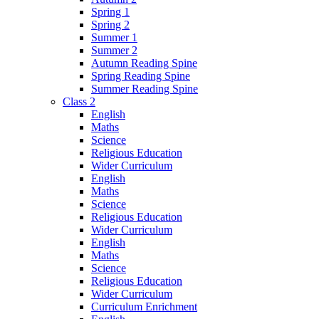
Spring 1
Spring 2
Summer 1
Summer 2
Autumn Reading Spine
Spring Reading Spine
Summer Reading Spine
Class 2
English
Maths
Science
Religious Education
Wider Curriculum
English
Maths
Science
Religious Education
Wider Curriculum
English
Maths
Science
Religious Education
Wider Curriculum
Curriculum Enrichment