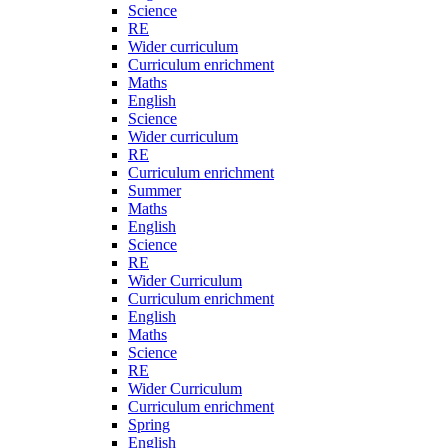
Science
RE
Wider curriculum
Curriculum enrichment
Maths
English
Science
Wider curriculum
RE
Curriculum enrichment
Summer
Maths
English
Science
RE
Wider Curriculum
Curriculum enrichment
English
Maths
Science
RE
Wider Curriculum
Curriculum enrichment
Spring
English