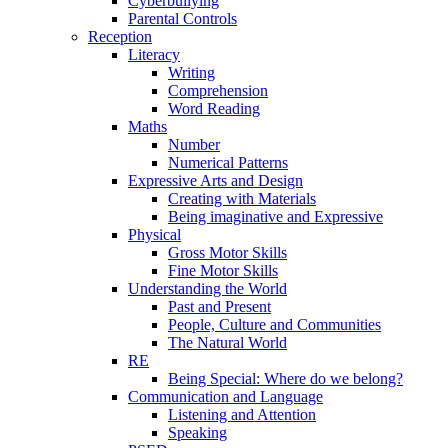
Cyberbullying
Parental Controls
Reception
Literacy
Writing
Comprehension
Word Reading
Maths
Number
Numerical Patterns
Expressive Arts and Design
Creating with Materials
Being imaginative and Expressive
Physical
Gross Motor Skills
Fine Motor Skills
Understanding the World
Past and Present
People, Culture and Communities
The Natural World
RE
Being Special: Where do we belong?
Communication and Language
Listening and Attention
Speaking