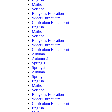
English
Maths
Science
Religious Education
Wider Curriculum
Curriculum Enrichment
English
Maths
Science
Religious Education
Wider Curriculum
Curriculum Enrichment
Autumn 1
Autumn 2
Spring 1
Spring 2
Autumn
Spring
English
Maths
Science
Religious Education
Wider Curriculum
Curriculum Enrichment
English