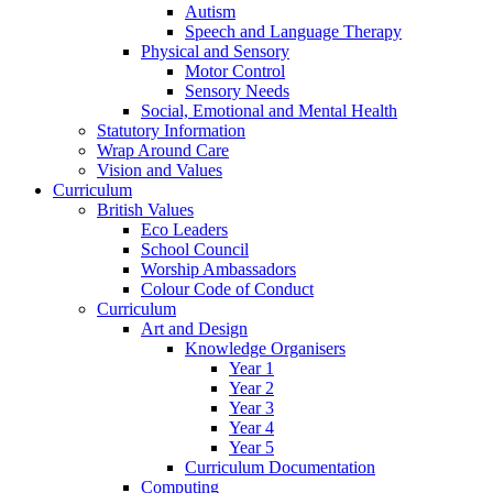
Autism
Speech and Language Therapy
Physical and Sensory
Motor Control
Sensory Needs
Social, Emotional and Mental Health
Statutory Information
Wrap Around Care
Vision and Values
Curriculum
British Values
Eco Leaders
School Council
Worship Ambassadors
Colour Code of Conduct
Curriculum
Art and Design
Knowledge Organisers
Year 1
Year 2
Year 3
Year 4
Year 5
Curriculum Documentation
Computing