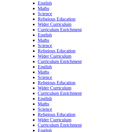
English
Maths
Science
Religious Education
Wider Curriculum
Curriculum Enrichment
English
Maths
Science
Religious Education
Wider Curriculum
Curriculum Enrichment
English
Maths
Science
Religious Education
Wider Curriculum
Curriculum Enrichment
English
Maths
Science
Religious Education
Wider Curriculum
Curriculum Enrichment
English