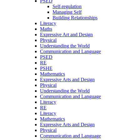
PSED
Self-regulation
Managing Self
Building Relationships
Literacy
Maths
Expressive Art and Design
Physical
Understanding the World
Communication and Language
PSED
RE
PSHE
Mathematics
Expressive Arts and Design
Physical
Understanding the World
Communication and Language
Literacy
RE
Literacy
Mathematics
Expressive Arts and Design
Physical
Communication and Language