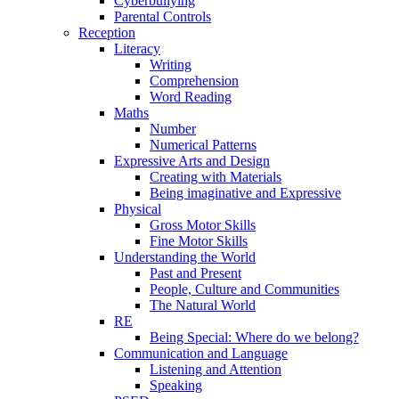
Cyberbullying
Parental Controls
Reception
Literacy
Writing
Comprehension
Word Reading
Maths
Number
Numerical Patterns
Expressive Arts and Design
Creating with Materials
Being imaginative and Expressive
Physical
Gross Motor Skills
Fine Motor Skills
Understanding the World
Past and Present
People, Culture and Communities
The Natural World
RE
Being Special: Where do we belong?
Communication and Language
Listening and Attention
Speaking