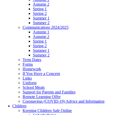
Autumn 2
Spring 1
Spring 2
Summer 1
Summer 2
Communications 2024/2025
Autumn 1
Autumn 2
Spring 1
Spring 2
Summer 1
Summer 2
Term Dates
Forms
Homework
If You Have a Concern
Links
Uniform
School Meals
Support for Parents and Families
Remote Learning Offer
Coronavirus (COVID-19) Advice and Information
Children
Keeping Children Safe Online