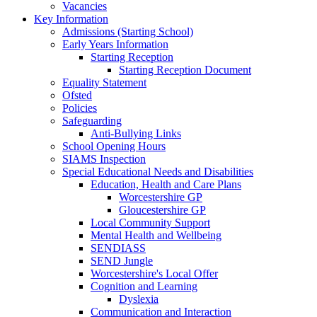
Vacancies
Key Information
Admissions (Starting School)
Early Years Information
Starting Reception
Starting Reception Document
Equality Statement
Ofsted
Policies
Safeguarding
Anti-Bullying Links
School Opening Hours
SIAMS Inspection
Special Educational Needs and Disabilities
Education, Health and Care Plans
Worcestershire GP
Gloucestershire GP
Local Community Support
Mental Health and Wellbeing
SENDIASS
SEND Jungle
Worcestershire's Local Offer
Cognition and Learning
Dyslexia
Communication and Interaction