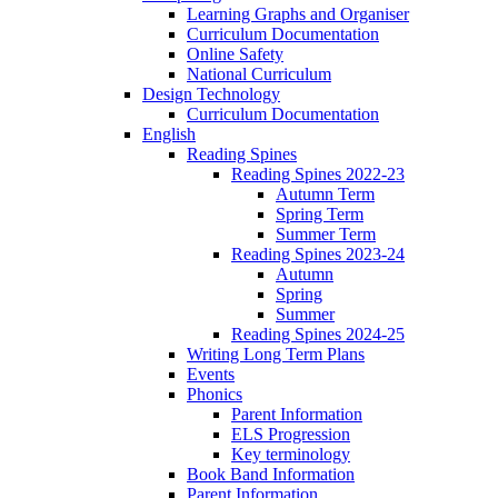
Learning Graphs and Organiser
Curriculum Documentation
Online Safety
National Curriculum
Design Technology
Curriculum Documentation
English
Reading Spines
Reading Spines 2022-23
Autumn Term
Spring Term
Summer Term
Reading Spines 2023-24
Autumn
Spring
Summer
Reading Spines 2024-25
Writing Long Term Plans
Events
Phonics
Parent Information
ELS Progression
Key terminology
Book Band Information
Parent Information