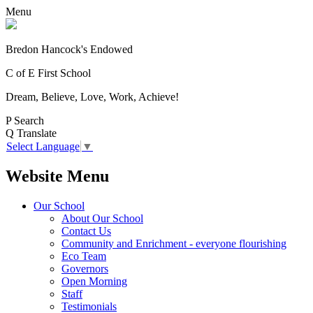
Menu
Bredon Hancock's Endowed
C of E First School
Dream, Believe, Love, Work, Achieve!
P
Search
Q
Translate
Select Language
▼
Website Menu
Our School
About Our School
Contact Us
Community and Enrichment - everyone flourishing
Eco Team
Governors
Open Morning
Staff
Testimonials