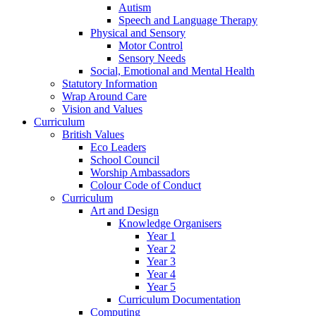
Autism
Speech and Language Therapy
Physical and Sensory
Motor Control
Sensory Needs
Social, Emotional and Mental Health
Statutory Information
Wrap Around Care
Vision and Values
Curriculum
British Values
Eco Leaders
School Council
Worship Ambassadors
Colour Code of Conduct
Curriculum
Art and Design
Knowledge Organisers
Year 1
Year 2
Year 3
Year 4
Year 5
Curriculum Documentation
Computing