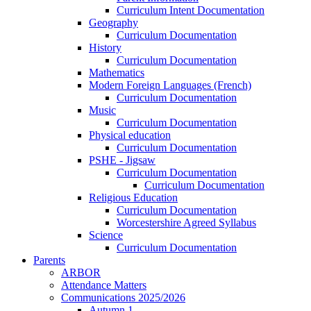
Curriculum Intent Documentation
Geography
Curriculum Documentation
History
Curriculum Documentation
Mathematics
Modern Foreign Languages (French)
Curriculum Documentation
Music
Curriculum Documentation
Physical education
Curriculum Documentation
PSHE - Jigsaw
Curriculum Documentation
Curriculum Documentation
Religious Education
Curriculum Documentation
Worcestershire Agreed Syllabus
Science
Curriculum Documentation
Parents
ARBOR
Attendance Matters
Communications 2025/2026
Autumn 1