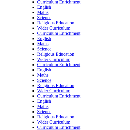
Curriculum Enrichment
English
Maths
Science
Religious Education
Wider Curriculum
Curriculum Enrichment
English
Maths
Science
Religious Education
Wider Curriculum
Curriculum Enrichment
English
Maths
Science
Religious Education
Wider Curriculum
Curriculum Enrichment
English
Maths
Science
Religious Education
Wider Curriculum
Curriculum Enrichment