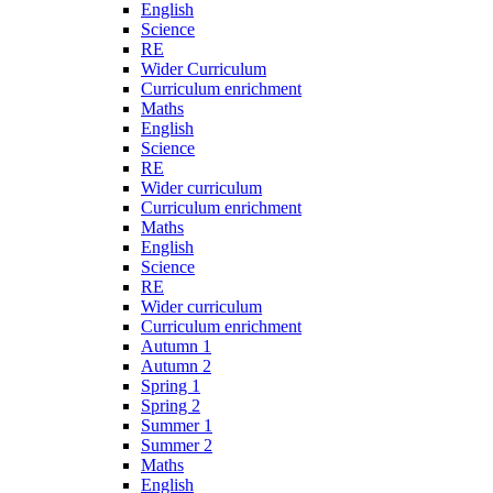
English
Science
RE
Wider Curriculum
Curriculum enrichment
Maths
English
Science
RE
Wider curriculum
Curriculum enrichment
Maths
English
Science
RE
Wider curriculum
Curriculum enrichment
Autumn 1
Autumn 2
Spring 1
Spring 2
Summer 1
Summer 2
Maths
English