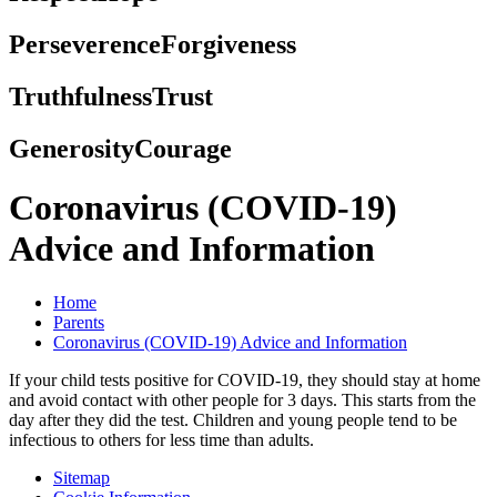
Perseverence
Forgiveness
Truthfulness
Trust
Generosity
Courage
Coronavirus (COVID-19)
Advice and Information
Home
Parents
Coronavirus (COVID-19) Advice and Information
If your child tests positive for COVID-19, they should stay at home
and avoid contact with other people for 3 days. This starts from the
day after they did the test. Children and young people tend to be
infectious to others for less time than adults.
Sitemap