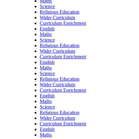
Maths
Science
Religious Education
Wider Curriculum
Curriculum Enrichment
English
Maths
Science
Religious Education
Wider Curriculum
Curriculum Enrichment
English
Maths
Science
Religious Education
Wider Curriculum
Curriculum Enrichment
English
Maths
Science
Religious Education
Wider Curriculum
Curriculum Enrichment
English
Maths