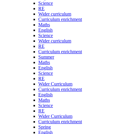
Science
RE
Wider curriculum
Curriculum enrichment
Maths
English
Science
Wider curriculum
RE
Curriculum enrichment
Summer
Maths
English
Science
RE
Wider Curriculum
Curriculum enrichment
English
Maths
Science
RE
Wider Curriculum
Curriculum enrichment
Spring
English