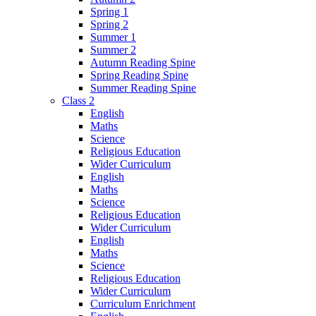
Spring 1
Spring 2
Summer 1
Summer 2
Autumn Reading Spine
Spring Reading Spine
Summer Reading Spine
Class 2
English
Maths
Science
Religious Education
Wider Curriculum
English
Maths
Science
Religious Education
Wider Curriculum
English
Maths
Science
Religious Education
Wider Curriculum
Curriculum Enrichment