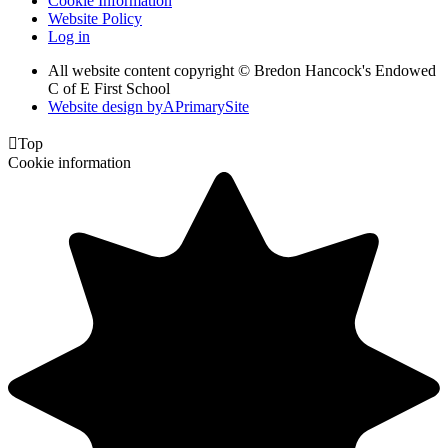
Cookie Information
Website Policy
Log in
All website content copyright © Bredon Hancock's Endowed
C of E First School
Website design by
A
PrimarySite

Top
Cookie information