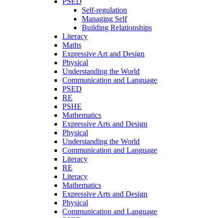
PSED
Self-regulation
Managing Self
Building Relationships
Literacy
Maths
Expressive Art and Design
Physical
Understanding the World
Communication and Language
PSED
RE
PSHE
Mathematics
Expressive Arts and Design
Physical
Understanding the World
Communication and Language
Literacy
RE
Literacy
Mathematics
Expressive Arts and Design
Physical
Communication and Language