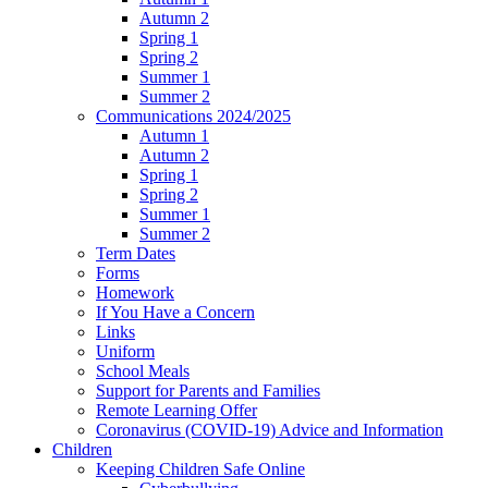
Autumn 2
Spring 1
Spring 2
Summer 1
Summer 2
Communications 2024/2025
Autumn 1
Autumn 2
Spring 1
Spring 2
Summer 1
Summer 2
Term Dates
Forms
Homework
If You Have a Concern
Links
Uniform
School Meals
Support for Parents and Families
Remote Learning Offer
Coronavirus (COVID-19) Advice and Information
Children
Keeping Children Safe Online