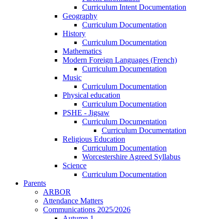
Curriculum Intent Documentation
Geography
Curriculum Documentation
History
Curriculum Documentation
Mathematics
Modern Foreign Languages (French)
Curriculum Documentation
Music
Curriculum Documentation
Physical education
Curriculum Documentation
PSHE - Jigsaw
Curriculum Documentation
Curriculum Documentation
Religious Education
Curriculum Documentation
Worcestershire Agreed Syllabus
Science
Curriculum Documentation
Parents
ARBOR
Attendance Matters
Communications 2025/2026
Autumn 1