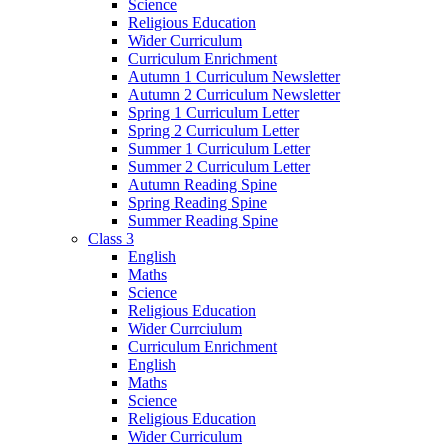
Science
Religious Education
Wider Curriculum
Curriculum Enrichment
Autumn 1 Curriculum Newsletter
Autumn 2 Curriculum Newsletter
Spring 1 Curriculum Letter
Spring 2 Curriculum Letter
Summer 1 Curriculum Letter
Summer 2 Curriculum Letter
Autumn Reading Spine
Spring Reading Spine
Summer Reading Spine
Class 3
English
Maths
Science
Religious Education
Wider Currciulum
Curriculum Enrichment
English
Maths
Science
Religious Education
Wider Curriculum