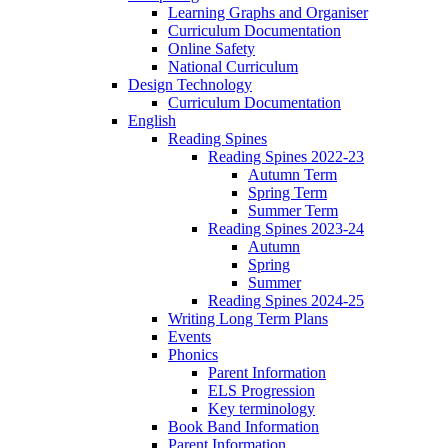
Learning Graphs and Organiser
Curriculum Documentation
Online Safety
National Curriculum
Design Technology
Curriculum Documentation
English
Reading Spines
Reading Spines 2022-23
Autumn Term
Spring Term
Summer Term
Reading Spines 2023-24
Autumn
Spring
Summer
Reading Spines 2024-25
Writing Long Term Plans
Events
Phonics
Parent Information
ELS Progression
Key terminology
Book Band Information
Parent Information