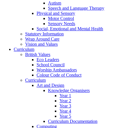
Autism
Speech and Language Therapy
Physical and Sensory
Motor Control
Sensory Needs
Social, Emotional and Mental Health
Statutory Information
Wrap Around Care
Vision and Values
Curriculum
British Values
Eco Leaders
School Council
Worship Ambassadors
Colour Code of Conduct
Curriculum
Art and Design
Knowledge Organisers
Year 1
Year 2
Year 3
Year 4
Year 5
Curriculum Documentation
Computing