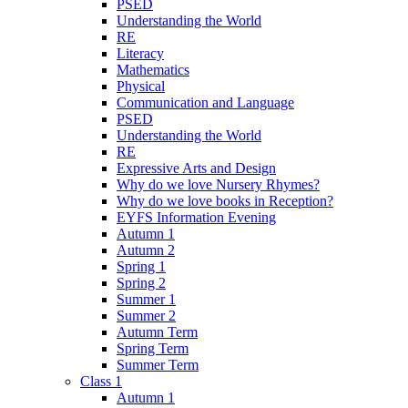
PSED
Understanding the World
RE
Literacy
Mathematics
Physical
Communication and Language
PSED
Understanding the World
RE
Expressive Arts and Design
Why do we love Nursery Rhymes?
Why do we love books in Reception?
EYFS Information Evening
Autumn 1
Autumn 2
Spring 1
Spring 2
Summer 1
Summer 2
Autumn Term
Spring Term
Summer Term
Class 1
Autumn 1