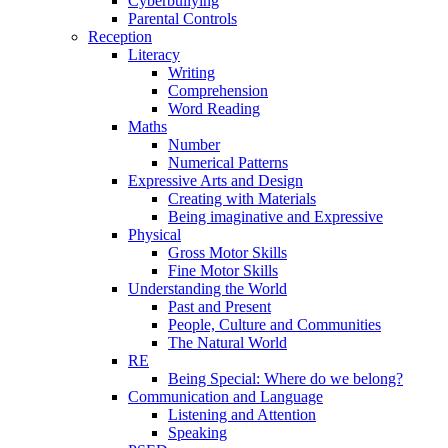
Cyberbullying
Parental Controls
Reception
Literacy
Writing
Comprehension
Word Reading
Maths
Number
Numerical Patterns
Expressive Arts and Design
Creating with Materials
Being imaginative and Expressive
Physical
Gross Motor Skills
Fine Motor Skills
Understanding the World
Past and Present
People, Culture and Communities
The Natural World
RE
Being Special: Where do we belong?
Communication and Language
Listening and Attention
Speaking