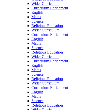
Wider Curriculum
Curriculum Enrichment
English
Maths
Science
Religious Education
Wider Curriculum
Curriculum Enrichment
English
Maths
Science
Religious Education
Wider Curriculum
Curriculum Enrichment
English
Maths
Science
Religious Education
Wider Curriculum
Curriculum Enrichment
English
Maths
Science
Religious Education
Wider Curriculum