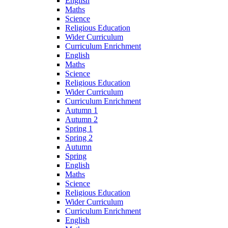
English
Maths
Science
Religious Education
Wider Curriculum
Curriculum Enrichment
English
Maths
Science
Religious Education
Wider Curriculum
Curriculum Enrichment
Autumn 1
Autumn 2
Spring 1
Spring 2
Autumn
Spring
English
Maths
Science
Religious Education
Wider Curriculum
Curriculum Enrichment
English