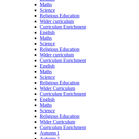
Maths
Science
Religious Education
Wider curriculum
Curriculum Enrichment
English
Maths
Science
Religious Education
Wider curriculum
Curriculum Enrichment
English
Maths
Science
Religious Education
Wider Curriculum
Curriculum Enrichment
English
Maths
Science
Religious Education
Wider Curriculum
Curriculum Enrichment
Autumn 1
Autumn 2