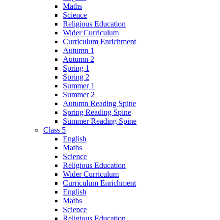
Maths
Science
Religious Education
Wider Curriculum
Curriculum Enrichment
Autumn 1
Autumn 2
Spring 1
Spring 2
Summer 1
Summer 2
Autumn Reading Spine
Spring Reading Spine
Summer Reading Spine
Class 5
English
Maths
Science
Religious Education
Wider Curriculum
Curriculum Enrichment
English
Maths
Science
Religious Education