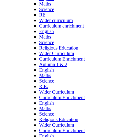
Maths
Science
RE
Wider curriculum
Curriculum enrichment
English
Maths
Science
Religious Education
Wider Curriculum
Curriculum Enrichment
Autumn 1 & 2
English
Maths
Science
R.E.
Wider Curriculum
Curriculum Enrichment
English
Maths
Science
Religious Education
Wider Curriculum
Curriculum Enrichment
English