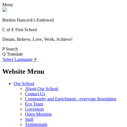
Menu
Bredon Hancock's Endowed
C of E First School
Dream, Believe, Love, Work, Achieve!
P
Search
Q
Translate
Select Language
▼
Website Menu
Our School
About Our School
Contact Us
Community and Enrichment - everyone flourishing
Eco Team
Governors
Open Morning
Staff
Testimonials