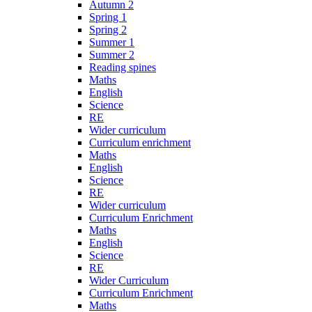
Autumn 2
Spring 1
Spring 2
Summer 1
Summer 2
Reading spines
Maths
English
Science
RE
Wider curriculum
Curriculum enrichment
Maths
English
Science
RE
Wider curriculum
Curriculum Enrichment
Maths
English
Science
RE
Wider Curriculum
Curriculum Enrichment
Maths