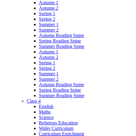
Autumn 1
Autumn 2
Spring 1
Spring 2
Summer 1
Summer 2
Autumn Reading Spine
Spring Reading Spine
Summer Reading Spine
Autumn 1
Autumn 2
Spring 1
Spring 2
Summer 1
Summer 2
Autumn Reading Spine
Spring Reading Spine
Summer Reading Spine
Class 4
English
Maths
Science
Religious Education
Wider Curriculum
Curriculum Enrichment