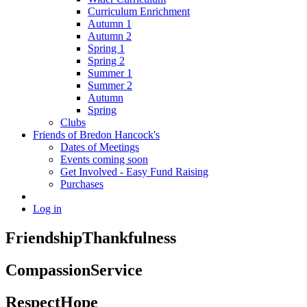
Curriculum Enrichment
Autumn 1
Autumn 2
Spring 1
Spring 2
Summer 1
Summer 2
Autumn
Spring
Clubs
Friends of Bredon Hancock's
Dates of Meetings
Events coming soon
Get Involved - Easy Fund Raising
Purchases
Log in
Friendship
Thankfulness
Compassion
Service
Respect
Hope