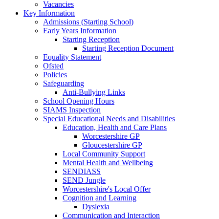
Vacancies
Key Information
Admissions (Starting School)
Early Years Information
Starting Reception
Starting Reception Document
Equality Statement
Ofsted
Policies
Safeguarding
Anti-Bullying Links
School Opening Hours
SIAMS Inspection
Special Educational Needs and Disabilities
Education, Health and Care Plans
Worcestershire GP
Gloucestershire GP
Local Community Support
Mental Health and Wellbeing
SENDIASS
SEND Jungle
Worcestershire's Local Offer
Cognition and Learning
Dyslexia
Communication and Interaction