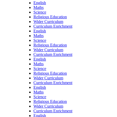
English
Maths
Science
Religious Education
Wider Curriculum
Curriculum Enrichment
English
Maths
Science
Religious Education
Wider Curriculum
Curriculum Enrichment
English
Maths
Science
Religious Education
Wider Curriculum
Curriculum Enrichment
English
Maths
Science
Religious Education
Wider Curriculum
Curriculum Enrichment
English