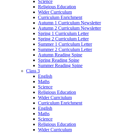
Science
Religious Education
Wider Curriculum
Curriculum Enrichment
Autumn 1 Curriculum Newsletter
Autumn 2 Curriculum Newsletter
Spring 1 Curriculum Letter
Spring 2 Curriculum Letter
Summer 1 Curriculum Letter
Summer 2 Curriculum Letter
Autumn Reading Spine
Spring Reading Spine
Summer Reading Spine
Class 3
English
Maths
Science
Religious Education
Wider Currciulum
Curriculum Enrichment
English
Maths
Science
Religious Education
Wider Curriculum