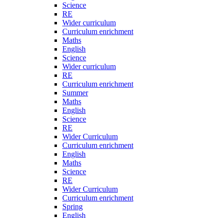
Science
RE
Wider curriculum
Curriculum enrichment
Maths
English
Science
Wider curriculum
RE
Curriculum enrichment
Summer
Maths
English
Science
RE
Wider Curriculum
Curriculum enrichment
English
Maths
Science
RE
Wider Curriculum
Curriculum enrichment
Spring
English