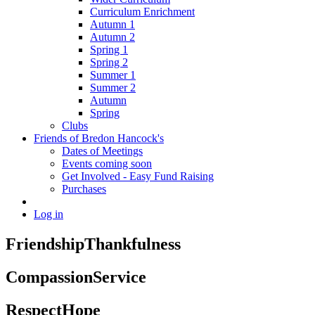
Curriculum Enrichment
Autumn 1
Autumn 2
Spring 1
Spring 2
Summer 1
Summer 2
Autumn
Spring
Clubs
Friends of Bredon Hancock's
Dates of Meetings
Events coming soon
Get Involved - Easy Fund Raising
Purchases
Log in
Friendship
Thankfulness
Compassion
Service
Respect
Hope