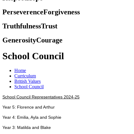
Perseverence
Forgiveness
Truthfulness
Trust
Generosity
Courage
School Council
Home
Curriculum
British Values
School Council
School Council Representatives 2024-25
Year 5: Florence and Arthur
Year 4: Emilia, Ayla and Sophie
Year 3: Matilda and Blake