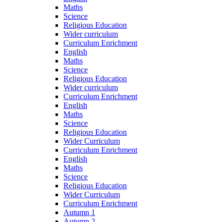
Maths
Science
Religious Education
Wider curriculum
Curriculum Enrichment
English
Maths
Science
Religious Education
Wider curriculum
Curriculum Enrichment
English
Maths
Science
Religious Education
Wider Curriculum
Curriculum Enrichment
English
Maths
Science
Religious Education
Wider Curriculum
Curriculum Enrichment
Autumn 1
Autumn 2