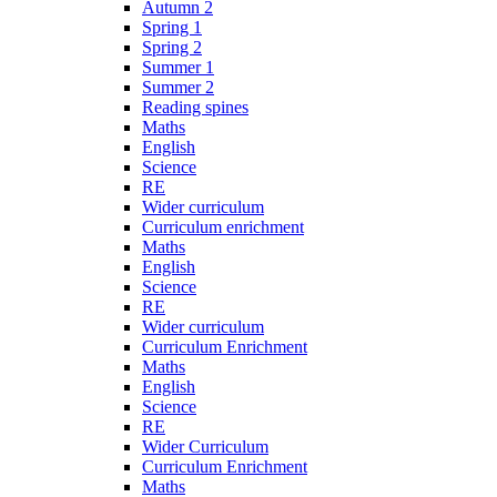
Autumn 2
Spring 1
Spring 2
Summer 1
Summer 2
Reading spines
Maths
English
Science
RE
Wider curriculum
Curriculum enrichment
Maths
English
Science
RE
Wider curriculum
Curriculum Enrichment
Maths
English
Science
RE
Wider Curriculum
Curriculum Enrichment
Maths