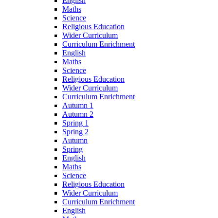
English
Maths
Science
Religious Education
Wider Curriculum
Curriculum Enrichment
English
Maths
Science
Religious Education
Wider Curriculum
Curriculum Enrichment
Autumn 1
Autumn 2
Spring 1
Spring 2
Autumn
Spring
English
Maths
Science
Religious Education
Wider Curriculum
Curriculum Enrichment
English