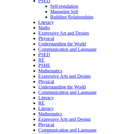
PSED
Self-regulation
Managing Self
Building Relationships
Literacy
Maths
Expressive Art and Design
Physical
Understanding the World
Communication and Language
PSED
RE
PSHE
Mathematics
Expressive Arts and Design
Physical
Understanding the World
Communication and Language
Literacy
RE
Literacy
Mathematics
Expressive Arts and Design
Physical
Communication and Language