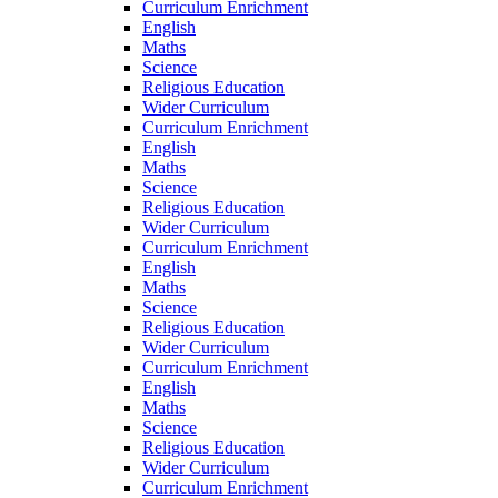
Curriculum Enrichment
English
Maths
Science
Religious Education
Wider Curriculum
Curriculum Enrichment
English
Maths
Science
Religious Education
Wider Curriculum
Curriculum Enrichment
English
Maths
Science
Religious Education
Wider Curriculum
Curriculum Enrichment
English
Maths
Science
Religious Education
Wider Curriculum
Curriculum Enrichment