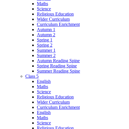
Maths
Science
Religious Education
Wider Curriculum
Curriculum Enrichment
Autumn 1
Autumn 2
Spring 1
Spring 2
Summer 1
Summer 2
Autumn Reading Spine
Spring Reading Spine
Summer Reading Spine
Class 5
English
Maths
Science
Religious Education
Wider Curriculum
Curriculum Enrichment
English
Maths
Science
Religious Education