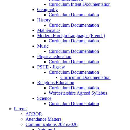
Curriculum Intent Documentation
Geography
Curriculum Documentation
History
Curriculum Documentation
Mathematics
Modern Foreign Languages (French)
Curriculum Documentation
Music
Curriculum Documentation
Physical education
Curriculum Documentation
PSHE - Jigsaw
Curriculum Documentation
Curriculum Documentation
Religious Education
Curriculum Documentation
Worcestershire Agreed Syllabus
Science
Curriculum Documentation
Parents
ARBOR
Attendance Matters
Communications 2025/2026
Autumn 1