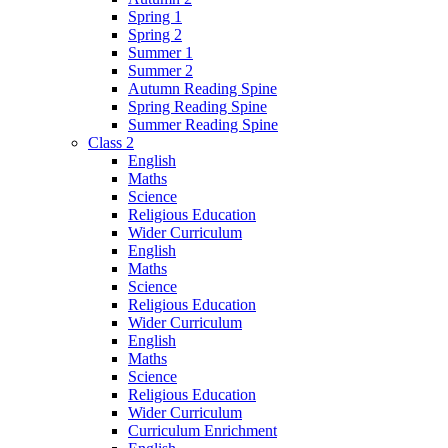
Spring 1
Spring 2
Summer 1
Summer 2
Autumn Reading Spine
Spring Reading Spine
Summer Reading Spine
Class 2
English
Maths
Science
Religious Education
Wider Curriculum
English
Maths
Science
Religious Education
Wider Curriculum
English
Maths
Science
Religious Education
Wider Curriculum
Curriculum Enrichment