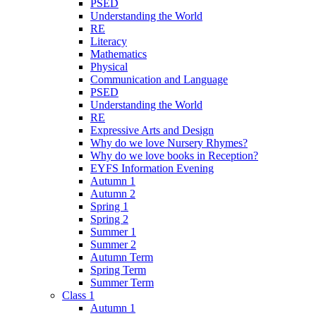
PSED
Understanding the World
RE
Literacy
Mathematics
Physical
Communication and Language
PSED
Understanding the World
RE
Expressive Arts and Design
Why do we love Nursery Rhymes?
Why do we love books in Reception?
EYFS Information Evening
Autumn 1
Autumn 2
Spring 1
Spring 2
Summer 1
Summer 2
Autumn Term
Spring Term
Summer Term
Class 1
Autumn 1