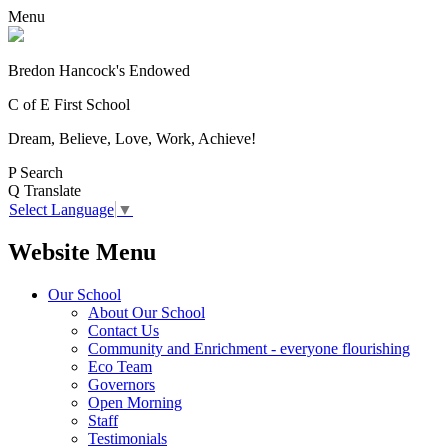
Menu
Bredon Hancock's Endowed
C of E First School
Dream, Believe, Love, Work, Achieve!
P
Search
Q
Translate
Select Language
▼
Website Menu
Our School
About Our School
Contact Us
Community and Enrichment - everyone flourishing
Eco Team
Governors
Open Morning
Staff
Testimonials