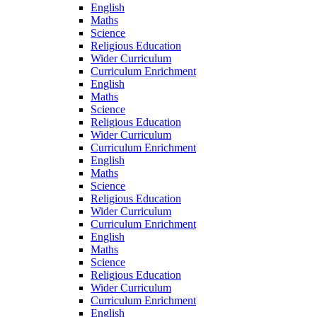
English
Maths
Science
Religious Education
Wider Curriculum
Curriculum Enrichment
English
Maths
Science
Religious Education
Wider Curriculum
Curriculum Enrichment
English
Maths
Science
Religious Education
Wider Curriculum
Curriculum Enrichment
English
Maths
Science
Religious Education
Wider Curriculum
Curriculum Enrichment
English