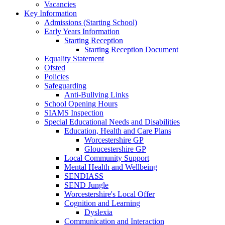
Vacancies
Key Information
Admissions (Starting School)
Early Years Information
Starting Reception
Starting Reception Document
Equality Statement
Ofsted
Policies
Safeguarding
Anti-Bullying Links
School Opening Hours
SIAMS Inspection
Special Educational Needs and Disabilities
Education, Health and Care Plans
Worcestershire GP
Gloucestershire GP
Local Community Support
Mental Health and Wellbeing
SENDIASS
SEND Jungle
Worcestershire's Local Offer
Cognition and Learning
Dyslexia
Communication and Interaction