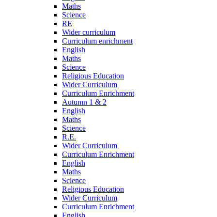
Maths
Science
RE
Wider curriculum
Curriculum enrichment
English
Maths
Science
Religious Education
Wider Curriculum
Curriculum Enrichment
Autumn 1 & 2
English
Maths
Science
R.E.
Wider Curriculum
Curriculum Enrichment
English
Maths
Science
Religious Education
Wider Curriculum
Curriculum Enrichment
English