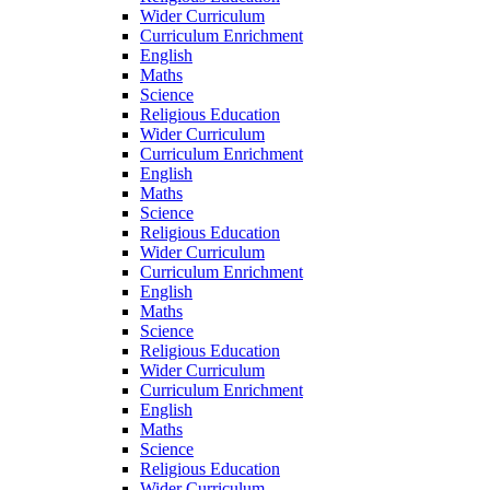
Wider Curriculum
Curriculum Enrichment
English
Maths
Science
Religious Education
Wider Curriculum
Curriculum Enrichment
English
Maths
Science
Religious Education
Wider Curriculum
Curriculum Enrichment
English
Maths
Science
Religious Education
Wider Curriculum
Curriculum Enrichment
English
Maths
Science
Religious Education
Wider Curriculum