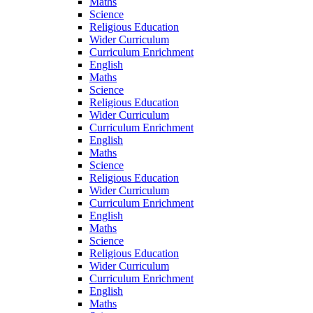
Maths
Science
Religious Education
Wider Curriculum
Curriculum Enrichment
English
Maths
Science
Religious Education
Wider Curriculum
Curriculum Enrichment
English
Maths
Science
Religious Education
Wider Curriculum
Curriculum Enrichment
English
Maths
Science
Religious Education
Wider Curriculum
Curriculum Enrichment
English
Maths