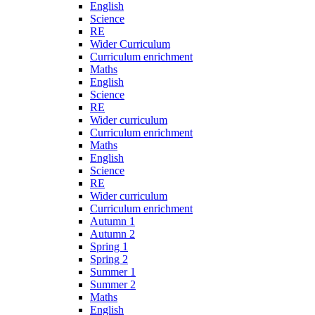
English
Science
RE
Wider Curriculum
Curriculum enrichment
Maths
English
Science
RE
Wider curriculum
Curriculum enrichment
Maths
English
Science
RE
Wider curriculum
Curriculum enrichment
Autumn 1
Autumn 2
Spring 1
Spring 2
Summer 1
Summer 2
Maths
English