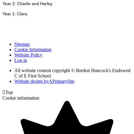
Year 2: Charlie and Harley
Year 1: Clara
Sitemap
Cookie Information
Website Policy
Log in
All website content copyright © Bredon Hancock's Endowed
C of E First School
Website design by
A
PrimarySite

Top
Cookie information