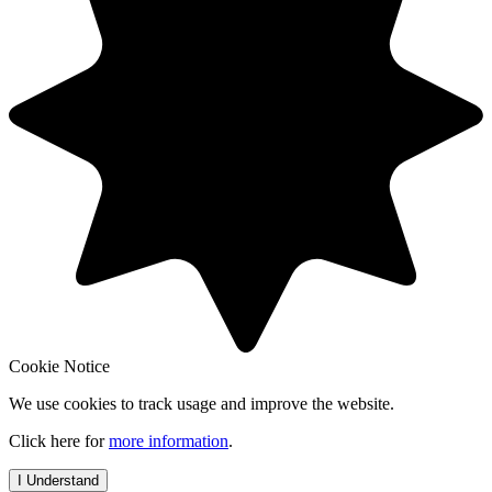
Cookie Notice
We use cookies to track usage and improve the website.
Click here for
more information
.
I Understand