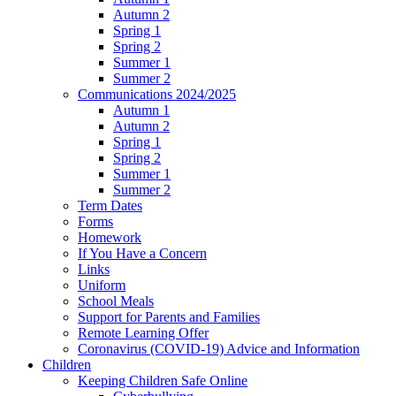
Autumn 2
Spring 1
Spring 2
Summer 1
Summer 2
Communications 2024/2025
Autumn 1
Autumn 2
Spring 1
Spring 2
Summer 1
Summer 2
Term Dates
Forms
Homework
If You Have a Concern
Links
Uniform
School Meals
Support for Parents and Families
Remote Learning Offer
Coronavirus (COVID-19) Advice and Information
Children
Keeping Children Safe Online