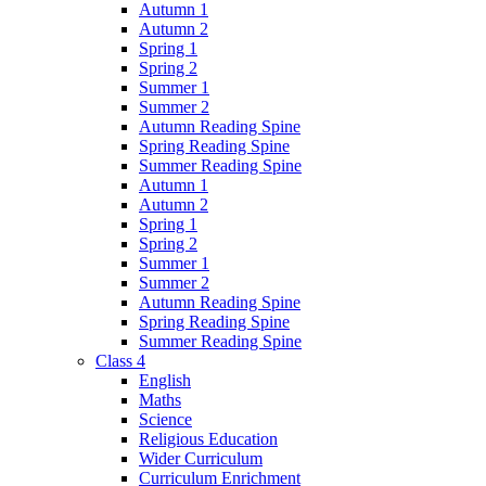
Autumn 1
Autumn 2
Spring 1
Spring 2
Summer 1
Summer 2
Autumn Reading Spine
Spring Reading Spine
Summer Reading Spine
Autumn 1
Autumn 2
Spring 1
Spring 2
Summer 1
Summer 2
Autumn Reading Spine
Spring Reading Spine
Summer Reading Spine
Class 4
English
Maths
Science
Religious Education
Wider Curriculum
Curriculum Enrichment