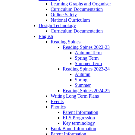
Learning Graphs and Organiser
Curriculum Documentation
Online Safety
National Curriculum
Design Technology
Curriculum Documentation
English
Reading Spines
Reading Spines 2022-23
Autumn Term
Spring Term
Summer Term
Reading Spines 2023-24
Autumn
Spring
Summer
Reading Spines 2024-25
Writing Long Term Plans
Events
Phonics
Parent Information
ELS Progression
Key terminology
Book Band Information
Parent Information