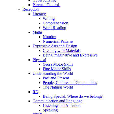
Cyberbullying
Parental Controls
Reception
Literacy
Writing
Comprehension
Word Reading
Maths
Number
Numerical Patterns
Expressive Arts and Design
Creating with Materials
Being imaginative and Expressive
Physical
Gross Motor Skills
Fine Motor Skills
Understanding the World
Past and Present
People, Culture and Communities
The Natural World
RE
Being Special: Where do we belong?
Communication and Language
Listening and Attention
Speaking