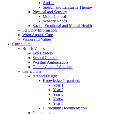
Autism
Speech and Language Therapy
Physical and Sensory
Motor Control
Sensory Needs
Social, Emotional and Mental Health
Statutory Information
Wrap Around Care
Vision and Values
Curriculum
British Values
Eco Leaders
School Council
Worship Ambassadors
Colour Code of Conduct
Curriculum
Art and Design
Knowledge Organisers
Year 1
Year 2
Year 3
Year 4
Year 5
Curriculum Documentation
Computing