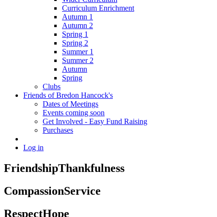
Curriculum Enrichment
Autumn 1
Autumn 2
Spring 1
Spring 2
Summer 1
Summer 2
Autumn
Spring
Clubs
Friends of Bredon Hancock's
Dates of Meetings
Events coming soon
Get Involved - Easy Fund Raising
Purchases
Log in
Friendship
Thankfulness
Compassion
Service
Respect
Hope