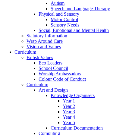
Autism
Speech and Language Therapy
Physical and Sensory
Motor Control
Sensory Needs
Social, Emotional and Mental Health
Statutory Information
Wrap Around Care
Vision and Values
Curriculum
British Values
Eco Leaders
School Council
Worship Ambassadors
Colour Code of Conduct
Curriculum
Art and Design
Knowledge Organisers
Year 1
Year 2
Year 3
Year 4
Year 5
Curriculum Documentation
Computing