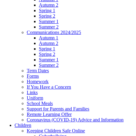
Autumn 2
Spring 1
Spring 2
Summer 1
Summer 2
Communications 2024/2025
Autumn 1
Autumn 2
Spring 1
Spring 2
Summer 1
Summer 2
Term Dates
Forms
Homework
If You Have a Concern
Links
Uniform
School Meals
Support for Parents and Families
Remote Learning Offer
Coronavirus (COVID-19) Advice and Information
Children
Keeping Children Safe Online