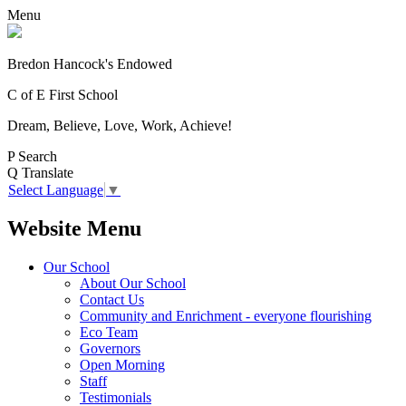
Menu
Bredon Hancock's Endowed
C of E First School
Dream, Believe, Love, Work, Achieve!
P
Search
Q
Translate
Select Language
▼
Website Menu
Our School
About Our School
Contact Us
Community and Enrichment - everyone flourishing
Eco Team
Governors
Open Morning
Staff
Testimonials