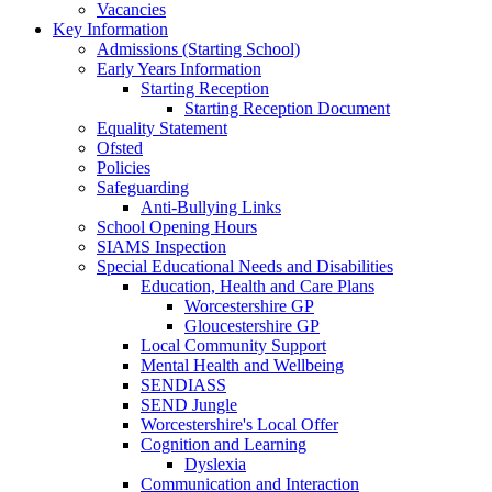
Vacancies
Key Information
Admissions (Starting School)
Early Years Information
Starting Reception
Starting Reception Document
Equality Statement
Ofsted
Policies
Safeguarding
Anti-Bullying Links
School Opening Hours
SIAMS Inspection
Special Educational Needs and Disabilities
Education, Health and Care Plans
Worcestershire GP
Gloucestershire GP
Local Community Support
Mental Health and Wellbeing
SENDIASS
SEND Jungle
Worcestershire's Local Offer
Cognition and Learning
Dyslexia
Communication and Interaction