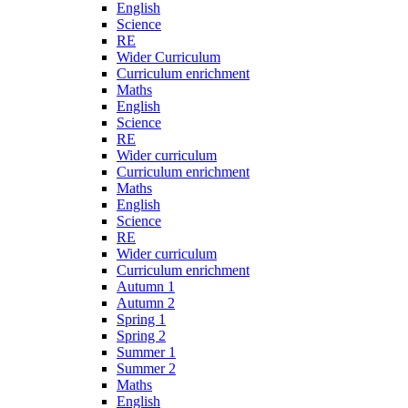
English
Science
RE
Wider Curriculum
Curriculum enrichment
Maths
English
Science
RE
Wider curriculum
Curriculum enrichment
Maths
English
Science
RE
Wider curriculum
Curriculum enrichment
Autumn 1
Autumn 2
Spring 1
Spring 2
Summer 1
Summer 2
Maths
English