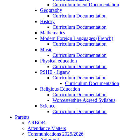
Curriculum Intent Documentation
Geography
Curriculum Documentation
History
Curriculum Documentation
Mathematics
Modern Foreign Languages (French)
Curriculum Documentation
Music
Curriculum Documentation
Physical education
Curriculum Documentation
PSHE - Jigsaw
Curriculum Documentation
Curriculum Documentation
Religious Education
Curriculum Documentation
Worcestershire Agreed Syllabus
Science
Curriculum Documentation
Parents
ARBOR
Attendance Matters
Communications 2025/2026
Autumn 1