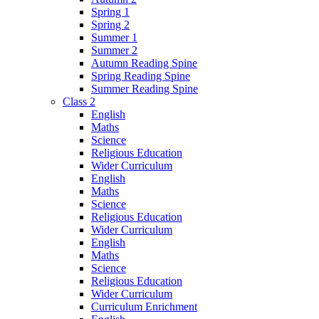
Spring 1
Spring 2
Summer 1
Summer 2
Autumn Reading Spine
Spring Reading Spine
Summer Reading Spine
Class 2
English
Maths
Science
Religious Education
Wider Curriculum
English
Maths
Science
Religious Education
Wider Curriculum
English
Maths
Science
Religious Education
Wider Curriculum
Curriculum Enrichment