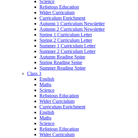
Science
Religious Education
Wider Curriculum
Curriculum Enrichment
Autumn 1 Curriculum Newsletter
Autumn 2 Curriculum Newsletter
Spring 1 Curriculum Letter
Spring 2 Curriculum Letter
Summer 1 Curriculum Letter
Summer 2 Curriculum Letter
Autumn Reading Spine
Spring Reading Spine
Summer Reading Spine
Class 3
English
Maths
Science
Religious Education
Wider Currciulum
Curriculum Enrichment
English
Maths
Science
Religious Education
Wider Curriculum