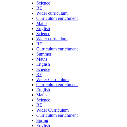
Science
RE
Wider curriculum
Curriculum enrichment
Maths
English
Science
Wider curriculum
RE
Curriculum enrichment
Summer
Maths
English
Science
RE
Wider Curriculum
Curriculum enrichment
English
Maths
Science
RE
Wider Curriculum
Curriculum enrichment
Spring
English