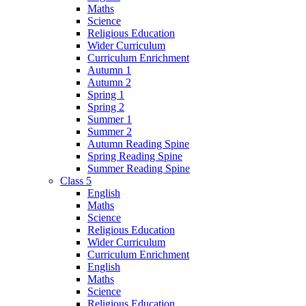
Maths
Science
Religious Education
Wider Curriculum
Curriculum Enrichment
Autumn 1
Autumn 2
Spring 1
Spring 2
Summer 1
Summer 2
Autumn Reading Spine
Spring Reading Spine
Summer Reading Spine
Class 5
English
Maths
Science
Religious Education
Wider Curriculum
Curriculum Enrichment
English
Maths
Science
Religious Education