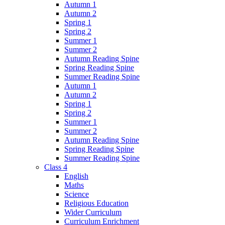
Autumn 1
Autumn 2
Spring 1
Spring 2
Summer 1
Summer 2
Autumn Reading Spine
Spring Reading Spine
Summer Reading Spine
Autumn 1
Autumn 2
Spring 1
Spring 2
Summer 1
Summer 2
Autumn Reading Spine
Spring Reading Spine
Summer Reading Spine
Class 4
English
Maths
Science
Religious Education
Wider Curriculum
Curriculum Enrichment