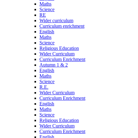
Maths
Science
RE
Wider curriculum
Curriculum enrichment
English
Maths
Science
Religious Education
Wider Curriculum
Curriculum Enrichment
Autumn 1 & 2
English
Maths
Science
R.E.
Wider Curriculum
Curriculum Enrichment
English
Maths
Science
Religious Education
Wider Curriculum
Curriculum Enrichment
English