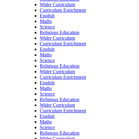
Wider Curriculum
Curriculum Enrichment
English
Maths
Science
Religious Education
Wider Curriculum
Curriculum Enrichment
English
Maths
Science
Religious Education
Wider Curriculum
Curriculum Enrichment
English
Maths
Science
Religious Education
Wider Curriculum
Curriculum Enrichment
English
Maths
Science
Religious Education
Wider Curriculum