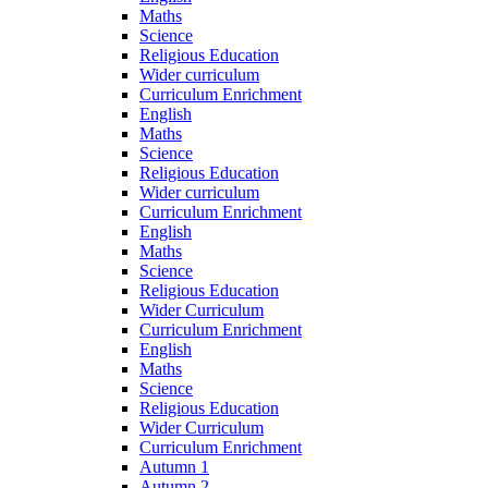
Maths
Science
Religious Education
Wider curriculum
Curriculum Enrichment
English
Maths
Science
Religious Education
Wider curriculum
Curriculum Enrichment
English
Maths
Science
Religious Education
Wider Curriculum
Curriculum Enrichment
English
Maths
Science
Religious Education
Wider Curriculum
Curriculum Enrichment
Autumn 1
Autumn 2