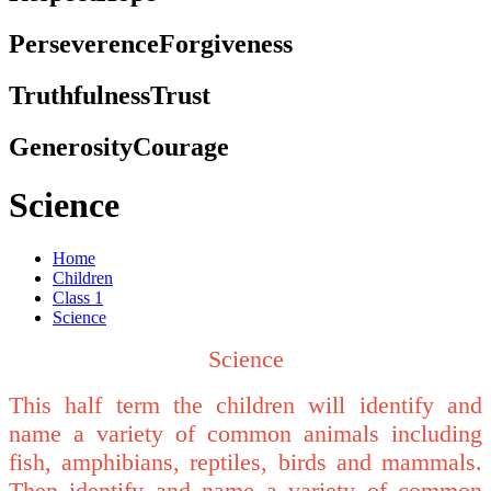
Perseverence
Forgiveness
Truthfulness
Trust
Generosity
Courage
Science
Home
Children
Class 1
Science
Science
This half term the children will identify and
name a variety of common animals including
fish, amphibians, reptiles, birds and mammals.
Then identify and name a variety of common