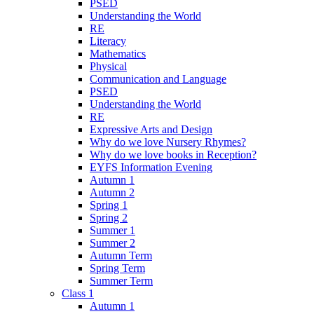
PSED
Understanding the World
RE
Literacy
Mathematics
Physical
Communication and Language
PSED
Understanding the World
RE
Expressive Arts and Design
Why do we love Nursery Rhymes?
Why do we love books in Reception?
EYFS Information Evening
Autumn 1
Autumn 2
Spring 1
Spring 2
Summer 1
Summer 2
Autumn Term
Spring Term
Summer Term
Class 1
Autumn 1