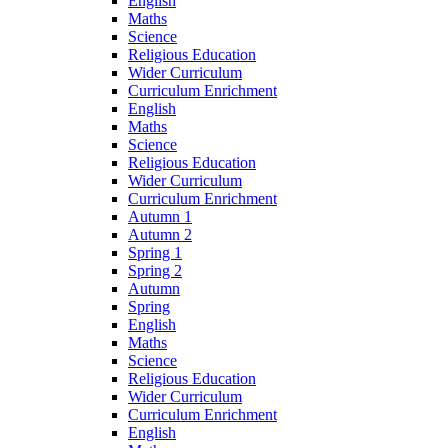
English
Maths
Science
Religious Education
Wider Curriculum
Curriculum Enrichment
English
Maths
Science
Religious Education
Wider Curriculum
Curriculum Enrichment
Autumn 1
Autumn 2
Spring 1
Spring 2
Autumn
Spring
English
Maths
Science
Religious Education
Wider Curriculum
Curriculum Enrichment
English