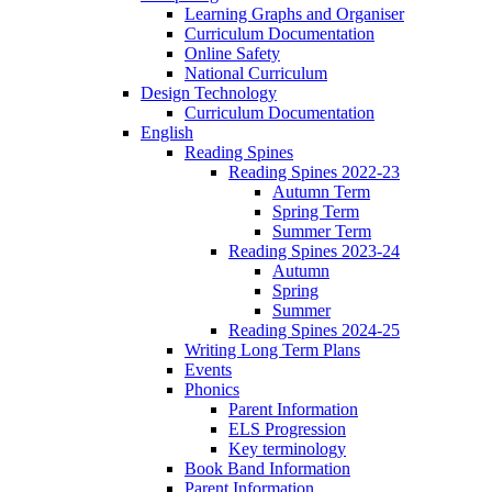
Learning Graphs and Organiser
Curriculum Documentation
Online Safety
National Curriculum
Design Technology
Curriculum Documentation
English
Reading Spines
Reading Spines 2022-23
Autumn Term
Spring Term
Summer Term
Reading Spines 2023-24
Autumn
Spring
Summer
Reading Spines 2024-25
Writing Long Term Plans
Events
Phonics
Parent Information
ELS Progression
Key terminology
Book Band Information
Parent Information