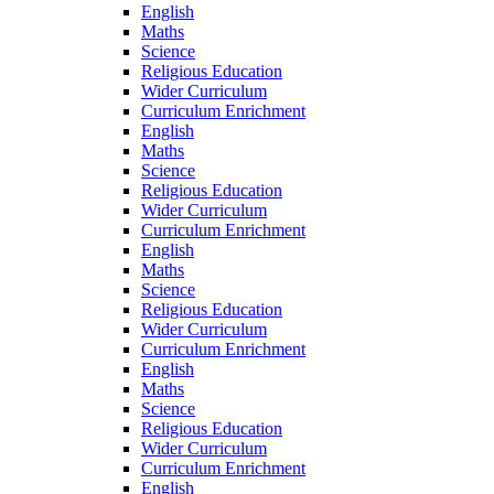
English
Maths
Science
Religious Education
Wider Curriculum
Curriculum Enrichment
English
Maths
Science
Religious Education
Wider Curriculum
Curriculum Enrichment
English
Maths
Science
Religious Education
Wider Curriculum
Curriculum Enrichment
English
Maths
Science
Religious Education
Wider Curriculum
Curriculum Enrichment
English