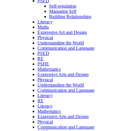
PSED
Self-regulation
Managing Self
Building Relationships
Literacy
Maths
Expressive Art and Design
Physical
Understanding the World
Communication and Language
PSED
RE
PSHE
Mathematics
Expressive Arts and Design
Physical
Understanding the World
Communication and Language
Literacy
RE
Literacy
Mathematics
Expressive Arts and Design
Physical
Communication and Language