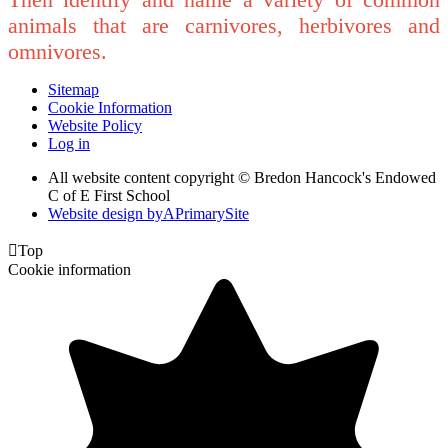
animals that are carnivores, herbivores and
omnivores.
Sitemap
Cookie Information
Website Policy
Log in
All website content copyright © Bredon Hancock's Endowed
C of E First School
Website design by
A
PrimarySite

Top
Cookie information