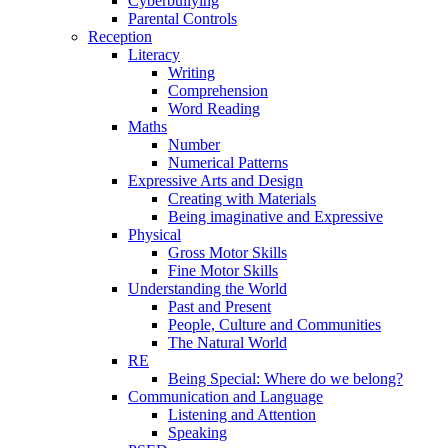
Cyberbullying
Parental Controls
Reception
Literacy
Writing
Comprehension
Word Reading
Maths
Number
Numerical Patterns
Expressive Arts and Design
Creating with Materials
Being imaginative and Expressive
Physical
Gross Motor Skills
Fine Motor Skills
Understanding the World
Past and Present
People, Culture and Communities
The Natural World
RE
Being Special: Where do we belong?
Communication and Language
Listening and Attention
Speaking