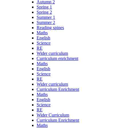
Autumn 2
Spring 1
Spring 2
Summer 1
Summer 2
Reading spines
Maths
English
Science
RE
Wider curriculum
Curriculum enrichment
Maths
English
Science
RE
Wider curriculum
Curriculum Enrichment
Maths
English
Science
RE
Wider Curriculum
Curriculum Enrichment
Maths