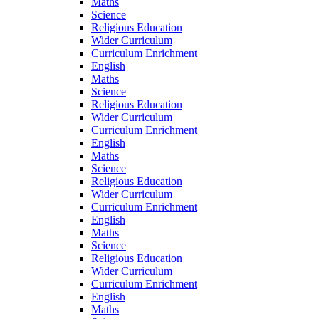
Maths
Science
Religious Education
Wider Curriculum
Curriculum Enrichment
English
Maths
Science
Religious Education
Wider Curriculum
Curriculum Enrichment
English
Maths
Science
Religious Education
Wider Curriculum
Curriculum Enrichment
English
Maths
Science
Religious Education
Wider Curriculum
Curriculum Enrichment
English
Maths