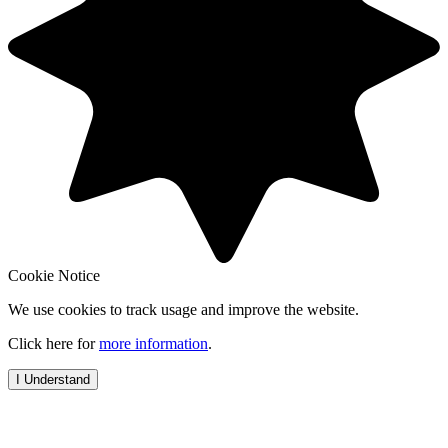
Cookie Notice
We use cookies to track usage and improve the website.
Click here for
more information
.
I Understand