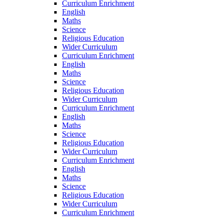
Curriculum Enrichment
English
Maths
Science
Religious Education
Wider Curriculum
Curriculum Enrichment
English
Maths
Science
Religious Education
Wider Curriculum
Curriculum Enrichment
English
Maths
Science
Religious Education
Wider Curriculum
Curriculum Enrichment
English
Maths
Science
Religious Education
Wider Curriculum
Curriculum Enrichment