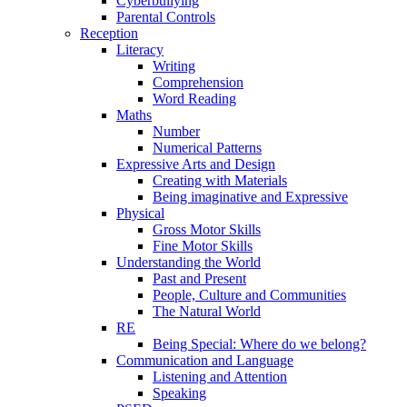
Cyberbullying
Parental Controls
Reception
Literacy
Writing
Comprehension
Word Reading
Maths
Number
Numerical Patterns
Expressive Arts and Design
Creating with Materials
Being imaginative and Expressive
Physical
Gross Motor Skills
Fine Motor Skills
Understanding the World
Past and Present
People, Culture and Communities
The Natural World
RE
Being Special: Where do we belong?
Communication and Language
Listening and Attention
Speaking