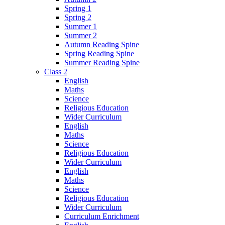
Spring 1
Spring 2
Summer 1
Summer 2
Autumn Reading Spine
Spring Reading Spine
Summer Reading Spine
Class 2
English
Maths
Science
Religious Education
Wider Curriculum
English
Maths
Science
Religious Education
Wider Curriculum
English
Maths
Science
Religious Education
Wider Curriculum
Curriculum Enrichment