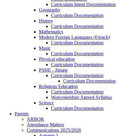
Curriculum Intent Documentation
Geography
Curriculum Documentation
History
Curriculum Documentation
Mathematics
Modern Foreign Languages (French)
Curriculum Documentation
Music
Curriculum Documentation
Physical education
Curriculum Documentation
PSHE - Jigsaw
Curriculum Documentation
Curriculum Documentation
Religious Education
Curriculum Documentation
Worcestershire Agreed Syllabus
Science
Curriculum Documentation
Parents
ARBOR
Attendance Matters
Communications 2025/2026
Autumn 1