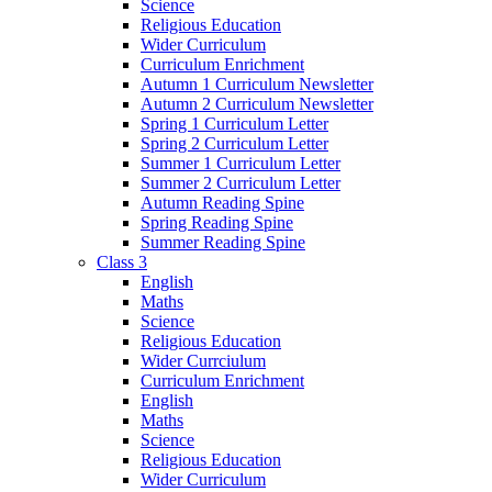
Science
Religious Education
Wider Curriculum
Curriculum Enrichment
Autumn 1 Curriculum Newsletter
Autumn 2 Curriculum Newsletter
Spring 1 Curriculum Letter
Spring 2 Curriculum Letter
Summer 1 Curriculum Letter
Summer 2 Curriculum Letter
Autumn Reading Spine
Spring Reading Spine
Summer Reading Spine
Class 3
English
Maths
Science
Religious Education
Wider Currciulum
Curriculum Enrichment
English
Maths
Science
Religious Education
Wider Curriculum