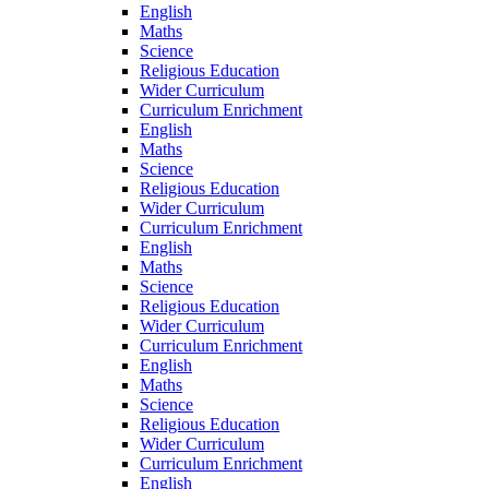
English
Maths
Science
Religious Education
Wider Curriculum
Curriculum Enrichment
English
Maths
Science
Religious Education
Wider Curriculum
Curriculum Enrichment
English
Maths
Science
Religious Education
Wider Curriculum
Curriculum Enrichment
English
Maths
Science
Religious Education
Wider Curriculum
Curriculum Enrichment
English