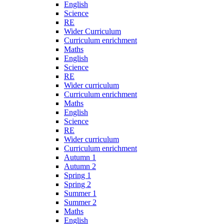
English
Science
RE
Wider Curriculum
Curriculum enrichment
Maths
English
Science
RE
Wider curriculum
Curriculum enrichment
Maths
English
Science
RE
Wider curriculum
Curriculum enrichment
Autumn 1
Autumn 2
Spring 1
Spring 2
Summer 1
Summer 2
Maths
English