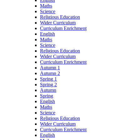
English
Maths
Science
Religious Education
Wider Curriculum
Curriculum Enrichment
English
Maths
Science
Religious Education
Wider Curriculum
Curriculum Enrichment
Autumn 1
Autumn 2
Spring 1
Spring 2
Autumn
Spring
English
Maths
Science
Religious Education
Wider Curriculum
Curriculum Enrichment
English