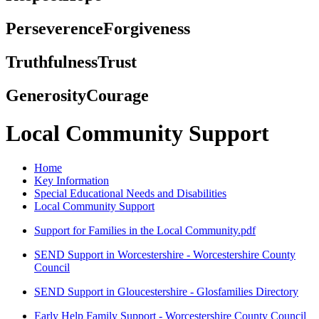
Perseverence
Forgiveness
Truthfulness
Trust
Generosity
Courage
Local Community Support
Home
Key Information
Special Educational Needs and Disabilities
Local Community Support
Support for Families in the Local Community.pdf
SEND Support in Worcestershire - Worcestershire County
Council
SEND Support in Gloucestershire - Glosfamilies Directory
Early Help Family Support - Worcestershire County Council