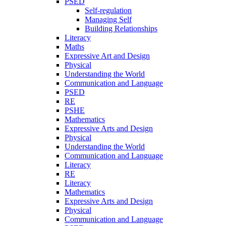
PSED
Self-regulation
Managing Self
Building Relationships
Literacy
Maths
Expressive Art and Design
Physical
Understanding the World
Communication and Language
PSED
RE
PSHE
Mathematics
Expressive Arts and Design
Physical
Understanding the World
Communication and Language
Literacy
RE
Literacy
Mathematics
Expressive Arts and Design
Physical
Communication and Language