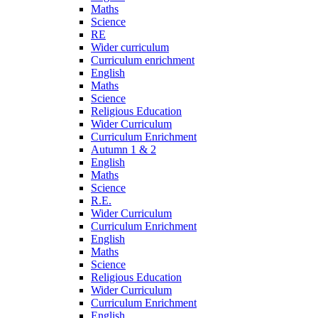
Maths
Science
RE
Wider curriculum
Curriculum enrichment
English
Maths
Science
Religious Education
Wider Curriculum
Curriculum Enrichment
Autumn 1 & 2
English
Maths
Science
R.E.
Wider Curriculum
Curriculum Enrichment
English
Maths
Science
Religious Education
Wider Curriculum
Curriculum Enrichment
English