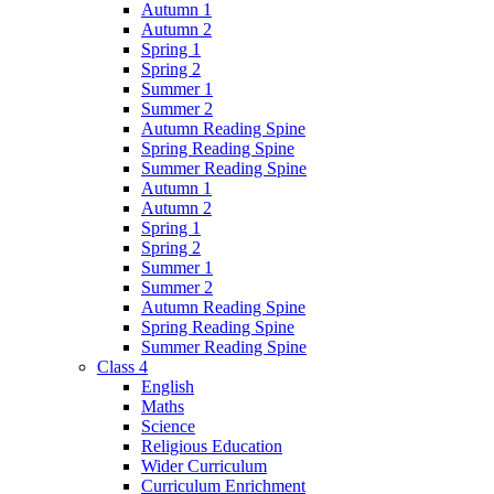
Autumn 1
Autumn 2
Spring 1
Spring 2
Summer 1
Summer 2
Autumn Reading Spine
Spring Reading Spine
Summer Reading Spine
Autumn 1
Autumn 2
Spring 1
Spring 2
Summer 1
Summer 2
Autumn Reading Spine
Spring Reading Spine
Summer Reading Spine
Class 4
English
Maths
Science
Religious Education
Wider Curriculum
Curriculum Enrichment