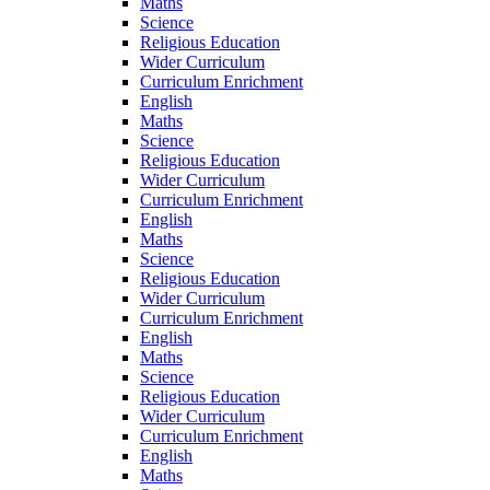
Maths
Science
Religious Education
Wider Curriculum
Curriculum Enrichment
English
Maths
Science
Religious Education
Wider Curriculum
Curriculum Enrichment
English
Maths
Science
Religious Education
Wider Curriculum
Curriculum Enrichment
English
Maths
Science
Religious Education
Wider Curriculum
Curriculum Enrichment
English
Maths