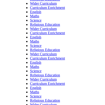
Wider Curriculum
Curriculum Enrichment
English
Maths
Science
Religious Education
Wider Curriculum
Curriculum Enrichment
English
Maths
Science
Religious Education
Wider Curriculum
Curriculum Enrichment
English
Maths
Science
Religious Education
Wider Curriculum
Curriculum Enrichment
English
Maths
Science
Religious Education
Wider Curriculum