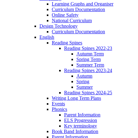
Learning Graphs and Organiser
Curriculum Documentation
Online Safety
National Curriculum
Design Technology
Curriculum Documentation
English
Reading Spines
Reading Spines 2022-23
Autumn Term
Spring Term
Summer Term
Reading Spines 2023-24
Autumn
Spring
Summer
Reading Spines 2024-25
Writing Long Term Plans
Events
Phonics
Parent Information
ELS Progression
Key terminology
Book Band Information
Parent Information