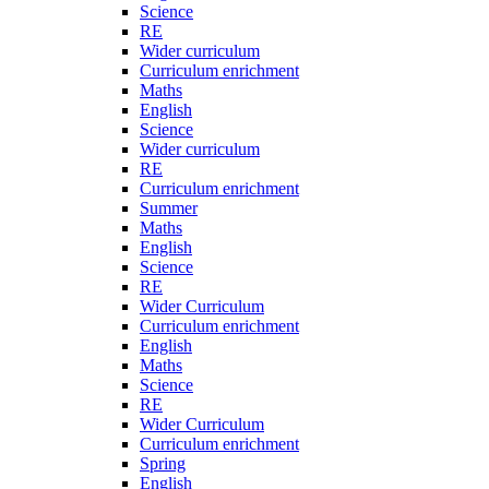
Science
RE
Wider curriculum
Curriculum enrichment
Maths
English
Science
Wider curriculum
RE
Curriculum enrichment
Summer
Maths
English
Science
RE
Wider Curriculum
Curriculum enrichment
English
Maths
Science
RE
Wider Curriculum
Curriculum enrichment
Spring
English