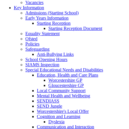
Vacancies
Key Information
Admissions (Starting School)
Early Years Information
Starting Reception
Starting Reception Document
Equality Statement
Ofsted
Policies
Safeguarding
Anti-Bullying Links
School Opening Hours
SIAMS Inspection
Special Educational Needs and Disabilities
Education, Health and Care Plans
Worcestershire GP
Gloucestershire GP
Local Community Support
Mental Health and Wellbeing
SENDIASS
SEND Jungle
Worcestershire's Local Offer
Cognition and Learning
Dyslexia
Communication and Interaction