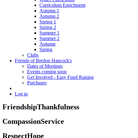
Curriculum Enrichment
Autumn 1
Autumn 2
Spring 1
Spring 2
Summer 1
Summer 2
Autumn
Spring
Clubs
Friends of Bredon Hancock's
Dates of Meetings
Events coming soon
Get Involved - Easy Fund Raising
Purchases
Log in
Friendship
Thankfulness
Compassion
Service
Respect
Hope