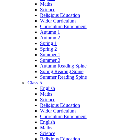
Maths
Science
Religious Education
Wider Curriculum
Curriculum Enrichment
Autumn 1
Autumn 2
Spring 1
Spring 2
Summer 1
Summer 2
Autumn Reading Spine
Spring Reading Spine
Summer Reading Spine
Class 5
English
Maths
Science
Religious Education
Wider Curriculum
Curriculum Enrichment
English
Maths
Science
Religious Education