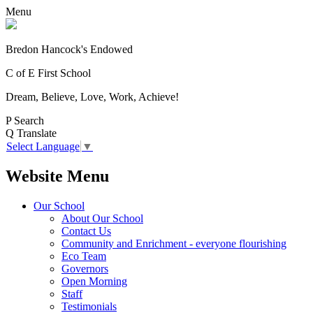
Menu
Bredon Hancock's Endowed
C of E First School
Dream, Believe, Love, Work, Achieve!
P
Search
Q
Translate
Select Language
▼
Website Menu
Our School
About Our School
Contact Us
Community and Enrichment - everyone flourishing
Eco Team
Governors
Open Morning
Staff
Testimonials