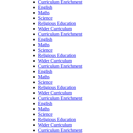
Curriculum Enrichment
English
Maths
Science
Religious Education
Wider Curriculum
Curriculum Enrichment
English
Maths
Science
Religious Education
Wider Curriculum
Curriculum Enrichment
English
Maths
Science
Religious Education
Wider Curriculum
Curriculum Enrichment
English
Maths
Science
Religious Education
Wider Curriculum
Curriculum Enrichment