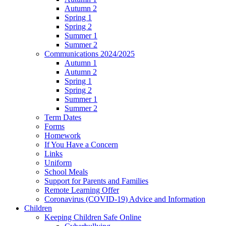
Autumn 2
Spring 1
Spring 2
Summer 1
Summer 2
Communications 2024/2025
Autumn 1
Autumn 2
Spring 1
Spring 2
Summer 1
Summer 2
Term Dates
Forms
Homework
If You Have a Concern
Links
Uniform
School Meals
Support for Parents and Families
Remote Learning Offer
Coronavirus (COVID-19) Advice and Information
Children
Keeping Children Safe Online