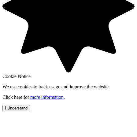
Cookie Notice
We use cookies to track usage and improve the website.
Click here for
more information
.
I Understand