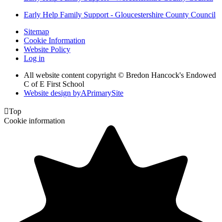
Early Help Family Support - Gloucestershire County Council
Sitemap
Cookie Information
Website Policy
Log in
All website content copyright © Bredon Hancock's Endowed
C of E First School
Website design by
A
PrimarySite

Top
Cookie information