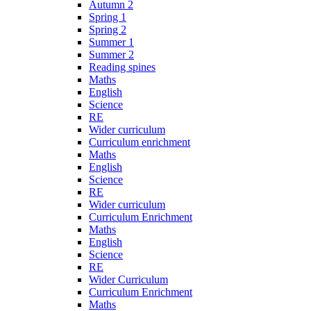
Autumn 2
Spring 1
Spring 2
Summer 1
Summer 2
Reading spines
Maths
English
Science
RE
Wider curriculum
Curriculum enrichment
Maths
English
Science
RE
Wider curriculum
Curriculum Enrichment
Maths
English
Science
RE
Wider Curriculum
Curriculum Enrichment
Maths