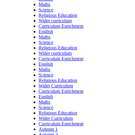
Maths
Science
Religious Education
Wider curriculum
Curriculum Enrichment
English
Maths
Science
Religious Education
Wider curriculum
Curriculum Enrichment
English
Maths
Science
Religious Education
Wider Curriculum
Curriculum Enrichment
English
Maths
Science
Religious Education
Wider Curriculum
Curriculum Enrichment
Autumn 1
Autumn 2