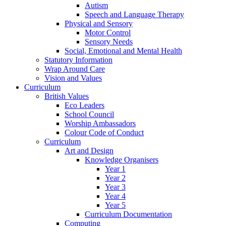
Autism
Speech and Language Therapy
Physical and Sensory
Motor Control
Sensory Needs
Social, Emotional and Mental Health
Statutory Information
Wrap Around Care
Vision and Values
Curriculum
British Values
Eco Leaders
School Council
Worship Ambassadors
Colour Code of Conduct
Curriculum
Art and Design
Knowledge Organisers
Year 1
Year 2
Year 3
Year 4
Year 5
Curriculum Documentation
Computing