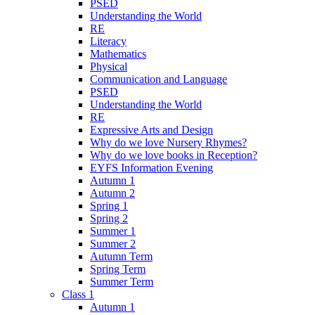
PSED
Understanding the World
RE
Literacy
Mathematics
Physical
Communication and Language
PSED
Understanding the World
RE
Expressive Arts and Design
Why do we love Nursery Rhymes?
Why do we love books in Reception?
EYFS Information Evening
Autumn 1
Autumn 2
Spring 1
Spring 2
Summer 1
Summer 2
Autumn Term
Spring Term
Summer Term
Class 1
Autumn 1