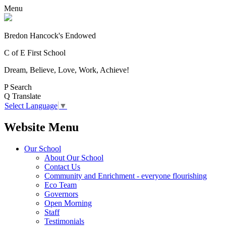
Menu
Bredon Hancock's Endowed
C of E First School
Dream, Believe, Love, Work, Achieve!
P
Search
Q
Translate
Select Language
▼
Website Menu
Our School
About Our School
Contact Us
Community and Enrichment - everyone flourishing
Eco Team
Governors
Open Morning
Staff
Testimonials