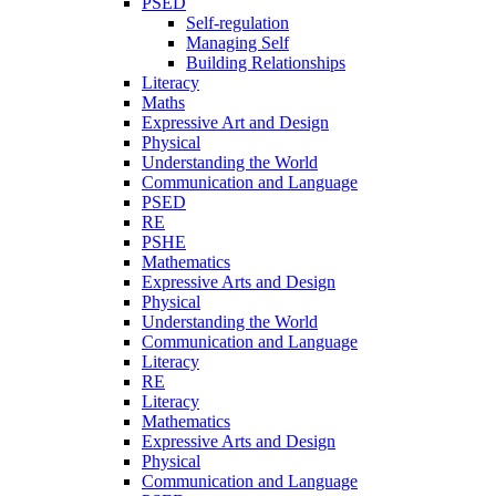
PSED
Self-regulation
Managing Self
Building Relationships
Literacy
Maths
Expressive Art and Design
Physical
Understanding the World
Communication and Language
PSED
RE
PSHE
Mathematics
Expressive Arts and Design
Physical
Understanding the World
Communication and Language
Literacy
RE
Literacy
Mathematics
Expressive Arts and Design
Physical
Communication and Language