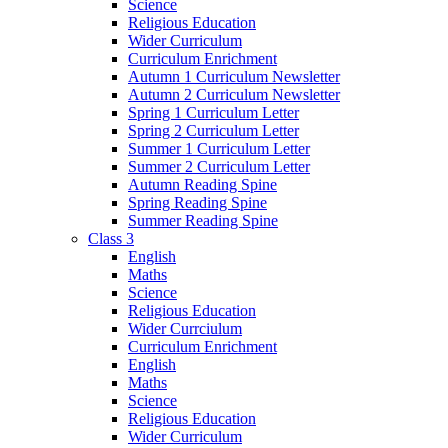
Science
Religious Education
Wider Curriculum
Curriculum Enrichment
Autumn 1 Curriculum Newsletter
Autumn 2 Curriculum Newsletter
Spring 1 Curriculum Letter
Spring 2 Curriculum Letter
Summer 1 Curriculum Letter
Summer 2 Curriculum Letter
Autumn Reading Spine
Spring Reading Spine
Summer Reading Spine
Class 3
English
Maths
Science
Religious Education
Wider Currciulum
Curriculum Enrichment
English
Maths
Science
Religious Education
Wider Curriculum