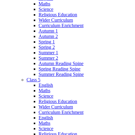
Maths
Science
Religious Education
Wider Curriculum
Curriculum Enrichment
Autumn 1
Autumn 2
Spring 1
Spring 2
Summer 1
Summer 2
Autumn Reading Spine
Spring Reading Spine
Summer Reading Spine
Class 5
English
Maths
Science
Religious Education
Wider Curriculum
Curriculum Enrichment
English
Maths
Science
Religious Education