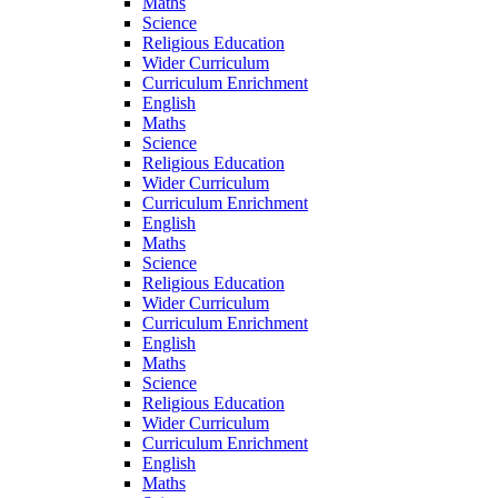
Maths
Science
Religious Education
Wider Curriculum
Curriculum Enrichment
English
Maths
Science
Religious Education
Wider Curriculum
Curriculum Enrichment
English
Maths
Science
Religious Education
Wider Curriculum
Curriculum Enrichment
English
Maths
Science
Religious Education
Wider Curriculum
Curriculum Enrichment
English
Maths