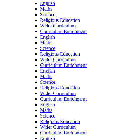
English
Maths
Science
Religious Education
Wider Curriculum
Curriculum Enrichment
English
Maths
Science
Religious Education
Wider Curriculum
Curriculum Enrichment
English
Maths
Science
Religious Education
Wider Curriculum
Curriculum Enrichment
English
Maths
Science
Religious Education
Wider Curriculum
Curriculum Enrichment
English