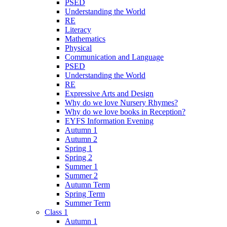
PSED
Understanding the World
RE
Literacy
Mathematics
Physical
Communication and Language
PSED
Understanding the World
RE
Expressive Arts and Design
Why do we love Nursery Rhymes?
Why do we love books in Reception?
EYFS Information Evening
Autumn 1
Autumn 2
Spring 1
Spring 2
Summer 1
Summer 2
Autumn Term
Spring Term
Summer Term
Class 1
Autumn 1