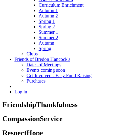
Curriculum Enrichment
Autumn 1
Autumn 2
Spring 1
Spring 2
Summer 1
Summer 2
Autumn
Spring
Clubs
Friends of Bredon Hancock's
Dates of Meetings
Events coming soon
Get Involved - Easy Fund Raising
Purchases
Log in
Friendship
Thankfulness
Compassion
Service
Respect
Hope