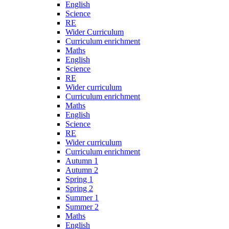
English
Science
RE
Wider Curriculum
Curriculum enrichment
Maths
English
Science
RE
Wider curriculum
Curriculum enrichment
Maths
English
Science
RE
Wider curriculum
Curriculum enrichment
Autumn 1
Autumn 2
Spring 1
Spring 2
Summer 1
Summer 2
Maths
English