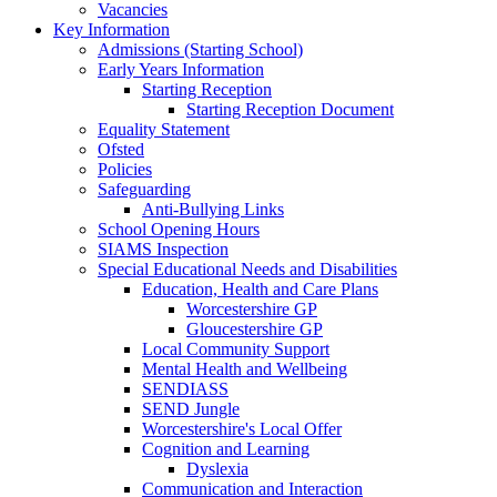
Vacancies
Key Information
Admissions (Starting School)
Early Years Information
Starting Reception
Starting Reception Document
Equality Statement
Ofsted
Policies
Safeguarding
Anti-Bullying Links
School Opening Hours
SIAMS Inspection
Special Educational Needs and Disabilities
Education, Health and Care Plans
Worcestershire GP
Gloucestershire GP
Local Community Support
Mental Health and Wellbeing
SENDIASS
SEND Jungle
Worcestershire's Local Offer
Cognition and Learning
Dyslexia
Communication and Interaction