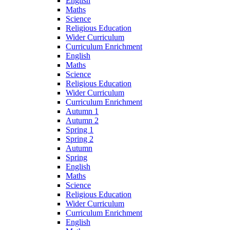
English
Maths
Science
Religious Education
Wider Curriculum
Curriculum Enrichment
English
Maths
Science
Religious Education
Wider Curriculum
Curriculum Enrichment
Autumn 1
Autumn 2
Spring 1
Spring 2
Autumn
Spring
English
Maths
Science
Religious Education
Wider Curriculum
Curriculum Enrichment
English