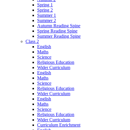
Spring 1
Spring 2
Summer 1
Summer 2
Autumn Reading Spine
Spring Reading Spine
Summer Reading Spine
Class 2
English
Maths
Science
Religious Education
Wider Curriculum
English
Maths
Science
Religious Education
Wider Curriculum
English
Maths
Science
Religious Education
Wider Curriculum
Curriculum Enrichment