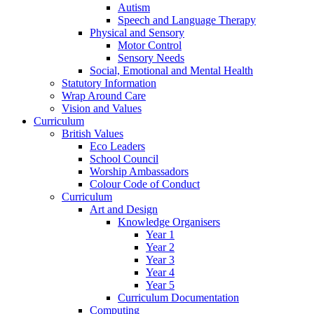
Autism
Speech and Language Therapy
Physical and Sensory
Motor Control
Sensory Needs
Social, Emotional and Mental Health
Statutory Information
Wrap Around Care
Vision and Values
Curriculum
British Values
Eco Leaders
School Council
Worship Ambassadors
Colour Code of Conduct
Curriculum
Art and Design
Knowledge Organisers
Year 1
Year 2
Year 3
Year 4
Year 5
Curriculum Documentation
Computing