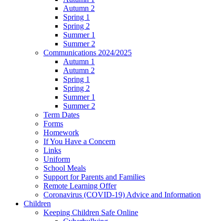
Autumn 2
Spring 1
Spring 2
Summer 1
Summer 2
Communications 2024/2025
Autumn 1
Autumn 2
Spring 1
Spring 2
Summer 1
Summer 2
Term Dates
Forms
Homework
If You Have a Concern
Links
Uniform
School Meals
Support for Parents and Families
Remote Learning Offer
Coronavirus (COVID-19) Advice and Information
Children
Keeping Children Safe Online