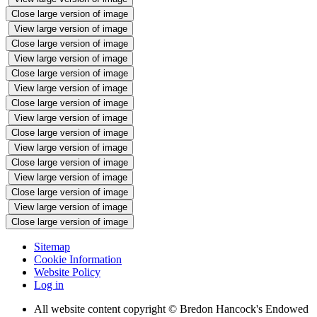
Close large version of image
View large version of image
Close large version of image
View large version of image
Close large version of image
View large version of image
Close large version of image
View large version of image
Close large version of image
View large version of image
Close large version of image
View large version of image
Close large version of image
View large version of image
Close large version of image
Sitemap
Cookie Information
Website Policy
Log in
All website content copyright © Bredon Hancock's Endowed