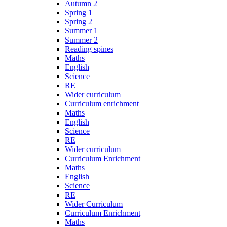
Autumn 2
Spring 1
Spring 2
Summer 1
Summer 2
Reading spines
Maths
English
Science
RE
Wider curriculum
Curriculum enrichment
Maths
English
Science
RE
Wider curriculum
Curriculum Enrichment
Maths
English
Science
RE
Wider Curriculum
Curriculum Enrichment
Maths