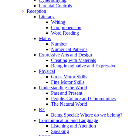
Cyberbullying
Parental Controls
Reception
Literacy
Writing
Comprehension
Word Reading
Maths
Number
Numerical Patterns
Expressive Arts and Design
Creating with Materials
Being imaginative and Expressive
Physical
Gross Motor Skills
Fine Motor Skills
Understanding the World
Past and Present
People, Culture and Communities
The Natural World
RE
Being Special: Where do we belong?
Communication and Language
Listening and Attention
Speaking