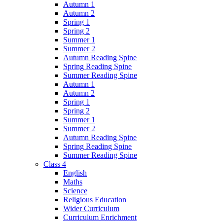
Autumn 1
Autumn 2
Spring 1
Spring 2
Summer 1
Summer 2
Autumn Reading Spine
Spring Reading Spine
Summer Reading Spine
Autumn 1
Autumn 2
Spring 1
Spring 2
Summer 1
Summer 2
Autumn Reading Spine
Spring Reading Spine
Summer Reading Spine
Class 4
English
Maths
Science
Religious Education
Wider Curriculum
Curriculum Enrichment