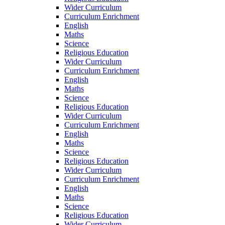
Wider Curriculum
Curriculum Enrichment
English
Maths
Science
Religious Education
Wider Curriculum
Curriculum Enrichment
English
Maths
Science
Religious Education
Wider Curriculum
Curriculum Enrichment
English
Maths
Science
Religious Education
Wider Curriculum
Curriculum Enrichment
English
Maths
Science
Religious Education
Wider Curriculum