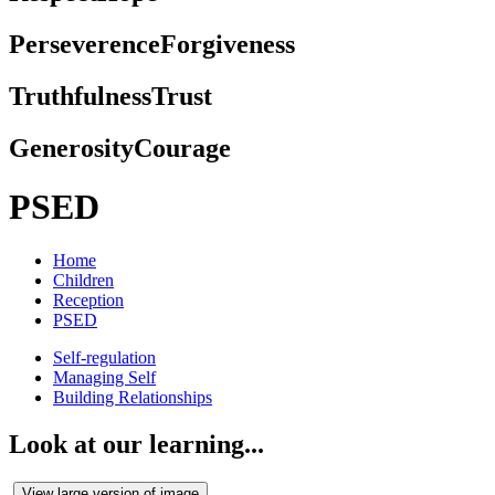
Perseverence
Forgiveness
Truthfulness
Trust
Generosity
Courage
PSED
Home
Children
Reception
PSED
Self-regulation
Managing Self
Building Relationships
Look at our learning...
View large version of image