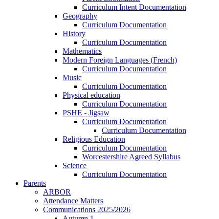
Curriculum Intent Documentation
Geography
Curriculum Documentation
History
Curriculum Documentation
Mathematics
Modern Foreign Languages (French)
Curriculum Documentation
Music
Curriculum Documentation
Physical education
Curriculum Documentation
PSHE - Jigsaw
Curriculum Documentation
Curriculum Documentation
Religious Education
Curriculum Documentation
Worcestershire Agreed Syllabus
Science
Curriculum Documentation
Parents
ARBOR
Attendance Matters
Communications 2025/2026
Autumn 1