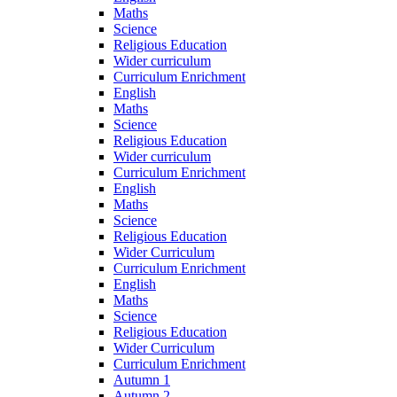
Maths
Science
Religious Education
Wider curriculum
Curriculum Enrichment
English
Maths
Science
Religious Education
Wider curriculum
Curriculum Enrichment
English
Maths
Science
Religious Education
Wider Curriculum
Curriculum Enrichment
English
Maths
Science
Religious Education
Wider Curriculum
Curriculum Enrichment
Autumn 1
Autumn 2