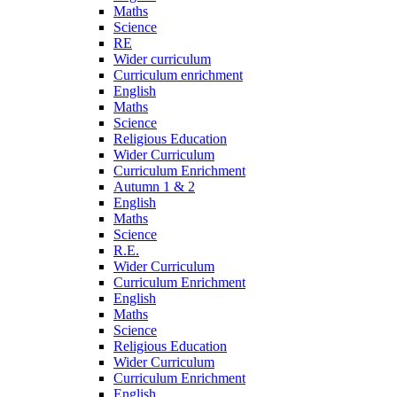
Maths
Science
RE
Wider curriculum
Curriculum enrichment
English
Maths
Science
Religious Education
Wider Curriculum
Curriculum Enrichment
Autumn 1 & 2
English
Maths
Science
R.E.
Wider Curriculum
Curriculum Enrichment
English
Maths
Science
Religious Education
Wider Curriculum
Curriculum Enrichment
English