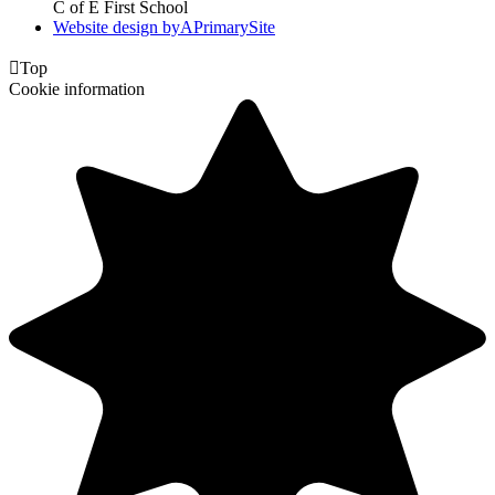
C of E First School
Website design by
A
PrimarySite

Top
Cookie information