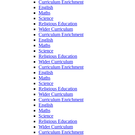
Curriculum Enrichment
English
Maths
Science
Religious Education
Wider Curriculum
Curriculum Enrichment
English
Maths
Science
Religious Education
Wider Curriculum
Curriculum Enrichment
English
Maths
Science
Religious Education
Wider Curriculum
Curriculum Enrichment
English
Maths
Science
Religious Education
Wider Curriculum
Curriculum Enrichment