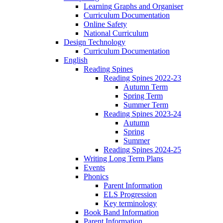
Learning Graphs and Organiser
Curriculum Documentation
Online Safety
National Curriculum
Design Technology
Curriculum Documentation
English
Reading Spines
Reading Spines 2022-23
Autumn Term
Spring Term
Summer Term
Reading Spines 2023-24
Autumn
Spring
Summer
Reading Spines 2024-25
Writing Long Term Plans
Events
Phonics
Parent Information
ELS Progression
Key terminology
Book Band Information
Parent Information