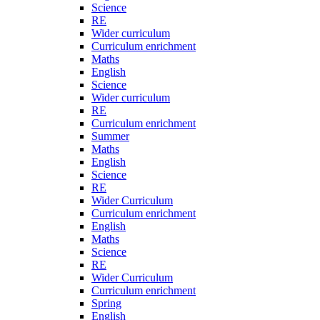
Science
RE
Wider curriculum
Curriculum enrichment
Maths
English
Science
Wider curriculum
RE
Curriculum enrichment
Summer
Maths
English
Science
RE
Wider Curriculum
Curriculum enrichment
English
Maths
Science
RE
Wider Curriculum
Curriculum enrichment
Spring
English