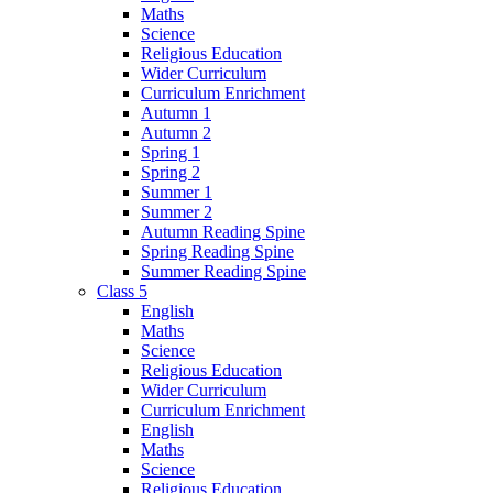
Maths
Science
Religious Education
Wider Curriculum
Curriculum Enrichment
Autumn 1
Autumn 2
Spring 1
Spring 2
Summer 1
Summer 2
Autumn Reading Spine
Spring Reading Spine
Summer Reading Spine
Class 5
English
Maths
Science
Religious Education
Wider Curriculum
Curriculum Enrichment
English
Maths
Science
Religious Education