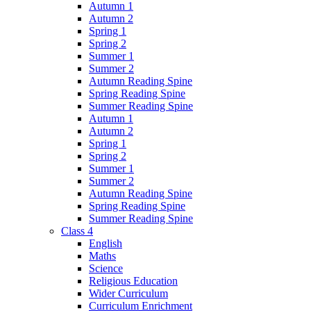
Autumn 1
Autumn 2
Spring 1
Spring 2
Summer 1
Summer 2
Autumn Reading Spine
Spring Reading Spine
Summer Reading Spine
Autumn 1
Autumn 2
Spring 1
Spring 2
Summer 1
Summer 2
Autumn Reading Spine
Spring Reading Spine
Summer Reading Spine
Class 4
English
Maths
Science
Religious Education
Wider Curriculum
Curriculum Enrichment