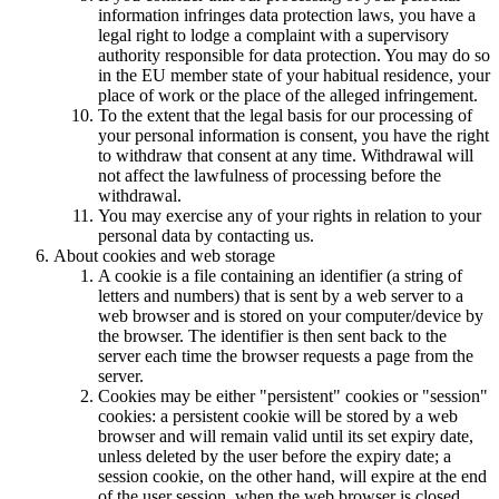
information infringes data protection laws, you have a
legal right to lodge a complaint with a supervisory
authority responsible for data protection. You may do so
in the EU member state of your habitual residence, your
place of work or the place of the alleged infringement.
To the extent that the legal basis for our processing of
your personal information is consent, you have the right
to withdraw that consent at any time. Withdrawal will
not affect the lawfulness of processing before the
withdrawal.
You may exercise any of your rights in relation to your
personal data by contacting us.
About cookies and web storage
A cookie is a file containing an identifier (a string of
letters and numbers) that is sent by a web server to a
web browser and is stored on your computer/device by
the browser. The identifier is then sent back to the
server each time the browser requests a page from the
server.
Cookies may be either "persistent" cookies or "session"
cookies: a persistent cookie will be stored by a web
browser and will remain valid until its set expiry date,
unless deleted by the user before the expiry date; a
session cookie, on the other hand, will expire at the end
of the user session, when the web browser is closed.