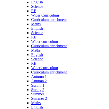
English
Science
RE
Wider Curriculum
Curriculum enrichment
Maths
English
Science
RE
Wider curriculum
Curriculum enrichment
Maths
English
Science
RE
Wider curriculum
Curriculum enrichment
Autumn 1
Autumn 2
Spring 1
Spring 2
Summer 1
Summer 2
Maths
English