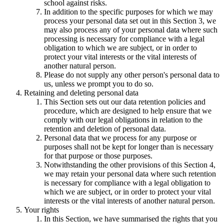
school against risks.
In addition to the specific purposes for which we may
process your personal data set out in this Section 3, we
may also process any of your personal data where such
processing is necessary for compliance with a legal
obligation to which we are subject, or in order to
protect your vital interests or the vital interests of
another natural person.
Please do not supply any other person's personal data to
us, unless we prompt you to do so.
Retaining and deleting personal data
This Section sets out our data retention policies and
procedure, which are designed to help ensure that we
comply with our legal obligations in relation to the
retention and deletion of personal data.
Personal data that we process for any purpose or
purposes shall not be kept for longer than is necessary
for that purpose or those purposes.
Notwithstanding the other provisions of this Section 4,
we may retain your personal data where such retention
is necessary for compliance with a legal obligation to
which we are subject, or in order to protect your vital
interests or the vital interests of another natural person.
Your rights
In this Section, we have summarised the rights that you