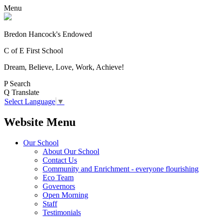
Menu
Bredon Hancock's Endowed
C of E First School
Dream, Believe, Love, Work, Achieve!
P
Search
Q
Translate
Select Language
▼
Website Menu
Our School
About Our School
Contact Us
Community and Enrichment - everyone flourishing
Eco Team
Governors
Open Morning
Staff
Testimonials