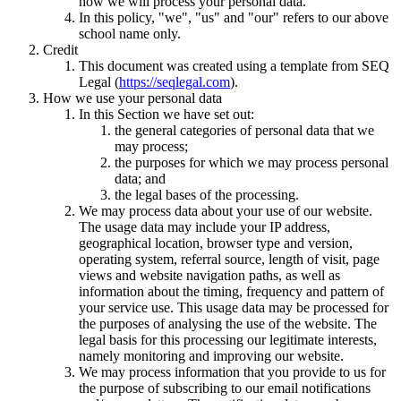
how we will process your personal data.
In this policy, "we", "us" and "our" refers to our above
school name only.
Credit
This document was created using a template from SEQ
Legal (
https://seqlegal.com
).
How we use your personal data
In this Section we have set out:
the general categories of personal data that we
may process;
the purposes for which we may process personal
data; and
the legal bases of the processing.
We may process data about your use of our website.
The usage data may include your IP address,
geographical location, browser type and version,
operating system, referral source, length of visit, page
views and website navigation paths, as well as
information about the timing, frequency and pattern of
your service use. This usage data may be processed for
the purposes of analysing the use of the website. The
legal basis for this processing our legitimate interests,
namely monitoring and improving our website.
We may process information that you provide to us for
the purpose of subscribing to our email notifications