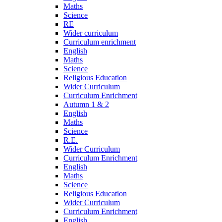
Maths
Science
RE
Wider curriculum
Curriculum enrichment
English
Maths
Science
Religious Education
Wider Curriculum
Curriculum Enrichment
Autumn 1 & 2
English
Maths
Science
R.E.
Wider Curriculum
Curriculum Enrichment
English
Maths
Science
Religious Education
Wider Curriculum
Curriculum Enrichment
English