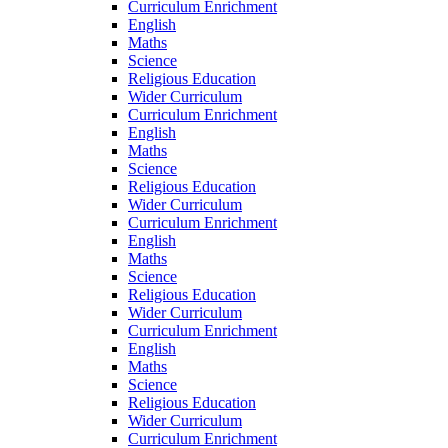
Curriculum Enrichment
English
Maths
Science
Religious Education
Wider Curriculum
Curriculum Enrichment
English
Maths
Science
Religious Education
Wider Curriculum
Curriculum Enrichment
English
Maths
Science
Religious Education
Wider Curriculum
Curriculum Enrichment
English
Maths
Science
Religious Education
Wider Curriculum
Curriculum Enrichment