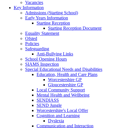
Vacancies
Key Information
Admissions (Starting School)
Early Years Information
Starting Reception
Starting Reception Document
Equality Statement
Ofsted
Policies
Safeguarding
Anti-Bullying Links
School Opening Hours
SIAMS Inspection
Special Educational Needs and Disabilities
Education, Health and Care Plans
Worcestershire GP
Gloucestershire GP
Local Community Support
Mental Health and Wellbeing
SENDIASS
SEND Jungle
Worcestershire's Local Offer
Cognition and Learning
Dyslexia
Communication and Interaction