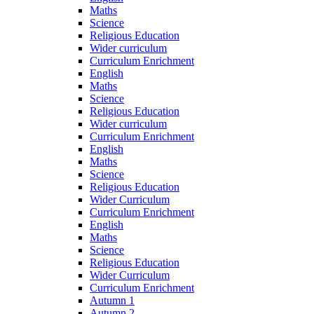
Maths
Science
Religious Education
Wider curriculum
Curriculum Enrichment
English
Maths
Science
Religious Education
Wider curriculum
Curriculum Enrichment
English
Maths
Science
Religious Education
Wider Curriculum
Curriculum Enrichment
English
Maths
Science
Religious Education
Wider Curriculum
Curriculum Enrichment
Autumn 1
Autumn 2