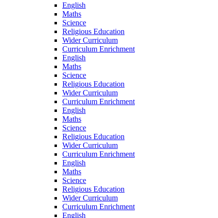
English
Maths
Science
Religious Education
Wider Curriculum
Curriculum Enrichment
English
Maths
Science
Religious Education
Wider Curriculum
Curriculum Enrichment
English
Maths
Science
Religious Education
Wider Curriculum
Curriculum Enrichment
English
Maths
Science
Religious Education
Wider Curriculum
Curriculum Enrichment
English