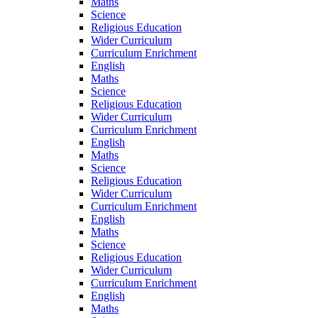
Maths
Science
Religious Education
Wider Curriculum
Curriculum Enrichment
English
Maths
Science
Religious Education
Wider Curriculum
Curriculum Enrichment
English
Maths
Science
Religious Education
Wider Curriculum
Curriculum Enrichment
English
Maths
Science
Religious Education
Wider Curriculum
Curriculum Enrichment
English
Maths