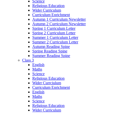
Science
Religious Education
Wider Curriculum
Curriculum Enrichment
Autumn 1 Curriculum Newsletter
Autumn 2 Curriculum Newsletter
Spring 1 Curriculum Letter
Spring 2 Curriculum Letter
Summer 1 Curriculum Letter
Summer 2 Curriculum Letter
Autumn Reading Spine
Spring Reading Spine
Summer Reading Spine
Class 3
English
Maths
Science
Religious Education
Wider Currciulum
Curriculum Enrichment
English
Maths
Science
Religious Education
Wider Curriculum