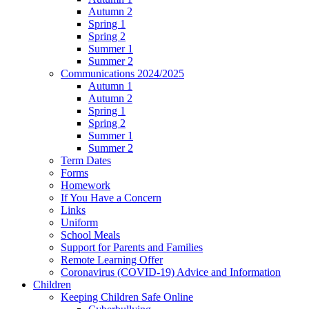
Autumn 2
Spring 1
Spring 2
Summer 1
Summer 2
Communications 2024/2025
Autumn 1
Autumn 2
Spring 1
Spring 2
Summer 1
Summer 2
Term Dates
Forms
Homework
If You Have a Concern
Links
Uniform
School Meals
Support for Parents and Families
Remote Learning Offer
Coronavirus (COVID-19) Advice and Information
Children
Keeping Children Safe Online