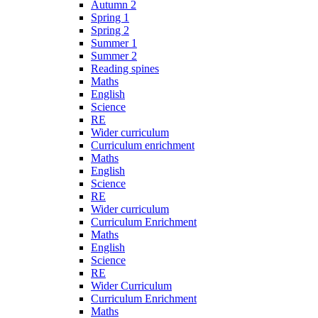
Autumn 2
Spring 1
Spring 2
Summer 1
Summer 2
Reading spines
Maths
English
Science
RE
Wider curriculum
Curriculum enrichment
Maths
English
Science
RE
Wider curriculum
Curriculum Enrichment
Maths
English
Science
RE
Wider Curriculum
Curriculum Enrichment
Maths