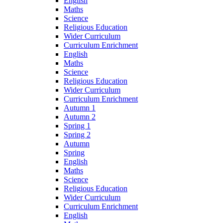
English
Maths
Science
Religious Education
Wider Curriculum
Curriculum Enrichment
English
Maths
Science
Religious Education
Wider Curriculum
Curriculum Enrichment
Autumn 1
Autumn 2
Spring 1
Spring 2
Autumn
Spring
English
Maths
Science
Religious Education
Wider Curriculum
Curriculum Enrichment
English