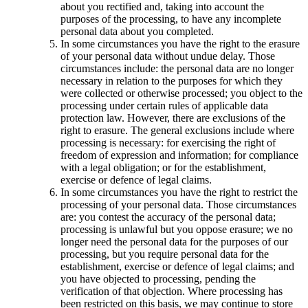
about you rectified and, taking into account the
purposes of the processing, to have any incomplete
personal data about you completed.
In some circumstances you have the right to the erasure
of your personal data without undue delay. Those
circumstances include: the personal data are no longer
necessary in relation to the purposes for which they
were collected or otherwise processed; you object to the
processing under certain rules of applicable data
protection law. However, there are exclusions of the
right to erasure. The general exclusions include where
processing is necessary: for exercising the right of
freedom of expression and information; for compliance
with a legal obligation; or for the establishment,
exercise or defence of legal claims.
In some circumstances you have the right to restrict the
processing of your personal data. Those circumstances
are: you contest the accuracy of the personal data;
processing is unlawful but you oppose erasure; we no
longer need the personal data for the purposes of our
processing, but you require personal data for the
establishment, exercise or defence of legal claims; and
you have objected to processing, pending the
verification of that objection. Where processing has
been restricted on this basis, we may continue to store