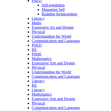
PSED
Self-regulation
Managing Self
Building Relationships
Literacy
Maths
Expressive Art and Design
Physical
Understanding the World
Communication and Language
PSED
RE
PSHE
Mathematics
Expressive Arts and Design
Physical
Understanding the World
Communication and Language
Literacy
RE
Literacy
Mathematics
Expressive Arts and Design
Physical
Communication and Language