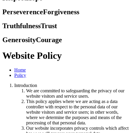
Perseverence
Forgiveness
Truthfulness
Trust
Generosity
Courage
Website Policy
Home
Policy
Introduction
We are committed to safeguarding the privacy of our
website visitors and service users.
This policy applies where we are acting as a data
controller with respect to the personal data of our
website visitors and service users; in other words,
where we determine the purposes and means of the
processing of that personal data.
Our website incorporates privacy controls which affect