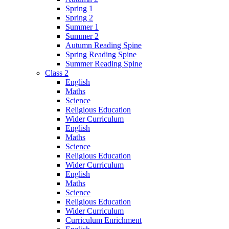
Spring 1
Spring 2
Summer 1
Summer 2
Autumn Reading Spine
Spring Reading Spine
Summer Reading Spine
Class 2
English
Maths
Science
Religious Education
Wider Curriculum
English
Maths
Science
Religious Education
Wider Curriculum
English
Maths
Science
Religious Education
Wider Curriculum
Curriculum Enrichment