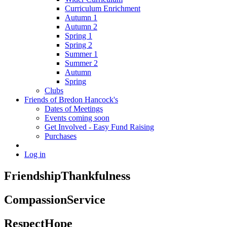
Curriculum Enrichment
Autumn 1
Autumn 2
Spring 1
Spring 2
Summer 1
Summer 2
Autumn
Spring
Clubs
Friends of Bredon Hancock's
Dates of Meetings
Events coming soon
Get Involved - Easy Fund Raising
Purchases
Log in
Friendship
Thankfulness
Compassion
Service
Respect
Hope