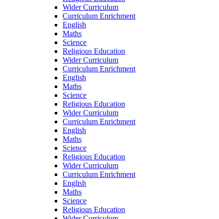
Wider Curriculum
Curriculum Enrichment
English
Maths
Science
Religious Education
Wider Curriculum
Curriculum Enrichment
English
Maths
Science
Religious Education
Wider Curriculum
Curriculum Enrichment
English
Maths
Science
Religious Education
Wider Curriculum
Curriculum Enrichment
English
Maths
Science
Religious Education
Wider Curriculum