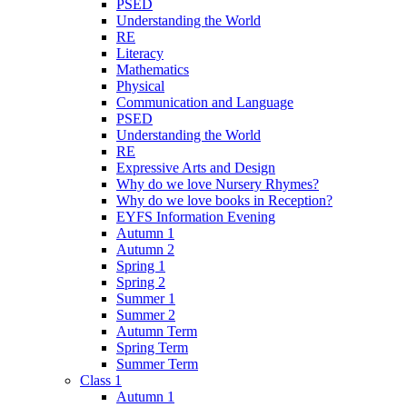
PSED
Understanding the World
RE
Literacy
Mathematics
Physical
Communication and Language
PSED
Understanding the World
RE
Expressive Arts and Design
Why do we love Nursery Rhymes?
Why do we love books in Reception?
EYFS Information Evening
Autumn 1
Autumn 2
Spring 1
Spring 2
Summer 1
Summer 2
Autumn Term
Spring Term
Summer Term
Class 1
Autumn 1