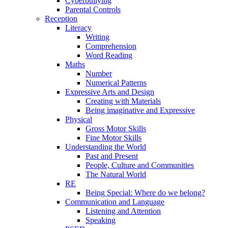
Cyberbullying
Parental Controls
Reception
Literacy
Writing
Comprehension
Word Reading
Maths
Number
Numerical Patterns
Expressive Arts and Design
Creating with Materials
Being imaginative and Expressive
Physical
Gross Motor Skills
Fine Motor Skills
Understanding the World
Past and Present
People, Culture and Communities
The Natural World
RE
Being Special: Where do we belong?
Communication and Language
Listening and Attention
Speaking