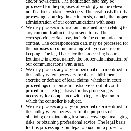
and/or newsletters. The notification data may be
processed for the purposes of sending you the relevant
notifications and/or newsletters. The legal basis for this
processing is our legitimate interests, namely the proper
administration of our communications with users.
We may process information contained in or relating to
any communication that you send to us. The
correspondence data may include the communication
content. The correspondence data may be processed for
the purposes of communicating with you and record-
keeping. The legal basis for this processing is our
legitimate interests, namely the proper administration of
our communications with users.
We may process any of your personal data identified in
this policy where necessary for the establishment,
exercise or defense of legal claims, whether in court
proceedings or in an administrative or out-of-court
procedure. The legal basis for this processing is
necessary for compliance with a legal obligation to
which the controller is subject.
We may process any of your personal data identified in
this policy where necessary for the purposes of
obtaining or maintaining insurance coverage, managing
risks, or obtaining professional advice. The legal basis
for this processing is our legal obligation to protect our