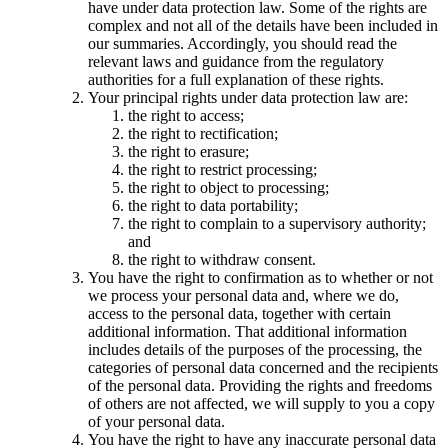
have under data protection law. Some of the rights are
complex and not all of the details have been included in
our summaries. Accordingly, you should read the
relevant laws and guidance from the regulatory
authorities for a full explanation of these rights.
Your principal rights under data protection law are:
the right to access;
the right to rectification;
the right to erasure;
the right to restrict processing;
the right to object to processing;
the right to data portability;
the right to complain to a supervisory authority;
and
the right to withdraw consent.
You have the right to confirmation as to whether or not
we process your personal data and, where we do,
access to the personal data, together with certain
additional information. That additional information
includes details of the purposes of the processing, the
categories of personal data concerned and the recipients
of the personal data. Providing the rights and freedoms
of others are not affected, we will supply to you a copy
of your personal data.
You have the right to have any inaccurate personal data