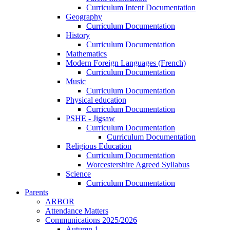
Curriculum Intent Documentation
Geography
Curriculum Documentation
History
Curriculum Documentation
Mathematics
Modern Foreign Languages (French)
Curriculum Documentation
Music
Curriculum Documentation
Physical education
Curriculum Documentation
PSHE - Jigsaw
Curriculum Documentation
Curriculum Documentation
Religious Education
Curriculum Documentation
Worcestershire Agreed Syllabus
Science
Curriculum Documentation
Parents
ARBOR
Attendance Matters
Communications 2025/2026
Autumn 1