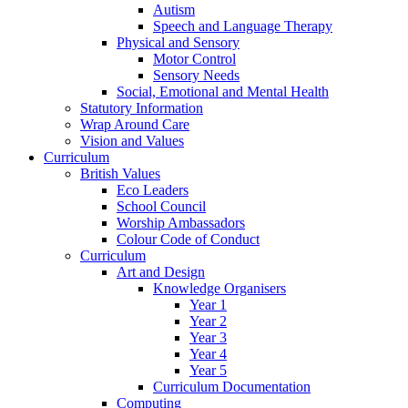
Autism
Speech and Language Therapy
Physical and Sensory
Motor Control
Sensory Needs
Social, Emotional and Mental Health
Statutory Information
Wrap Around Care
Vision and Values
Curriculum
British Values
Eco Leaders
School Council
Worship Ambassadors
Colour Code of Conduct
Curriculum
Art and Design
Knowledge Organisers
Year 1
Year 2
Year 3
Year 4
Year 5
Curriculum Documentation
Computing