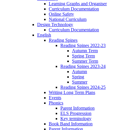
Learning Graphs and Organiser
Curriculum Documentation
Online Safety
National Curriculum
Design Technology
Curriculum Documentation
English
Reading Spines
Reading Spines 2022-23
Autumn Term
Spring Term
Summer Term
Reading Spines 2023-24
Autumn
Spring
Summer
Reading Spines 2024-25
Writing Long Term Plans
Events
Phonics
Parent Information
ELS Progression
Key terminology
Book Band Information
Parent Information