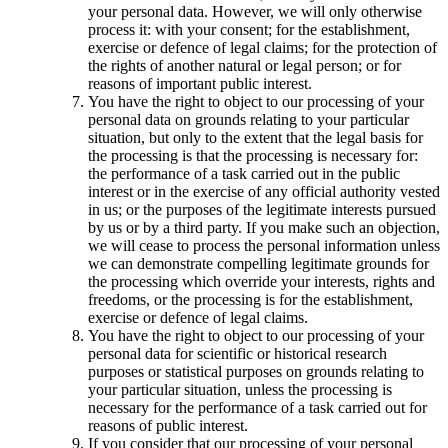
your personal data. However, we will only otherwise
process it: with your consent; for the establishment,
exercise or defence of legal claims; for the protection of
the rights of another natural or legal person; or for
reasons of important public interest.
You have the right to object to our processing of your
personal data on grounds relating to your particular
situation, but only to the extent that the legal basis for
the processing is that the processing is necessary for:
the performance of a task carried out in the public
interest or in the exercise of any official authority vested
in us; or the purposes of the legitimate interests pursued
by us or by a third party. If you make such an objection,
we will cease to process the personal information unless
we can demonstrate compelling legitimate grounds for
the processing which override your interests, rights and
freedoms, or the processing is for the establishment,
exercise or defence of legal claims.
You have the right to object to our processing of your
personal data for scientific or historical research
purposes or statistical purposes on grounds relating to
your particular situation, unless the processing is
necessary for the performance of a task carried out for
reasons of public interest.
If you consider that our processing of your personal