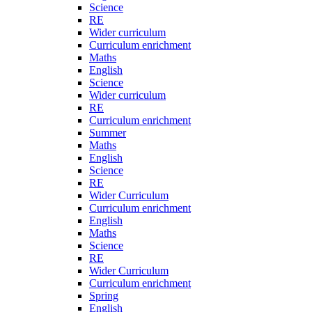
Science
RE
Wider curriculum
Curriculum enrichment
Maths
English
Science
Wider curriculum
RE
Curriculum enrichment
Summer
Maths
English
Science
RE
Wider Curriculum
Curriculum enrichment
English
Maths
Science
RE
Wider Curriculum
Curriculum enrichment
Spring
English