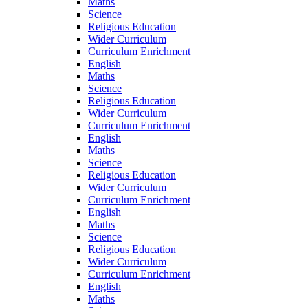
Maths
Science
Religious Education
Wider Curriculum
Curriculum Enrichment
English
Maths
Science
Religious Education
Wider Curriculum
Curriculum Enrichment
English
Maths
Science
Religious Education
Wider Curriculum
Curriculum Enrichment
English
Maths
Science
Religious Education
Wider Curriculum
Curriculum Enrichment
English
Maths