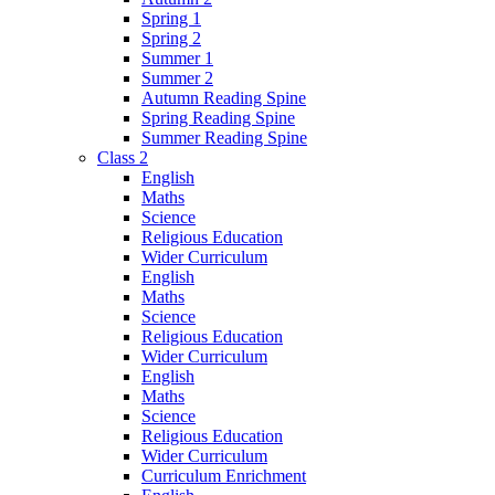
Spring 1
Spring 2
Summer 1
Summer 2
Autumn Reading Spine
Spring Reading Spine
Summer Reading Spine
Class 2
English
Maths
Science
Religious Education
Wider Curriculum
English
Maths
Science
Religious Education
Wider Curriculum
English
Maths
Science
Religious Education
Wider Curriculum
Curriculum Enrichment