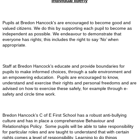
Individual liberty
Pupils at Bredon Hancock's are encouraged to become good and
valued citizens. We do this by supporting each pupil to become as
independent as possible. We endeavour to demonstrate that
everyone has rights; this includes the right to say ‘No’ when
appropriate.
Staff at Bredon Hancock’s educate and provide boundaries for
pupils to make informed choices, through a safe environment and
an empowering education. Pupils are encouraged to know,
understand and exercise their rights and personal freedoms and are
advised on how to exercise these safely, for example through e-
safety and circle time work.
Bredon Hancock’s C of E First School has a robust anti-bullying
culture and has in place a comprehensive Behaviour and
Relationships Policy. Some pupils will be able to take responsibility
for particular roles and are taught to understand that with certain
rights comes a level of responsibility. Learning to do things