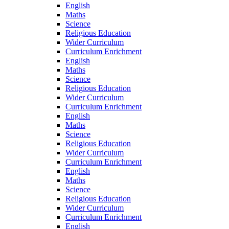
English
Maths
Science
Religious Education
Wider Curriculum
Curriculum Enrichment
English
Maths
Science
Religious Education
Wider Curriculum
Curriculum Enrichment
English
Maths
Science
Religious Education
Wider Curriculum
Curriculum Enrichment
English
Maths
Science
Religious Education
Wider Curriculum
Curriculum Enrichment
English