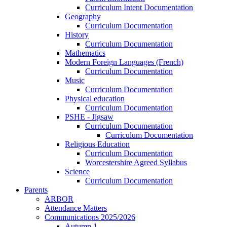
Curriculum Intent Documentation
Geography
Curriculum Documentation
History
Curriculum Documentation
Mathematics
Modern Foreign Languages (French)
Curriculum Documentation
Music
Curriculum Documentation
Physical education
Curriculum Documentation
PSHE - Jigsaw
Curriculum Documentation
Curriculum Documentation
Religious Education
Curriculum Documentation
Worcestershire Agreed Syllabus
Science
Curriculum Documentation
Parents
ARBOR
Attendance Matters
Communications 2025/2026
Autumn 1