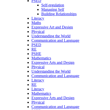
PSED
Self-regulation
Managing Self
Building Relationships
Literacy
Maths
Expressive Art and Design
Physical
Understanding the World
Communication and Language
PSED
RE
PSHE
Mathematics
Expressive Arts and Design
Physical
Understanding the World
Communication and Language
Literacy
RE
Literacy
Mathematics
Expressive Arts and Design
Physical
Communication and Language