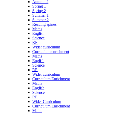
Autumn 2
Spring 1
Spring 2
Summer 1
Summer 2
Reading spines
Maths
English
Science
RE
Wider curriculum
Curriculum enrichment
Maths
English
Science
RE
Wider curriculum
Curriculum Enrichment
Maths
English
Science
RE
Wider Curriculum
Curriculum Enrichment
Maths