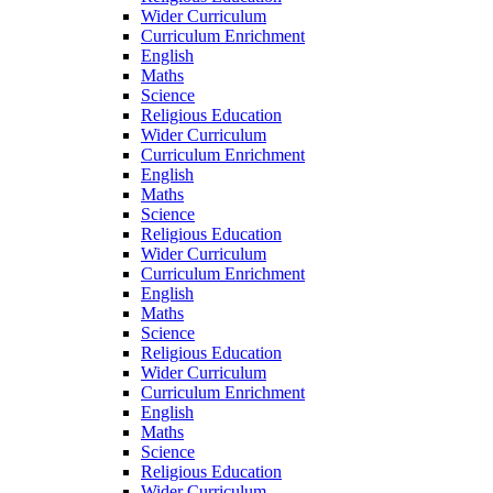
Wider Curriculum
Curriculum Enrichment
English
Maths
Science
Religious Education
Wider Curriculum
Curriculum Enrichment
English
Maths
Science
Religious Education
Wider Curriculum
Curriculum Enrichment
English
Maths
Science
Religious Education
Wider Curriculum
Curriculum Enrichment
English
Maths
Science
Religious Education
Wider Curriculum