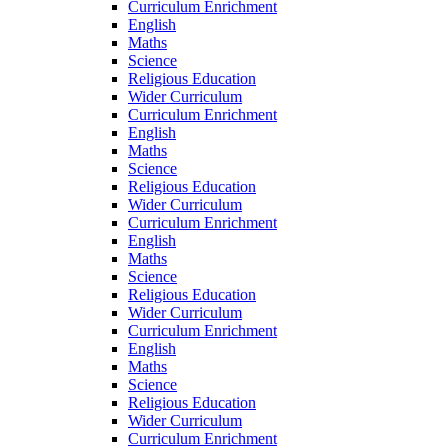
Curriculum Enrichment
English
Maths
Science
Religious Education
Wider Curriculum
Curriculum Enrichment
English
Maths
Science
Religious Education
Wider Curriculum
Curriculum Enrichment
English
Maths
Science
Religious Education
Wider Curriculum
Curriculum Enrichment
English
Maths
Science
Religious Education
Wider Curriculum
Curriculum Enrichment