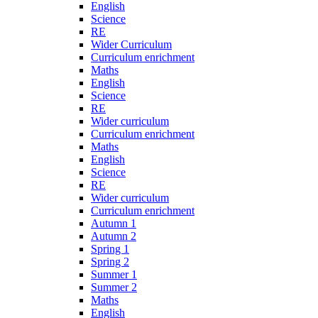
English
Science
RE
Wider Curriculum
Curriculum enrichment
Maths
English
Science
RE
Wider curriculum
Curriculum enrichment
Maths
English
Science
RE
Wider curriculum
Curriculum enrichment
Autumn 1
Autumn 2
Spring 1
Spring 2
Summer 1
Summer 2
Maths
English