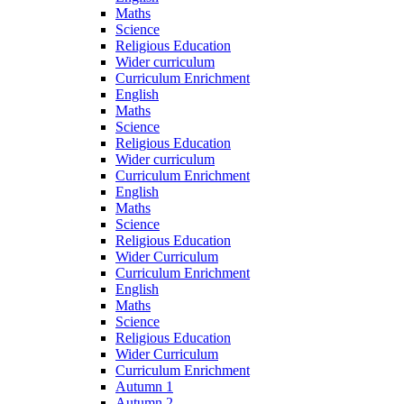
Maths
Science
Religious Education
Wider curriculum
Curriculum Enrichment
English
Maths
Science
Religious Education
Wider curriculum
Curriculum Enrichment
English
Maths
Science
Religious Education
Wider Curriculum
Curriculum Enrichment
English
Maths
Science
Religious Education
Wider Curriculum
Curriculum Enrichment
Autumn 1
Autumn 2