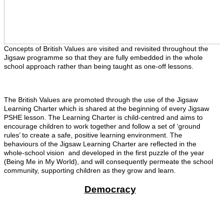
Concepts of British Values are visited and revisited throughout the
Jigsaw programme so that they are fully embedded in the whole
school approach rather than being taught as one-off lessons.
The British Values are promoted through the use of the Jigsaw
Learning Charter which is shared at the beginning of every Jigsaw
PSHE lesson. The Learning Charter is child-centred and aims to
encourage children to work together and follow a set of ‘ground
rules’ to create a safe, positive learning environment. The
behaviours of the Jigsaw Learning Charter are reflected in the
whole-school vision and developed in the first puzzle of the year
(Being Me in My World), and will consequently permeate the school
community, supporting children as they grow and learn.
Democracy