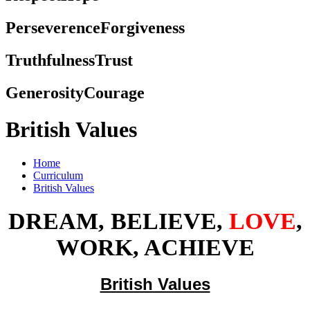
Perseverence
Forgiveness
Truthfulness
Trust
Generosity
Courage
British Values
Home
Curriculum
British Values
DREAM, BELIEVE,
LOVE
,
WORK, ACHIEVE
British Values