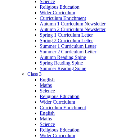
Science
Religious Education
Wider Curriculum
Curriculum Enrichment
Autumn 1 Curriculum Newsletter
Autumn 2 Curriculum Newsletter
Spring 1 Curriculum Letter
Spring 2 Curriculum Letter
Summer 1 Curriculum Letter
Summer 2 Curriculum Letter
Autumn Reading Spine
Spring Reading Spine
Summer Reading Spine
Class 3
English
Maths
Science
Religious Education
Wider Currciulum
Curriculum Enrichment
English
Maths
Science
Religious Education
Wider Curriculum