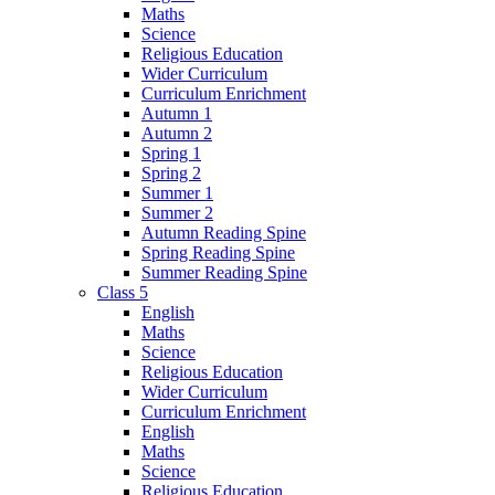
Maths
Science
Religious Education
Wider Curriculum
Curriculum Enrichment
Autumn 1
Autumn 2
Spring 1
Spring 2
Summer 1
Summer 2
Autumn Reading Spine
Spring Reading Spine
Summer Reading Spine
Class 5
English
Maths
Science
Religious Education
Wider Curriculum
Curriculum Enrichment
English
Maths
Science
Religious Education