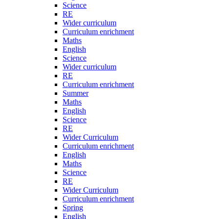
Science
RE
Wider curriculum
Curriculum enrichment
Maths
English
Science
Wider curriculum
RE
Curriculum enrichment
Summer
Maths
English
Science
RE
Wider Curriculum
Curriculum enrichment
English
Maths
Science
RE
Wider Curriculum
Curriculum enrichment
Spring
English