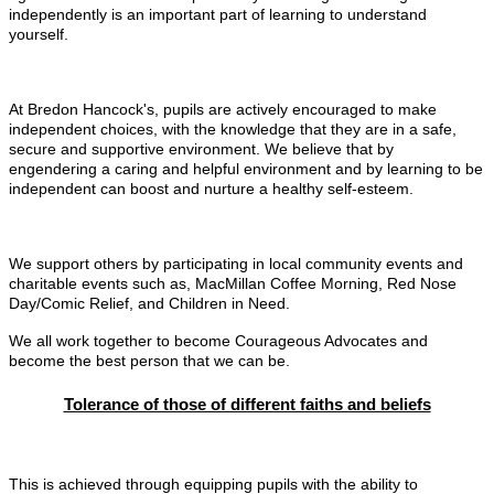
independently is an important part of learning to understand
yourself.
At Bredon Hancock's, pupils are actively encouraged to make
independent choices, with the knowledge that they are in a safe,
secure and supportive environment. We believe that by
engendering a caring and helpful environment and by learning to be
independent can boost and nurture a healthy self-esteem.
We support others by participating in local community events and
charitable events such as, MacMillan Coffee Morning, Red Nose
Day/Comic Relief, and Children in Need.
We all work together to become Courageous Advocates and
become the best person that we can be.
Tolerance of those of different faiths and beliefs
This is achieved through equipping pupils with the ability to