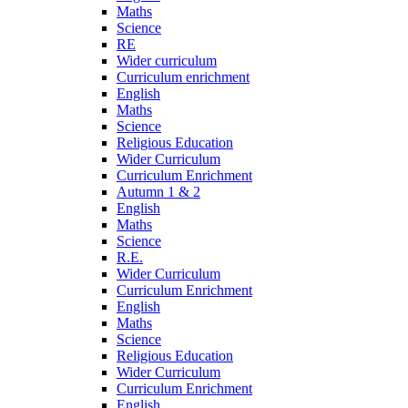
Maths
Science
RE
Wider curriculum
Curriculum enrichment
English
Maths
Science
Religious Education
Wider Curriculum
Curriculum Enrichment
Autumn 1 & 2
English
Maths
Science
R.E.
Wider Curriculum
Curriculum Enrichment
English
Maths
Science
Religious Education
Wider Curriculum
Curriculum Enrichment
English