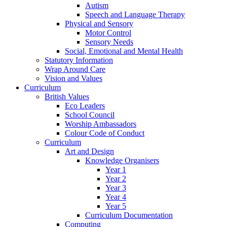
Autism
Speech and Language Therapy
Physical and Sensory
Motor Control
Sensory Needs
Social, Emotional and Mental Health
Statutory Information
Wrap Around Care
Vision and Values
Curriculum
British Values
Eco Leaders
School Council
Worship Ambassadors
Colour Code of Conduct
Curriculum
Art and Design
Knowledge Organisers
Year 1
Year 2
Year 3
Year 4
Year 5
Curriculum Documentation
Computing