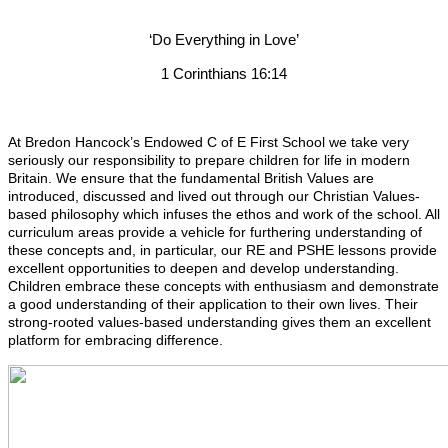
‘Do Everything in Love’
1 Corinthians 16:14
At Bredon Hancock’s Endowed C of E First School we take very
seriously our responsibility to prepare children for life in modern
Britain. We ensure that the fundamental British Values are
introduced, discussed and lived out through our Christian Values-
based philosophy which infuses the ethos and work of the school. All
curriculum areas provide a vehicle for furthering understanding of
these concepts and, in particular, our RE and PSHE lessons provide
excellent opportunities to deepen and develop understanding.
Children embrace these concepts with enthusiasm and demonstrate
a good understanding of their application to their own lives. Their
strong-rooted values-based understanding gives them an excellent
platform for embracing difference.