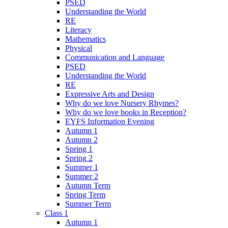
PSED
Understanding the World
RE
Literacy
Mathematics
Physical
Communication and Language
PSED
Understanding the World
RE
Expressive Arts and Design
Why do we love Nursery Rhymes?
Why do we love books in Reception?
EYFS Information Evening
Autumn 1
Autumn 2
Spring 1
Spring 2
Summer 1
Summer 2
Autumn Term
Spring Term
Summer Term
Class 1
Autumn 1