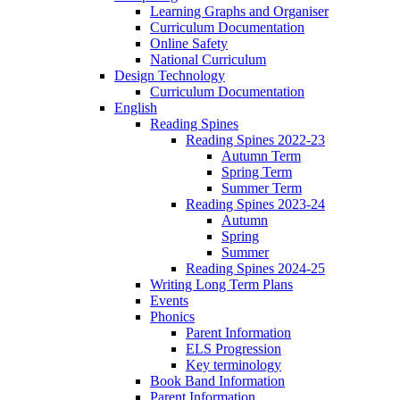
Learning Graphs and Organiser
Curriculum Documentation
Online Safety
National Curriculum
Design Technology
Curriculum Documentation
English
Reading Spines
Reading Spines 2022-23
Autumn Term
Spring Term
Summer Term
Reading Spines 2023-24
Autumn
Spring
Summer
Reading Spines 2024-25
Writing Long Term Plans
Events
Phonics
Parent Information
ELS Progression
Key terminology
Book Band Information
Parent Information