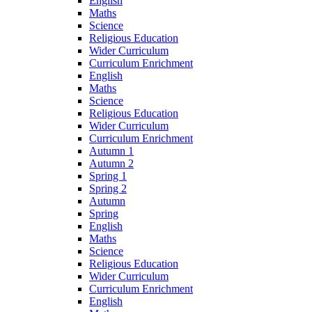
English
Maths
Science
Religious Education
Wider Curriculum
Curriculum Enrichment
English
Maths
Science
Religious Education
Wider Curriculum
Curriculum Enrichment
Autumn 1
Autumn 2
Spring 1
Spring 2
Autumn
Spring
English
Maths
Science
Religious Education
Wider Curriculum
Curriculum Enrichment
English