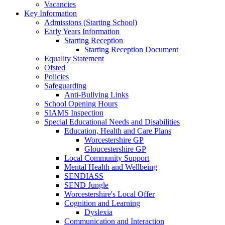
Vacancies
Key Information
Admissions (Starting School)
Early Years Information
Starting Reception
Starting Reception Document
Equality Statement
Ofsted
Policies
Safeguarding
Anti-Bullying Links
School Opening Hours
SIAMS Inspection
Special Educational Needs and Disabilities
Education, Health and Care Plans
Worcestershire GP
Gloucestershire GP
Local Community Support
Mental Health and Wellbeing
SENDIASS
SEND Jungle
Worcestershire's Local Offer
Cognition and Learning
Dyslexia
Communication and Interaction