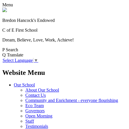
Menu
Bredon Hancock's Endowed
C of E First School
Dream, Believe, Love, Work, Achieve!
P
Search
Q
Translate
Select Language
▼
Website Menu
Our School
About Our School
Contact Us
Community and Enrichment - everyone flourishing
Eco Team
Governors
Open Morning
Staff
Testimonials