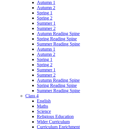
Autumn 1
Autumn 2
Spring 1
Spring 2
Summer 1
Summer 2
Autumn Reading Spine
Spring Reading Spine
Summer Reading Spine
Autumn 1
Autumn 2
Spring 1
Spring 2
Summer 1
Summer 2
Autumn Reading Spine
Spring Reading Spine
Summer Reading Spine
Class 4
English
Maths
Science
Religious Education
Wider Curriculum
Curriculum Enrichment