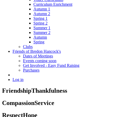
Curriculum Enrichment
Autumn 1
Autumn 2
Spring 1
Spring 2
Summer 1
Summer 2
Autumn
Spring
Clubs
Friends of Bredon Hancock's
Dates of Meetings
Events coming soon
Get Involved - Easy Fund Raising
Purchases
Log in
Friendship
Thankfulness
Compassion
Service
Respect
Hope