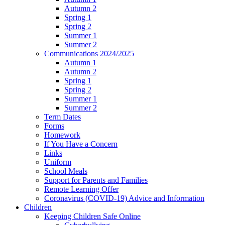
Autumn 2
Spring 1
Spring 2
Summer 1
Summer 2
Communications 2024/2025
Autumn 1
Autumn 2
Spring 1
Spring 2
Summer 1
Summer 2
Term Dates
Forms
Homework
If You Have a Concern
Links
Uniform
School Meals
Support for Parents and Families
Remote Learning Offer
Coronavirus (COVID-19) Advice and Information
Children
Keeping Children Safe Online