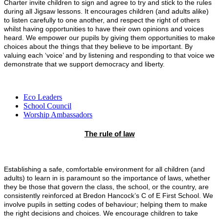
Charter invite children to sign and agree to try and stick to the rules
during all Jigsaw lessons. It encourages children (and adults alike)
to listen carefully to one another, and respect the right of others
whilst having opportunities to have their own opinions and voices
heard.
We empower our pupils by giving them opportunities to make
choices about the things that they believe to be important. By
valuing each ‘voice’ and by listening and responding to that voice we
demonstrate that we support democracy and liberty.
Eco Leaders
School Council
Worship Ambassadors
The rule of law
Establishing a safe, comfortable environment for all children (and
adults) to learn in is paramount so the importance of laws, whether
they be those that govern the class, the school, or the country, are
consistently reinforced at Bredon Hancock’s C of E First School. We
involve pupils in setting codes of behaviour; helping them to make
the right decisions and choices. We encourage children to take