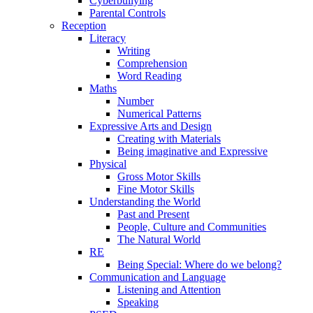
Cyberbullying
Parental Controls
Reception
Literacy
Writing
Comprehension
Word Reading
Maths
Number
Numerical Patterns
Expressive Arts and Design
Creating with Materials
Being imaginative and Expressive
Physical
Gross Motor Skills
Fine Motor Skills
Understanding the World
Past and Present
People, Culture and Communities
The Natural World
RE
Being Special: Where do we belong?
Communication and Language
Listening and Attention
Speaking