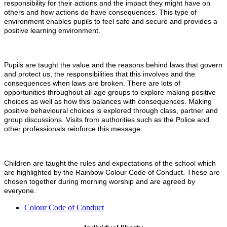
responsibility for their actions and the impact they might have on
others and how actions do have consequences. This type of
environment enables pupils to feel safe and secure and provides a
positive learning environment.
Pupils are taught the value and the reasons behind laws that govern
and protect us, the responsibilities that this involves and the
consequences when laws are broken. There are lots of
opportunities throughout all age groups to explore making positive
choices as well as how this balances with consequences. Making
positive behavioural choices is explored through class, partner and
group discussions. Visits from authorities such as the Police and
other professionals reinforce this message.
Children are taught the rules and expectations of the school which
are highlighted by the Rainbow Colour Code of Conduct. These are
chosen together during morning worship and are agreed by
everyone.
Colour Code of Conduct