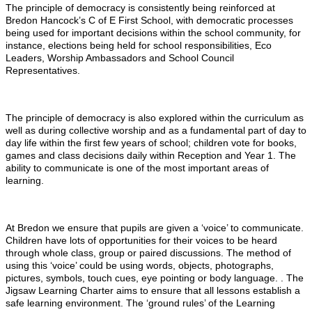
The principle of democracy is consistently being reinforced at
Bredon Hancock’s C of E First School, with democratic processes
being used for important decisions within the school community, for
instance, elections being held for school responsibilities, Eco
Leaders, Worship Ambassadors and School Council
Representatives.
The principle of democracy is also explored within the curriculum as
well as during collective worship and as a fundamental part of day to
day life within the first few years of school; children vote for books,
games and class decisions daily within Reception and Year 1. The
ability to communicate is one of the most important areas of
learning.
At Bredon we ensure that pupils are given a ‘voice’ to communicate.
Children have lots of opportunities for their voices to be heard
through whole class, group or paired discussions. The method of
using this ‘voice’ could be using words, objects, photographs,
pictures, symbols, touch cues, eye pointing or body language. . The
Jigsaw Learning Charter aims to ensure that all lessons establish a
safe learning environment. The ‘ground rules’ of the Learning