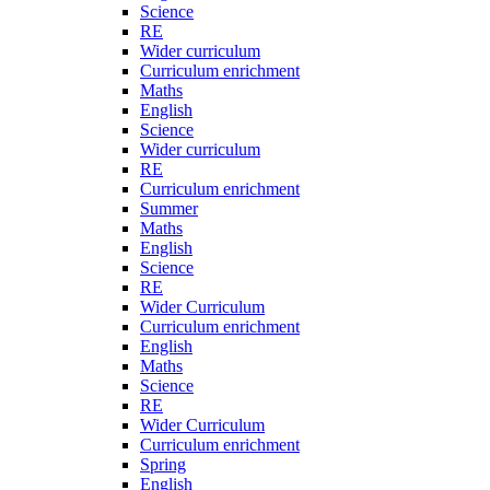
Science
RE
Wider curriculum
Curriculum enrichment
Maths
English
Science
Wider curriculum
RE
Curriculum enrichment
Summer
Maths
English
Science
RE
Wider Curriculum
Curriculum enrichment
English
Maths
Science
RE
Wider Curriculum
Curriculum enrichment
Spring
English