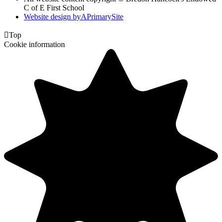
C of E First School
Website design by
A
PrimarySite

Top
Cookie information