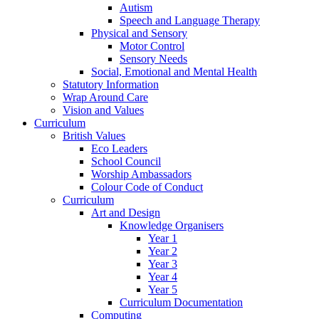
Autism
Speech and Language Therapy
Physical and Sensory
Motor Control
Sensory Needs
Social, Emotional and Mental Health
Statutory Information
Wrap Around Care
Vision and Values
Curriculum
British Values
Eco Leaders
School Council
Worship Ambassadors
Colour Code of Conduct
Curriculum
Art and Design
Knowledge Organisers
Year 1
Year 2
Year 3
Year 4
Year 5
Curriculum Documentation
Computing