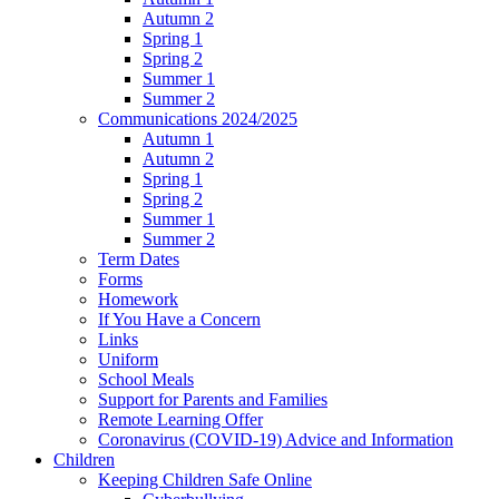
Autumn 2
Spring 1
Spring 2
Summer 1
Summer 2
Communications 2024/2025
Autumn 1
Autumn 2
Spring 1
Spring 2
Summer 1
Summer 2
Term Dates
Forms
Homework
If You Have a Concern
Links
Uniform
School Meals
Support for Parents and Families
Remote Learning Offer
Coronavirus (COVID-19) Advice and Information
Children
Keeping Children Safe Online