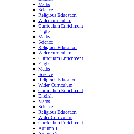
Maths
Science
Religious Education
Wider curriculum
Curriculum Enrichment
English
Maths
Science
Religious Education
Wider curriculum
Curriculum Enrichment
English
Maths
Science
Religious Education
Wider Curriculum
Curriculum Enrichment
English
Maths
Science
Religious Education
Wider Curriculum
Curriculum Enrichment
Autumn 1
Autumn 2