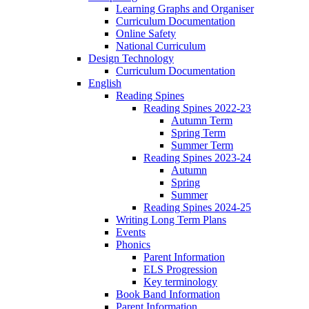
Learning Graphs and Organiser
Curriculum Documentation
Online Safety
National Curriculum
Design Technology
Curriculum Documentation
English
Reading Spines
Reading Spines 2022-23
Autumn Term
Spring Term
Summer Term
Reading Spines 2023-24
Autumn
Spring
Summer
Reading Spines 2024-25
Writing Long Term Plans
Events
Phonics
Parent Information
ELS Progression
Key terminology
Book Band Information
Parent Information