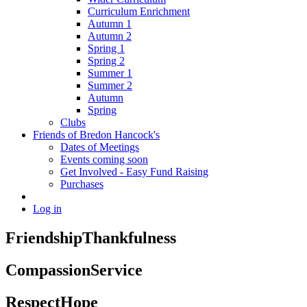
Curriculum Enrichment
Autumn 1
Autumn 2
Spring 1
Spring 2
Summer 1
Summer 2
Autumn
Spring
Clubs
Friends of Bredon Hancock's
Dates of Meetings
Events coming soon
Get Involved - Easy Fund Raising
Purchases
Log in
Friendship
Thankfulness
Compassion
Service
Respect
Hope