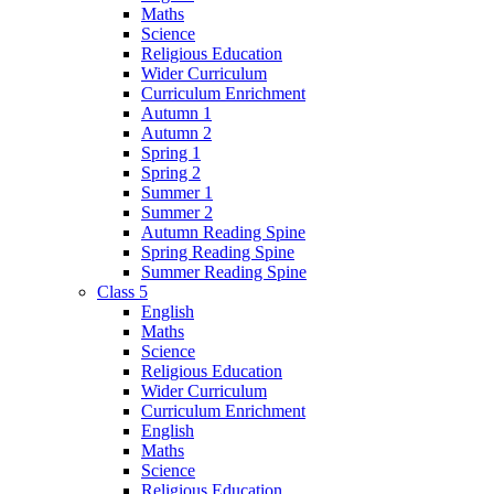
Maths
Science
Religious Education
Wider Curriculum
Curriculum Enrichment
Autumn 1
Autumn 2
Spring 1
Spring 2
Summer 1
Summer 2
Autumn Reading Spine
Spring Reading Spine
Summer Reading Spine
Class 5
English
Maths
Science
Religious Education
Wider Curriculum
Curriculum Enrichment
English
Maths
Science
Religious Education