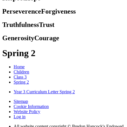
Perseverence
Forgiveness
Truthfulness
Trust
Generosity
Courage
Spring 2
Home
Children
Class 3
Spring 2
Year 3 Curriculum Letter Spring 2
Sitemap
Cookie Information
Website Policy
Log in
All website content copyright © Bredon Hancock's Endowed