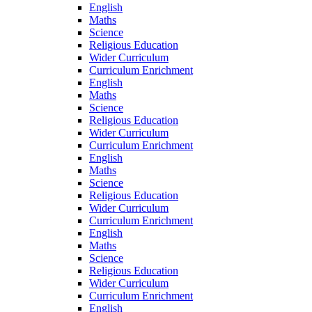
English
Maths
Science
Religious Education
Wider Curriculum
Curriculum Enrichment
English
Maths
Science
Religious Education
Wider Curriculum
Curriculum Enrichment
English
Maths
Science
Religious Education
Wider Curriculum
Curriculum Enrichment
English
Maths
Science
Religious Education
Wider Curriculum
Curriculum Enrichment
English