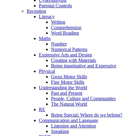
Cyberbullying
Parental Controls
Reception
Literacy
Writing
Comprehension
Word Reading
Maths
Number
Numerical Patterns
Expressive Arts and Design
Creating with Materials
Being imaginative and Expressive
Physical
Gross Motor Skills
Fine Motor Skills
Understanding the World
Past and Present
People, Culture and Communities
The Natural World
RE
Being Special: Where do we belong?
Communication and Language
Listening and Attention
Speaking