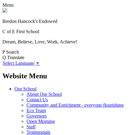
Menu
Bredon Hancock's Endowed
C of E First School
Dream, Believe, Love, Work, Achieve!
P
Search
Q
Translate
Select Language
▼
Website Menu
Our School
About Our School
Contact Us
Community and Enrichment - everyone flourishing
Eco Team
Governors
Open Morning
Staff
Testimonials