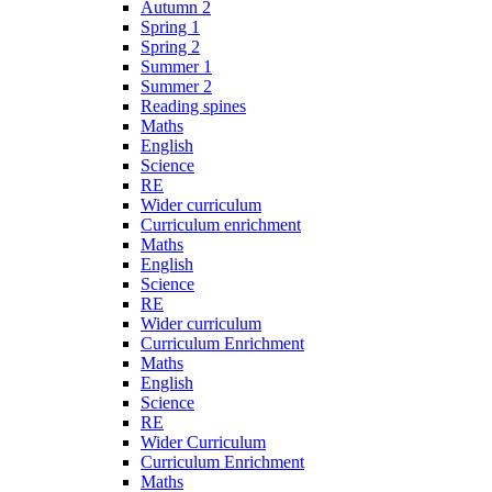
Autumn 2
Spring 1
Spring 2
Summer 1
Summer 2
Reading spines
Maths
English
Science
RE
Wider curriculum
Curriculum enrichment
Maths
English
Science
RE
Wider curriculum
Curriculum Enrichment
Maths
English
Science
RE
Wider Curriculum
Curriculum Enrichment
Maths