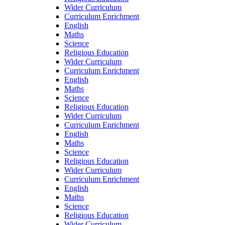
Wider Curriculum
Curriculum Enrichment
English
Maths
Science
Religious Education
Wider Curriculum
Curriculum Enrichment
English
Maths
Science
Religious Education
Wider Curriculum
Curriculum Enrichment
English
Maths
Science
Religious Education
Wider Curriculum
Curriculum Enrichment
English
Maths
Science
Religious Education
Wider Curriculum