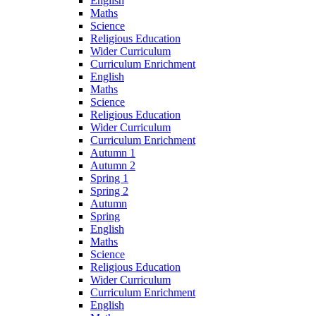
English
Maths
Science
Religious Education
Wider Curriculum
Curriculum Enrichment
English
Maths
Science
Religious Education
Wider Curriculum
Curriculum Enrichment
Autumn 1
Autumn 2
Spring 1
Spring 2
Autumn
Spring
English
Maths
Science
Religious Education
Wider Curriculum
Curriculum Enrichment
English