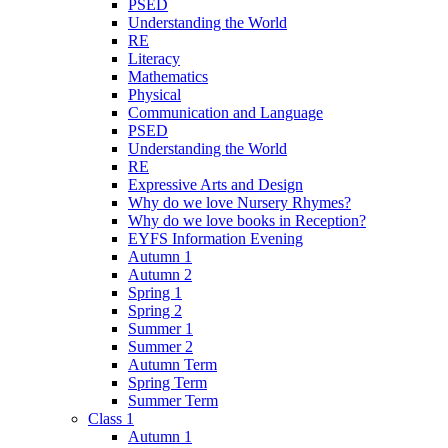
PSED
Understanding the World
RE
Literacy
Mathematics
Physical
Communication and Language
PSED
Understanding the World
RE
Expressive Arts and Design
Why do we love Nursery Rhymes?
Why do we love books in Reception?
EYFS Information Evening
Autumn 1
Autumn 2
Spring 1
Spring 2
Summer 1
Summer 2
Autumn Term
Spring Term
Summer Term
Class 1
Autumn 1