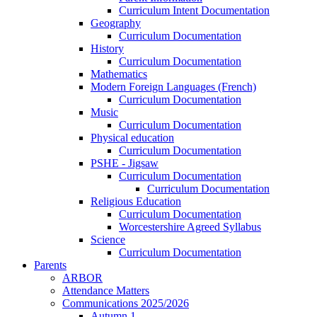
Curriculum Intent Documentation
Geography
Curriculum Documentation
History
Curriculum Documentation
Mathematics
Modern Foreign Languages (French)
Curriculum Documentation
Music
Curriculum Documentation
Physical education
Curriculum Documentation
PSHE - Jigsaw
Curriculum Documentation
Curriculum Documentation
Religious Education
Curriculum Documentation
Worcestershire Agreed Syllabus
Science
Curriculum Documentation
Parents
ARBOR
Attendance Matters
Communications 2025/2026
Autumn 1