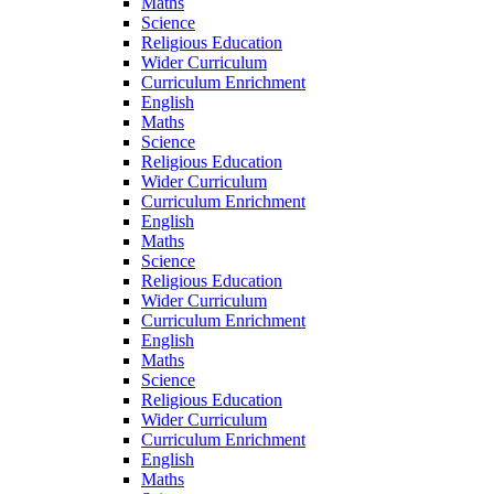
Maths
Science
Religious Education
Wider Curriculum
Curriculum Enrichment
English
Maths
Science
Religious Education
Wider Curriculum
Curriculum Enrichment
English
Maths
Science
Religious Education
Wider Curriculum
Curriculum Enrichment
English
Maths
Science
Religious Education
Wider Curriculum
Curriculum Enrichment
English
Maths