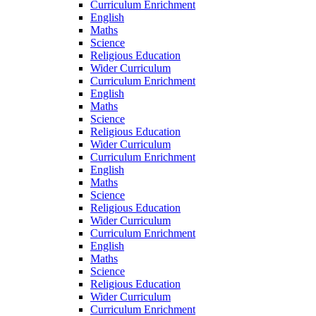
Curriculum Enrichment
English
Maths
Science
Religious Education
Wider Curriculum
Curriculum Enrichment
English
Maths
Science
Religious Education
Wider Curriculum
Curriculum Enrichment
English
Maths
Science
Religious Education
Wider Curriculum
Curriculum Enrichment
English
Maths
Science
Religious Education
Wider Curriculum
Curriculum Enrichment