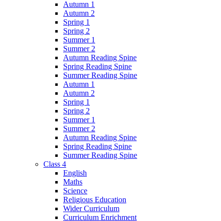
Autumn 1
Autumn 2
Spring 1
Spring 2
Summer 1
Summer 2
Autumn Reading Spine
Spring Reading Spine
Summer Reading Spine
Autumn 1
Autumn 2
Spring 1
Spring 2
Summer 1
Summer 2
Autumn Reading Spine
Spring Reading Spine
Summer Reading Spine
Class 4
English
Maths
Science
Religious Education
Wider Curriculum
Curriculum Enrichment