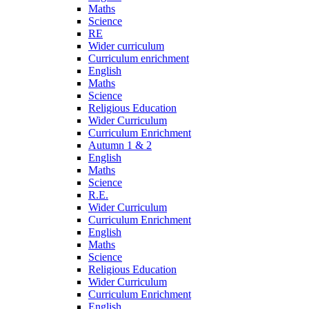
Maths
Science
RE
Wider curriculum
Curriculum enrichment
English
Maths
Science
Religious Education
Wider Curriculum
Curriculum Enrichment
Autumn 1 & 2
English
Maths
Science
R.E.
Wider Curriculum
Curriculum Enrichment
English
Maths
Science
Religious Education
Wider Curriculum
Curriculum Enrichment
English