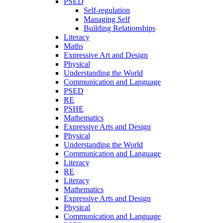
PSED
Self-regulation
Managing Self
Building Relationships
Literacy
Maths
Expressive Art and Design
Physical
Understanding the World
Communication and Language
PSED
RE
PSHE
Mathematics
Expressive Arts and Design
Physical
Understanding the World
Communication and Language
Literacy
RE
Literacy
Mathematics
Expressive Arts and Design
Physical
Communication and Language