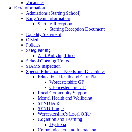
Vacancies
Key Information
Admissions (Starting School)
Early Years Information
Starting Reception
Starting Reception Document
Equality Statement
Ofsted
Policies
Safeguarding
Anti-Bullying Links
School Opening Hours
SIAMS Inspection
Special Educational Needs and Disabilities
Education, Health and Care Plans
Worcestershire GP
Gloucestershire GP
Local Community Support
Mental Health and Wellbeing
SENDIASS
SEND Jungle
Worcestershire's Local Offer
Cognition and Learning
Dyslexia
Communication and Interaction