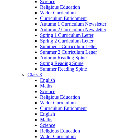
Science
Religious Education
Wider Curriculum
Curriculum Enrichment
Autumn 1 Curriculum Newsletter
Autumn 2 Curriculum Newsletter
Spring 1 Curriculum Letter
Spring 2 Curriculum Letter
Summer 1 Curriculum Letter
Summer 2 Curriculum Letter
Autumn Reading Spine
Spring Reading Spine
Summer Reading Spine
Class 3
English
Maths
Science
Religious Education
Wider Currciulum
Curriculum Enrichment
English
Maths
Science
Religious Education
Wider Curriculum