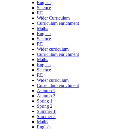
English
Science
RE
Wider Curriculum
Curriculum enrichment
Maths
English
Science
RE
Wider curriculum
Curriculum enrichment
Maths
English
Science
RE
Wider curriculum
Curriculum enrichment
Autumn 1
Autumn 2
Spring 1
Spring 2
Summer 1
Summer 2
Maths
English