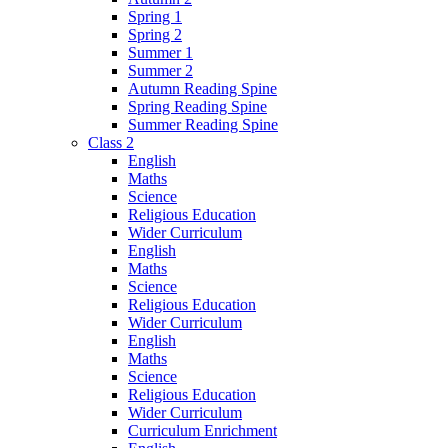
Spring 1
Spring 2
Summer 1
Summer 2
Autumn Reading Spine
Spring Reading Spine
Summer Reading Spine
Class 2
English
Maths
Science
Religious Education
Wider Curriculum
English
Maths
Science
Religious Education
Wider Curriculum
English
Maths
Science
Religious Education
Wider Curriculum
Curriculum Enrichment