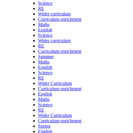
Science
RE
Wider curriculum
Curriculum enrichment
Maths
English
Science
Wider curriculum
RE
Curriculum enrichment
Summer
Maths
English
Science
RE
Wider Curriculum
Curriculum enrichment
English
Maths
Science
RE
Wider Curriculum
Curriculum enrichment
Spring
English