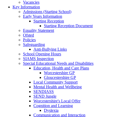
Vacancies
Key Information
Admissions (Starting School)
Early Years Information
Starting Reception
Starting Reception Document
Equality Statement
Ofsted
Policies
Safeguarding
Anti-Bullying Links
School Opening Hours
SIAMS Inspection
Special Educational Needs and Disabilities
Education, Health and Care Plans
Worcestershire GP
Gloucestershire GP
Local Community Support
Mental Health and Wellbeing
SENDIASS
SEND Jungle
Worcestershire's Local Offer
Cognition and Learning
Dyslexia
Communication and Interaction