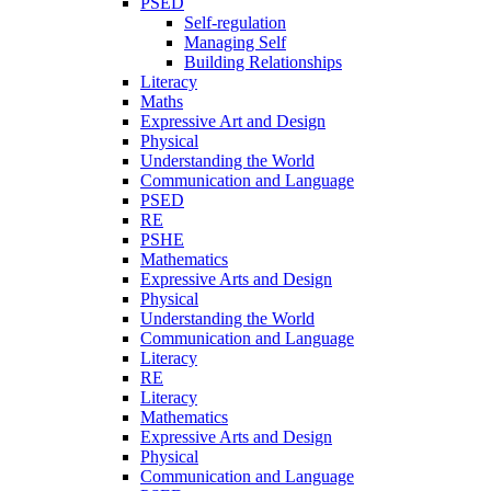
PSED
Self-regulation
Managing Self
Building Relationships
Literacy
Maths
Expressive Art and Design
Physical
Understanding the World
Communication and Language
PSED
RE
PSHE
Mathematics
Expressive Arts and Design
Physical
Understanding the World
Communication and Language
Literacy
RE
Literacy
Mathematics
Expressive Arts and Design
Physical
Communication and Language