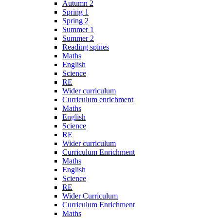
Autumn 2
Spring 1
Spring 2
Summer 1
Summer 2
Reading spines
Maths
English
Science
RE
Wider curriculum
Curriculum enrichment
Maths
English
Science
RE
Wider curriculum
Curriculum Enrichment
Maths
English
Science
RE
Wider Curriculum
Curriculum Enrichment
Maths