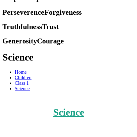
Perseverence
Forgiveness
Truthfulness
Trust
Generosity
Courage
Science
Home
Children
Class 1
Science
Science