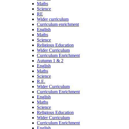
Maths
Science
RE
Wider curriculum
Curriculum enrichment
English
Maths
Science
Religious Education
Wider Curriculum
Curriculum Enrichment
Autumn 1 & 2
English
Maths
Science
R.E.
Wider Curriculum
Curriculum Enrichment
English
Maths
Science
Religious Education
Wider Curriculum
Curriculum Enrichment
English