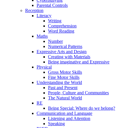
Cyberbullying
Parental Controls
Reception
Literacy
Writing
Comprehension
Word Reading
Maths
Number
Numerical Patterns
Expressive Arts and Design
Creating with Materials
Being imaginative and Expressive
Physical
Gross Motor Skills
Fine Motor Skills
Understanding the World
Past and Present
People, Culture and Communities
The Natural World
RE
Being Special: Where do we belong?
Communication and Language
Listening and Attention
Speaking