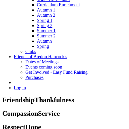
Curriculum Enrichment
Autumn 1
Autumn 2
Spring 1
Spring 2
Summer 1
Summer 2
Autumn
Spring
Clubs
Friends of Bredon Hancock's
Dates of Meetings
Events coming soon
Get Involved - Easy Fund Raising
Purchases
Log in
Friendship
Thankfulness
Compassion
Service
Respect
Hope