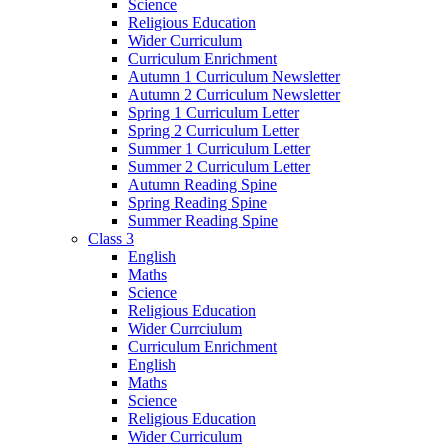
Science
Religious Education
Wider Curriculum
Curriculum Enrichment
Autumn 1 Curriculum Newsletter
Autumn 2 Curriculum Newsletter
Spring 1 Curriculum Letter
Spring 2 Curriculum Letter
Summer 1 Curriculum Letter
Summer 2 Curriculum Letter
Autumn Reading Spine
Spring Reading Spine
Summer Reading Spine
Class 3
English
Maths
Science
Religious Education
Wider Currciulum
Curriculum Enrichment
English
Maths
Science
Religious Education
Wider Curriculum