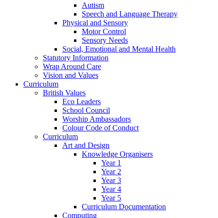
Autism
Speech and Language Therapy
Physical and Sensory
Motor Control
Sensory Needs
Social, Emotional and Mental Health
Statutory Information
Wrap Around Care
Vision and Values
Curriculum
British Values
Eco Leaders
School Council
Worship Ambassadors
Colour Code of Conduct
Curriculum
Art and Design
Knowledge Organisers
Year 1
Year 2
Year 3
Year 4
Year 5
Curriculum Documentation
Computing