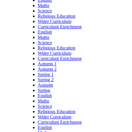
English
Maths
Science
Religious Education
Wider Curriculum
Curriculum Enrichment
English
Maths
Science
Religious Education
Wider Curriculum
Curriculum Enrichment
Autumn 1
Autumn 2
Spring 1
Spring 2
Autumn
Spring
English
Maths
Science
Religious Education
Wider Curriculum
Curriculum Enrichment
English