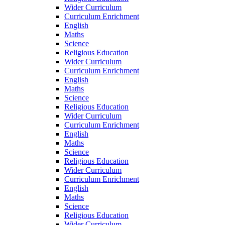
Wider Curriculum
Curriculum Enrichment
English
Maths
Science
Religious Education
Wider Curriculum
Curriculum Enrichment
English
Maths
Science
Religious Education
Wider Curriculum
Curriculum Enrichment
English
Maths
Science
Religious Education
Wider Curriculum
Curriculum Enrichment
English
Maths
Science
Religious Education
Wider Curriculum