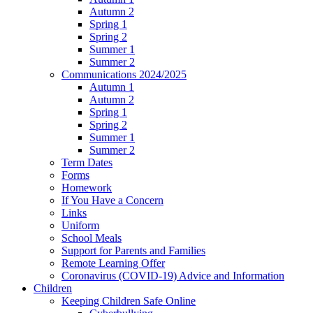
Autumn 2
Spring 1
Spring 2
Summer 1
Summer 2
Communications 2024/2025
Autumn 1
Autumn 2
Spring 1
Spring 2
Summer 1
Summer 2
Term Dates
Forms
Homework
If You Have a Concern
Links
Uniform
School Meals
Support for Parents and Families
Remote Learning Offer
Coronavirus (COVID-19) Advice and Information
Children
Keeping Children Safe Online