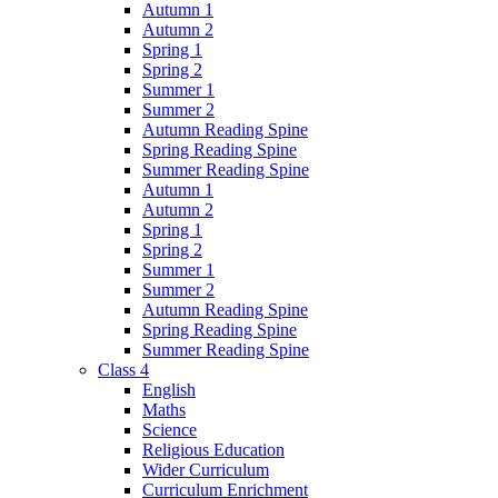
Autumn 1
Autumn 2
Spring 1
Spring 2
Summer 1
Summer 2
Autumn Reading Spine
Spring Reading Spine
Summer Reading Spine
Autumn 1
Autumn 2
Spring 1
Spring 2
Summer 1
Summer 2
Autumn Reading Spine
Spring Reading Spine
Summer Reading Spine
Class 4
English
Maths
Science
Religious Education
Wider Curriculum
Curriculum Enrichment