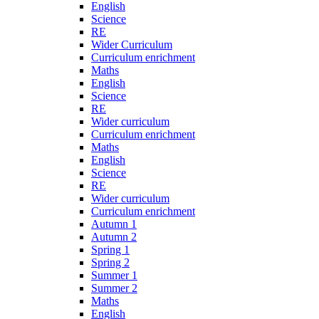
English
Science
RE
Wider Curriculum
Curriculum enrichment
Maths
English
Science
RE
Wider curriculum
Curriculum enrichment
Maths
English
Science
RE
Wider curriculum
Curriculum enrichment
Autumn 1
Autumn 2
Spring 1
Spring 2
Summer 1
Summer 2
Maths
English