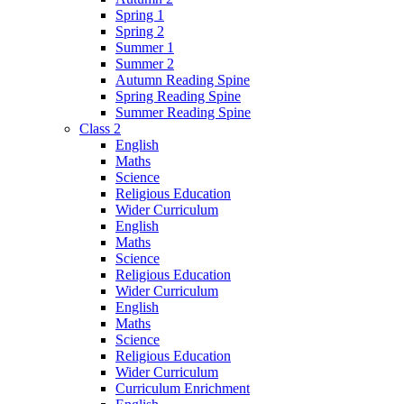
Spring 1
Spring 2
Summer 1
Summer 2
Autumn Reading Spine
Spring Reading Spine
Summer Reading Spine
Class 2
English
Maths
Science
Religious Education
Wider Curriculum
English
Maths
Science
Religious Education
Wider Curriculum
English
Maths
Science
Religious Education
Wider Curriculum
Curriculum Enrichment