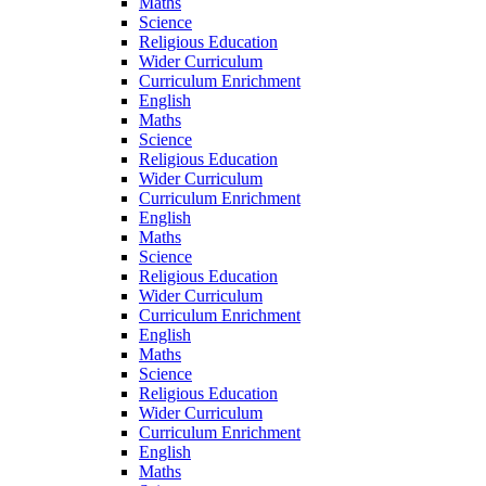
Maths
Science
Religious Education
Wider Curriculum
Curriculum Enrichment
English
Maths
Science
Religious Education
Wider Curriculum
Curriculum Enrichment
English
Maths
Science
Religious Education
Wider Curriculum
Curriculum Enrichment
English
Maths
Science
Religious Education
Wider Curriculum
Curriculum Enrichment
English
Maths