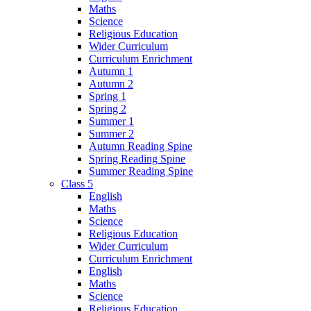
Maths
Science
Religious Education
Wider Curriculum
Curriculum Enrichment
Autumn 1
Autumn 2
Spring 1
Spring 2
Summer 1
Summer 2
Autumn Reading Spine
Spring Reading Spine
Summer Reading Spine
Class 5
English
Maths
Science
Religious Education
Wider Curriculum
Curriculum Enrichment
English
Maths
Science
Religious Education