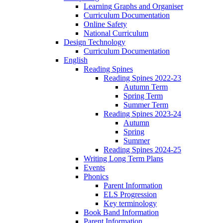
Learning Graphs and Organiser
Curriculum Documentation
Online Safety
National Curriculum
Design Technology
Curriculum Documentation
English
Reading Spines
Reading Spines 2022-23
Autumn Term
Spring Term
Summer Term
Reading Spines 2023-24
Autumn
Spring
Summer
Reading Spines 2024-25
Writing Long Term Plans
Events
Phonics
Parent Information
ELS Progression
Key terminology
Book Band Information
Parent Information