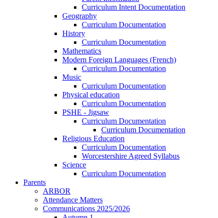
Curriculum Intent Documentation
Geography
Curriculum Documentation
History
Curriculum Documentation
Mathematics
Modern Foreign Languages (French)
Curriculum Documentation
Music
Curriculum Documentation
Physical education
Curriculum Documentation
PSHE - Jigsaw
Curriculum Documentation
Curriculum Documentation
Religious Education
Curriculum Documentation
Worcestershire Agreed Syllabus
Science
Curriculum Documentation
Parents
ARBOR
Attendance Matters
Communications 2025/2026
Autumn 1