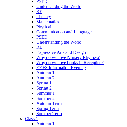
PSED
Understanding the World
RE
Literacy
Mathematics
Physical
Communication and Language
PSED
Understanding the World
RE
Expressive Arts and Design
Why do we love Nursery Rhymes?
Why do we love books in Reception?
EYFS Information Evening
Autumn 1
Autumn 2
Spring 1
Spring 2
Summer 1
Summer 2
Autumn Term
Spring Term
Summer Term
Class 1
Autumn 1