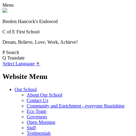
Menu
Bredon Hancock's Endowed
C of E First School
Dream, Believe, Love, Work, Achieve!
P
Search
Q
Translate
Select Language
▼
Website Menu
Our School
About Our School
Contact Us
Community and Enrichment - everyone flourishing
Eco Team
Governors
Open Morning
Staff
Testimonials