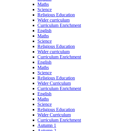
Maths
Science
Religious Education
Wider curriculum
Curriculum Enrichment
English
Maths
Science
Religious Education
Wider curriculum
Curriculum Enrichment
English
Maths
Science
Religious Education
Wider Curriculum
Curriculum Enrichment
English
Maths
Science
Religious Education
Wider Curriculum
Curriculum Enrichment
Autumn 1
Autumn 2