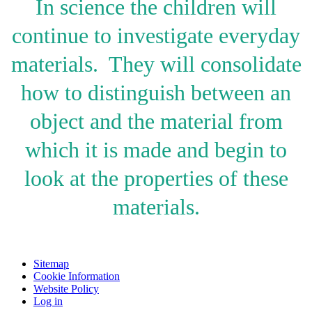
In science the children will
continue to investigate everyday
materials. They will consolidate
how to d
istinguish between an
object and the material from
which it is made and begin to
look at the properties of these
materials.
Sitemap
Cookie Information
Website Policy
Log in