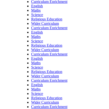
Curriculum Enrichment
English
Maths
Science
Religious Education
Wider Curriculum
Curriculum Enrichment
English
Maths
Science
Religious Education
Wider Curriculum
Curriculum Enrichment
English
Maths
Science
Religious Education
Wider Curriculum
Curriculum Enrichment
English
Maths
Science
Religious Education
Wider Curriculum
Curriculum Enrichment