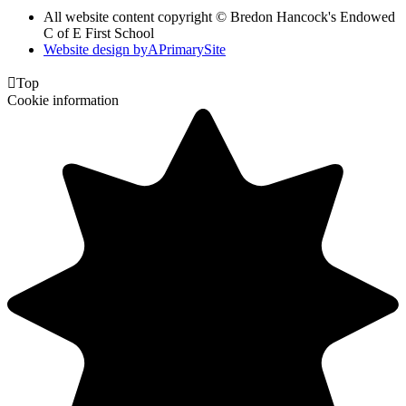
All website content copyright © Bredon Hancock's Endowed
C of E First School
Website design by
A
PrimarySite

Top
Cookie information