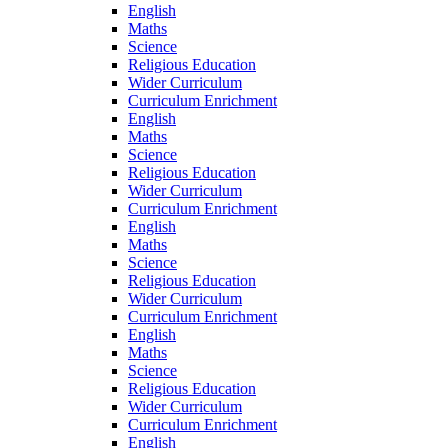
English
Maths
Science
Religious Education
Wider Curriculum
Curriculum Enrichment
English
Maths
Science
Religious Education
Wider Curriculum
Curriculum Enrichment
English
Maths
Science
Religious Education
Wider Curriculum
Curriculum Enrichment
English
Maths
Science
Religious Education
Wider Curriculum
Curriculum Enrichment
English