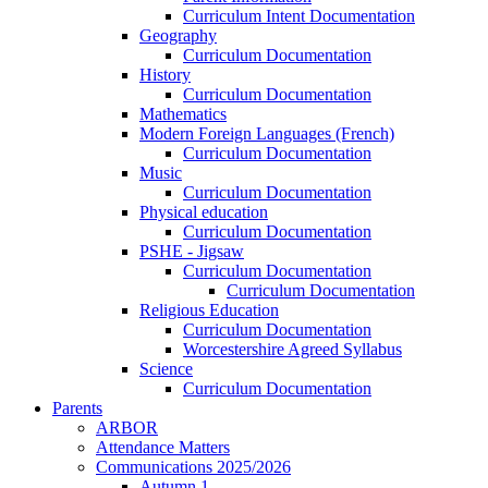
Curriculum Intent Documentation
Geography
Curriculum Documentation
History
Curriculum Documentation
Mathematics
Modern Foreign Languages (French)
Curriculum Documentation
Music
Curriculum Documentation
Physical education
Curriculum Documentation
PSHE - Jigsaw
Curriculum Documentation
Curriculum Documentation
Religious Education
Curriculum Documentation
Worcestershire Agreed Syllabus
Science
Curriculum Documentation
Parents
ARBOR
Attendance Matters
Communications 2025/2026
Autumn 1