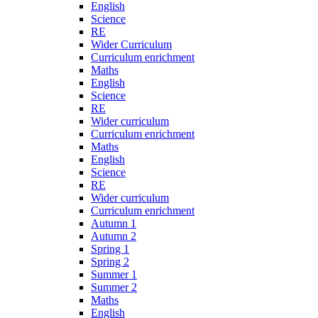
English
Science
RE
Wider Curriculum
Curriculum enrichment
Maths
English
Science
RE
Wider curriculum
Curriculum enrichment
Maths
English
Science
RE
Wider curriculum
Curriculum enrichment
Autumn 1
Autumn 2
Spring 1
Spring 2
Summer 1
Summer 2
Maths
English