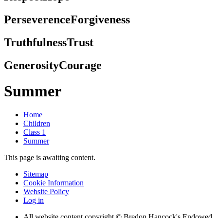
Perseverence
Forgiveness
Truthfulness
Trust
Generosity
Courage
Summer
Home
Children
Class 1
Summer
This page is awaiting content.
Sitemap
Cookie Information
Website Policy
Log in
All website content copyright © Bredon Hancock's Endowed