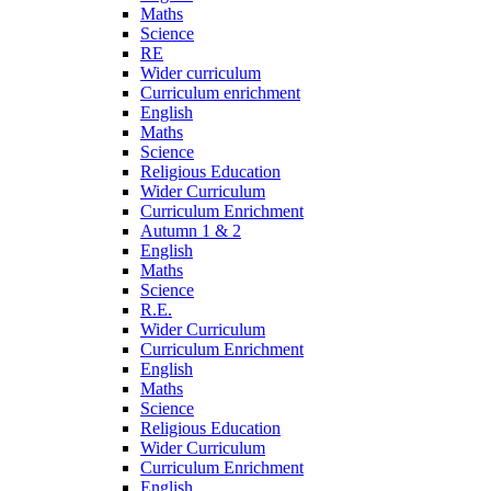
Maths
Science
RE
Wider curriculum
Curriculum enrichment
English
Maths
Science
Religious Education
Wider Curriculum
Curriculum Enrichment
Autumn 1 & 2
English
Maths
Science
R.E.
Wider Curriculum
Curriculum Enrichment
English
Maths
Science
Religious Education
Wider Curriculum
Curriculum Enrichment
English