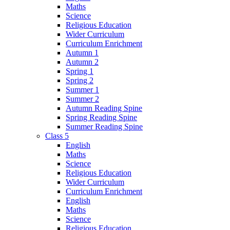
Maths
Science
Religious Education
Wider Curriculum
Curriculum Enrichment
Autumn 1
Autumn 2
Spring 1
Spring 2
Summer 1
Summer 2
Autumn Reading Spine
Spring Reading Spine
Summer Reading Spine
Class 5
English
Maths
Science
Religious Education
Wider Curriculum
Curriculum Enrichment
English
Maths
Science
Religious Education