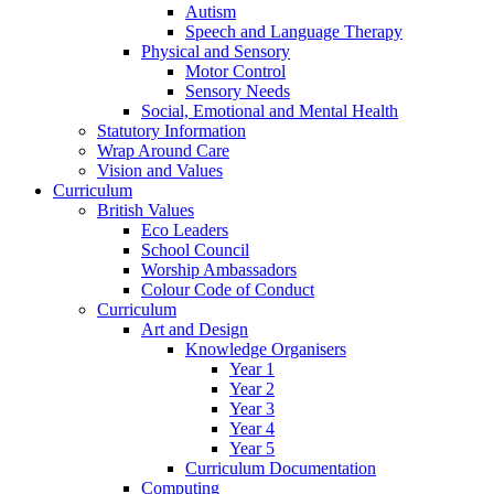
Autism
Speech and Language Therapy
Physical and Sensory
Motor Control
Sensory Needs
Social, Emotional and Mental Health
Statutory Information
Wrap Around Care
Vision and Values
Curriculum
British Values
Eco Leaders
School Council
Worship Ambassadors
Colour Code of Conduct
Curriculum
Art and Design
Knowledge Organisers
Year 1
Year 2
Year 3
Year 4
Year 5
Curriculum Documentation
Computing