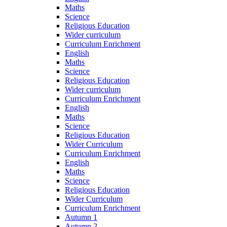
Maths
Science
Religious Education
Wider curriculum
Curriculum Enrichment
English
Maths
Science
Religious Education
Wider curriculum
Curriculum Enrichment
English
Maths
Science
Religious Education
Wider Curriculum
Curriculum Enrichment
English
Maths
Science
Religious Education
Wider Curriculum
Curriculum Enrichment
Autumn 1
Autumn 2