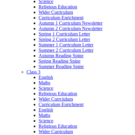
Science
Religious Education
Wider Curriculum
Curriculum Enrichment
Autumn 1 Curriculum Newsletter
Autumn 2 Curriculum Newsletter
Spring 1 Curriculum Letter
Spring 2 Curriculum Letter
Summer 1 Curriculum Letter
Summer 2 Curriculum Letter
Autumn Reading Spine
Spring Reading Spine
Summer Reading Spine
Class 3
English
Maths
Science
Religious Education
Wider Currciulum
Curriculum Enrichment
English
Maths
Science
Religious Education
Wider Curriculum