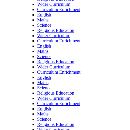
Wider Curriculum
Curriculum Enrichment
English
Maths
Science
Religious Education
Wider Curriculum
Curriculum Enrichment
English
Maths
Science
Religious Education
Wider Curriculum
Curriculum Enrichment
English
Maths
Science
Religious Education
Wider Curriculum
Curriculum Enrichment
English
Maths
Science
Religious Education
Wider Curriculum