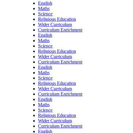
English
Maths
Science
Religious Education
Wider Curriculum
Curriculum Enrichment
English
Maths
Science
Religious Education
Wider Curriculum
Curriculum Enrichment
English
Maths
Science
Religious Education
Wider Curriculum
Curriculum Enrichment
English
Maths
Science
Religious Education
Wider Curriculum
Curriculum Enrichment
English