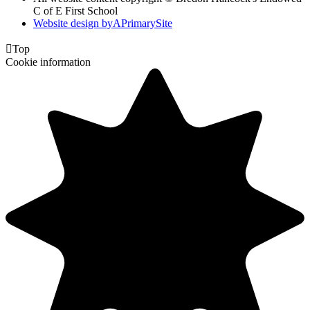
C of E First School
Website design by
A
PrimarySite

Top
Cookie information