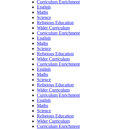
Curriculum Enrichment
English
Maths
Science
Religious Education
Wider Curriculum
Curriculum Enrichment
English
Maths
Science
Religious Education
Wider Curriculum
Curriculum Enrichment
English
Maths
Science
Religious Education
Wider Curriculum
Curriculum Enrichment
English
Maths
Science
Religious Education
Wider Curriculum
Curriculum Enrichment