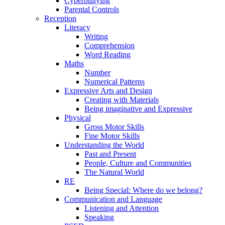
Cyberbullying
Parental Controls
Reception
Literacy
Writing
Comprehension
Word Reading
Maths
Number
Numerical Patterns
Expressive Arts and Design
Creating with Materials
Being imaginative and Expressive
Physical
Gross Motor Skills
Fine Motor Skills
Understanding the World
Past and Present
People, Culture and Communities
The Natural World
RE
Being Special: Where do we belong?
Communication and Language
Listening and Attention
Speaking