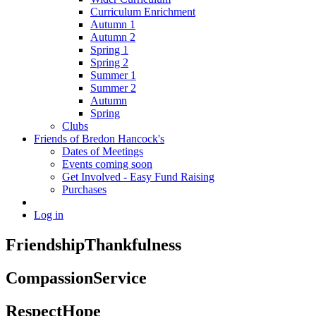
Curriculum Enrichment
Autumn 1
Autumn 2
Spring 1
Spring 2
Summer 1
Summer 2
Autumn
Spring
Clubs
Friends of Bredon Hancock's
Dates of Meetings
Events coming soon
Get Involved - Easy Fund Raising
Purchases
Log in
Friendship
Thankfulness
Compassion
Service
Respect
Hope