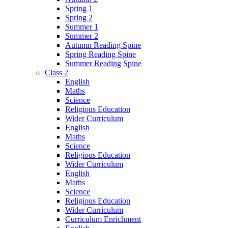
Spring 1
Spring 2
Summer 1
Summer 2
Autumn Reading Spine
Spring Reading Spine
Summer Reading Spine
Class 2
English
Maths
Science
Religious Education
Wider Curriculum
English
Maths
Science
Religious Education
Wider Curriculum
English
Maths
Science
Religious Education
Wider Curriculum
Curriculum Enrichment