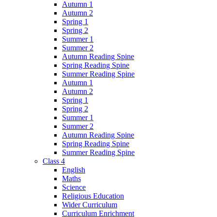
Autumn 1
Autumn 2
Spring 1
Spring 2
Summer 1
Summer 2
Autumn Reading Spine
Spring Reading Spine
Summer Reading Spine
Autumn 1
Autumn 2
Spring 1
Spring 2
Summer 1
Summer 2
Autumn Reading Spine
Spring Reading Spine
Summer Reading Spine
Class 4
English
Maths
Science
Religious Education
Wider Curriculum
Curriculum Enrichment