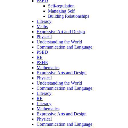
PSED
Self-regulation
Managing Self
Building Relationships
Literacy
Maths
Expressive Art and Design
Physical
Understanding the World
Communication and Language
PSED
RE
PSHE
Mathematics
Expressive Arts and Design
Physical
Understanding the World
Communication and Language
Literacy
RE
Literacy
Mathematics
Expressive Arts and Design
Physical
Communication and Language