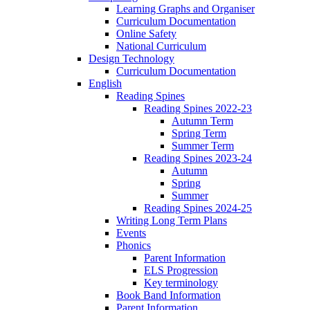
Learning Graphs and Organiser
Curriculum Documentation
Online Safety
National Curriculum
Design Technology
Curriculum Documentation
English
Reading Spines
Reading Spines 2022-23
Autumn Term
Spring Term
Summer Term
Reading Spines 2023-24
Autumn
Spring
Summer
Reading Spines 2024-25
Writing Long Term Plans
Events
Phonics
Parent Information
ELS Progression
Key terminology
Book Band Information
Parent Information