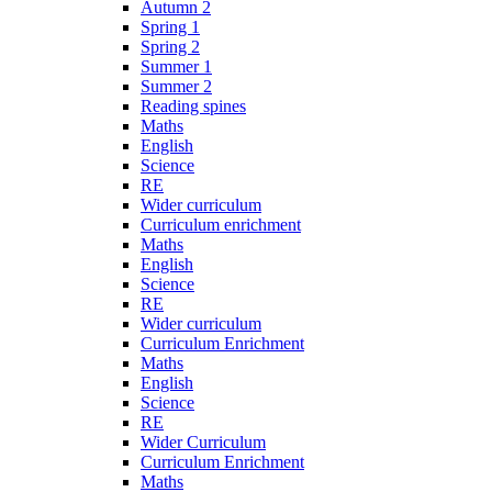
Autumn 2
Spring 1
Spring 2
Summer 1
Summer 2
Reading spines
Maths
English
Science
RE
Wider curriculum
Curriculum enrichment
Maths
English
Science
RE
Wider curriculum
Curriculum Enrichment
Maths
English
Science
RE
Wider Curriculum
Curriculum Enrichment
Maths