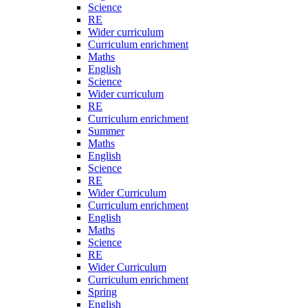
Science
RE
Wider curriculum
Curriculum enrichment
Maths
English
Science
Wider curriculum
RE
Curriculum enrichment
Summer
Maths
English
Science
RE
Wider Curriculum
Curriculum enrichment
English
Maths
Science
RE
Wider Curriculum
Curriculum enrichment
Spring
English