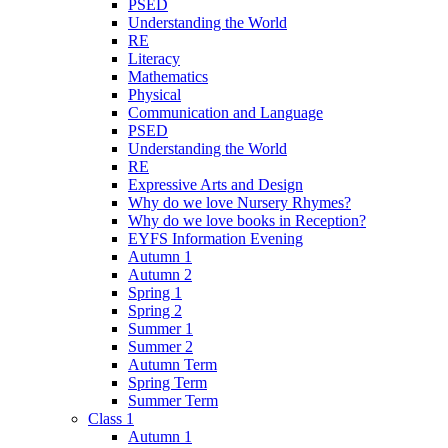
PSED
Understanding the World
RE
Literacy
Mathematics
Physical
Communication and Language
PSED
Understanding the World
RE
Expressive Arts and Design
Why do we love Nursery Rhymes?
Why do we love books in Reception?
EYFS Information Evening
Autumn 1
Autumn 2
Spring 1
Spring 2
Summer 1
Summer 2
Autumn Term
Spring Term
Summer Term
Class 1
Autumn 1