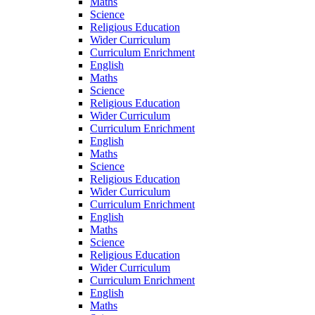
Maths
Science
Religious Education
Wider Curriculum
Curriculum Enrichment
English
Maths
Science
Religious Education
Wider Curriculum
Curriculum Enrichment
English
Maths
Science
Religious Education
Wider Curriculum
Curriculum Enrichment
English
Maths
Science
Religious Education
Wider Curriculum
Curriculum Enrichment
English
Maths