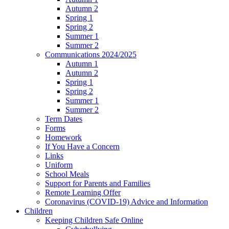
Autumn 2
Spring 1
Spring 2
Summer 1
Summer 2
Communications 2024/2025
Autumn 1
Autumn 2
Spring 1
Spring 2
Summer 1
Summer 2
Term Dates
Forms
Homework
If You Have a Concern
Links
Uniform
School Meals
Support for Parents and Families
Remote Learning Offer
Coronavirus (COVID-19) Advice and Information
Children
Keeping Children Safe Online