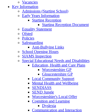
Vacancies
Key Information
Admissions (Starting School)
Early Years Information
Starting Reception
Starting Reception Document
Equality Statement
Ofsted
Policies
Safeguarding
Anti-Bullying Links
School Opening Hours
SIAMS Inspection
Special Educational Needs and Disabilities
Education, Health and Care Plans
Worcestershire GP
Gloucestershire GP
Local Community Support
Mental Health and Wellbeing
SENDIASS
SEND Jungle
Worcestershire's Local Offer
Cognition and Learning
Dyslexia
Communication and Interaction