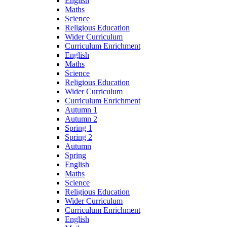
English
Maths
Science
Religious Education
Wider Curriculum
Curriculum Enrichment
English
Maths
Science
Religious Education
Wider Curriculum
Curriculum Enrichment
Autumn 1
Autumn 2
Spring 1
Spring 2
Autumn
Spring
English
Maths
Science
Religious Education
Wider Curriculum
Curriculum Enrichment
English