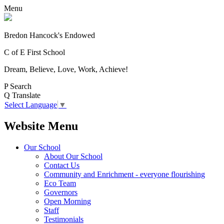
Menu
Bredon Hancock's Endowed
C of E First School
Dream, Believe, Love, Work, Achieve!
P
Search
Q
Translate
Select Language
▼
Website Menu
Our School
About Our School
Contact Us
Community and Enrichment - everyone flourishing
Eco Team
Governors
Open Morning
Staff
Testimonials