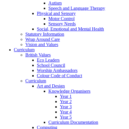
Autism
Speech and Language Therapy
Physical and Sensory
Motor Control
Sensory Needs
Social, Emotional and Mental Health
Statutory Information
Wrap Around Care
Vision and Values
Curriculum
British Values
Eco Leaders
School Council
Worship Ambassadors
Colour Code of Conduct
Curriculum
Art and Design
Knowledge Organisers
Year 1
Year 2
Year 3
Year 4
Year 5
Curriculum Documentation
Computing