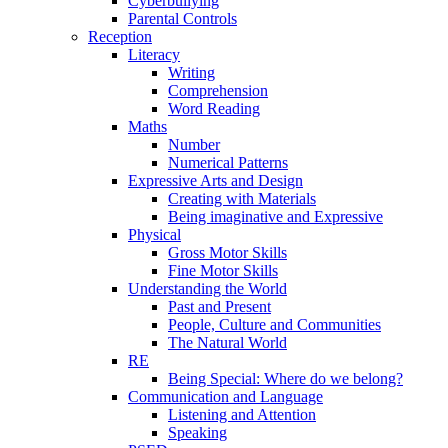
Cyberbullying
Parental Controls
Reception
Literacy
Writing
Comprehension
Word Reading
Maths
Number
Numerical Patterns
Expressive Arts and Design
Creating with Materials
Being imaginative and Expressive
Physical
Gross Motor Skills
Fine Motor Skills
Understanding the World
Past and Present
People, Culture and Communities
The Natural World
RE
Being Special: Where do we belong?
Communication and Language
Listening and Attention
Speaking