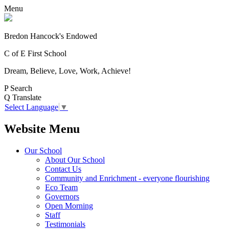
Menu
Bredon Hancock's Endowed
C of E First School
Dream, Believe, Love, Work, Achieve!
P
Search
Q
Translate
Select Language
▼
Website Menu
Our School
About Our School
Contact Us
Community and Enrichment - everyone flourishing
Eco Team
Governors
Open Morning
Staff
Testimonials