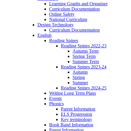
Learning Graphs and Organiser
Curriculum Documentation
Online Safety
National Curriculum
Design Technology
Curriculum Documentation
English
Reading Spines
Reading Spines 2022-23
Autumn Term
Spring Term
Summer Term
Reading Spines 2023-24
Autumn
Spring
Summer
Reading Spines 2024-25
Writing Long Term Plans
Events
Phonics
Parent Information
ELS Progression
Key terminology
Book Band Information
Parent Information