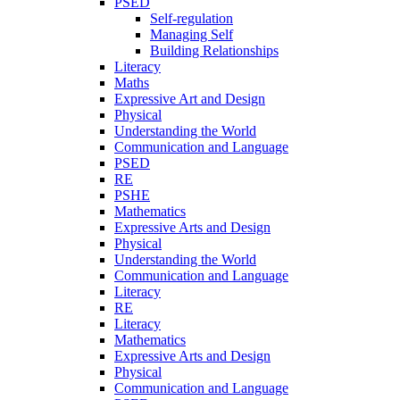
PSED
Self-regulation
Managing Self
Building Relationships
Literacy
Maths
Expressive Art and Design
Physical
Understanding the World
Communication and Language
PSED
RE
PSHE
Mathematics
Expressive Arts and Design
Physical
Understanding the World
Communication and Language
Literacy
RE
Literacy
Mathematics
Expressive Arts and Design
Physical
Communication and Language