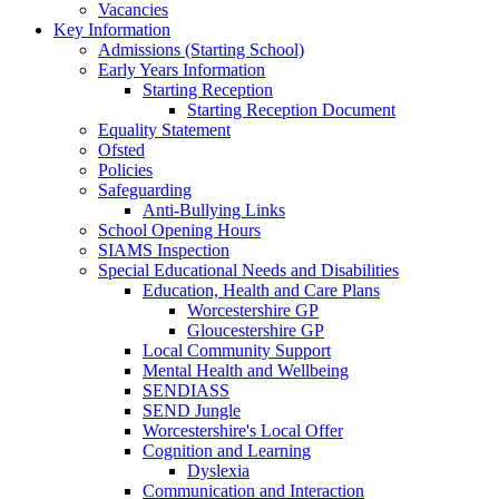
Vacancies
Key Information
Admissions (Starting School)
Early Years Information
Starting Reception
Starting Reception Document
Equality Statement
Ofsted
Policies
Safeguarding
Anti-Bullying Links
School Opening Hours
SIAMS Inspection
Special Educational Needs and Disabilities
Education, Health and Care Plans
Worcestershire GP
Gloucestershire GP
Local Community Support
Mental Health and Wellbeing
SENDIASS
SEND Jungle
Worcestershire's Local Offer
Cognition and Learning
Dyslexia
Communication and Interaction