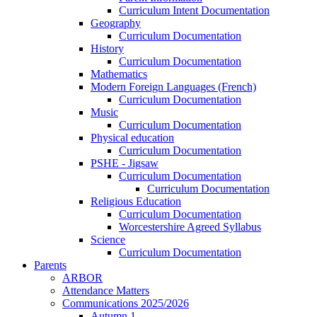
Curriculum Intent Documentation
Geography
Curriculum Documentation
History
Curriculum Documentation
Mathematics
Modern Foreign Languages (French)
Curriculum Documentation
Music
Curriculum Documentation
Physical education
Curriculum Documentation
PSHE - Jigsaw
Curriculum Documentation
Curriculum Documentation
Religious Education
Curriculum Documentation
Worcestershire Agreed Syllabus
Science
Curriculum Documentation
Parents
ARBOR
Attendance Matters
Communications 2025/2026
Autumn 1