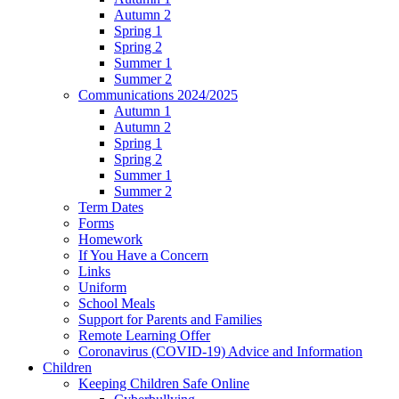
Autumn 2
Spring 1
Spring 2
Summer 1
Summer 2
Communications 2024/2025
Autumn 1
Autumn 2
Spring 1
Spring 2
Summer 1
Summer 2
Term Dates
Forms
Homework
If You Have a Concern
Links
Uniform
School Meals
Support for Parents and Families
Remote Learning Offer
Coronavirus (COVID-19) Advice and Information
Children
Keeping Children Safe Online