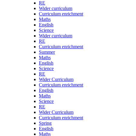
RE
Wider curriculum
Curriculum enrichment
Maths
English
Science
Wider curriculum
RE
Curriculum enrichment
Summer
Maths
English
Science
RE
Wider Curriculum
Curriculum enrichment
English
Maths
Science
RE
Wider Curriculum
Curriculum enrichment
Spring
English
Maths