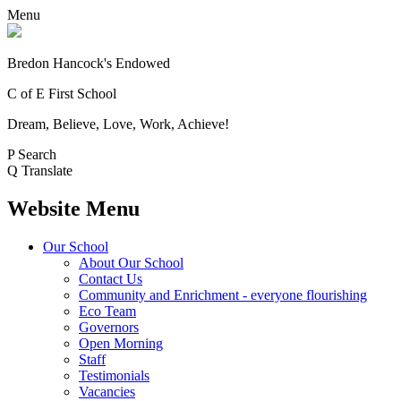
Menu
Bredon Hancock's Endowed
C of E First School
Dream, Believe, Love, Work, Achieve!
P
Search
Q
Translate
Website Menu
Our School
About Our School
Contact Us
Community and Enrichment - everyone flourishing
Eco Team
Governors
Open Morning
Staff
Testimonials
Vacancies