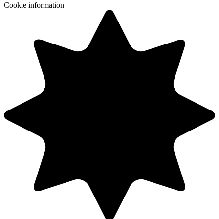
Cookie information