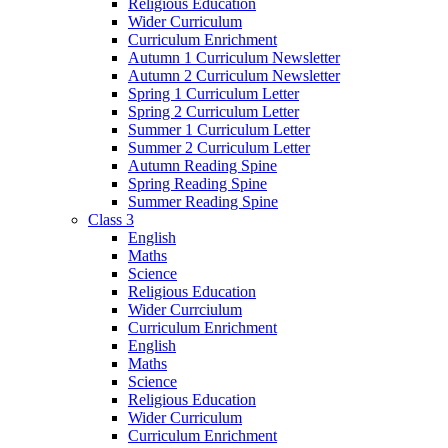
Religious Education
Wider Curriculum
Curriculum Enrichment
Autumn 1 Curriculum Newsletter
Autumn 2 Curriculum Newsletter
Spring 1 Curriculum Letter
Spring 2 Curriculum Letter
Summer 1 Curriculum Letter
Summer 2 Curriculum Letter
Autumn Reading Spine
Spring Reading Spine
Summer Reading Spine
Class 3
English
Maths
Science
Religious Education
Wider Currciulum
Curriculum Enrichment
English
Maths
Science
Religious Education
Wider Curriculum
Curriculum Enrichment