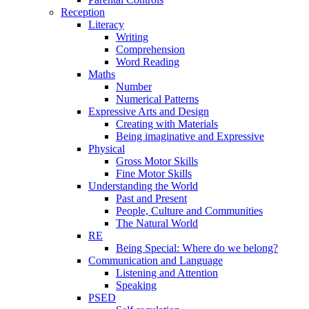
Reception
Literacy
Writing
Comprehension
Word Reading
Maths
Number
Numerical Patterns
Expressive Arts and Design
Creating with Materials
Being imaginative and Expressive
Physical
Gross Motor Skills
Fine Motor Skills
Understanding the World
Past and Present
People, Culture and Communities
The Natural World
RE
Being Special: Where do we belong?
Communication and Language
Listening and Attention
Speaking
PSED