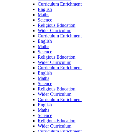
Curriculum Enrichment
English
Maths
Science
Religious Education
Wider Curriculum
Curriculum Enrichment
English
Maths
Science
Religious Education
Wider Curriculum
Curriculum Enrichment
English
Maths
Science
Religious Education
Wider Curriculum
Curriculum Enrichment
English
Maths
Science
Religious Education
Wider Curriculum
Curriculum Enrichment