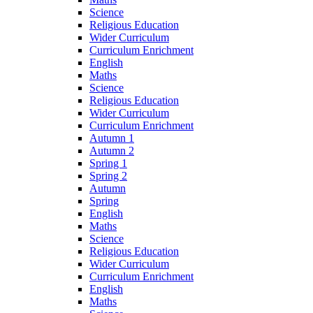
Science
Religious Education
Wider Curriculum
Curriculum Enrichment
English
Maths
Science
Religious Education
Wider Curriculum
Curriculum Enrichment
Autumn 1
Autumn 2
Spring 1
Spring 2
Autumn
Spring
English
Maths
Science
Religious Education
Wider Curriculum
Curriculum Enrichment
English
Maths