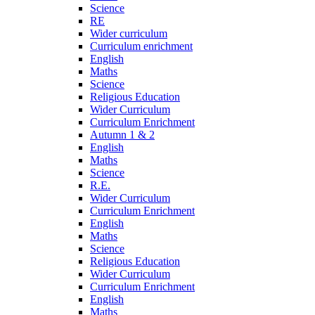
Science
RE
Wider curriculum
Curriculum enrichment
English
Maths
Science
Religious Education
Wider Curriculum
Curriculum Enrichment
Autumn 1 & 2
English
Maths
Science
R.E.
Wider Curriculum
Curriculum Enrichment
English
Maths
Science
Religious Education
Wider Curriculum
Curriculum Enrichment
English
Maths