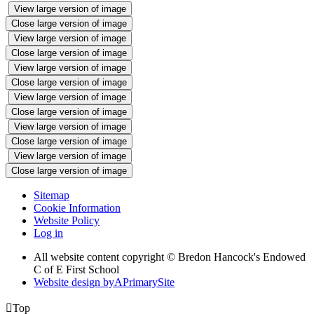
View large version of image
Close large version of image
View large version of image
Close large version of image
View large version of image
Close large version of image
View large version of image
Close large version of image
View large version of image
Close large version of image
View large version of image
Close large version of image
Sitemap
Cookie Information
Website Policy
Log in
All website content copyright © Bredon Hancock's Endowed
C of E First School
Website design by
A
PrimarySite

Top