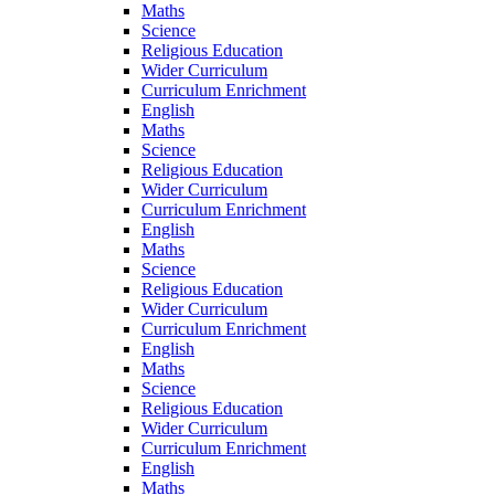
Maths
Science
Religious Education
Wider Curriculum
Curriculum Enrichment
English
Maths
Science
Religious Education
Wider Curriculum
Curriculum Enrichment
English
Maths
Science
Religious Education
Wider Curriculum
Curriculum Enrichment
English
Maths
Science
Religious Education
Wider Curriculum
Curriculum Enrichment
English
Maths