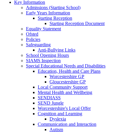
Key Information
Admissions (Starting School)
Early Years Information
Starting Reception
Starting Reception Document
Equality Statement
Ofsted
Policies
Safeguarding
Anti-Bullying Links
School Opening Hours
SIAMS Inspection
Special Educational Needs and Disabilities
Education, Health and Care Plans
Worcestershire GP
Gloucestershire GP
Local Community Support
Mental Health and Wellbeing
SENDIASS
SEND Jungle
Worcestershire's Local Offer
Cognition and Learning
Dyslexia
Communication and Interaction
Autism