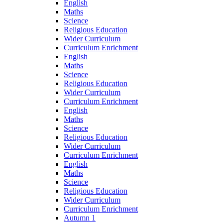
English
Maths
Science
Religious Education
Wider Curriculum
Curriculum Enrichment
English
Maths
Science
Religious Education
Wider Curriculum
Curriculum Enrichment
English
Maths
Science
Religious Education
Wider Curriculum
Curriculum Enrichment
English
Maths
Science
Religious Education
Wider Curriculum
Curriculum Enrichment
Autumn 1