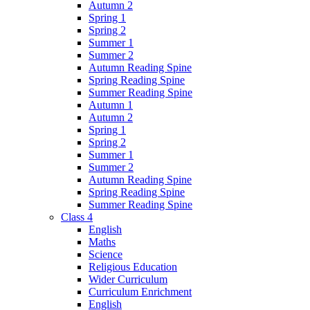
Autumn 2
Spring 1
Spring 2
Summer 1
Summer 2
Autumn Reading Spine
Spring Reading Spine
Summer Reading Spine
Autumn 1
Autumn 2
Spring 1
Spring 2
Summer 1
Summer 2
Autumn Reading Spine
Spring Reading Spine
Summer Reading Spine
Class 4
English
Maths
Science
Religious Education
Wider Curriculum
Curriculum Enrichment
English