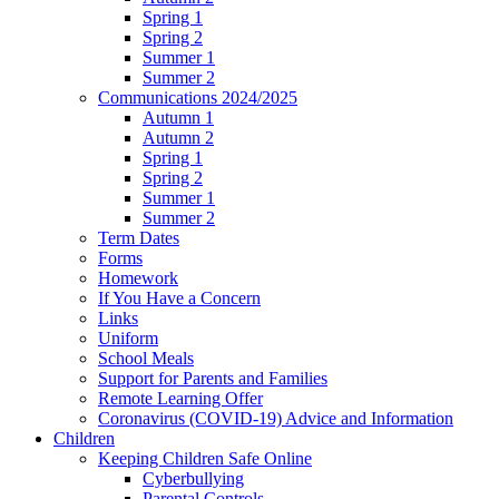
Spring 1
Spring 2
Summer 1
Summer 2
Communications 2024/2025
Autumn 1
Autumn 2
Spring 1
Spring 2
Summer 1
Summer 2
Term Dates
Forms
Homework
If You Have a Concern
Links
Uniform
School Meals
Support for Parents and Families
Remote Learning Offer
Coronavirus (COVID-19) Advice and Information
Children
Keeping Children Safe Online
Cyberbullying
Parental Controls