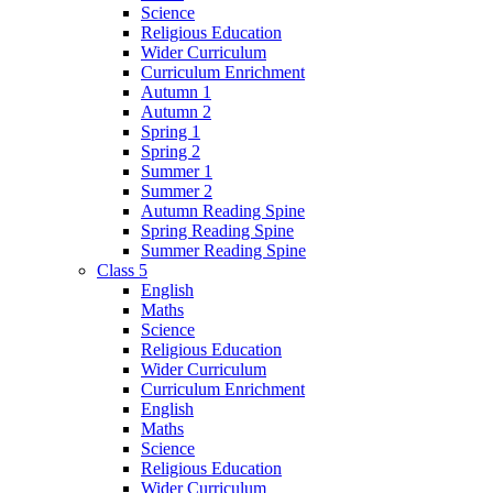
Science
Religious Education
Wider Curriculum
Curriculum Enrichment
Autumn 1
Autumn 2
Spring 1
Spring 2
Summer 1
Summer 2
Autumn Reading Spine
Spring Reading Spine
Summer Reading Spine
Class 5
English
Maths
Science
Religious Education
Wider Curriculum
Curriculum Enrichment
English
Maths
Science
Religious Education
Wider Curriculum