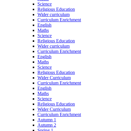
Science
Religious Education
Wider curriculum
Curriculum Enrichment
English
Maths
Science
Religious Education
Wider curriculum
Curriculum Enrichment
English
Maths
Science
Religious Education
Wider Curriculum
Curriculum Enrichment
English
Maths
Science
Religious Education
Wider Curriculum
Curriculum Enrichment
Autumn 1
Autumn 2
Spring 1