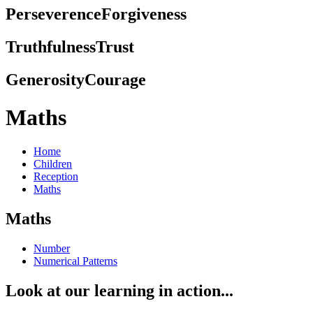
Perseverence
Forgiveness
Truthfulness
Trust
Generosity
Courage
Maths
Home
Children
Reception
Maths
Maths
Number
Numerical Patterns
Look at our learning in action...