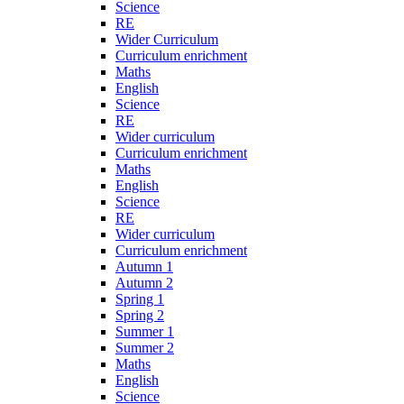
Science
RE
Wider Curriculum
Curriculum enrichment
Maths
English
Science
RE
Wider curriculum
Curriculum enrichment
Maths
English
Science
RE
Wider curriculum
Curriculum enrichment
Autumn 1
Autumn 2
Spring 1
Spring 2
Summer 1
Summer 2
Maths
English
Science