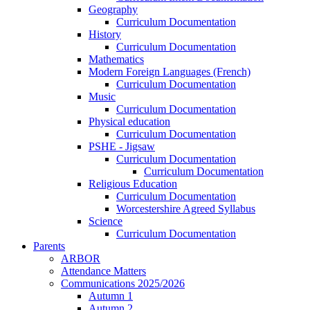
Geography
Curriculum Documentation
History
Curriculum Documentation
Mathematics
Modern Foreign Languages (French)
Curriculum Documentation
Music
Curriculum Documentation
Physical education
Curriculum Documentation
PSHE - Jigsaw
Curriculum Documentation
Curriculum Documentation
Religious Education
Curriculum Documentation
Worcestershire Agreed Syllabus
Science
Curriculum Documentation
Parents
ARBOR
Attendance Matters
Communications 2025/2026
Autumn 1
Autumn 2