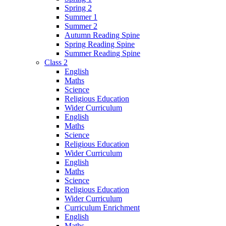
Spring 2
Summer 1
Summer 2
Autumn Reading Spine
Spring Reading Spine
Summer Reading Spine
Class 2
English
Maths
Science
Religious Education
Wider Curriculum
English
Maths
Science
Religious Education
Wider Curriculum
English
Maths
Science
Religious Education
Wider Curriculum
Curriculum Enrichment
English
Maths