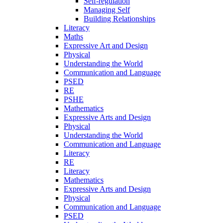
Self-regulation
Managing Self
Building Relationships
Literacy
Maths
Expressive Art and Design
Physical
Understanding the World
Communication and Language
PSED
RE
PSHE
Mathematics
Expressive Arts and Design
Physical
Understanding the World
Communication and Language
Literacy
RE
Literacy
Mathematics
Expressive Arts and Design
Physical
Communication and Language
PSED