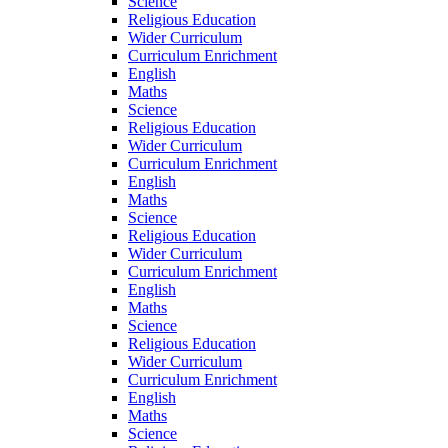
Science
Religious Education
Wider Curriculum
Curriculum Enrichment
English
Maths
Science
Religious Education
Wider Curriculum
Curriculum Enrichment
English
Maths
Science
Religious Education
Wider Curriculum
Curriculum Enrichment
English
Maths
Science
Religious Education
Wider Curriculum
Curriculum Enrichment
English
Maths
Science