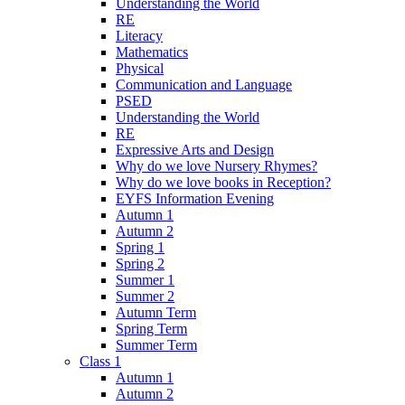
Understanding the World
RE
Literacy
Mathematics
Physical
Communication and Language
PSED
Understanding the World
RE
Expressive Arts and Design
Why do we love Nursery Rhymes?
Why do we love books in Reception?
EYFS Information Evening
Autumn 1
Autumn 2
Spring 1
Spring 2
Summer 1
Summer 2
Autumn Term
Spring Term
Summer Term
Class 1
Autumn 1
Autumn 2