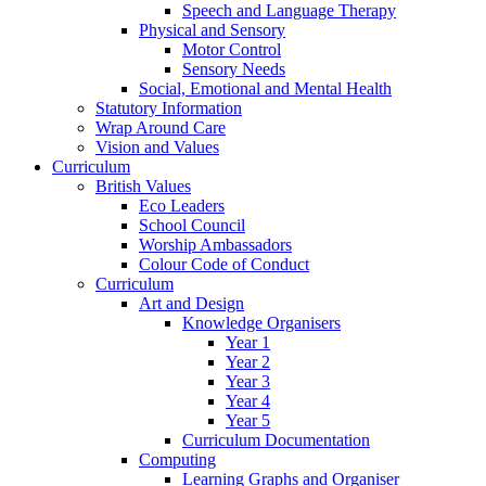
Speech and Language Therapy
Physical and Sensory
Motor Control
Sensory Needs
Social, Emotional and Mental Health
Statutory Information
Wrap Around Care
Vision and Values
Curriculum
British Values
Eco Leaders
School Council
Worship Ambassadors
Colour Code of Conduct
Curriculum
Art and Design
Knowledge Organisers
Year 1
Year 2
Year 3
Year 4
Year 5
Curriculum Documentation
Computing
Learning Graphs and Organiser