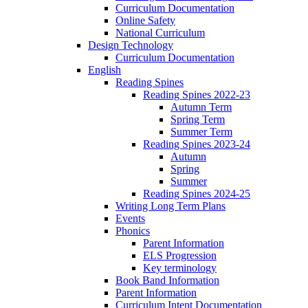
Curriculum Documentation
Online Safety
National Curriculum
Design Technology
Curriculum Documentation
English
Reading Spines
Reading Spines 2022-23
Autumn Term
Spring Term
Summer Term
Reading Spines 2023-24
Autumn
Spring
Summer
Reading Spines 2024-25
Writing Long Term Plans
Events
Phonics
Parent Information
ELS Progression
Key terminology
Book Band Information
Parent Information
Curriculum Intent Documentation