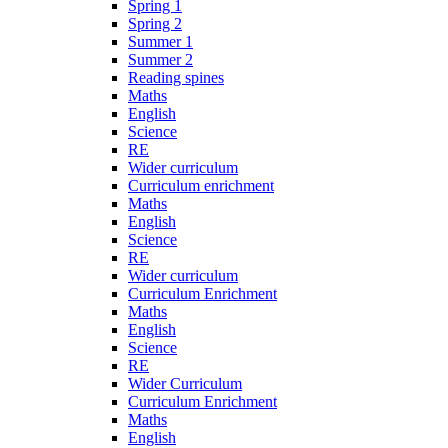
Spring 1
Spring 2
Summer 1
Summer 2
Reading spines
Maths
English
Science
RE
Wider curriculum
Curriculum enrichment
Maths
English
Science
RE
Wider curriculum
Curriculum Enrichment
Maths
English
Science
RE
Wider Curriculum
Curriculum Enrichment
Maths
English