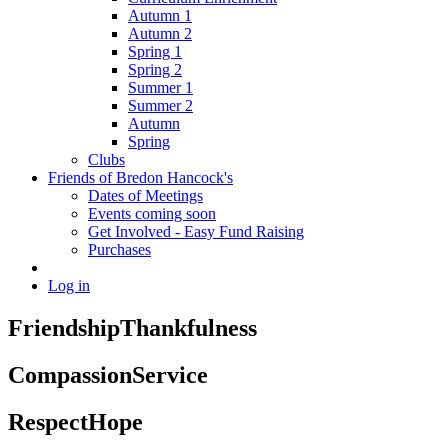
Autumn 1
Autumn 2
Spring 1
Spring 2
Summer 1
Summer 2
Autumn
Spring
Clubs
Friends of Bredon Hancock's
Dates of Meetings
Events coming soon
Get Involved - Easy Fund Raising
Purchases
Log in
Friendship
Thankfulness
Compassion
Service
Respect
Hope