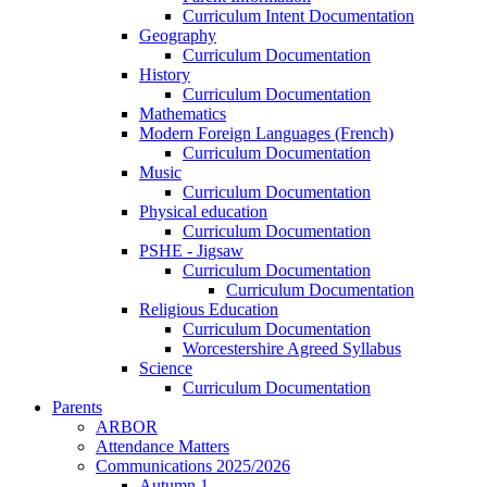
Curriculum Intent Documentation
Geography
Curriculum Documentation
History
Curriculum Documentation
Mathematics
Modern Foreign Languages (French)
Curriculum Documentation
Music
Curriculum Documentation
Physical education
Curriculum Documentation
PSHE - Jigsaw
Curriculum Documentation
Curriculum Documentation
Religious Education
Curriculum Documentation
Worcestershire Agreed Syllabus
Science
Curriculum Documentation
Parents
ARBOR
Attendance Matters
Communications 2025/2026
Autumn 1