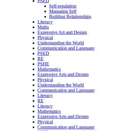
PSED
Self-regulation
Managing Self
Building Relationships
Literacy
Maths
Expressive Art and Design
Physical
Understanding the World
Communication and Language
PSED
RE
PSHE
Mathematics
Expressive Arts and Design
Physical
Understanding the World
Communication and Language
Literacy
RE
Literacy
Mathematics
Expressive Arts and Design
Physical
Communication and Language