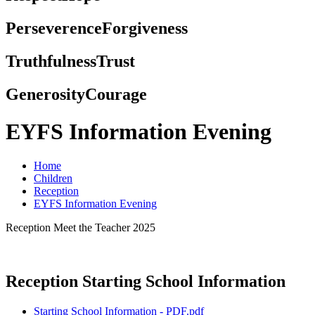
Perseverence
Forgiveness
Truthfulness
Trust
Generosity
Courage
EYFS Information Evening
Home
Children
Reception
EYFS Information Evening
Reception Meet the Teacher 2025
Reception Starting School Information
Starting School Information - PDF.pdf