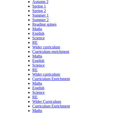
Autumn 2
Spring 1
Spring 2
Summer 1
Summer 2
Reading spines
Maths
English
Science
RE
Wider curriculum
Curriculum enrichment
Maths
English
Science
RE
Wider curriculum
Curriculum Enrichment
Maths
English
Science
RE
Wider Curriculum
Curriculum Enrichment
Maths