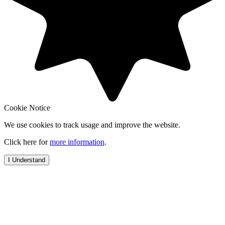
Cookie Notice
We use cookies to track usage and improve the website.
Click here for
more information
.
I Understand