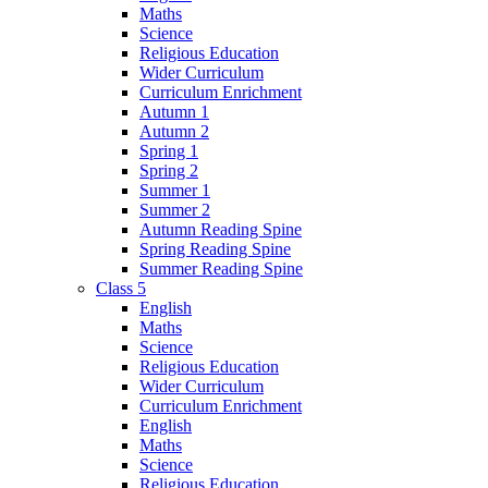
Maths
Science
Religious Education
Wider Curriculum
Curriculum Enrichment
Autumn 1
Autumn 2
Spring 1
Spring 2
Summer 1
Summer 2
Autumn Reading Spine
Spring Reading Spine
Summer Reading Spine
Class 5
English
Maths
Science
Religious Education
Wider Curriculum
Curriculum Enrichment
English
Maths
Science
Religious Education