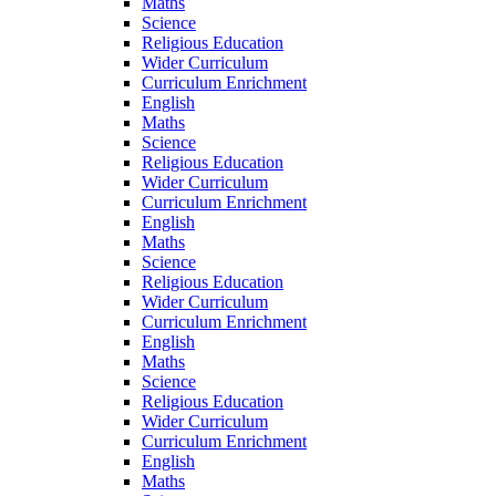
Maths
Science
Religious Education
Wider Curriculum
Curriculum Enrichment
English
Maths
Science
Religious Education
Wider Curriculum
Curriculum Enrichment
English
Maths
Science
Religious Education
Wider Curriculum
Curriculum Enrichment
English
Maths
Science
Religious Education
Wider Curriculum
Curriculum Enrichment
English
Maths