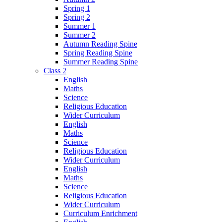
Spring 1
Spring 2
Summer 1
Summer 2
Autumn Reading Spine
Spring Reading Spine
Summer Reading Spine
Class 2
English
Maths
Science
Religious Education
Wider Curriculum
English
Maths
Science
Religious Education
Wider Curriculum
English
Maths
Science
Religious Education
Wider Curriculum
Curriculum Enrichment