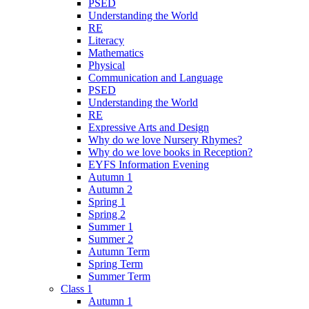
PSED
Understanding the World
RE
Literacy
Mathematics
Physical
Communication and Language
PSED
Understanding the World
RE
Expressive Arts and Design
Why do we love Nursery Rhymes?
Why do we love books in Reception?
EYFS Information Evening
Autumn 1
Autumn 2
Spring 1
Spring 2
Summer 1
Summer 2
Autumn Term
Spring Term
Summer Term
Class 1
Autumn 1