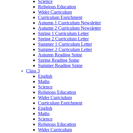
Science
Religious Education
Wider Curriculum
Curriculum Enrichment
Autumn 1 Curriculum Newsletter
Autumn 2 Curriculum Newsletter
Spring 1 Curriculum Letter
Spring 2 Curriculum Letter
Summer 1 Curriculum Letter
Summer 2 Curriculum Letter
Autumn Reading Spine
Spring Reading Spine
Summer Reading Spine
Class 3
English
Maths
Science
Religious Education
Wider Currciulum
Curriculum Enrichment
English
Maths
Science
Religious Education
Wider Curriculum