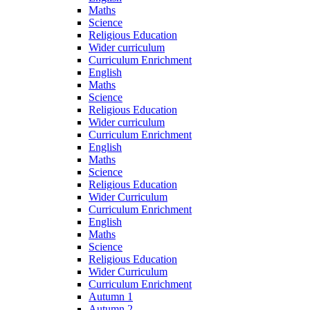
Maths
Science
Religious Education
Wider curriculum
Curriculum Enrichment
English
Maths
Science
Religious Education
Wider curriculum
Curriculum Enrichment
English
Maths
Science
Religious Education
Wider Curriculum
Curriculum Enrichment
English
Maths
Science
Religious Education
Wider Curriculum
Curriculum Enrichment
Autumn 1
Autumn 2