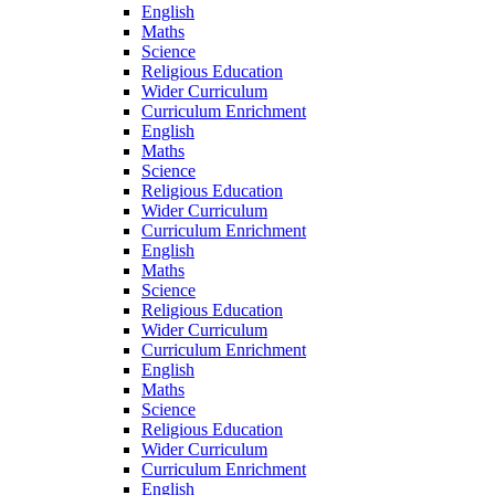
English
Maths
Science
Religious Education
Wider Curriculum
Curriculum Enrichment
English
Maths
Science
Religious Education
Wider Curriculum
Curriculum Enrichment
English
Maths
Science
Religious Education
Wider Curriculum
Curriculum Enrichment
English
Maths
Science
Religious Education
Wider Curriculum
Curriculum Enrichment
English