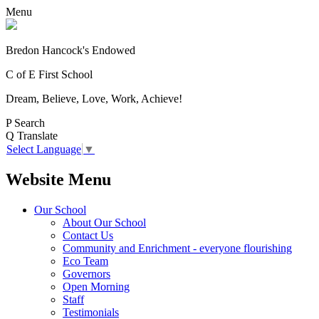
Menu
Bredon Hancock's Endowed
C of E First School
Dream, Believe, Love, Work, Achieve!
P
Search
Q
Translate
Select Language
▼
Website Menu
Our School
About Our School
Contact Us
Community and Enrichment - everyone flourishing
Eco Team
Governors
Open Morning
Staff
Testimonials