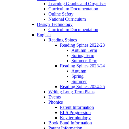
Learning Graphs and Organiser
Curriculum Documentation
Online Safety
National Curriculum
Design Technology
Curriculum Documentation
English
Reading Spines
Reading Spines 2022-23
Autumn Term
Spring Term
Summer Term
Reading Spines 2023-24
Autumn
Spring
Summer
Reading Spines 2024-25
Writing Long Term Plans
Events
Phonics
Parent Information
ELS Progression
Key terminology
Book Band Information
Parent Information