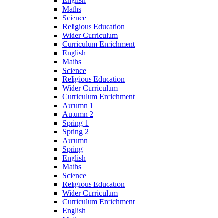
English
Maths
Science
Religious Education
Wider Curriculum
Curriculum Enrichment
English
Maths
Science
Religious Education
Wider Curriculum
Curriculum Enrichment
Autumn 1
Autumn 2
Spring 1
Spring 2
Autumn
Spring
English
Maths
Science
Religious Education
Wider Curriculum
Curriculum Enrichment
English