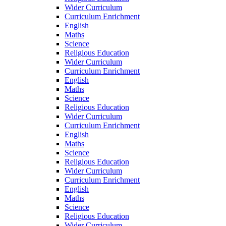
Wider Curriculum
Curriculum Enrichment
English
Maths
Science
Religious Education
Wider Curriculum
Curriculum Enrichment
English
Maths
Science
Religious Education
Wider Curriculum
Curriculum Enrichment
English
Maths
Science
Religious Education
Wider Curriculum
Curriculum Enrichment
English
Maths
Science
Religious Education
Wider Curriculum