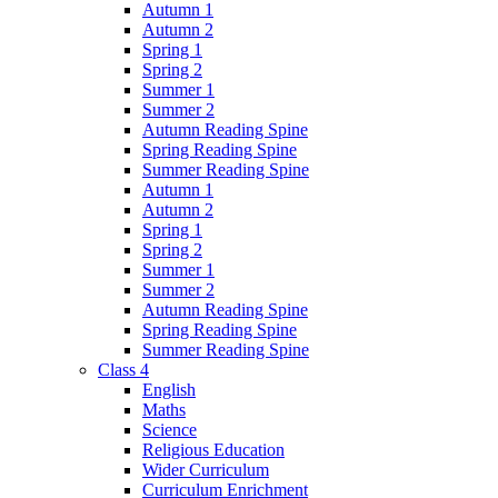
Autumn 1
Autumn 2
Spring 1
Spring 2
Summer 1
Summer 2
Autumn Reading Spine
Spring Reading Spine
Summer Reading Spine
Autumn 1
Autumn 2
Spring 1
Spring 2
Summer 1
Summer 2
Autumn Reading Spine
Spring Reading Spine
Summer Reading Spine
Class 4
English
Maths
Science
Religious Education
Wider Curriculum
Curriculum Enrichment