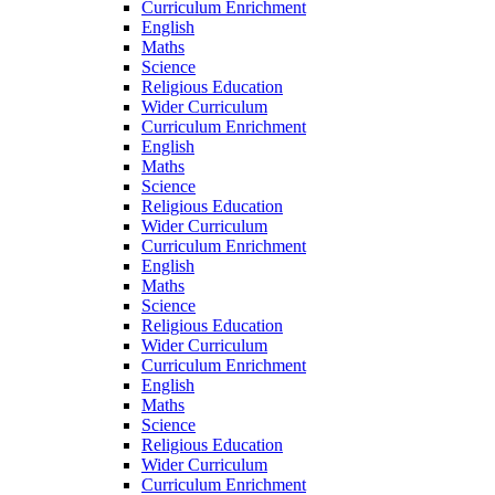
Curriculum Enrichment
English
Maths
Science
Religious Education
Wider Curriculum
Curriculum Enrichment
English
Maths
Science
Religious Education
Wider Curriculum
Curriculum Enrichment
English
Maths
Science
Religious Education
Wider Curriculum
Curriculum Enrichment
English
Maths
Science
Religious Education
Wider Curriculum
Curriculum Enrichment