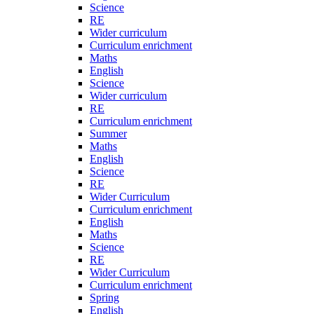
Science
RE
Wider curriculum
Curriculum enrichment
Maths
English
Science
Wider curriculum
RE
Curriculum enrichment
Summer
Maths
English
Science
RE
Wider Curriculum
Curriculum enrichment
English
Maths
Science
RE
Wider Curriculum
Curriculum enrichment
Spring
English