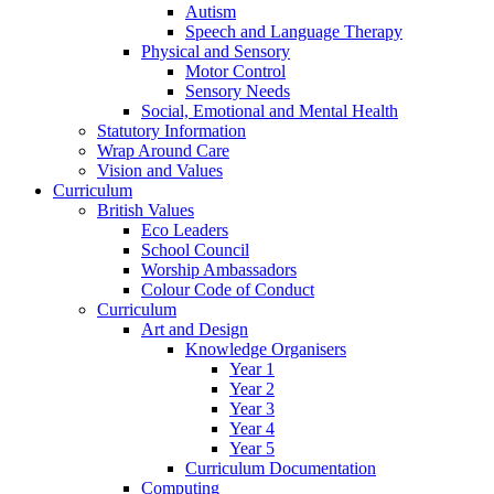
Autism
Speech and Language Therapy
Physical and Sensory
Motor Control
Sensory Needs
Social, Emotional and Mental Health
Statutory Information
Wrap Around Care
Vision and Values
Curriculum
British Values
Eco Leaders
School Council
Worship Ambassadors
Colour Code of Conduct
Curriculum
Art and Design
Knowledge Organisers
Year 1
Year 2
Year 3
Year 4
Year 5
Curriculum Documentation
Computing