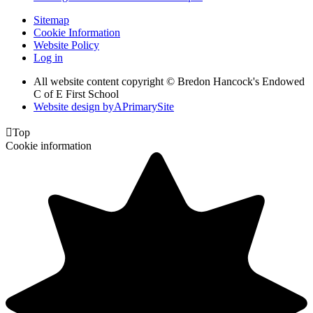
Sitemap
Cookie Information
Website Policy
Log in
All website content copyright © Bredon Hancock's Endowed
C of E First School
Website design by
A
PrimarySite

Top
Cookie information