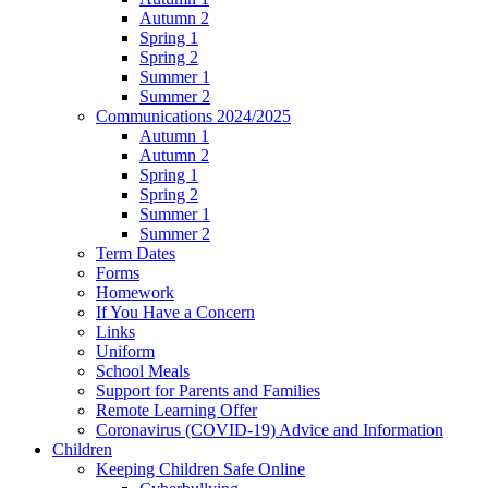
Autumn 2
Spring 1
Spring 2
Summer 1
Summer 2
Communications 2024/2025
Autumn 1
Autumn 2
Spring 1
Spring 2
Summer 1
Summer 2
Term Dates
Forms
Homework
If You Have a Concern
Links
Uniform
School Meals
Support for Parents and Families
Remote Learning Offer
Coronavirus (COVID-19) Advice and Information
Children
Keeping Children Safe Online