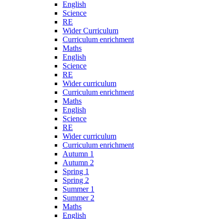
English
Science
RE
Wider Curriculum
Curriculum enrichment
Maths
English
Science
RE
Wider curriculum
Curriculum enrichment
Maths
English
Science
RE
Wider curriculum
Curriculum enrichment
Autumn 1
Autumn 2
Spring 1
Spring 2
Summer 1
Summer 2
Maths
English