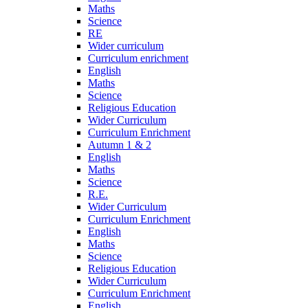
Maths
Science
RE
Wider curriculum
Curriculum enrichment
English
Maths
Science
Religious Education
Wider Curriculum
Curriculum Enrichment
Autumn 1 & 2
English
Maths
Science
R.E.
Wider Curriculum
Curriculum Enrichment
English
Maths
Science
Religious Education
Wider Curriculum
Curriculum Enrichment
English