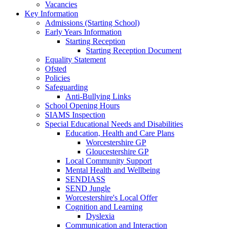
Vacancies
Key Information
Admissions (Starting School)
Early Years Information
Starting Reception
Starting Reception Document
Equality Statement
Ofsted
Policies
Safeguarding
Anti-Bullying Links
School Opening Hours
SIAMS Inspection
Special Educational Needs and Disabilities
Education, Health and Care Plans
Worcestershire GP
Gloucestershire GP
Local Community Support
Mental Health and Wellbeing
SENDIASS
SEND Jungle
Worcestershire's Local Offer
Cognition and Learning
Dyslexia
Communication and Interaction