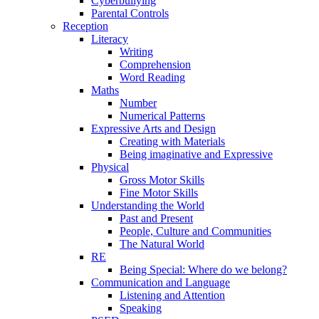
Cyberbullying
Parental Controls
Reception
Literacy
Writing
Comprehension
Word Reading
Maths
Number
Numerical Patterns
Expressive Arts and Design
Creating with Materials
Being imaginative and Expressive
Physical
Gross Motor Skills
Fine Motor Skills
Understanding the World
Past and Present
People, Culture and Communities
The Natural World
RE
Being Special: Where do we belong?
Communication and Language
Listening and Attention
Speaking