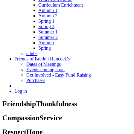
Curriculum Enrichment
Autumn 1
Autumn 2
Spring 1
Spring 2
Summer 1
Summer 2
Autumn
Spring
Clubs
Friends of Bredon Hancock's
Dates of Meetings
Events coming soon
Get Involved - Easy Fund Raising
Purchases
Log in
Friendship
Thankfulness
Compassion
Service
Respect
Hope