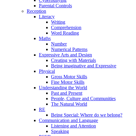
Cyberbullying
Parental Controls
Reception
Literacy
Writing
Comprehension
Word Reading
Maths
Number
Numerical Patterns
Expressive Arts and Design
Creating with Materials
Being imaginative and Expressive
Physical
Gross Motor Skills
Fine Motor Skills
Understanding the World
Past and Present
People, Culture and Communities
The Natural World
RE
Being Special: Where do we belong?
Communication and Language
Listening and Attention
Speaking