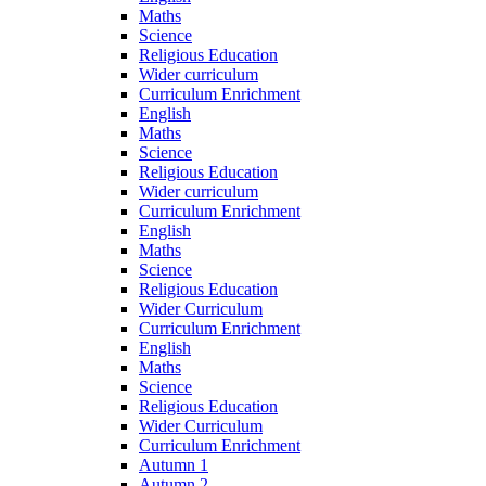
Maths
Science
Religious Education
Wider curriculum
Curriculum Enrichment
English
Maths
Science
Religious Education
Wider curriculum
Curriculum Enrichment
English
Maths
Science
Religious Education
Wider Curriculum
Curriculum Enrichment
English
Maths
Science
Religious Education
Wider Curriculum
Curriculum Enrichment
Autumn 1
Autumn 2