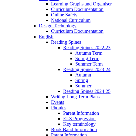
Learning Graphs and Organiser
Curriculum Documentation
Online Safety
National Curriculum
Design Technology
Curriculum Documentation
English
Reading Spines
Reading Spines 2022-23
Autumn Term
Spring Term
Summer Term
Reading Spines 2023-24
Autumn
Spring
Summer
Reading Spines 2024-25
Writing Long Term Plans
Events
Phonics
Parent Information
ELS Progression
Key terminology
Book Band Information
Parent Information