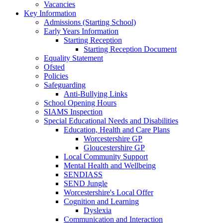
Vacancies
Key Information
Admissions (Starting School)
Early Years Information
Starting Reception
Starting Reception Document
Equality Statement
Ofsted
Policies
Safeguarding
Anti-Bullying Links
School Opening Hours
SIAMS Inspection
Special Educational Needs and Disabilities
Education, Health and Care Plans
Worcestershire GP
Gloucestershire GP
Local Community Support
Mental Health and Wellbeing
SENDIASS
SEND Jungle
Worcestershire's Local Offer
Cognition and Learning
Dyslexia
Communication and Interaction