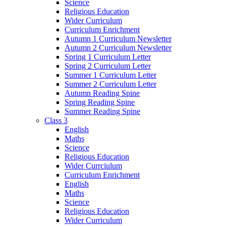
Science
Religious Education
Wider Curriculum
Curriculum Enrichment
Autumn 1 Curriculum Newsletter
Autumn 2 Curriculum Newsletter
Spring 1 Curriculum Letter
Spring 2 Curriculum Letter
Summer 1 Curriculum Letter
Summer 2 Curriculum Letter
Autumn Reading Spine
Spring Reading Spine
Summer Reading Spine
Class 3
English
Maths
Science
Religious Education
Wider Currciulum
Curriculum Enrichment
English
Maths
Science
Religious Education
Wider Curriculum