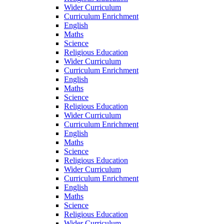
Wider Curriculum
Curriculum Enrichment
English
Maths
Science
Religious Education
Wider Curriculum
Curriculum Enrichment
English
Maths
Science
Religious Education
Wider Curriculum
Curriculum Enrichment
English
Maths
Science
Religious Education
Wider Curriculum
Curriculum Enrichment
English
Maths
Science
Religious Education
Wider Curriculum