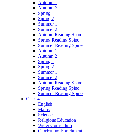
Autumn 1
Autumn 2
Spring 1
Spring 2
Summer 1
Summer 2
Autumn Reading Spine
Spring Reading Spine
Summer Reading Spine
Autumn 1
Autumn 2
Spring 1
Spring 2
Summer 1
Summer 2
Autumn Reading Spine
Spring Reading Spine
Summer Reading Spine
Class 4
English
Maths
Science
Religious Education
Wider Curriculum
Curriculum Enrichment