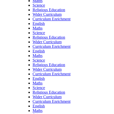
Maths
Science
Religious Education
Wider Curriculum
Curriculum Enrichment
English
Maths
Science
Religious Education
Wider Curriculum
Curriculum Enrichment
English
Maths
Science
Religious Education
Wider Curriculum
Curriculum Enrichment
English
Maths
Science
Religious Education
Wider Curriculum
Curriculum Enrichment
English
Maths