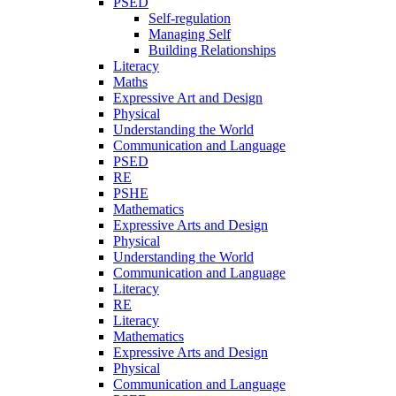
PSED
Self-regulation
Managing Self
Building Relationships
Literacy
Maths
Expressive Art and Design
Physical
Understanding the World
Communication and Language
PSED
RE
PSHE
Mathematics
Expressive Arts and Design
Physical
Understanding the World
Communication and Language
Literacy
RE
Literacy
Mathematics
Expressive Arts and Design
Physical
Communication and Language