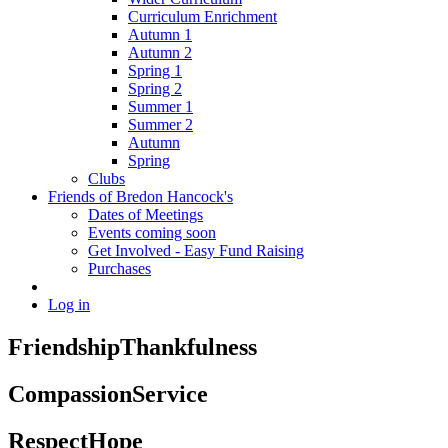
Curriculum Enrichment
Autumn 1
Autumn 2
Spring 1
Spring 2
Summer 1
Summer 2
Autumn
Spring
Clubs
Friends of Bredon Hancock's
Dates of Meetings
Events coming soon
Get Involved - Easy Fund Raising
Purchases
Log in
Friendship
Thankfulness
Compassion
Service
Respect
Hope