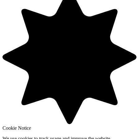
Cookie Notice
We use cookies to track usage and improve the website.