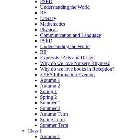
PSED
Understanding the World
RE
Literacy
Mathematics
Physical
Communication and Language
PSED
Understanding the World
RE
Expressive Arts and Design
Why do we love Nursery Rhymes?
Why do we love books in Reception?
EYFS Information Evening
Autumn 1
Autumn 2
Spring 1
Spring 2
Summer 1
Summer 2
Autumn Term
Spring Term
Summer Term
Class 1
Autumn 1