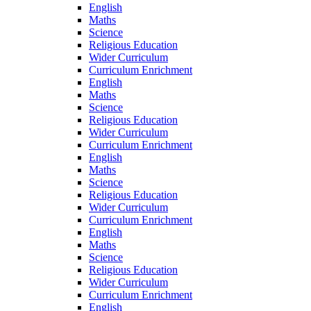
English
Maths
Science
Religious Education
Wider Curriculum
Curriculum Enrichment
English
Maths
Science
Religious Education
Wider Curriculum
Curriculum Enrichment
English
Maths
Science
Religious Education
Wider Curriculum
Curriculum Enrichment
English
Maths
Science
Religious Education
Wider Curriculum
Curriculum Enrichment
English