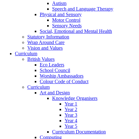
Autism
Speech and Language Therapy
Physical and Sensory
Motor Control
Sensory Needs
Social, Emotional and Mental Health
Statutory Information
Wrap Around Care
Vision and Values
Curriculum
British Values
Eco Leaders
School Council
Worship Ambassadors
Colour Code of Conduct
Curriculum
Art and Design
Knowledge Organisers
Year 1
Year 2
Year 3
Year 4
Year 5
Curriculum Documentation
Computing