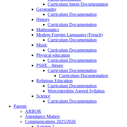
Curriculum Intent Documentation
Geography
Curriculum Documentation
History
Curriculum Documentation
Mathematics
Modern Foreign Languages (French)
Curriculum Documentation
Music
Curriculum Documentation
Physical education
Curriculum Documentation
PSHE - Jigsaw
Curriculum Documentation
Curriculum Documentation
Religious Education
Curriculum Documentation
Worcestershire Agreed Syllabus
Science
Curriculum Documentation
Parents
ARBOR
Attendance Matters
Communications 2025/2026
Autumn 1