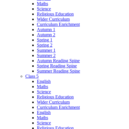
Maths
Science
Religious Education
Wider Curriculum
Curriculum Enrichment
Autumn 1
Autumn 2
Spring 1
Spring 2
Summer 1
Summer 2
Autumn Reading Spine
Spring Reading Spine
Summer Reading Spine
Class 5
English
Maths
Science
Religious Education
Wider Curriculum
Curriculum Enrichment
English
Maths
Science
Religious Education