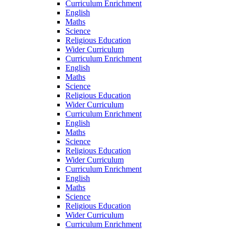
Curriculum Enrichment
English
Maths
Science
Religious Education
Wider Curriculum
Curriculum Enrichment
English
Maths
Science
Religious Education
Wider Curriculum
Curriculum Enrichment
English
Maths
Science
Religious Education
Wider Curriculum
Curriculum Enrichment
English
Maths
Science
Religious Education
Wider Curriculum
Curriculum Enrichment