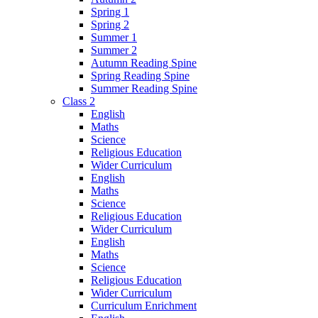
Spring 1
Spring 2
Summer 1
Summer 2
Autumn Reading Spine
Spring Reading Spine
Summer Reading Spine
Class 2
English
Maths
Science
Religious Education
Wider Curriculum
English
Maths
Science
Religious Education
Wider Curriculum
English
Maths
Science
Religious Education
Wider Curriculum
Curriculum Enrichment