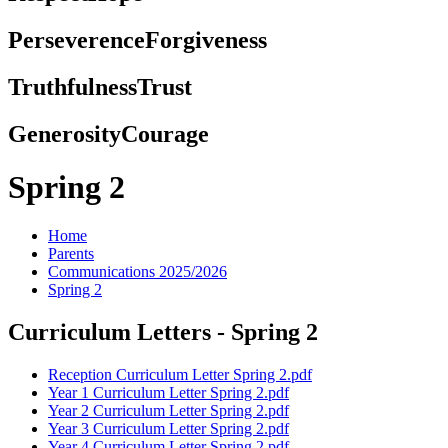
Perseverence
Forgiveness
Truthfulness
Trust
Generosity
Courage
Spring 2
Home
Parents
Communications 2025/2026
Spring 2
Curriculum Letters - Spring 2
Reception Curriculum Letter Spring 2.pdf
Year 1 Curriculum Letter Spring 2.pdf
Year 2 Curriculum Letter Spring 2.pdf
Year 3 Curriculum Letter Spring 2.pdf
Year 4 Curriculum Letter Spring 2.pdf