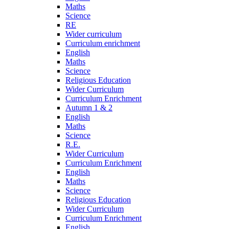
Maths
Science
RE
Wider curriculum
Curriculum enrichment
English
Maths
Science
Religious Education
Wider Curriculum
Curriculum Enrichment
Autumn 1 & 2
English
Maths
Science
R.E.
Wider Curriculum
Curriculum Enrichment
English
Maths
Science
Religious Education
Wider Curriculum
Curriculum Enrichment
English