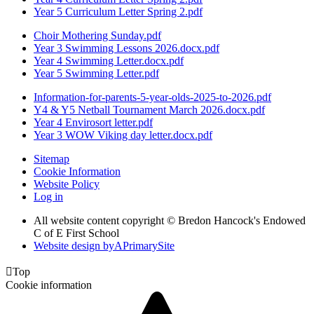
Year 5 Curriculum Letter Spring 2.pdf
Choir Mothering Sunday.pdf
Year 3 Swimming Lessons 2026.docx.pdf
Year 4 Swimming Letter.docx.pdf
Year 5 Swimming Letter.pdf
Information-for-parents-5-year-olds-2025-to-2026.pdf
Y4 & Y5 Netball Tournament March 2026.docx.pdf
Year 4 Envirosort letter.pdf
Year 3 WOW Viking day letter.docx.pdf
Sitemap
Cookie Information
Website Policy
Log in
All website content copyright © Bredon Hancock's Endowed
C of E First School
Website design by
A
PrimarySite

Top
Cookie information