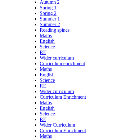
Autumn 2
Spring 1
Spring 2
Summer 1
Summer 2
Reading spines
Maths
English
Science
RE
Wider curriculum
Curriculum enrichment
Maths
English
Science
RE
Wider curriculum
Curriculum Enrichment
Maths
English
Science
RE
Wider Curriculum
Curriculum Enrichment
Maths