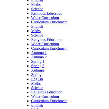
English
Maths
Science
Religious Education
Wider Curriculum
Curriculum Enrichment
English
Maths
Science
Religious Education
Wider Curriculum
Curriculum Enrichment
Autumn 1
Autumn 2
Spring 1
Spring 2
Autumn
Spring
English
Maths
Science
Religious Education
Wider Curriculum
Curriculum Enrichment
English