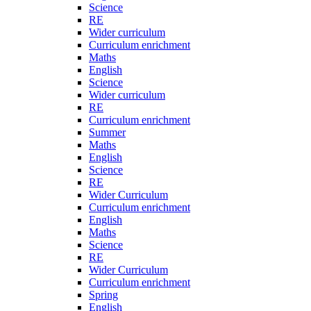
Science
RE
Wider curriculum
Curriculum enrichment
Maths
English
Science
Wider curriculum
RE
Curriculum enrichment
Summer
Maths
English
Science
RE
Wider Curriculum
Curriculum enrichment
English
Maths
Science
RE
Wider Curriculum
Curriculum enrichment
Spring
English