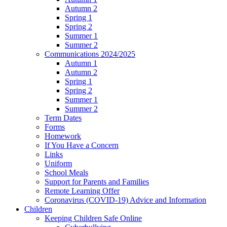
Autumn 2
Spring 1
Spring 2
Summer 1
Summer 2
Communications 2024/2025
Autumn 1
Autumn 2
Spring 1
Spring 2
Summer 1
Summer 2
Term Dates
Forms
Homework
If You Have a Concern
Links
Uniform
School Meals
Support for Parents and Families
Remote Learning Offer
Coronavirus (COVID-19) Advice and Information
Children
Keeping Children Safe Online