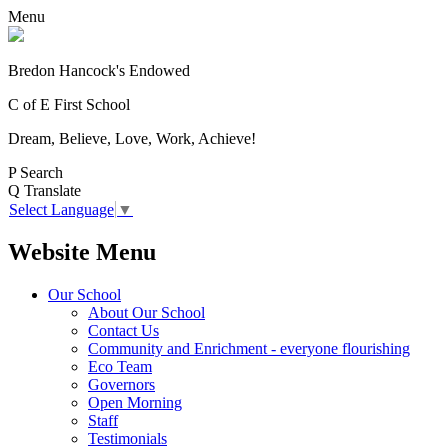
Menu
Bredon Hancock's Endowed
C of E First School
Dream, Believe, Love, Work, Achieve!
P
Search
Q
Translate
Select Language
▼
Website Menu
Our School
About Our School
Contact Us
Community and Enrichment - everyone flourishing
Eco Team
Governors
Open Morning
Staff
Testimonials