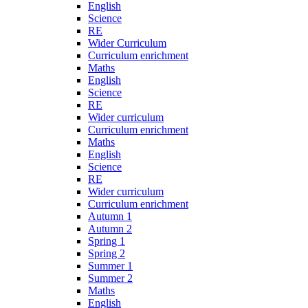
English
Science
RE
Wider Curriculum
Curriculum enrichment
Maths
English
Science
RE
Wider curriculum
Curriculum enrichment
Maths
English
Science
RE
Wider curriculum
Curriculum enrichment
Autumn 1
Autumn 2
Spring 1
Spring 2
Summer 1
Summer 2
Maths
English