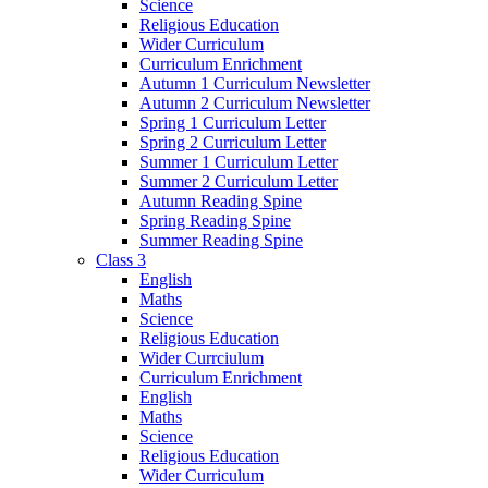
Science
Religious Education
Wider Curriculum
Curriculum Enrichment
Autumn 1 Curriculum Newsletter
Autumn 2 Curriculum Newsletter
Spring 1 Curriculum Letter
Spring 2 Curriculum Letter
Summer 1 Curriculum Letter
Summer 2 Curriculum Letter
Autumn Reading Spine
Spring Reading Spine
Summer Reading Spine
Class 3
English
Maths
Science
Religious Education
Wider Currciulum
Curriculum Enrichment
English
Maths
Science
Religious Education
Wider Curriculum