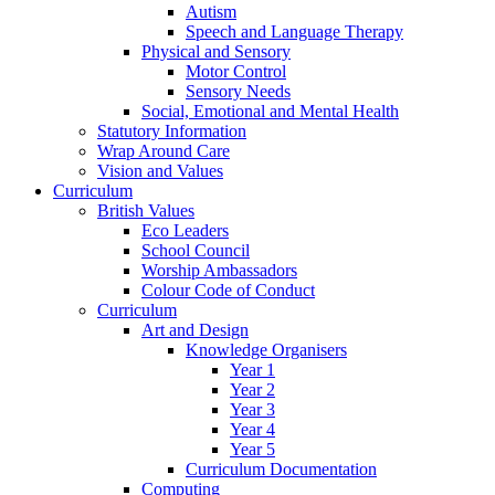
Autism
Speech and Language Therapy
Physical and Sensory
Motor Control
Sensory Needs
Social, Emotional and Mental Health
Statutory Information
Wrap Around Care
Vision and Values
Curriculum
British Values
Eco Leaders
School Council
Worship Ambassadors
Colour Code of Conduct
Curriculum
Art and Design
Knowledge Organisers
Year 1
Year 2
Year 3
Year 4
Year 5
Curriculum Documentation
Computing