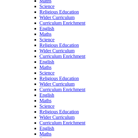
Maths
Science
Religious Education
Wider Curriculum
Curriculum Enrichment
English
Maths
Science
Religious Education
Wider Curriculum
Curriculum Enrichment
English
Maths
Science
Religious Education
Wider Curriculum
Curriculum Enrichment
English
Maths
Science
Religious Education
Wider Curriculum
Curriculum Enrichment
English
Maths