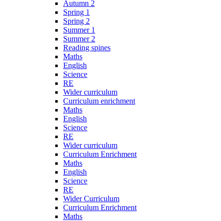
Autumn 2
Spring 1
Spring 2
Summer 1
Summer 2
Reading spines
Maths
English
Science
RE
Wider curriculum
Curriculum enrichment
Maths
English
Science
RE
Wider curriculum
Curriculum Enrichment
Maths
English
Science
RE
Wider Curriculum
Curriculum Enrichment
Maths