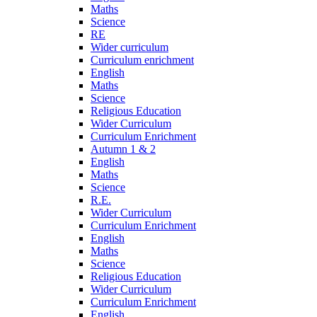
Maths
Science
RE
Wider curriculum
Curriculum enrichment
English
Maths
Science
Religious Education
Wider Curriculum
Curriculum Enrichment
Autumn 1 & 2
English
Maths
Science
R.E.
Wider Curriculum
Curriculum Enrichment
English
Maths
Science
Religious Education
Wider Curriculum
Curriculum Enrichment
English