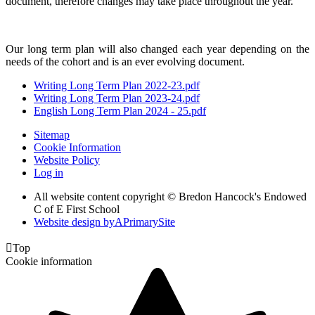
document, therefore changes may take place throughout the year.
Our long term plan will also changed each year depending on the
needs of the cohort and is an ever evolving document.
Writing Long Term Plan 2022-23.pdf
Writing Long Term Plan 2023-24.pdf
English Long Term Plan 2024 - 25.pdf
Sitemap
Cookie Information
Website Policy
Log in
All website content copyright © Bredon Hancock's Endowed
C of E First School
Website design by
A
PrimarySite

Top
Cookie information