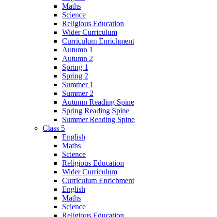
Maths
Science
Religious Education
Wider Curriculum
Curriculum Enrichment
Autumn 1
Autumn 2
Spring 1
Spring 2
Summer 1
Summer 2
Autumn Reading Spine
Spring Reading Spine
Summer Reading Spine
Class 5
English
Maths
Science
Religious Education
Wider Curriculum
Curriculum Enrichment
English
Maths
Science
Religious Education