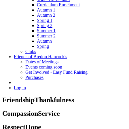
Curriculum Enrichment
Autumn 1
Autumn 2
Spring 1
Spring 2
Summer 1
Summer 2
Autumn
Spring
Clubs
Friends of Bredon Hancock's
Dates of Meetings
Events coming soon
Get Involved - Easy Fund Raising
Purchases
Log in
Friendship
Thankfulness
Compassion
Service
Respect
Hope