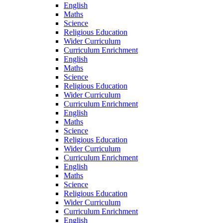
English
Maths
Science
Religious Education
Wider Curriculum
Curriculum Enrichment
English
Maths
Science
Religious Education
Wider Curriculum
Curriculum Enrichment
English
Maths
Science
Religious Education
Wider Curriculum
Curriculum Enrichment
English
Maths
Science
Religious Education
Wider Curriculum
Curriculum Enrichment
English