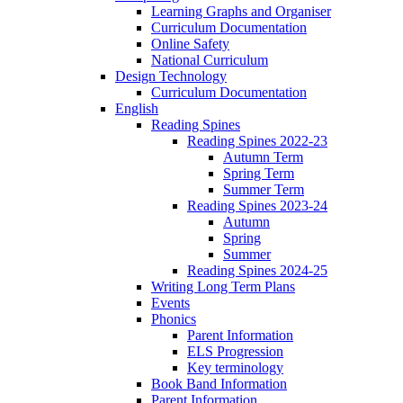
Learning Graphs and Organiser
Curriculum Documentation
Online Safety
National Curriculum
Design Technology
Curriculum Documentation
English
Reading Spines
Reading Spines 2022-23
Autumn Term
Spring Term
Summer Term
Reading Spines 2023-24
Autumn
Spring
Summer
Reading Spines 2024-25
Writing Long Term Plans
Events
Phonics
Parent Information
ELS Progression
Key terminology
Book Band Information
Parent Information