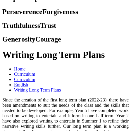
Perseverence
Forgiveness
Truthfulness
Trust
Generosity
Courage
Writing Long Term Plans
Home
Curriculum
Curriculum
English
Writing Long Term Plans
Since the creation of the first long term plan (2022-23), there have
been amendments to suit the needs of the class and the skills that
needed to be developed. For example, Year 5 have completed work
based on writing to entertain and inform in one half term. Year 2
have also explored writing to entertain in Summer 1 to refine their
narrative writing skills further. Our long term plan is a working