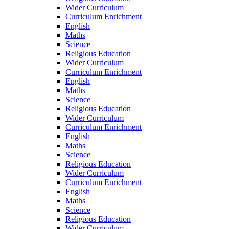
Wider Curriculum
Curriculum Enrichment
English
Maths
Science
Religious Education
Wider Curriculum
Curriculum Enrichment
English
Maths
Science
Religious Education
Wider Curriculum
Curriculum Enrichment
English
Maths
Science
Religious Education
Wider Curriculum
Curriculum Enrichment
English
Maths
Science
Religious Education
Wider Curriculum