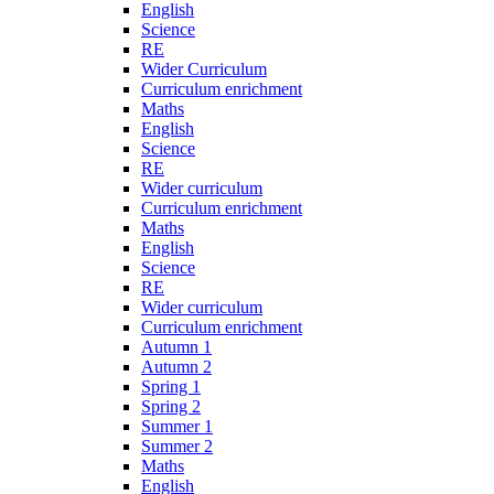
English
Science
RE
Wider Curriculum
Curriculum enrichment
Maths
English
Science
RE
Wider curriculum
Curriculum enrichment
Maths
English
Science
RE
Wider curriculum
Curriculum enrichment
Autumn 1
Autumn 2
Spring 1
Spring 2
Summer 1
Summer 2
Maths
English