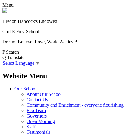
Menu
Bredon Hancock's Endowed
C of E First School
Dream, Believe, Love, Work, Achieve!
P
Search
Q
Translate
Select Language
▼
Website Menu
Our School
About Our School
Contact Us
Community and Enrichment - everyone flourishing
Eco Team
Governors
Open Morning
Staff
Testimonials