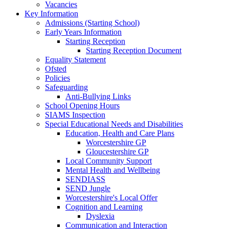
Vacancies
Key Information
Admissions (Starting School)
Early Years Information
Starting Reception
Starting Reception Document
Equality Statement
Ofsted
Policies
Safeguarding
Anti-Bullying Links
School Opening Hours
SIAMS Inspection
Special Educational Needs and Disabilities
Education, Health and Care Plans
Worcestershire GP
Gloucestershire GP
Local Community Support
Mental Health and Wellbeing
SENDIASS
SEND Jungle
Worcestershire's Local Offer
Cognition and Learning
Dyslexia
Communication and Interaction