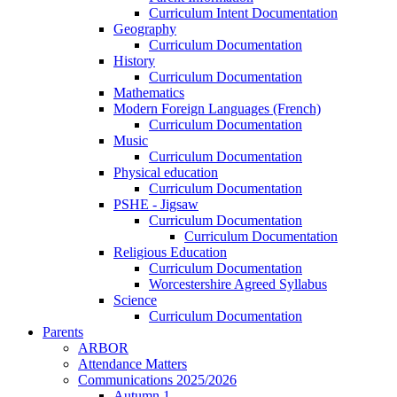
Curriculum Intent Documentation
Geography
Curriculum Documentation
History
Curriculum Documentation
Mathematics
Modern Foreign Languages (French)
Curriculum Documentation
Music
Curriculum Documentation
Physical education
Curriculum Documentation
PSHE - Jigsaw
Curriculum Documentation
Curriculum Documentation
Religious Education
Curriculum Documentation
Worcestershire Agreed Syllabus
Science
Curriculum Documentation
Parents
ARBOR
Attendance Matters
Communications 2025/2026
Autumn 1