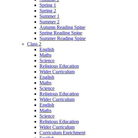
Spring 1
Spring 2
Summer 1
Summer 2
Autumn Reading Spine
Spring Reading Spine
Summer Reading Spine
Class 2
English
Maths
Science
Religious Education
Wider Curriculum
English
Maths
Science
Religious Education
Wider Curriculum
English
Maths
Science
Religious Education
Wider Curriculum
Curriculum Enrichment