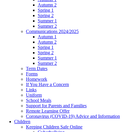
Autumn 2
Spring 1
Spring 2
Summer 1
Summer 2
Communications 2024/2025
Autumn 1
Autumn 2
Spring 1
Spring 2
Summer 1
Summer 2
Term Dates
Forms
Homework
If You Have a Concern
Links
Uniform
School Meals
Support for Parents and Families
Remote Learning Offer
Coronavirus (COVID-19) Advice and Information
Children
Keeping Children Safe Online