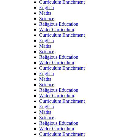
Curriculum Enrichment
English
Maths
Science
Religious Education
Wider Curriculum
Curriculum Enrichment
English
Maths
Science
Religious Education
Wider Curriculum
Curriculum Enrichment
English
Maths
Science
Religious Education
Wider Curriculum
Curriculum Enrichment
English
Maths
Science
Religious Education
Wider Curriculum
Curriculum Enrichment