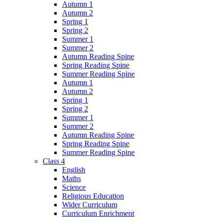
Autumn 1
Autumn 2
Spring 1
Spring 2
Summer 1
Summer 2
Autumn Reading Spine
Spring Reading Spine
Summer Reading Spine
Autumn 1
Autumn 2
Spring 1
Spring 2
Summer 1
Summer 2
Autumn Reading Spine
Spring Reading Spine
Summer Reading Spine
Class 4
English
Maths
Science
Religious Education
Wider Curriculum
Curriculum Enrichment