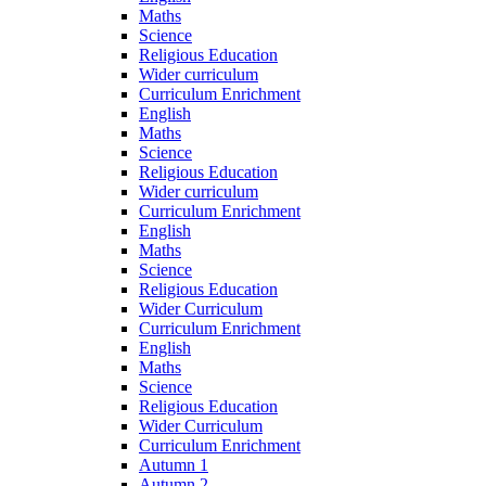
Maths
Science
Religious Education
Wider curriculum
Curriculum Enrichment
English
Maths
Science
Religious Education
Wider curriculum
Curriculum Enrichment
English
Maths
Science
Religious Education
Wider Curriculum
Curriculum Enrichment
English
Maths
Science
Religious Education
Wider Curriculum
Curriculum Enrichment
Autumn 1
Autumn 2