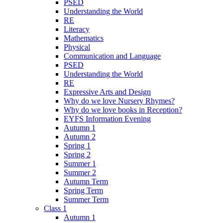
PSED
Understanding the World
RE
Literacy
Mathematics
Physical
Communication and Language
PSED
Understanding the World
RE
Expressive Arts and Design
Why do we love Nursery Rhymes?
Why do we love books in Reception?
EYFS Information Evening
Autumn 1
Autumn 2
Spring 1
Spring 2
Summer 1
Summer 2
Autumn Term
Spring Term
Summer Term
Class 1
Autumn 1