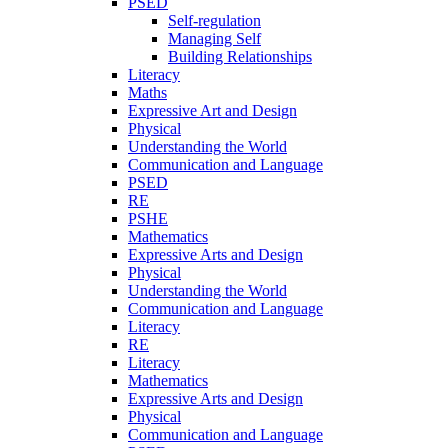
PSED
Self-regulation
Managing Self
Building Relationships
Literacy
Maths
Expressive Art and Design
Physical
Understanding the World
Communication and Language
PSED
RE
PSHE
Mathematics
Expressive Arts and Design
Physical
Understanding the World
Communication and Language
Literacy
RE
Literacy
Mathematics
Expressive Arts and Design
Physical
Communication and Language