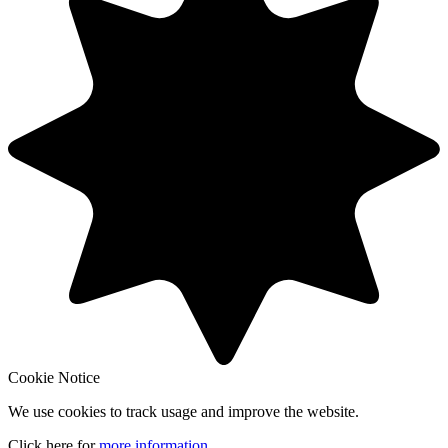
Cookie Notice
We use cookies to track usage and improve the website.
Click here for
more information
.