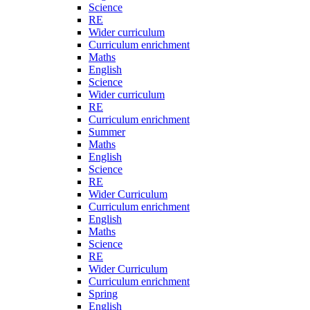
Science
RE
Wider curriculum
Curriculum enrichment
Maths
English
Science
Wider curriculum
RE
Curriculum enrichment
Summer
Maths
English
Science
RE
Wider Curriculum
Curriculum enrichment
English
Maths
Science
RE
Wider Curriculum
Curriculum enrichment
Spring
English