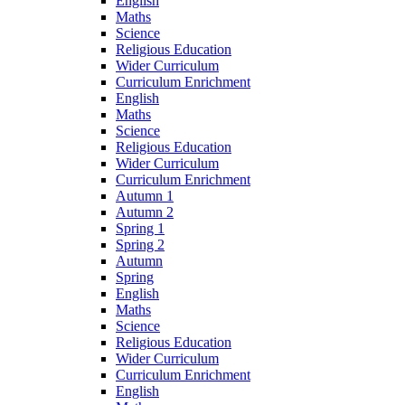
English
Maths
Science
Religious Education
Wider Curriculum
Curriculum Enrichment
English
Maths
Science
Religious Education
Wider Curriculum
Curriculum Enrichment
Autumn 1
Autumn 2
Spring 1
Spring 2
Autumn
Spring
English
Maths
Science
Religious Education
Wider Curriculum
Curriculum Enrichment
English