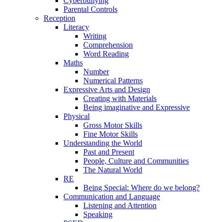
Cyberbullying
Parental Controls
Reception
Literacy
Writing
Comprehension
Word Reading
Maths
Number
Numerical Patterns
Expressive Arts and Design
Creating with Materials
Being imaginative and Expressive
Physical
Gross Motor Skills
Fine Motor Skills
Understanding the World
Past and Present
People, Culture and Communities
The Natural World
RE
Being Special: Where do we belong?
Communication and Language
Listening and Attention
Speaking