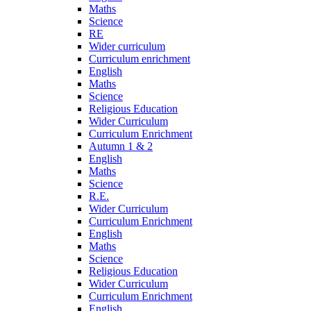
Maths
Science
RE
Wider curriculum
Curriculum enrichment
English
Maths
Science
Religious Education
Wider Curriculum
Curriculum Enrichment
Autumn 1 & 2
English
Maths
Science
R.E.
Wider Curriculum
Curriculum Enrichment
English
Maths
Science
Religious Education
Wider Curriculum
Curriculum Enrichment
English