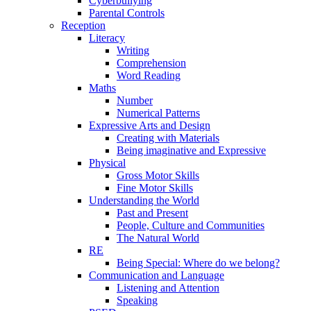
Cyberbullying
Parental Controls
Reception
Literacy
Writing
Comprehension
Word Reading
Maths
Number
Numerical Patterns
Expressive Arts and Design
Creating with Materials
Being imaginative and Expressive
Physical
Gross Motor Skills
Fine Motor Skills
Understanding the World
Past and Present
People, Culture and Communities
The Natural World
RE
Being Special: Where do we belong?
Communication and Language
Listening and Attention
Speaking