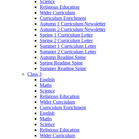
Science
Religious Education
Wider Curriculum
Curriculum Enrichment
Autumn 1 Curriculum Newsletter
Autumn 2 Curriculum Newsletter
Spring 1 Curriculum Letter
Spring 2 Curriculum Letter
Summer 1 Curriculum Letter
Summer 2 Curriculum Letter
Autumn Reading Spine
Spring Reading Spine
Summer Reading Spine
Class 3
English
Maths
Science
Religious Education
Wider Currciulum
Curriculum Enrichment
English
Maths
Science
Religious Education
Wider Curriculum