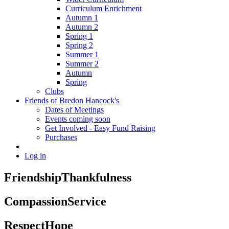
Curriculum Enrichment
Autumn 1
Autumn 2
Spring 1
Spring 2
Summer 1
Summer 2
Autumn
Spring
Clubs
Friends of Bredon Hancock's
Dates of Meetings
Events coming soon
Get Involved - Easy Fund Raising
Purchases
Log in
Friendship
Thankfulness
Compassion
Service
Respect
Hope