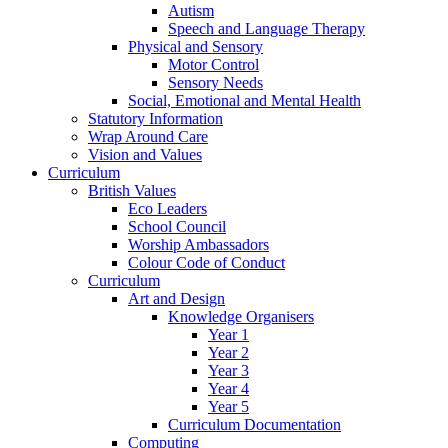
Autism
Speech and Language Therapy
Physical and Sensory
Motor Control
Sensory Needs
Social, Emotional and Mental Health
Statutory Information
Wrap Around Care
Vision and Values
Curriculum
British Values
Eco Leaders
School Council
Worship Ambassadors
Colour Code of Conduct
Curriculum
Art and Design
Knowledge Organisers
Year 1
Year 2
Year 3
Year 4
Year 5
Curriculum Documentation
Computing