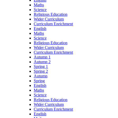
English
Maths
Science
Religious Education
Wider Curriculum
Curriculum Enrichment
English
Maths
Science
Religious Education
Wider Curriculum
Curriculum Enrichment
Autumn 1
Autumn 2
Spring 1
Spring 2
Autumn
Spring
English
Maths
Science
Religious Education
Wider Curriculum
Curriculum Enrichment
English