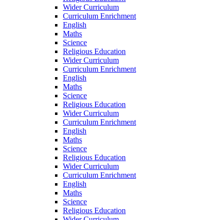
Wider Curriculum
Curriculum Enrichment
English
Maths
Science
Religious Education
Wider Curriculum
Curriculum Enrichment
English
Maths
Science
Religious Education
Wider Curriculum
Curriculum Enrichment
English
Maths
Science
Religious Education
Wider Curriculum
Curriculum Enrichment
English
Maths
Science
Religious Education
Wider Curriculum