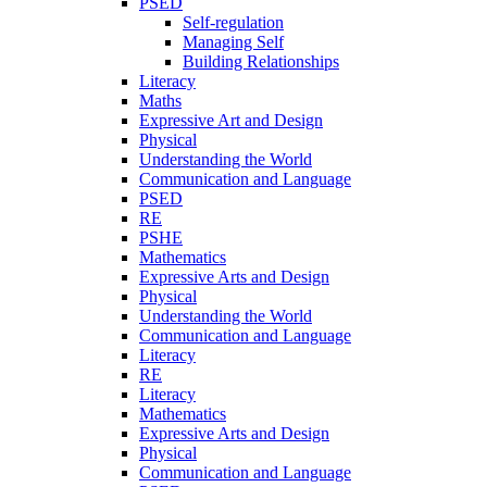
PSED
Self-regulation
Managing Self
Building Relationships
Literacy
Maths
Expressive Art and Design
Physical
Understanding the World
Communication and Language
PSED
RE
PSHE
Mathematics
Expressive Arts and Design
Physical
Understanding the World
Communication and Language
Literacy
RE
Literacy
Mathematics
Expressive Arts and Design
Physical
Communication and Language