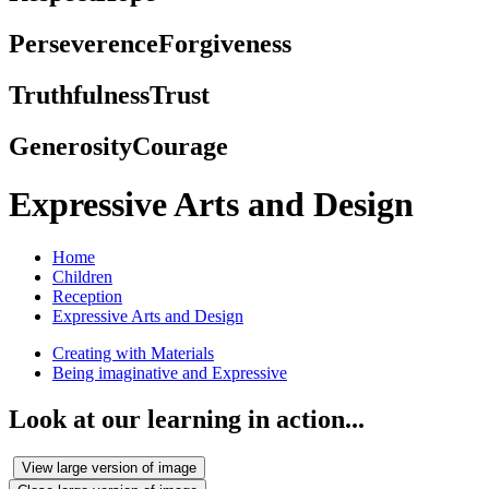
Perseverence
Forgiveness
Truthfulness
Trust
Generosity
Courage
Expressive Arts and Design
Home
Children
Reception
Expressive Arts and Design
Creating with Materials
Being imaginative and Expressive
Look at our learning in action...
View large version of image