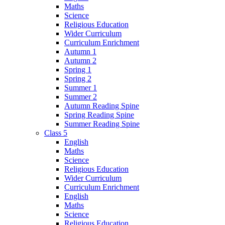
Maths
Science
Religious Education
Wider Curriculum
Curriculum Enrichment
Autumn 1
Autumn 2
Spring 1
Spring 2
Summer 1
Summer 2
Autumn Reading Spine
Spring Reading Spine
Summer Reading Spine
Class 5
English
Maths
Science
Religious Education
Wider Curriculum
Curriculum Enrichment
English
Maths
Science
Religious Education