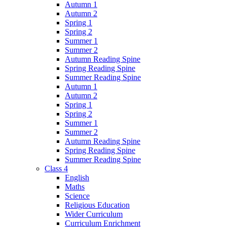
Autumn 1
Autumn 2
Spring 1
Spring 2
Summer 1
Summer 2
Autumn Reading Spine
Spring Reading Spine
Summer Reading Spine
Autumn 1
Autumn 2
Spring 1
Spring 2
Summer 1
Summer 2
Autumn Reading Spine
Spring Reading Spine
Summer Reading Spine
Class 4
English
Maths
Science
Religious Education
Wider Curriculum
Curriculum Enrichment