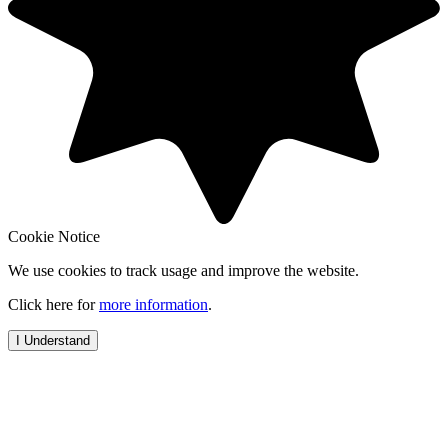
Cookie Notice
We use cookies to track usage and improve the website.
Click here for
more information
.
I Understand