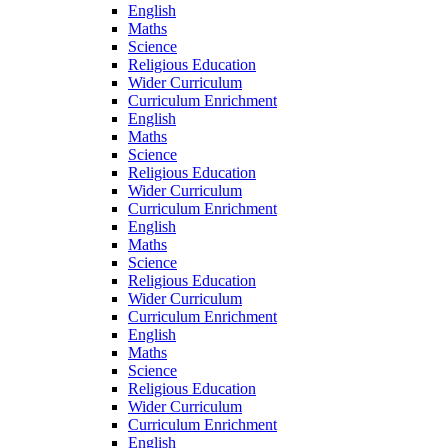
English
Maths
Science
Religious Education
Wider Curriculum
Curriculum Enrichment
English
Maths
Science
Religious Education
Wider Curriculum
Curriculum Enrichment
English
Maths
Science
Religious Education
Wider Curriculum
Curriculum Enrichment
English
Maths
Science
Religious Education
Wider Curriculum
Curriculum Enrichment
English