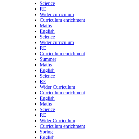
Science
RE
Wider curriculum
Curriculum enrichment
Maths
English
Science
Wider curriculum
RE
Curriculum enrichment
Summer
Maths
English
Science
RE
Wider Curriculum
Curriculum enrichment
English
Maths
Science
RE
Wider Curriculum
Curriculum enrichment
Spring
English