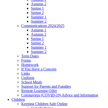
Autumn 2
Spring 1
Spring 2
Summer 1
Summer 2
Communications 2024/2025
Autumn 1
Autumn 2
Spring 1
Spring 2
Summer 1
Summer 2
Term Dates
Forms
Homework
If You Have a Concern
Links
Uniform
School Meals
Support for Parents and Families
Remote Learning Offer
Coronavirus (COVID-19) Advice and Information
Children
Keeping Children Safe Online