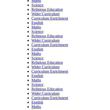
Maths
Science
Religious Education
Wider Curriculum
Curriculum Enrichment
English
Maths
Science
Religious Education
Wider Curriculum
Curriculum Enrichment
English
Maths
Science
Religious Education
Wider Curriculum
Curriculum Enrichment
English
Maths
Science
Religious Education
Wider Curriculum
Curriculum Enrichment
English
Maths