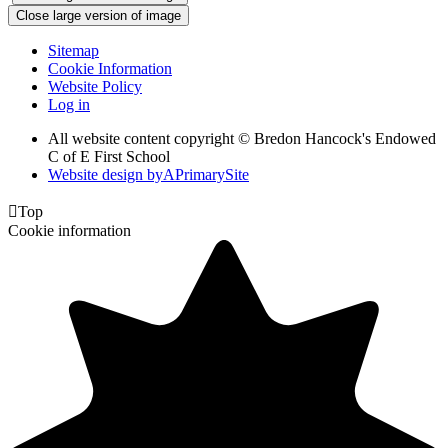
Close large version of image
Sitemap
Cookie Information
Website Policy
Log in
All website content copyright © Bredon Hancock's Endowed
C of E First School
Website design by
A
PrimarySite

Top
Cookie information