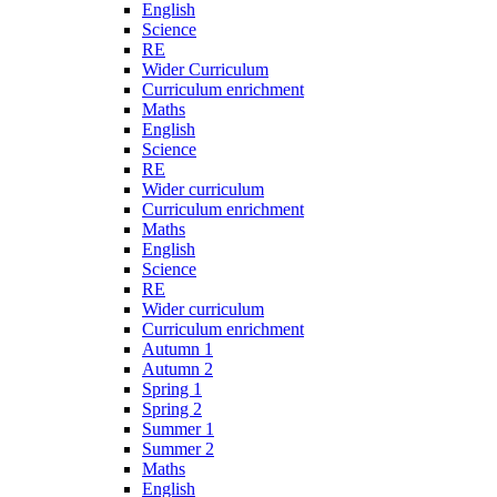
English
Science
RE
Wider Curriculum
Curriculum enrichment
Maths
English
Science
RE
Wider curriculum
Curriculum enrichment
Maths
English
Science
RE
Wider curriculum
Curriculum enrichment
Autumn 1
Autumn 2
Spring 1
Spring 2
Summer 1
Summer 2
Maths
English