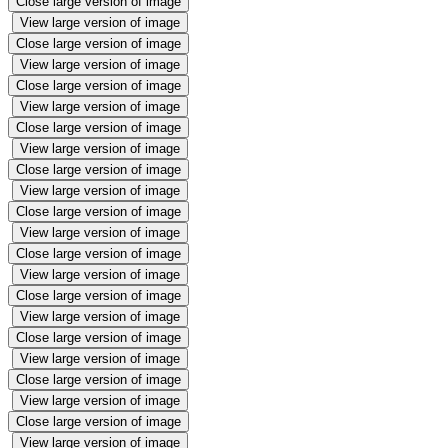
Close large version of image
View large version of image
Close large version of image
View large version of image
Close large version of image
View large version of image
Close large version of image
View large version of image
Close large version of image
View large version of image
Close large version of image
View large version of image
Close large version of image
View large version of image
Close large version of image
View large version of image
Close large version of image
View large version of image
Close large version of image
View large version of image
Close large version of image
View large version of image