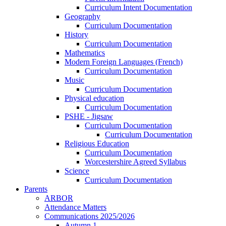
Curriculum Intent Documentation
Geography
Curriculum Documentation
History
Curriculum Documentation
Mathematics
Modern Foreign Languages (French)
Curriculum Documentation
Music
Curriculum Documentation
Physical education
Curriculum Documentation
PSHE - Jigsaw
Curriculum Documentation
Curriculum Documentation
Religious Education
Curriculum Documentation
Worcestershire Agreed Syllabus
Science
Curriculum Documentation
Parents
ARBOR
Attendance Matters
Communications 2025/2026
Autumn 1