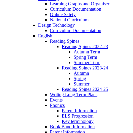
Learning Graphs and Organiser
Curriculum Documentation
Online Safety
National Curriculum
Design Technology
Curriculum Documentation
English
Reading Spines
Reading Spines 2022-23
Autumn Term
Spring Term
Summer Term
Reading Spines 2023-24
Autumn
Spring
Summer
Reading Spines 2024-25
Writing Long Term Plans
Events
Phonics
Parent Information
ELS Progression
Key terminology
Book Band Information
Parent Information