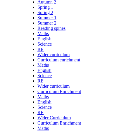
Autumn 2
Spring 1
Spring 2
Summer 1
Summer 2
Reading spines
Maths
English
Science
RE
Wider curriculum
Curriculum enrichment
Maths
English
Science
RE
Wider curriculum
Curriculum Enrichment
Maths
English
Science
RE
Wider Curriculum
Curriculum Enrichment
Maths