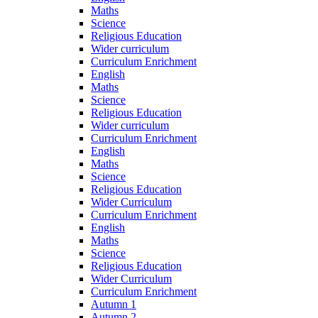
Maths
Science
Religious Education
Wider curriculum
Curriculum Enrichment
English
Maths
Science
Religious Education
Wider curriculum
Curriculum Enrichment
English
Maths
Science
Religious Education
Wider Curriculum
Curriculum Enrichment
English
Maths
Science
Religious Education
Wider Curriculum
Curriculum Enrichment
Autumn 1
Autumn 2