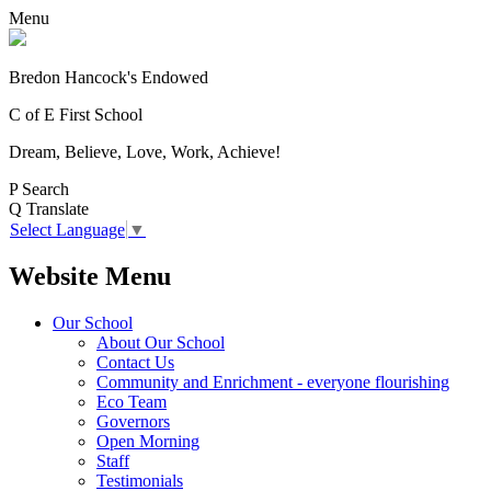
Menu
Bredon Hancock's Endowed
C of E First School
Dream, Believe, Love, Work, Achieve!
P
Search
Q
Translate
Select Language
▼
Website Menu
Our School
About Our School
Contact Us
Community and Enrichment - everyone flourishing
Eco Team
Governors
Open Morning
Staff
Testimonials