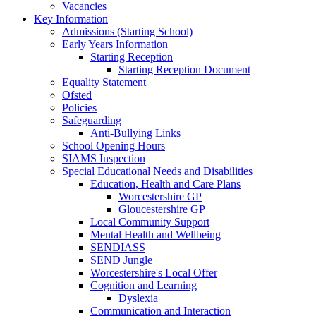
Vacancies
Key Information
Admissions (Starting School)
Early Years Information
Starting Reception
Starting Reception Document
Equality Statement
Ofsted
Policies
Safeguarding
Anti-Bullying Links
School Opening Hours
SIAMS Inspection
Special Educational Needs and Disabilities
Education, Health and Care Plans
Worcestershire GP
Gloucestershire GP
Local Community Support
Mental Health and Wellbeing
SENDIASS
SEND Jungle
Worcestershire's Local Offer
Cognition and Learning
Dyslexia
Communication and Interaction