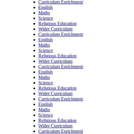
Curriculum Enrichment
English
Maths
Science
Religious Education
Wider Curriculum
Curriculum Enrichment
English
Maths
Science
Religious Education
Wider Curriculum
Curriculum Enrichment
English
Maths
Science
Religious Education
Wider Curriculum
Curriculum Enrichment
English
Maths
Science
Religious Education
Wider Curriculum
Curriculum Enrichment