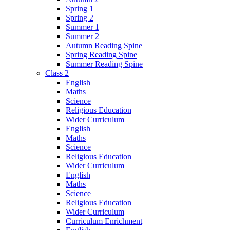
Spring 1
Spring 2
Summer 1
Summer 2
Autumn Reading Spine
Spring Reading Spine
Summer Reading Spine
Class 2
English
Maths
Science
Religious Education
Wider Curriculum
English
Maths
Science
Religious Education
Wider Curriculum
English
Maths
Science
Religious Education
Wider Curriculum
Curriculum Enrichment