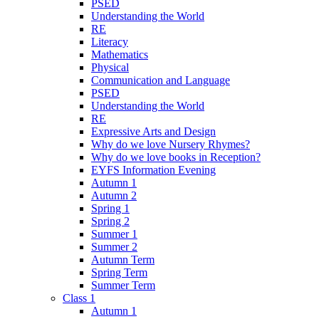
PSED
Understanding the World
RE
Literacy
Mathematics
Physical
Communication and Language
PSED
Understanding the World
RE
Expressive Arts and Design
Why do we love Nursery Rhymes?
Why do we love books in Reception?
EYFS Information Evening
Autumn 1
Autumn 2
Spring 1
Spring 2
Summer 1
Summer 2
Autumn Term
Spring Term
Summer Term
Class 1
Autumn 1