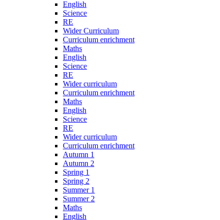
English
Science
RE
Wider Curriculum
Curriculum enrichment
Maths
English
Science
RE
Wider curriculum
Curriculum enrichment
Maths
English
Science
RE
Wider curriculum
Curriculum enrichment
Autumn 1
Autumn 2
Spring 1
Spring 2
Summer 1
Summer 2
Maths
English