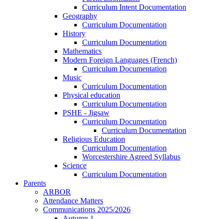
Curriculum Intent Documentation
Geography
Curriculum Documentation
History
Curriculum Documentation
Mathematics
Modern Foreign Languages (French)
Curriculum Documentation
Music
Curriculum Documentation
Physical education
Curriculum Documentation
PSHE - Jigsaw
Curriculum Documentation
Curriculum Documentation
Religious Education
Curriculum Documentation
Worcestershire Agreed Syllabus
Science
Curriculum Documentation
Parents
ARBOR
Attendance Matters
Communications 2025/2026
Autumn 1