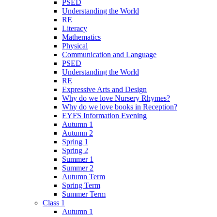
PSED
Understanding the World
RE
Literacy
Mathematics
Physical
Communication and Language
PSED
Understanding the World
RE
Expressive Arts and Design
Why do we love Nursery Rhymes?
Why do we love books in Reception?
EYFS Information Evening
Autumn 1
Autumn 2
Spring 1
Spring 2
Summer 1
Summer 2
Autumn Term
Spring Term
Summer Term
Class 1
Autumn 1