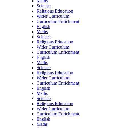
Maths
Science
Religious Education
Wider Curriculum
Curriculum Enrichment
English
Maths
Science
Religious Education
Wider Curriculum
Curriculum Enrichment
English
Maths
Science
Religious Education
Wider Curriculum
Curriculum Enrichment
English
Maths
Science
Religious Education
Wider Curriculum
Curriculum Enrichment
English
Maths