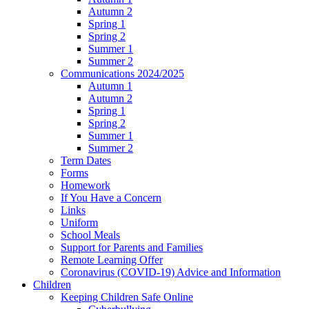
Autumn 2
Spring 1
Spring 2
Summer 1
Summer 2
Communications 2024/2025
Autumn 1
Autumn 2
Spring 1
Spring 2
Summer 1
Summer 2
Term Dates
Forms
Homework
If You Have a Concern
Links
Uniform
School Meals
Support for Parents and Families
Remote Learning Offer
Coronavirus (COVID-19) Advice and Information
Children
Keeping Children Safe Online