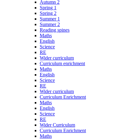
Autumn 2
Spring 1
Spring 2
Summer 1
Summer 2
Reading spines
Maths
English
Science
RE
Wider curriculum
Curriculum enrichment
Maths
English
Science
RE
Wider curriculum
Curriculum Enrichment
Maths
English
Science
RE
Wider Curriculum
Curriculum Enrichment
Maths