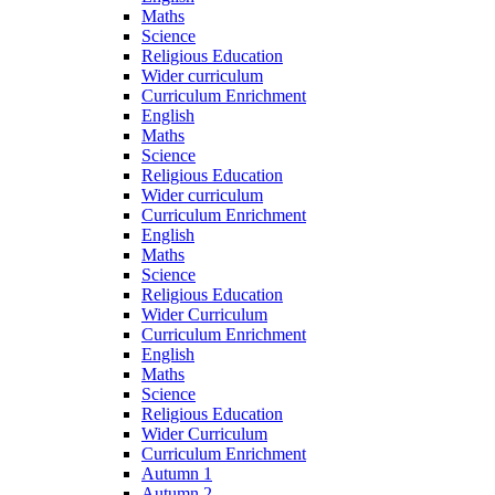
Maths
Science
Religious Education
Wider curriculum
Curriculum Enrichment
English
Maths
Science
Religious Education
Wider curriculum
Curriculum Enrichment
English
Maths
Science
Religious Education
Wider Curriculum
Curriculum Enrichment
English
Maths
Science
Religious Education
Wider Curriculum
Curriculum Enrichment
Autumn 1
Autumn 2