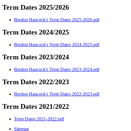
Term Dates 2025/2026
Bredon Hancock's Term Dates 2025-2026.pdf
Term Dates 2024/2025
Bredon Hancock's Term Dates 2024-2025.pdf
Term Dates 2023/2024
Bredon Hancock's Term Dates 2023-2024.pdf
Term Dates 2022/2023
Bredon Hancock's Term Dates 2022-2023.pdf
Term Dates 2021/2022
Term Dates 2021-2022.pdf
Sitemap