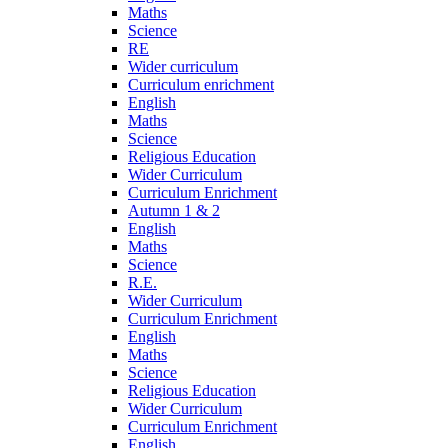
Maths
Science
RE
Wider curriculum
Curriculum enrichment
English
Maths
Science
Religious Education
Wider Curriculum
Curriculum Enrichment
Autumn 1 & 2
English
Maths
Science
R.E.
Wider Curriculum
Curriculum Enrichment
English
Maths
Science
Religious Education
Wider Curriculum
Curriculum Enrichment
English