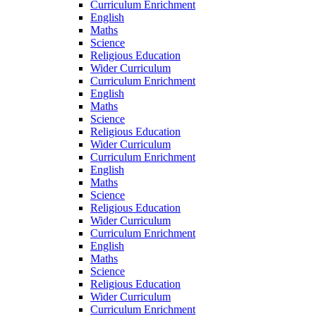
Curriculum Enrichment
English
Maths
Science
Religious Education
Wider Curriculum
Curriculum Enrichment
English
Maths
Science
Religious Education
Wider Curriculum
Curriculum Enrichment
English
Maths
Science
Religious Education
Wider Curriculum
Curriculum Enrichment
English
Maths
Science
Religious Education
Wider Curriculum
Curriculum Enrichment