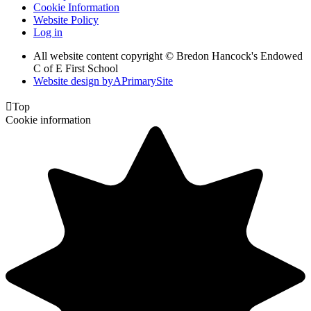
Cookie Information
Website Policy
Log in
All website content copyright © Bredon Hancock's Endowed
C of E First School
Website design by
A
PrimarySite

Top
Cookie information