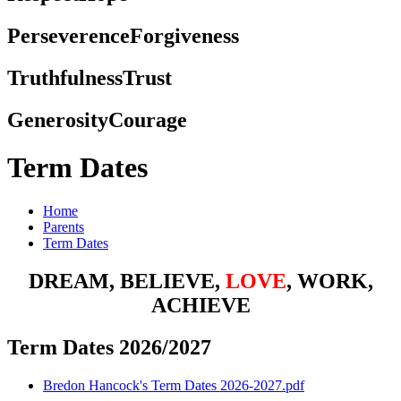
Perseverence
Forgiveness
Truthfulness
Trust
Generosity
Courage
Term Dates
Home
Parents
Term Dates
DREAM, BELIEVE,
LOVE
, WORK,
ACHIEVE
Term Dates 2026/2027
Bredon Hancock's Term Dates 2026-2027.pdf