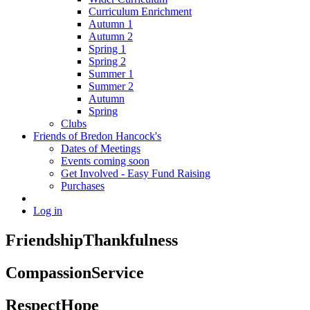
Curriculum Enrichment
Autumn 1
Autumn 2
Spring 1
Spring 2
Summer 1
Summer 2
Autumn
Spring
Clubs
Friends of Bredon Hancock's
Dates of Meetings
Events coming soon
Get Involved - Easy Fund Raising
Purchases
Log in
Friendship
Thankfulness
Compassion
Service
Respect
Hope