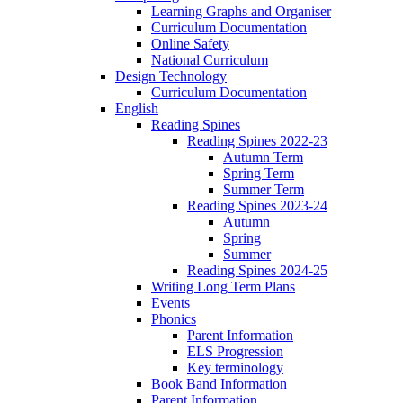
Learning Graphs and Organiser
Curriculum Documentation
Online Safety
National Curriculum
Design Technology
Curriculum Documentation
English
Reading Spines
Reading Spines 2022-23
Autumn Term
Spring Term
Summer Term
Reading Spines 2023-24
Autumn
Spring
Summer
Reading Spines 2024-25
Writing Long Term Plans
Events
Phonics
Parent Information
ELS Progression
Key terminology
Book Band Information
Parent Information