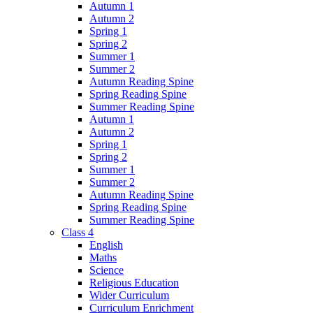
Autumn 1
Autumn 2
Spring 1
Spring 2
Summer 1
Summer 2
Autumn Reading Spine
Spring Reading Spine
Summer Reading Spine
Autumn 1
Autumn 2
Spring 1
Spring 2
Summer 1
Summer 2
Autumn Reading Spine
Spring Reading Spine
Summer Reading Spine
Class 4
English
Maths
Science
Religious Education
Wider Curriculum
Curriculum Enrichment