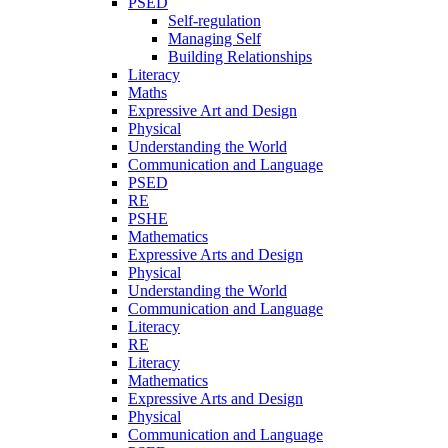
PSED
Self-regulation
Managing Self
Building Relationships
Literacy
Maths
Expressive Art and Design
Physical
Understanding the World
Communication and Language
PSED
RE
PSHE
Mathematics
Expressive Arts and Design
Physical
Understanding the World
Communication and Language
Literacy
RE
Literacy
Mathematics
Expressive Arts and Design
Physical
Communication and Language