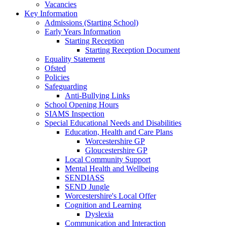
Vacancies
Key Information
Admissions (Starting School)
Early Years Information
Starting Reception
Starting Reception Document
Equality Statement
Ofsted
Policies
Safeguarding
Anti-Bullying Links
School Opening Hours
SIAMS Inspection
Special Educational Needs and Disabilities
Education, Health and Care Plans
Worcestershire GP
Gloucestershire GP
Local Community Support
Mental Health and Wellbeing
SENDIASS
SEND Jungle
Worcestershire's Local Offer
Cognition and Learning
Dyslexia
Communication and Interaction