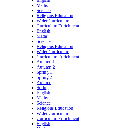
English
Maths
Science
Religious Education
Wider Curriculum
Curriculum Enrichment
English
Maths
Science
Religious Education
Wider Curriculum
Curriculum Enrichment
Autumn 1
Autumn 2
Spring 1
Spring 2
Autumn
Spring
English
Maths
Science
Religious Education
Wider Curriculum
Curriculum Enrichment
English