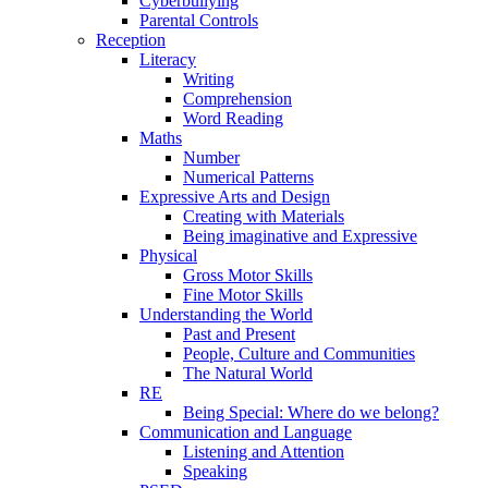
Cyberbullying
Parental Controls
Reception
Literacy
Writing
Comprehension
Word Reading
Maths
Number
Numerical Patterns
Expressive Arts and Design
Creating with Materials
Being imaginative and Expressive
Physical
Gross Motor Skills
Fine Motor Skills
Understanding the World
Past and Present
People, Culture and Communities
The Natural World
RE
Being Special: Where do we belong?
Communication and Language
Listening and Attention
Speaking