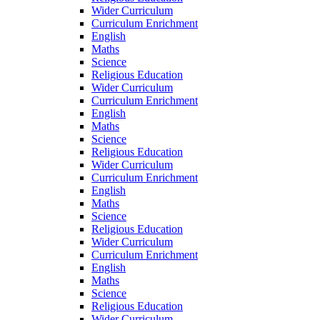
Wider Curriculum
Curriculum Enrichment
English
Maths
Science
Religious Education
Wider Curriculum
Curriculum Enrichment
English
Maths
Science
Religious Education
Wider Curriculum
Curriculum Enrichment
English
Maths
Science
Religious Education
Wider Curriculum
Curriculum Enrichment
English
Maths
Science
Religious Education
Wider Curriculum