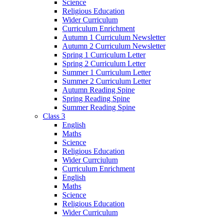
Science
Religious Education
Wider Curriculum
Curriculum Enrichment
Autumn 1 Curriculum Newsletter
Autumn 2 Curriculum Newsletter
Spring 1 Curriculum Letter
Spring 2 Curriculum Letter
Summer 1 Curriculum Letter
Summer 2 Curriculum Letter
Autumn Reading Spine
Spring Reading Spine
Summer Reading Spine
Class 3
English
Maths
Science
Religious Education
Wider Currciulum
Curriculum Enrichment
English
Maths
Science
Religious Education
Wider Curriculum