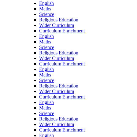
English
Maths
Science
Religious Education
Wider Curriculum
Curriculum Enrichment
English
Maths
Science
Religious Education
Wider Curriculum
Curriculum Enrichment
English
Maths
Science
Religious Education
Wider Curriculum
Curriculum Enrichment
English
Maths
Science
Religious Education
Wider Curriculum
Curriculum Enrichment
English