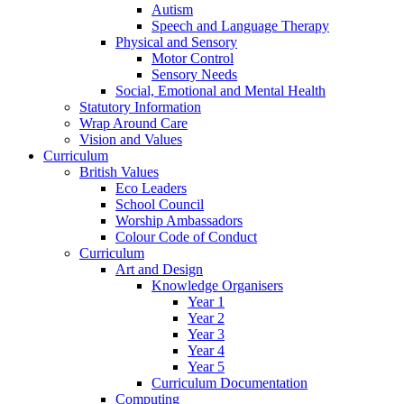
Autism
Speech and Language Therapy
Physical and Sensory
Motor Control
Sensory Needs
Social, Emotional and Mental Health
Statutory Information
Wrap Around Care
Vision and Values
Curriculum
British Values
Eco Leaders
School Council
Worship Ambassadors
Colour Code of Conduct
Curriculum
Art and Design
Knowledge Organisers
Year 1
Year 2
Year 3
Year 4
Year 5
Curriculum Documentation
Computing