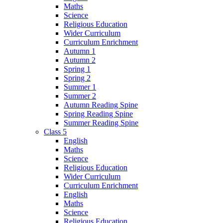
Maths
Science
Religious Education
Wider Curriculum
Curriculum Enrichment
Autumn 1
Autumn 2
Spring 1
Spring 2
Summer 1
Summer 2
Autumn Reading Spine
Spring Reading Spine
Summer Reading Spine
Class 5
English
Maths
Science
Religious Education
Wider Curriculum
Curriculum Enrichment
English
Maths
Science
Religious Education