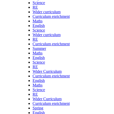
Science
RE
Wider curriculum
Curriculum enrichment
Maths
English
Science
Wider curriculum
RE
Curriculum enrichment
Summer
Maths
English
Science
RE
Wider Curriculum
Curriculum enrichment
English
Maths
Science
RE
Wider Curriculum
Curriculum enrichment
Spring
English