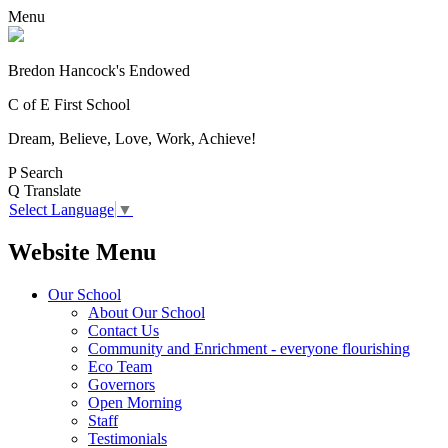
Menu
Bredon Hancock's Endowed
C of E First School
Dream, Believe, Love, Work, Achieve!
P
Search
Q
Translate
Select Language
▼
Website Menu
Our School
About Our School
Contact Us
Community and Enrichment - everyone flourishing
Eco Team
Governors
Open Morning
Staff
Testimonials