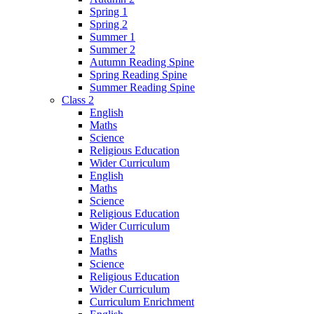
Spring 1
Spring 2
Summer 1
Summer 2
Autumn Reading Spine
Spring Reading Spine
Summer Reading Spine
Class 2
English
Maths
Science
Religious Education
Wider Curriculum
English
Maths
Science
Religious Education
Wider Curriculum
English
Maths
Science
Religious Education
Wider Curriculum
Curriculum Enrichment