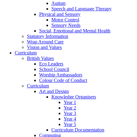
Autism
Speech and Language Therapy
Physical and Sensory
Motor Control
Sensory Needs
Social, Emotional and Mental Health
Statutory Information
Wrap Around Care
Vision and Values
Curriculum
British Values
Eco Leaders
School Council
Worship Ambassadors
Colour Code of Conduct
Curriculum
Art and Design
Knowledge Organisers
Year 1
Year 2
Year 3
Year 4
Year 5
Curriculum Documentation
Computing