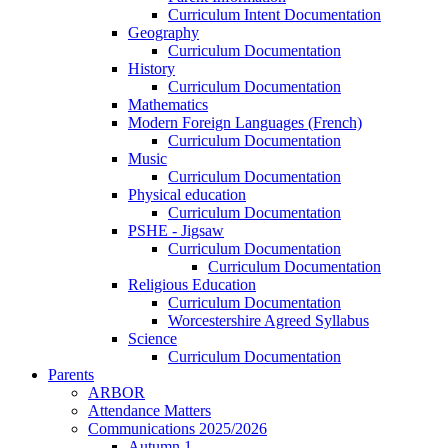
Curriculum Intent Documentation
Geography
Curriculum Documentation
History
Curriculum Documentation
Mathematics
Modern Foreign Languages (French)
Curriculum Documentation
Music
Curriculum Documentation
Physical education
Curriculum Documentation
PSHE - Jigsaw
Curriculum Documentation
Curriculum Documentation
Religious Education
Curriculum Documentation
Worcestershire Agreed Syllabus
Science
Curriculum Documentation
Parents
ARBOR
Attendance Matters
Communications 2025/2026
Autumn 1