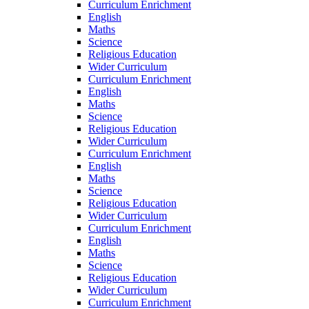
Curriculum Enrichment
English
Maths
Science
Religious Education
Wider Curriculum
Curriculum Enrichment
English
Maths
Science
Religious Education
Wider Curriculum
Curriculum Enrichment
English
Maths
Science
Religious Education
Wider Curriculum
Curriculum Enrichment
English
Maths
Science
Religious Education
Wider Curriculum
Curriculum Enrichment