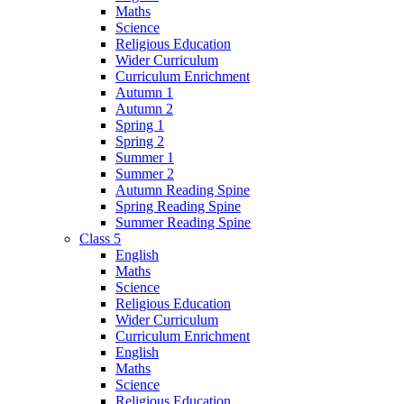
Maths
Science
Religious Education
Wider Curriculum
Curriculum Enrichment
Autumn 1
Autumn 2
Spring 1
Spring 2
Summer 1
Summer 2
Autumn Reading Spine
Spring Reading Spine
Summer Reading Spine
Class 5
English
Maths
Science
Religious Education
Wider Curriculum
Curriculum Enrichment
English
Maths
Science
Religious Education