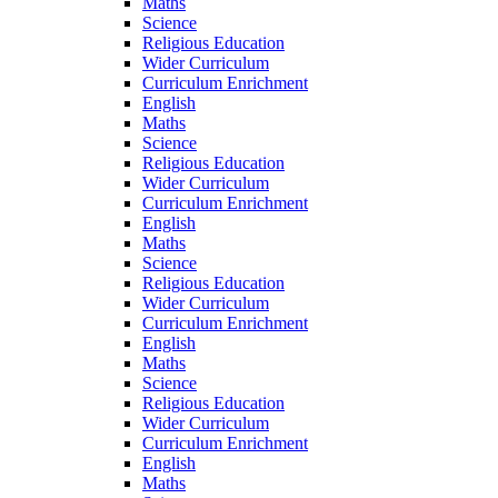
Maths
Science
Religious Education
Wider Curriculum
Curriculum Enrichment
English
Maths
Science
Religious Education
Wider Curriculum
Curriculum Enrichment
English
Maths
Science
Religious Education
Wider Curriculum
Curriculum Enrichment
English
Maths
Science
Religious Education
Wider Curriculum
Curriculum Enrichment
English
Maths