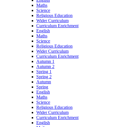
English
Maths
Science
Religious Education
Wider Curriculum
Curriculum Enrichment
English
Maths
Science
Religious Education
Wider Curriculum
Curriculum Enrichment
Autumn 1
Autumn 2
Spring 1
Spring 2
Autumn
Spring
English
Maths
Science
Religious Education
Wider Curriculum
Curriculum Enrichment
English