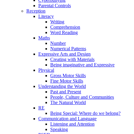
Cyberbullying
Parental Controls
Reception
Literacy
Writing
Comprehension
Word Reading
Maths
Number
Numerical Patterns
Expressive Arts and Design
Creating with Materials
Being imaginative and Expressive
Physical
Gross Motor Skills
Fine Motor Skills
Understanding the World
Past and Present
People, Culture and Communities
The Natural World
RE
Being Special: Where do we belong?
Communication and Language
Listening and Attention
Speaking