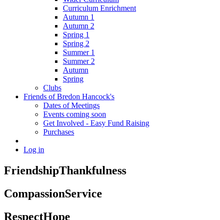
Curriculum Enrichment
Autumn 1
Autumn 2
Spring 1
Spring 2
Summer 1
Summer 2
Autumn
Spring
Clubs
Friends of Bredon Hancock's
Dates of Meetings
Events coming soon
Get Involved - Easy Fund Raising
Purchases
Log in
Friendship
Thankfulness
Compassion
Service
Respect
Hope