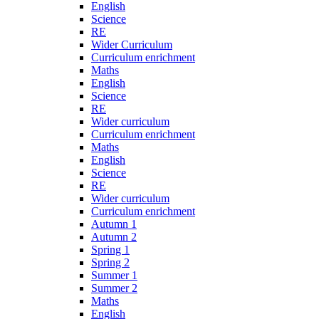
English
Science
RE
Wider Curriculum
Curriculum enrichment
Maths
English
Science
RE
Wider curriculum
Curriculum enrichment
Maths
English
Science
RE
Wider curriculum
Curriculum enrichment
Autumn 1
Autumn 2
Spring 1
Spring 2
Summer 1
Summer 2
Maths
English