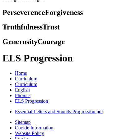
Perseverence
Forgiveness
Truthfulness
Trust
Generosity
Courage
ELS Progression
Home
Curriculum
Curriculum
English
Phonics
ELS Progression
Essential Letters and Sounds Progression.pdf
Sitemap
Cookie Information
Website Policy
Log in