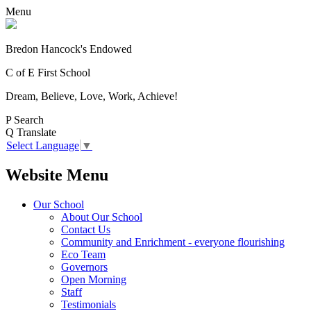
Menu
Bredon Hancock's Endowed
C of E First School
Dream, Believe, Love, Work, Achieve!
P
Search
Q
Translate
Select Language
▼
Website Menu
Our School
About Our School
Contact Us
Community and Enrichment - everyone flourishing
Eco Team
Governors
Open Morning
Staff
Testimonials