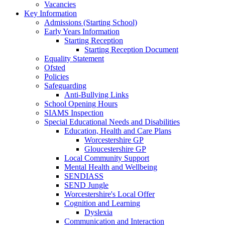
Vacancies
Key Information
Admissions (Starting School)
Early Years Information
Starting Reception
Starting Reception Document
Equality Statement
Ofsted
Policies
Safeguarding
Anti-Bullying Links
School Opening Hours
SIAMS Inspection
Special Educational Needs and Disabilities
Education, Health and Care Plans
Worcestershire GP
Gloucestershire GP
Local Community Support
Mental Health and Wellbeing
SENDIASS
SEND Jungle
Worcestershire's Local Offer
Cognition and Learning
Dyslexia
Communication and Interaction