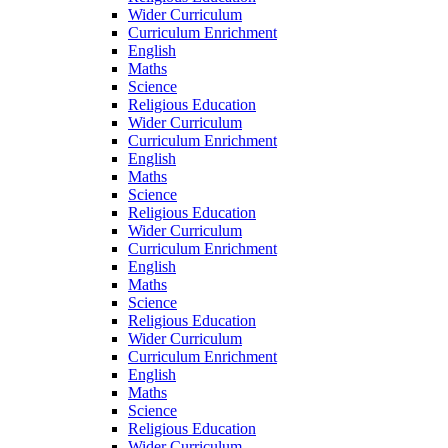
Wider Curriculum
Curriculum Enrichment
English
Maths
Science
Religious Education
Wider Curriculum
Curriculum Enrichment
English
Maths
Science
Religious Education
Wider Curriculum
Curriculum Enrichment
English
Maths
Science
Religious Education
Wider Curriculum
Curriculum Enrichment
English
Maths
Science
Religious Education
Wider Curriculum