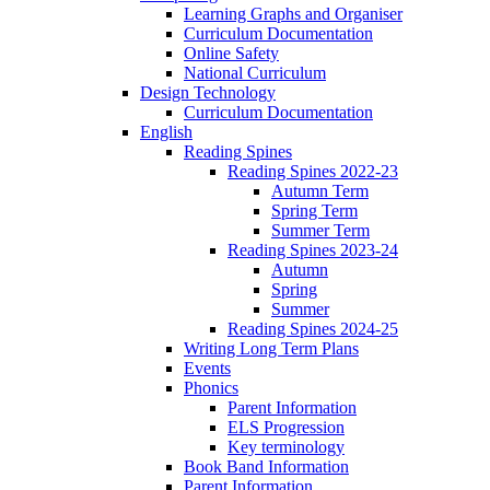
Learning Graphs and Organiser
Curriculum Documentation
Online Safety
National Curriculum
Design Technology
Curriculum Documentation
English
Reading Spines
Reading Spines 2022-23
Autumn Term
Spring Term
Summer Term
Reading Spines 2023-24
Autumn
Spring
Summer
Reading Spines 2024-25
Writing Long Term Plans
Events
Phonics
Parent Information
ELS Progression
Key terminology
Book Band Information
Parent Information