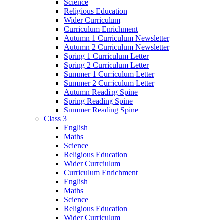
Science
Religious Education
Wider Curriculum
Curriculum Enrichment
Autumn 1 Curriculum Newsletter
Autumn 2 Curriculum Newsletter
Spring 1 Curriculum Letter
Spring 2 Curriculum Letter
Summer 1 Curriculum Letter
Summer 2 Curriculum Letter
Autumn Reading Spine
Spring Reading Spine
Summer Reading Spine
Class 3
English
Maths
Science
Religious Education
Wider Currciulum
Curriculum Enrichment
English
Maths
Science
Religious Education
Wider Curriculum