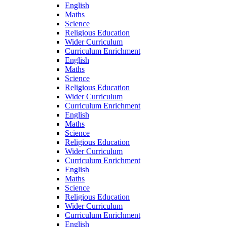
English
Maths
Science
Religious Education
Wider Curriculum
Curriculum Enrichment
English
Maths
Science
Religious Education
Wider Curriculum
Curriculum Enrichment
English
Maths
Science
Religious Education
Wider Curriculum
Curriculum Enrichment
English
Maths
Science
Religious Education
Wider Curriculum
Curriculum Enrichment
English