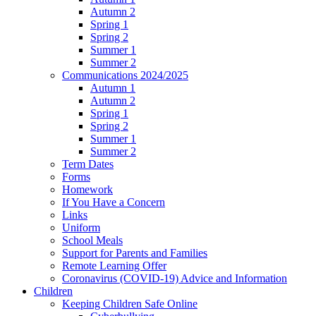
Autumn 2
Spring 1
Spring 2
Summer 1
Summer 2
Communications 2024/2025
Autumn 1
Autumn 2
Spring 1
Spring 2
Summer 1
Summer 2
Term Dates
Forms
Homework
If You Have a Concern
Links
Uniform
School Meals
Support for Parents and Families
Remote Learning Offer
Coronavirus (COVID-19) Advice and Information
Children
Keeping Children Safe Online