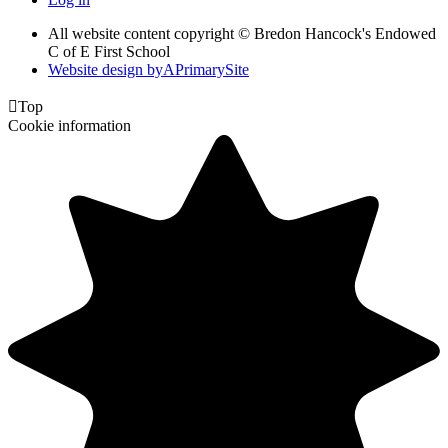
All website content copyright © Bredon Hancock's Endowed
C of E First School
Website design by
A
PrimarySite

Top
Cookie information