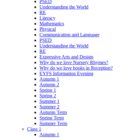
PSED
Understanding the World
RE
Literacy
Mathematics
Physical
Communication and Language
PSED
Understanding the World
RE
Expressive Arts and Design
Why do we love Nursery Rhymes?
Why do we love books in Reception?
EYFS Information Evening
Autumn 1
Autumn 2
Spring 1
Spring 2
Summer 1
Summer 2
Autumn Term
Spring Term
Summer Term
Class 1
Autumn 1