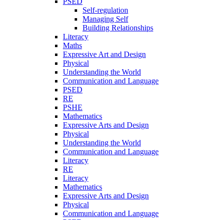
PSED
Self-regulation
Managing Self
Building Relationships
Literacy
Maths
Expressive Art and Design
Physical
Understanding the World
Communication and Language
PSED
RE
PSHE
Mathematics
Expressive Arts and Design
Physical
Understanding the World
Communication and Language
Literacy
RE
Literacy
Mathematics
Expressive Arts and Design
Physical
Communication and Language