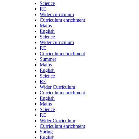
Science
RE
Wider curriculum
Curriculum enrichment
Maths
English
Science
Wider curriculum
RE
Curriculum enrichment
Summer
Maths
English
Science
RE
Wider Curriculum
Curriculum enrichment
English
Maths
Science
RE
Wider Curriculum
Curriculum enrichment
Spring
English