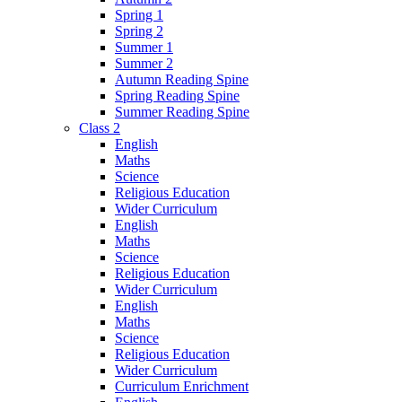
Spring 1
Spring 2
Summer 1
Summer 2
Autumn Reading Spine
Spring Reading Spine
Summer Reading Spine
Class 2
English
Maths
Science
Religious Education
Wider Curriculum
English
Maths
Science
Religious Education
Wider Curriculum
English
Maths
Science
Religious Education
Wider Curriculum
Curriculum Enrichment