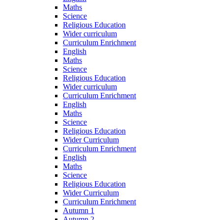
Maths
Science
Religious Education
Wider curriculum
Curriculum Enrichment
English
Maths
Science
Religious Education
Wider curriculum
Curriculum Enrichment
English
Maths
Science
Religious Education
Wider Curriculum
Curriculum Enrichment
English
Maths
Science
Religious Education
Wider Curriculum
Curriculum Enrichment
Autumn 1
Autumn 2