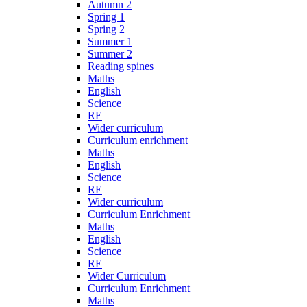
Autumn 2
Spring 1
Spring 2
Summer 1
Summer 2
Reading spines
Maths
English
Science
RE
Wider curriculum
Curriculum enrichment
Maths
English
Science
RE
Wider curriculum
Curriculum Enrichment
Maths
English
Science
RE
Wider Curriculum
Curriculum Enrichment
Maths