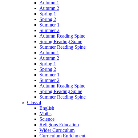
Autumn 1
Autumn 2
Spring 1
Spring 2
Summer 1
Summer 2
Autumn Reading Spine
Spring Reading Spine
Summer Reading Spine
Autumn 1
Autumn 2
Spring 1
Spring 2
Summer 1
Summer 2
Autumn Reading Spine
Spring Reading Spine
Summer Reading Spine
Class 4
English
Maths
Science
Religious Education
Wider Curriculum
Curriculum Enrichment