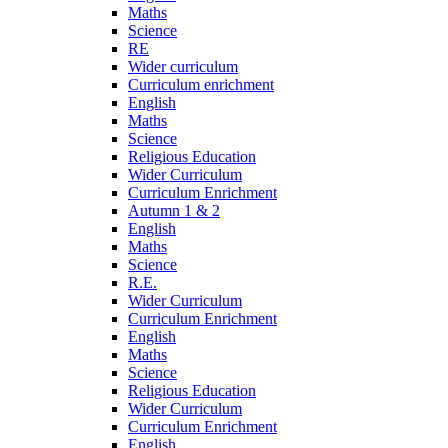
Maths
Science
RE
Wider curriculum
Curriculum enrichment
English
Maths
Science
Religious Education
Wider Curriculum
Curriculum Enrichment
Autumn 1 & 2
English
Maths
Science
R.E.
Wider Curriculum
Curriculum Enrichment
English
Maths
Science
Religious Education
Wider Curriculum
Curriculum Enrichment
English