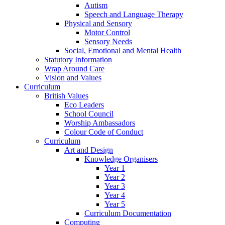
Autism
Speech and Language Therapy
Physical and Sensory
Motor Control
Sensory Needs
Social, Emotional and Mental Health
Statutory Information
Wrap Around Care
Vision and Values
Curriculum
British Values
Eco Leaders
School Council
Worship Ambassadors
Colour Code of Conduct
Curriculum
Art and Design
Knowledge Organisers
Year 1
Year 2
Year 3
Year 4
Year 5
Curriculum Documentation
Computing