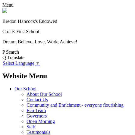
Menu
Bredon Hancock's Endowed
C of E First School
Dream, Believe, Love, Work, Achieve!
P
Search
Q
Translate
Select Language
▼
Website Menu
Our School
About Our School
Contact Us
Community and Enrichment - everyone flourishing
Eco Team
Governors
Open Morning
Staff
Testimonials