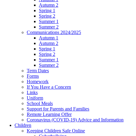
Autumn 2
Spring 1
Spring 2
Summer 1
Summer 2
Communications 2024/2025
Autumn 1
Autumn 2
Spring 1
Spring 2
Summer 1
Summer 2
Term Dates
Forms
Homework
If You Have a Concern
Links
Uniform
School Meals
Support for Parents and Families
Remote Learning Offer
Coronavirus (COVID-19) Advice and Information
Children
Keeping Children Safe Online