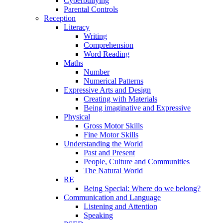
Cyberbullying
Parental Controls
Reception
Literacy
Writing
Comprehension
Word Reading
Maths
Number
Numerical Patterns
Expressive Arts and Design
Creating with Materials
Being imaginative and Expressive
Physical
Gross Motor Skills
Fine Motor Skills
Understanding the World
Past and Present
People, Culture and Communities
The Natural World
RE
Being Special: Where do we belong?
Communication and Language
Listening and Attention
Speaking