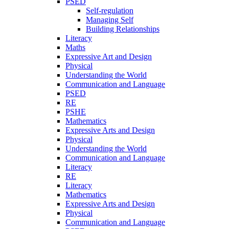
PSED
Self-regulation
Managing Self
Building Relationships
Literacy
Maths
Expressive Art and Design
Physical
Understanding the World
Communication and Language
PSED
RE
PSHE
Mathematics
Expressive Arts and Design
Physical
Understanding the World
Communication and Language
Literacy
RE
Literacy
Mathematics
Expressive Arts and Design
Physical
Communication and Language