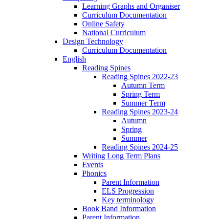
Learning Graphs and Organiser
Curriculum Documentation
Online Safety
National Curriculum
Design Technology
Curriculum Documentation
English
Reading Spines
Reading Spines 2022-23
Autumn Term
Spring Term
Summer Term
Reading Spines 2023-24
Autumn
Spring
Summer
Reading Spines 2024-25
Writing Long Term Plans
Events
Phonics
Parent Information
ELS Progression
Key terminology
Book Band Information
Parent Information