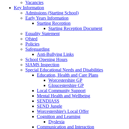
Vacancies
Key Information
Admissions (Starting School)
Early Years Information
Starting Reception
Starting Reception Document
Equality Statement
Ofsted
Policies
Safeguarding
Anti-Bullying Links
School Opening Hours
SIAMS Inspection
Special Educational Needs and Disabilities
Education, Health and Care Plans
Worcestershire GP
Gloucestershire GP
Local Community Support
Mental Health and Wellbeing
SENDIASS
SEND Jungle
Worcestershire's Local Offer
Cognition and Learning
Dyslexia
Communication and Interaction