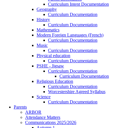
Curriculum Intent Documentation
Geography
Curriculum Documentation
History
Curriculum Documentation
Mathematics
Modern Foreign Languages (French)
Curriculum Documentation
Music
Curriculum Documentation
Physical education
Curriculum Documentation
PSHE - Jigsaw
Curriculum Documentation
Curriculum Documentation
Religious Education
Curriculum Documentation
Worcestershire Agreed Syllabus
Science
Curriculum Documentation
Parents
ARBOR
Attendance Matters
Communications 2025/2026
Autumn 1