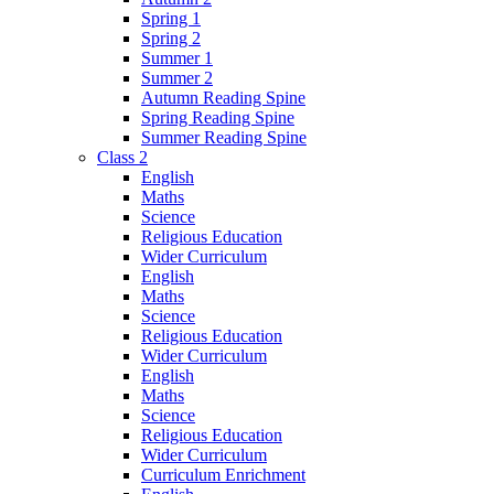
Spring 1
Spring 2
Summer 1
Summer 2
Autumn Reading Spine
Spring Reading Spine
Summer Reading Spine
Class 2
English
Maths
Science
Religious Education
Wider Curriculum
English
Maths
Science
Religious Education
Wider Curriculum
English
Maths
Science
Religious Education
Wider Curriculum
Curriculum Enrichment