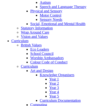
Autism
Speech and Language Therapy
Physical and Sensory
Motor Control
Sensory Needs
Social, Emotional and Mental Health
Statutory Information
Wrap Around Care
Vision and Values
Curriculum
British Values
Eco Leaders
School Council
Worship Ambassadors
Colour Code of Conduct
Curriculum
Art and Design
Knowledge Organisers
Year 1
Year 2
Year 3
Year 4
Year 5
Curriculum Documentation
Computing