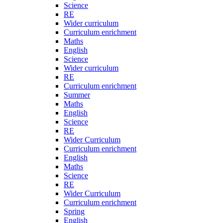
Science
RE
Wider curriculum
Curriculum enrichment
Maths
English
Science
Wider curriculum
RE
Curriculum enrichment
Summer
Maths
English
Science
RE
Wider Curriculum
Curriculum enrichment
English
Maths
Science
RE
Wider Curriculum
Curriculum enrichment
Spring
English