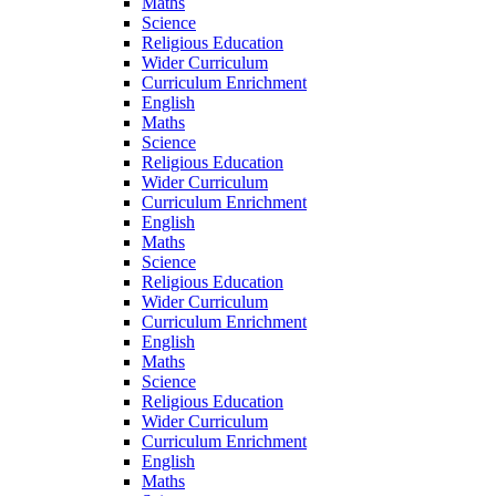
Maths
Science
Religious Education
Wider Curriculum
Curriculum Enrichment
English
Maths
Science
Religious Education
Wider Curriculum
Curriculum Enrichment
English
Maths
Science
Religious Education
Wider Curriculum
Curriculum Enrichment
English
Maths
Science
Religious Education
Wider Curriculum
Curriculum Enrichment
English
Maths