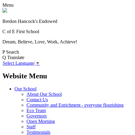
Menu
Bredon Hancock's Endowed
C of E First School
Dream, Believe, Love, Work, Achieve!
P
Search
Q
Translate
Select Language
▼
Website Menu
Our School
About Our School
Contact Us
Community and Enrichment - everyone flourishing
Eco Team
Governors
Open Morning
Staff
Testimonials