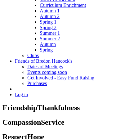
Curriculum Enrichment
Autumn 1
Autumn 2
Spring 1
Spring 2
Summer 1
Summer 2
Autumn
Spring
Clubs
Friends of Bredon Hancock's
Dates of Meetings
Events coming soon
Get Involved - Easy Fund Raising
Purchases
Log in
Friendship
Thankfulness
Compassion
Service
Respect
Hope