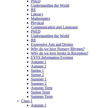
PSED
Understanding the World
RE
Literacy
Mathematics
Physical
Communication and Language
PSED
Understanding the World
RE
Expressive Arts and Design
Why do we love Nursery Rhymes?
Why do we love books in Reception?
EYFS Information Evening
Autumn 1
Autumn 2
Spring 1
Spring 2
Summer 1
Summer 2
Autumn Term
Spring Term
Summer Term
Class 1
Autumn 1