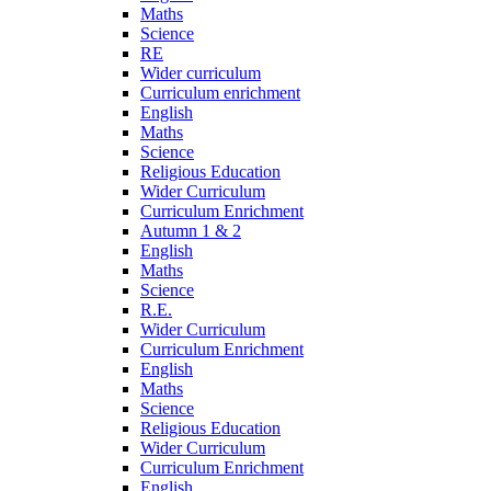
Maths
Science
RE
Wider curriculum
Curriculum enrichment
English
Maths
Science
Religious Education
Wider Curriculum
Curriculum Enrichment
Autumn 1 & 2
English
Maths
Science
R.E.
Wider Curriculum
Curriculum Enrichment
English
Maths
Science
Religious Education
Wider Curriculum
Curriculum Enrichment
English