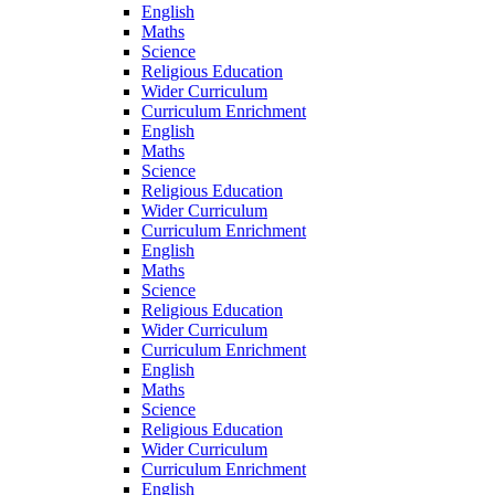
English
Maths
Science
Religious Education
Wider Curriculum
Curriculum Enrichment
English
Maths
Science
Religious Education
Wider Curriculum
Curriculum Enrichment
English
Maths
Science
Religious Education
Wider Curriculum
Curriculum Enrichment
English
Maths
Science
Religious Education
Wider Curriculum
Curriculum Enrichment
English