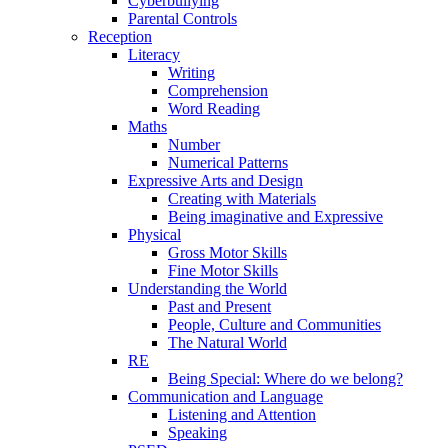
Cyberbullying
Parental Controls
Reception
Literacy
Writing
Comprehension
Word Reading
Maths
Number
Numerical Patterns
Expressive Arts and Design
Creating with Materials
Being imaginative and Expressive
Physical
Gross Motor Skills
Fine Motor Skills
Understanding the World
Past and Present
People, Culture and Communities
The Natural World
RE
Being Special: Where do we belong?
Communication and Language
Listening and Attention
Speaking