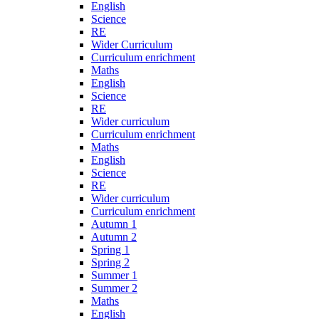
English
Science
RE
Wider Curriculum
Curriculum enrichment
Maths
English
Science
RE
Wider curriculum
Curriculum enrichment
Maths
English
Science
RE
Wider curriculum
Curriculum enrichment
Autumn 1
Autumn 2
Spring 1
Spring 2
Summer 1
Summer 2
Maths
English