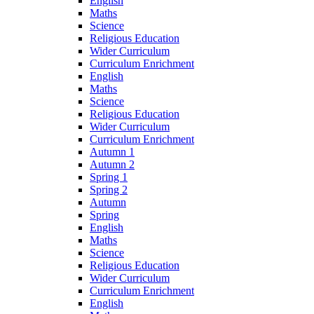
English
Maths
Science
Religious Education
Wider Curriculum
Curriculum Enrichment
English
Maths
Science
Religious Education
Wider Curriculum
Curriculum Enrichment
Autumn 1
Autumn 2
Spring 1
Spring 2
Autumn
Spring
English
Maths
Science
Religious Education
Wider Curriculum
Curriculum Enrichment
English