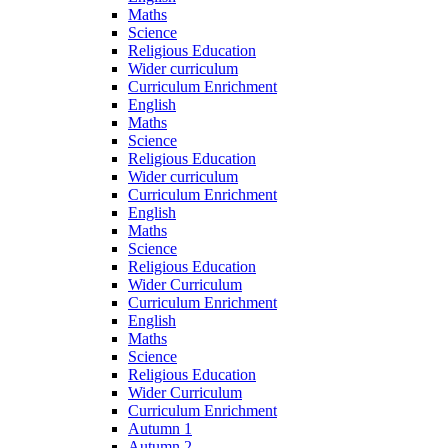
Maths
Science
Religious Education
Wider curriculum
Curriculum Enrichment
English
Maths
Science
Religious Education
Wider curriculum
Curriculum Enrichment
English
Maths
Science
Religious Education
Wider Curriculum
Curriculum Enrichment
English
Maths
Science
Religious Education
Wider Curriculum
Curriculum Enrichment
Autumn 1
Autumn 2