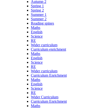
Autumn 2
Spring 1
Spring 2
Summer 1
Summer 2
Reading spines
Maths
English
Science
RE
Wider curriculum
Curriculum enrichment
Maths
English
Science
RE
Wider curriculum
Curriculum Enrichment
Maths
English
Science
RE
Wider Curriculum
Curriculum Enrichment
Maths