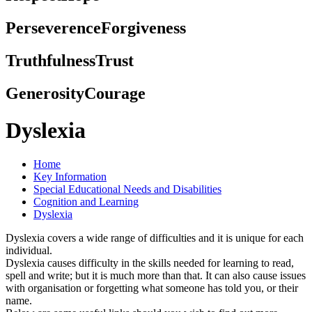
Perseverence
Forgiveness
Truthfulness
Trust
Generosity
Courage
Dyslexia
Home
Key Information
Special Educational Needs and Disabilities
Cognition and Learning
Dyslexia
Dyslexia covers a wide range of difficulties and it is unique for each
individual.
Dyslexia causes difficulty in the skills needed for learning to read,
spell and write; but it is much more than that. It can also cause issues
with organisation or forgetting what someone has told you, or their
name.