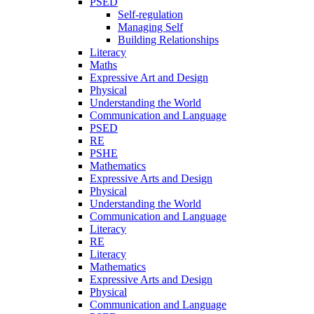
PSED
Self-regulation
Managing Self
Building Relationships
Literacy
Maths
Expressive Art and Design
Physical
Understanding the World
Communication and Language
PSED
RE
PSHE
Mathematics
Expressive Arts and Design
Physical
Understanding the World
Communication and Language
Literacy
RE
Literacy
Mathematics
Expressive Arts and Design
Physical
Communication and Language