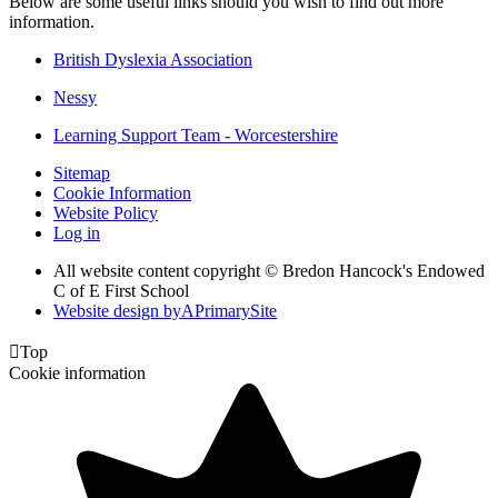
Below are some useful links should you wish to find out more
information.
British Dyslexia Association
Nessy
Learning Support Team - Worcestershire
Sitemap
Cookie Information
Website Policy
Log in
All website content copyright © Bredon Hancock's Endowed
C of E First School
Website design by
A
PrimarySite

Top
Cookie information