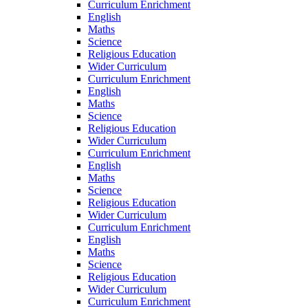
Curriculum Enrichment
English
Maths
Science
Religious Education
Wider Curriculum
Curriculum Enrichment
English
Maths
Science
Religious Education
Wider Curriculum
Curriculum Enrichment
English
Maths
Science
Religious Education
Wider Curriculum
Curriculum Enrichment
English
Maths
Science
Religious Education
Wider Curriculum
Curriculum Enrichment