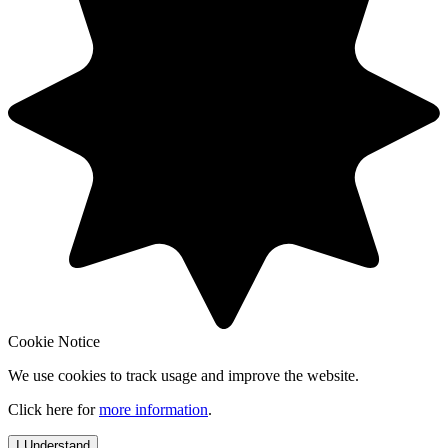
Cookie Notice
We use cookies to track usage and improve the website.
Click here for
more information
.
I Understand