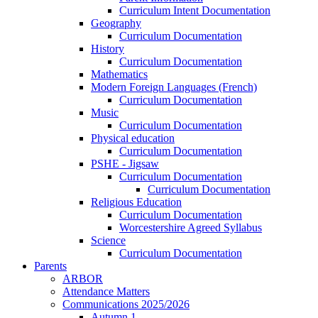
Curriculum Intent Documentation
Geography
Curriculum Documentation
History
Curriculum Documentation
Mathematics
Modern Foreign Languages (French)
Curriculum Documentation
Music
Curriculum Documentation
Physical education
Curriculum Documentation
PSHE - Jigsaw
Curriculum Documentation
Curriculum Documentation
Religious Education
Curriculum Documentation
Worcestershire Agreed Syllabus
Science
Curriculum Documentation
Parents
ARBOR
Attendance Matters
Communications 2025/2026
Autumn 1