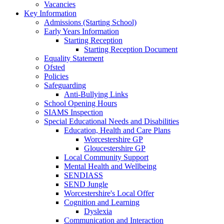
Vacancies
Key Information
Admissions (Starting School)
Early Years Information
Starting Reception
Starting Reception Document
Equality Statement
Ofsted
Policies
Safeguarding
Anti-Bullying Links
School Opening Hours
SIAMS Inspection
Special Educational Needs and Disabilities
Education, Health and Care Plans
Worcestershire GP
Gloucestershire GP
Local Community Support
Mental Health and Wellbeing
SENDIASS
SEND Jungle
Worcestershire's Local Offer
Cognition and Learning
Dyslexia
Communication and Interaction