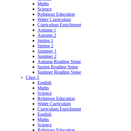
Maths
Science
Religious Education
Wider Curriculum
Curriculum Enrichment
Autumn 1
Autumn 2
Spring 1
Spring 2
Summer 1
Summer 2
Autumn Reading Spine
Spring Reading Spine
Summer Reading Spine
Class 5
English
Maths
Science
Religious Education
Wider Curriculum
Curriculum Enrichment
English
Maths
Science
Religious Education