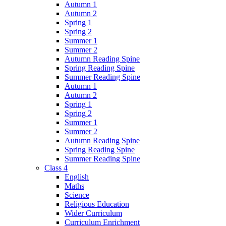
Autumn 1
Autumn 2
Spring 1
Spring 2
Summer 1
Summer 2
Autumn Reading Spine
Spring Reading Spine
Summer Reading Spine
Autumn 1
Autumn 2
Spring 1
Spring 2
Summer 1
Summer 2
Autumn Reading Spine
Spring Reading Spine
Summer Reading Spine
Class 4
English
Maths
Science
Religious Education
Wider Curriculum
Curriculum Enrichment