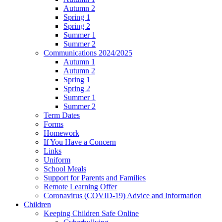
Autumn 2
Spring 1
Spring 2
Summer 1
Summer 2
Communications 2024/2025
Autumn 1
Autumn 2
Spring 1
Spring 2
Summer 1
Summer 2
Term Dates
Forms
Homework
If You Have a Concern
Links
Uniform
School Meals
Support for Parents and Families
Remote Learning Offer
Coronavirus (COVID-19) Advice and Information
Children
Keeping Children Safe Online