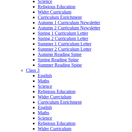
Science
Religious Education
Wider Curriculum
Curriculum Enrichment
Autumn 1 Curriculum Newsletter
Autumn 2 Curriculum Newsletter
Spring 1 Curriculum Letter
Spring 2 Curriculum Letter
Summer 1 Curriculum Letter
Summer 2 Curriculum Letter
Autumn Reading Spine
Spring Reading Spine
Summer Reading Spine
Class 3
English
Maths
Science
Religious Education
Wider Currciulum
Curriculum Enrichment
English
Maths
Science
Religious Education
Wider Curriculum