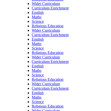
Wider Curriculum
Curriculum Enrichment
English
Maths
Science
Religious Education
Wider Curriculum
Curriculum Enrichment
English
Maths
Science
Religious Education
Wider Curriculum
Curriculum Enrichment
English
Maths
Science
Religious Education
Wider Curriculum
Curriculum Enrichment
English
Maths
Science
Religious Education
Wider Curriculum