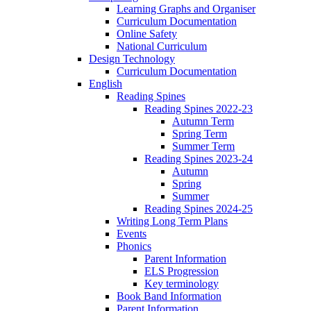
Learning Graphs and Organiser
Curriculum Documentation
Online Safety
National Curriculum
Design Technology
Curriculum Documentation
English
Reading Spines
Reading Spines 2022-23
Autumn Term
Spring Term
Summer Term
Reading Spines 2023-24
Autumn
Spring
Summer
Reading Spines 2024-25
Writing Long Term Plans
Events
Phonics
Parent Information
ELS Progression
Key terminology
Book Band Information
Parent Information