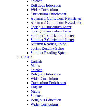
Science
Religious Education
Wider Curriculum
Curriculum Enrichment
Autumn 1 Curriculum Newsletter
Autumn 2 Curriculum Newsletter
Spring 1 Curriculum Letter
Spring 2 Curriculum Letter
Summer 1 Curriculum Letter
Summer 2 Curriculum Letter
Autumn Reading Spine
Spring Reading Spine
Summer Reading Spine
Class 3
English
Maths
Science
Religious Education
Wider Currciulum
Curriculum Enrichment
English
Maths
Science
Religious Education
Wider Curriculum