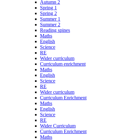
Autumn 2
Spring 1
Spring 2
Summer 1
Summer 2
Reading spines
Maths
English
Science
RE
Wider curriculum
Curriculum enrichment
Maths
English
Science
RE
Wider curriculum
Curriculum Enrichment
Maths
English
Science
RE
Wider Curriculum
Curriculum Enrichment
Maths