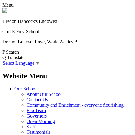
Menu
Bredon Hancock's Endowed
C of E First School
Dream, Believe, Love, Work, Achieve!
P
Search
Q
Translate
Select Language
▼
Website Menu
Our School
About Our School
Contact Us
Community and Enrichment - everyone flourishing
Eco Team
Governors
Open Morning
Staff
Testimonials