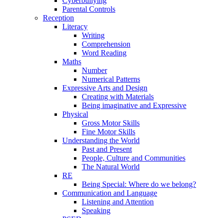
Cyberbullying
Parental Controls
Reception
Literacy
Writing
Comprehension
Word Reading
Maths
Number
Numerical Patterns
Expressive Arts and Design
Creating with Materials
Being imaginative and Expressive
Physical
Gross Motor Skills
Fine Motor Skills
Understanding the World
Past and Present
People, Culture and Communities
The Natural World
RE
Being Special: Where do we belong?
Communication and Language
Listening and Attention
Speaking