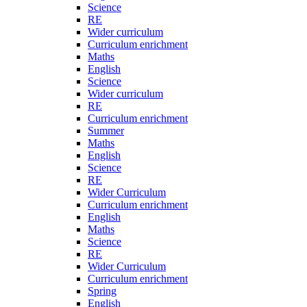
Science
RE
Wider curriculum
Curriculum enrichment
Maths
English
Science
Wider curriculum
RE
Curriculum enrichment
Summer
Maths
English
Science
RE
Wider Curriculum
Curriculum enrichment
English
Maths
Science
RE
Wider Curriculum
Curriculum enrichment
Spring
English