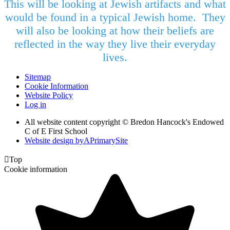
This will be looking at Jewish artifacts and what
would be found in a typical Jewish home. They
will also be looking at how their beliefs are
reflected in the way they live their everyday
lives.
Sitemap
Cookie Information
Website Policy
Log in
All website content copyright © Bredon Hancock's Endowed
C of E First School
Website design by
A
PrimarySite

Top
Cookie information