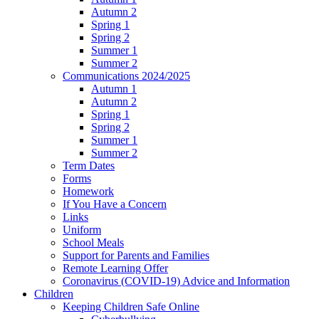
Autumn 2
Spring 1
Spring 2
Summer 1
Summer 2
Communications 2024/2025
Autumn 1
Autumn 2
Spring 1
Spring 2
Summer 1
Summer 2
Term Dates
Forms
Homework
If You Have a Concern
Links
Uniform
School Meals
Support for Parents and Families
Remote Learning Offer
Coronavirus (COVID-19) Advice and Information
Children
Keeping Children Safe Online