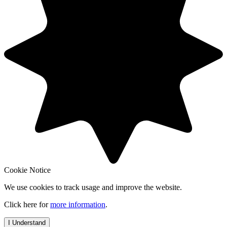
Cookie Notice
We use cookies to track usage and improve the website.
Click here for
more information
.
I Understand