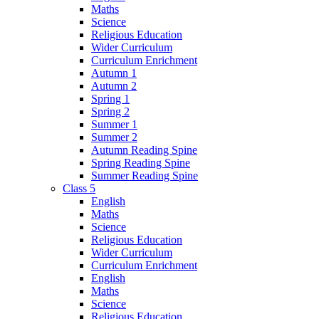
Maths
Science
Religious Education
Wider Curriculum
Curriculum Enrichment
Autumn 1
Autumn 2
Spring 1
Spring 2
Summer 1
Summer 2
Autumn Reading Spine
Spring Reading Spine
Summer Reading Spine
Class 5
English
Maths
Science
Religious Education
Wider Curriculum
Curriculum Enrichment
English
Maths
Science
Religious Education