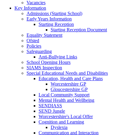
Vacancies
Key Information
Admissions (Starting School)
Early Years Information
Starting Reception
Starting Reception Document
Equality Statement
Ofsted
Policies
Safeguarding
Anti-Bullying Links
School Opening Hours
SIAMS Inspection
Special Educational Needs and Disabilities
Education, Health and Care Plans
Worcestershire GP
Gloucestershire GP
Local Community Support
Mental Health and Wellbeing
SENDIASS
SEND Jungle
Worcestershire's Local Offer
Cognition and Learning
Dyslexia
Communication and Interaction