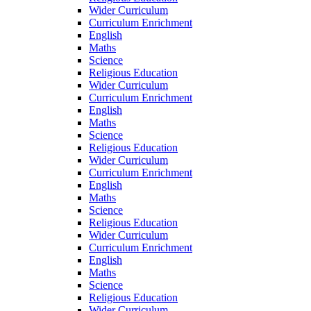
Wider Curriculum
Curriculum Enrichment
English
Maths
Science
Religious Education
Wider Curriculum
Curriculum Enrichment
English
Maths
Science
Religious Education
Wider Curriculum
Curriculum Enrichment
English
Maths
Science
Religious Education
Wider Curriculum
Curriculum Enrichment
English
Maths
Science
Religious Education
Wider Curriculum