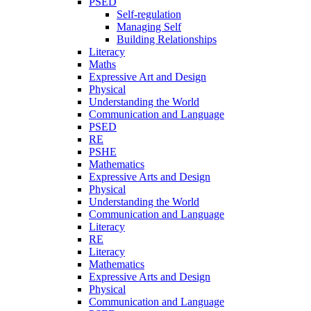
PSED
Self-regulation
Managing Self
Building Relationships
Literacy
Maths
Expressive Art and Design
Physical
Understanding the World
Communication and Language
PSED
RE
PSHE
Mathematics
Expressive Arts and Design
Physical
Understanding the World
Communication and Language
Literacy
RE
Literacy
Mathematics
Expressive Arts and Design
Physical
Communication and Language