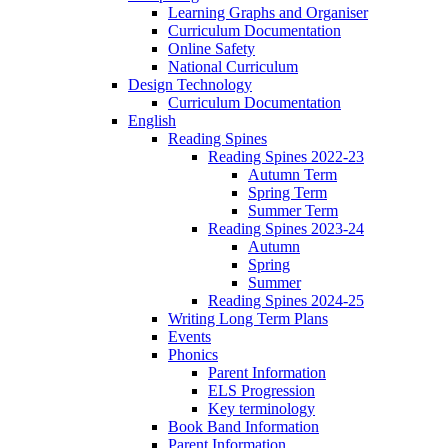
Learning Graphs and Organiser
Curriculum Documentation
Online Safety
National Curriculum
Design Technology
Curriculum Documentation
English
Reading Spines
Reading Spines 2022-23
Autumn Term
Spring Term
Summer Term
Reading Spines 2023-24
Autumn
Spring
Summer
Reading Spines 2024-25
Writing Long Term Plans
Events
Phonics
Parent Information
ELS Progression
Key terminology
Book Band Information
Parent Information