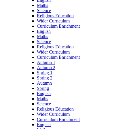
English
Maths
Science
Religious Education
Wider Curriculum
Curriculum Enrichment
English
Maths
Science
Religious Education
Wider Curriculum
Curriculum Enrichment
Autumn 1
Autumn 2
Spring 1
Spring 2
Autumn
Spring
English
Maths
Science
Religious Education
Wider Curriculum
Curriculum Enrichment
English