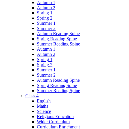
Autumn 1
Autumn 2
Spring 1
Spring 2
Summer 1
Summer 2
Autumn Reading Spine
Spring Reading Spine
Summer Reading Spine
Autumn 1
Autumn 2
Spring 1
Spring 2
Summer 1
Summer 2
Autumn Reading Spine
Spring Reading Spine
Summer Reading Spine
Class 4
English
Maths
Science
Religious Education
Wider Curriculum
Curriculum Enrichment