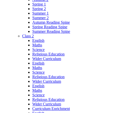
Spring 1
Spring 2
Summer 1
Summer 2
Autumn Reading Spine
Spring Reading Spine
Summer Reading Spine
Class 2
English
Maths
Science
Religious Education
Wider Curriculum
English
Maths
Science
Religious Education
Wider Curriculum
English
Maths
Science
Religious Education
Wider Curriculum
Curriculum Enrichment