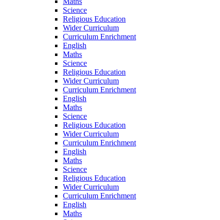
Maths
Science
Religious Education
Wider Curriculum
Curriculum Enrichment
English
Maths
Science
Religious Education
Wider Curriculum
Curriculum Enrichment
English
Maths
Science
Religious Education
Wider Curriculum
Curriculum Enrichment
English
Maths
Science
Religious Education
Wider Curriculum
Curriculum Enrichment
English
Maths