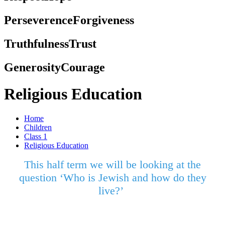
Perseverence
Forgiveness
Truthfulness
Trust
Generosity
Courage
Religious Education
Home
Children
Class 1
Religious Education
This half term we will be looking at the
question ‘Who is Jewish and how do they
live?’