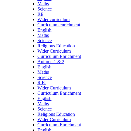
Maths
Science
RE
Wider curriculum
Curriculum enrichment
English
Maths
Science
Religious Education
Wider Curriculum
Curriculum Enrichment
Autumn 1 & 2
English
Maths
Science
R.E.
Wider Curriculum
Curriculum Enrichment
English
Maths
Science
Religious Education
Wider Curriculum
Curriculum Enrichment
English