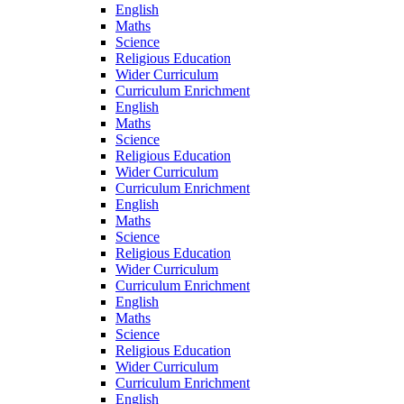
English
Maths
Science
Religious Education
Wider Curriculum
Curriculum Enrichment
English
Maths
Science
Religious Education
Wider Curriculum
Curriculum Enrichment
English
Maths
Science
Religious Education
Wider Curriculum
Curriculum Enrichment
English
Maths
Science
Religious Education
Wider Curriculum
Curriculum Enrichment
English