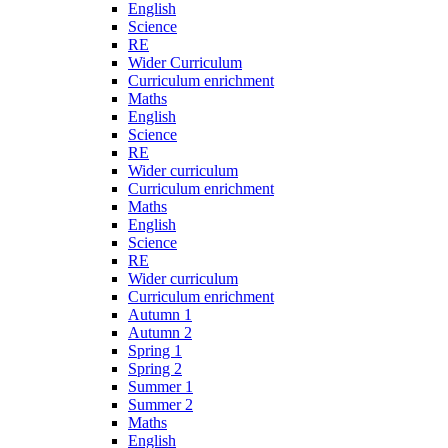
English
Science
RE
Wider Curriculum
Curriculum enrichment
Maths
English
Science
RE
Wider curriculum
Curriculum enrichment
Maths
English
Science
RE
Wider curriculum
Curriculum enrichment
Autumn 1
Autumn 2
Spring 1
Spring 2
Summer 1
Summer 2
Maths
English