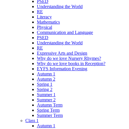
PSED
Understanding the World
RE
Literacy
Mathematics
Physical
Communication and Language
PSED
Understanding the World
RE
Expressive Arts and Design
Why do we love Nursery Rhymes?
Why do we love books in Reception?
EYFS Information Evening
Autumn 1
Autumn 2
Spring 1
Spring 2
Summer 1
Summer 2
Autumn Term
Spring Term
Summer Term
Class 1
Autumn 1