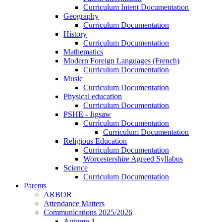
Curriculum Intent Documentation
Geography
Curriculum Documentation
History
Curriculum Documentation
Mathematics
Modern Foreign Languages (French)
Curriculum Documentation
Music
Curriculum Documentation
Physical education
Curriculum Documentation
PSHE - Jigsaw
Curriculum Documentation
Curriculum Documentation
Religious Education
Curriculum Documentation
Worcestershire Agreed Syllabus
Science
Curriculum Documentation
Parents
ARBOR
Attendance Matters
Communications 2025/2026
Autumn 1