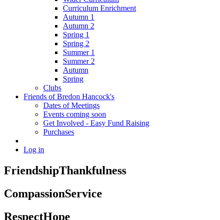
Curriculum Enrichment
Autumn 1
Autumn 2
Spring 1
Spring 2
Summer 1
Summer 2
Autumn
Spring
Clubs
Friends of Bredon Hancock's
Dates of Meetings
Events coming soon
Get Involved - Easy Fund Raising
Purchases
Log in
Friendship
Thankfulness
Compassion
Service
Respect
Hope