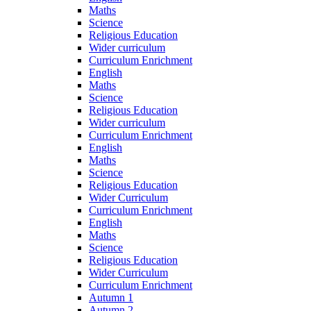
Maths
Science
Religious Education
Wider curriculum
Curriculum Enrichment
English
Maths
Science
Religious Education
Wider curriculum
Curriculum Enrichment
English
Maths
Science
Religious Education
Wider Curriculum
Curriculum Enrichment
English
Maths
Science
Religious Education
Wider Curriculum
Curriculum Enrichment
Autumn 1
Autumn 2