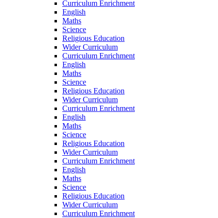
Curriculum Enrichment
English
Maths
Science
Religious Education
Wider Curriculum
Curriculum Enrichment
English
Maths
Science
Religious Education
Wider Curriculum
Curriculum Enrichment
English
Maths
Science
Religious Education
Wider Curriculum
Curriculum Enrichment
English
Maths
Science
Religious Education
Wider Curriculum
Curriculum Enrichment