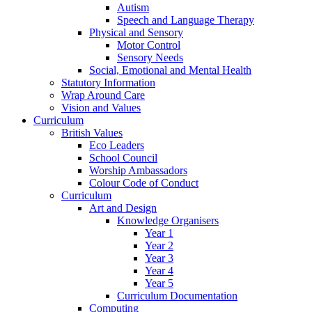
Autism
Speech and Language Therapy
Physical and Sensory
Motor Control
Sensory Needs
Social, Emotional and Mental Health
Statutory Information
Wrap Around Care
Vision and Values
Curriculum
British Values
Eco Leaders
School Council
Worship Ambassadors
Colour Code of Conduct
Curriculum
Art and Design
Knowledge Organisers
Year 1
Year 2
Year 3
Year 4
Year 5
Curriculum Documentation
Computing