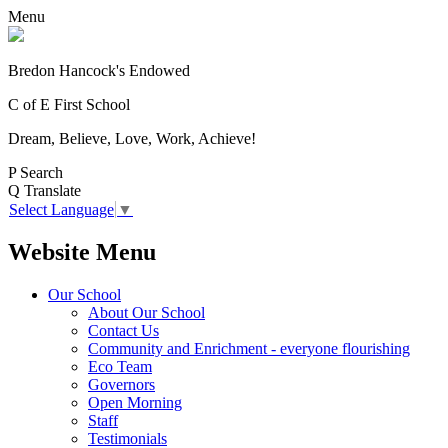
Menu
Bredon Hancock's Endowed
C of E First School
Dream, Believe, Love, Work, Achieve!
P
Search
Q
Translate
Select Language
▼
Website Menu
Our School
About Our School
Contact Us
Community and Enrichment - everyone flourishing
Eco Team
Governors
Open Morning
Staff
Testimonials