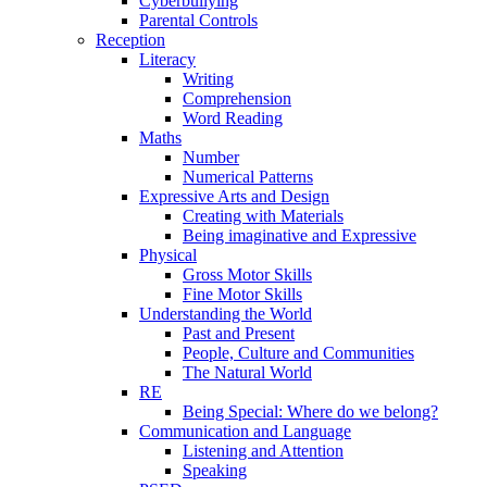
Cyberbullying
Parental Controls
Reception
Literacy
Writing
Comprehension
Word Reading
Maths
Number
Numerical Patterns
Expressive Arts and Design
Creating with Materials
Being imaginative and Expressive
Physical
Gross Motor Skills
Fine Motor Skills
Understanding the World
Past and Present
People, Culture and Communities
The Natural World
RE
Being Special: Where do we belong?
Communication and Language
Listening and Attention
Speaking