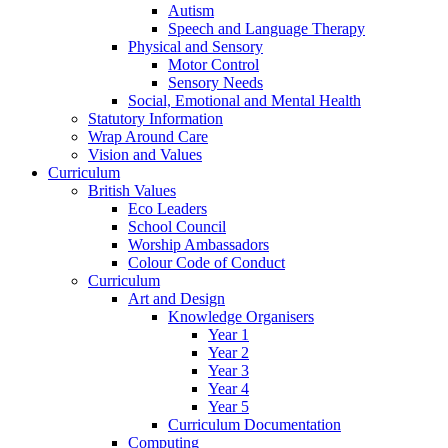
Autism
Speech and Language Therapy
Physical and Sensory
Motor Control
Sensory Needs
Social, Emotional and Mental Health
Statutory Information
Wrap Around Care
Vision and Values
Curriculum
British Values
Eco Leaders
School Council
Worship Ambassadors
Colour Code of Conduct
Curriculum
Art and Design
Knowledge Organisers
Year 1
Year 2
Year 3
Year 4
Year 5
Curriculum Documentation
Computing