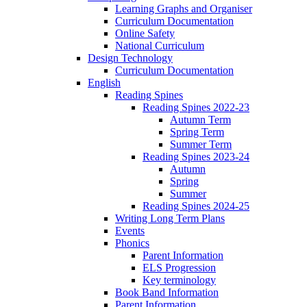
Learning Graphs and Organiser
Curriculum Documentation
Online Safety
National Curriculum
Design Technology
Curriculum Documentation
English
Reading Spines
Reading Spines 2022-23
Autumn Term
Spring Term
Summer Term
Reading Spines 2023-24
Autumn
Spring
Summer
Reading Spines 2024-25
Writing Long Term Plans
Events
Phonics
Parent Information
ELS Progression
Key terminology
Book Band Information
Parent Information