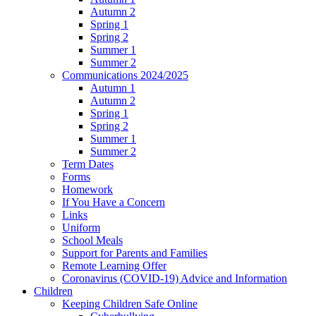
Autumn 2
Spring 1
Spring 2
Summer 1
Summer 2
Communications 2024/2025
Autumn 1
Autumn 2
Spring 1
Spring 2
Summer 1
Summer 2
Term Dates
Forms
Homework
If You Have a Concern
Links
Uniform
School Meals
Support for Parents and Families
Remote Learning Offer
Coronavirus (COVID-19) Advice and Information
Children
Keeping Children Safe Online