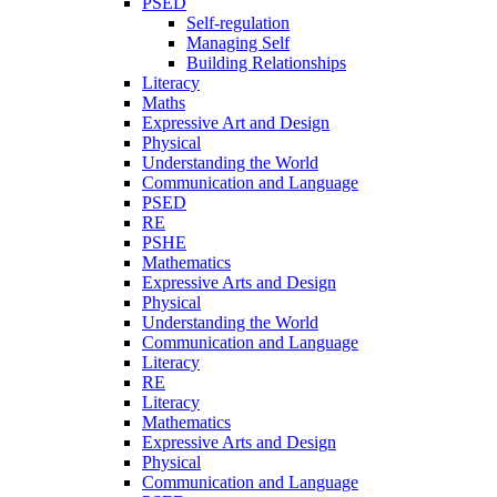
PSED
Self-regulation
Managing Self
Building Relationships
Literacy
Maths
Expressive Art and Design
Physical
Understanding the World
Communication and Language
PSED
RE
PSHE
Mathematics
Expressive Arts and Design
Physical
Understanding the World
Communication and Language
Literacy
RE
Literacy
Mathematics
Expressive Arts and Design
Physical
Communication and Language