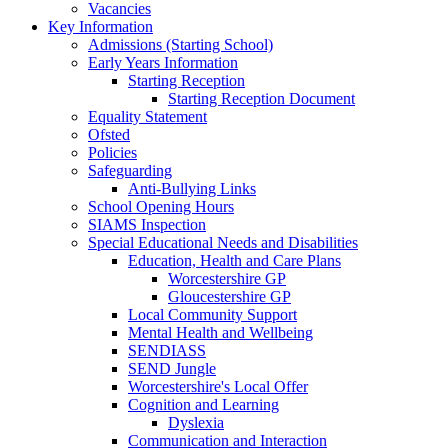
Vacancies
Key Information
Admissions (Starting School)
Early Years Information
Starting Reception
Starting Reception Document
Equality Statement
Ofsted
Policies
Safeguarding
Anti-Bullying Links
School Opening Hours
SIAMS Inspection
Special Educational Needs and Disabilities
Education, Health and Care Plans
Worcestershire GP
Gloucestershire GP
Local Community Support
Mental Health and Wellbeing
SENDIASS
SEND Jungle
Worcestershire's Local Offer
Cognition and Learning
Dyslexia
Communication and Interaction