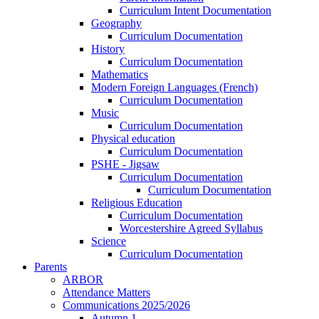
Curriculum Intent Documentation
Geography
Curriculum Documentation
History
Curriculum Documentation
Mathematics
Modern Foreign Languages (French)
Curriculum Documentation
Music
Curriculum Documentation
Physical education
Curriculum Documentation
PSHE - Jigsaw
Curriculum Documentation
Curriculum Documentation
Religious Education
Curriculum Documentation
Worcestershire Agreed Syllabus
Science
Curriculum Documentation
Parents
ARBOR
Attendance Matters
Communications 2025/2026
Autumn 1