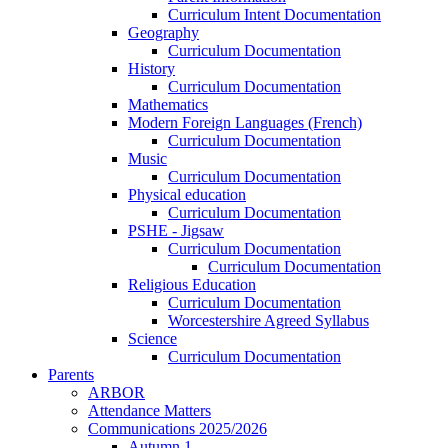
Curriculum Intent Documentation
Geography
Curriculum Documentation
History
Curriculum Documentation
Mathematics
Modern Foreign Languages (French)
Curriculum Documentation
Music
Curriculum Documentation
Physical education
Curriculum Documentation
PSHE - Jigsaw
Curriculum Documentation
Curriculum Documentation
Religious Education
Curriculum Documentation
Worcestershire Agreed Syllabus
Science
Curriculum Documentation
Parents
ARBOR
Attendance Matters
Communications 2025/2026
Autumn 1