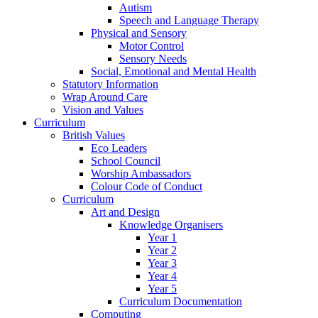
Autism
Speech and Language Therapy
Physical and Sensory
Motor Control
Sensory Needs
Social, Emotional and Mental Health
Statutory Information
Wrap Around Care
Vision and Values
Curriculum
British Values
Eco Leaders
School Council
Worship Ambassadors
Colour Code of Conduct
Curriculum
Art and Design
Knowledge Organisers
Year 1
Year 2
Year 3
Year 4
Year 5
Curriculum Documentation
Computing