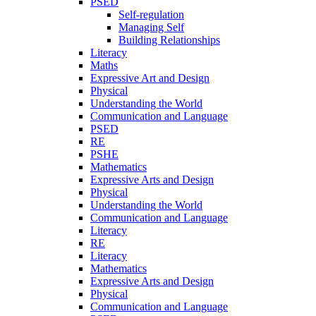
PSED
Self-regulation
Managing Self
Building Relationships
Literacy
Maths
Expressive Art and Design
Physical
Understanding the World
Communication and Language
PSED
RE
PSHE
Mathematics
Expressive Arts and Design
Physical
Understanding the World
Communication and Language
Literacy
RE
Literacy
Mathematics
Expressive Arts and Design
Physical
Communication and Language