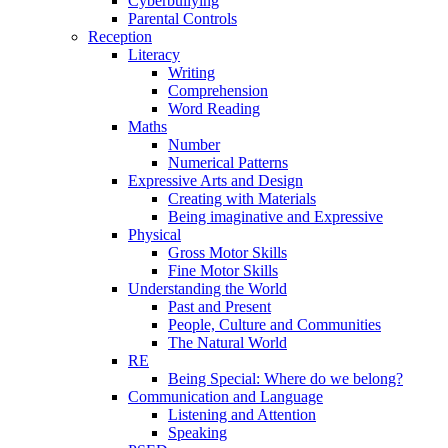
Cyberbullying
Parental Controls
Reception
Literacy
Writing
Comprehension
Word Reading
Maths
Number
Numerical Patterns
Expressive Arts and Design
Creating with Materials
Being imaginative and Expressive
Physical
Gross Motor Skills
Fine Motor Skills
Understanding the World
Past and Present
People, Culture and Communities
The Natural World
RE
Being Special: Where do we belong?
Communication and Language
Listening and Attention
Speaking