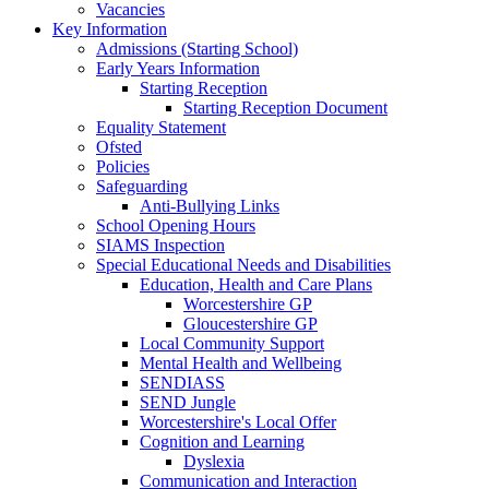
Vacancies
Key Information
Admissions (Starting School)
Early Years Information
Starting Reception
Starting Reception Document
Equality Statement
Ofsted
Policies
Safeguarding
Anti-Bullying Links
School Opening Hours
SIAMS Inspection
Special Educational Needs and Disabilities
Education, Health and Care Plans
Worcestershire GP
Gloucestershire GP
Local Community Support
Mental Health and Wellbeing
SENDIASS
SEND Jungle
Worcestershire's Local Offer
Cognition and Learning
Dyslexia
Communication and Interaction