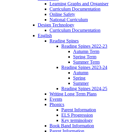
Learning Graphs and Organiser
Curriculum Documentation
Online Safety
National Curriculum
Design Technology
Curriculum Documentation
English
Reading Spines
Reading Spines 2022-23
Autumn Term
Spring Term
Summer Term
Reading Spines 2023-24
Autumn
Spring
Summer
Reading Spines 2024-25
Writing Long Term Plans
Events
Phonics
Parent Information
ELS Progression
Key terminology
Book Band Information
Parent Information