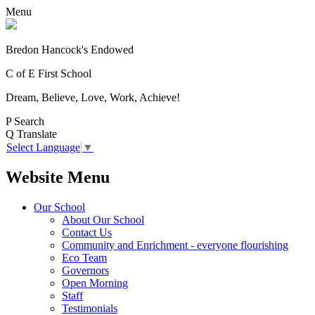
Menu
Bredon Hancock's Endowed
C of E First School
Dream, Believe, Love, Work, Achieve!
P
Search
Q
Translate
Select Language
▼
Website Menu
Our School
About Our School
Contact Us
Community and Enrichment - everyone flourishing
Eco Team
Governors
Open Morning
Staff
Testimonials