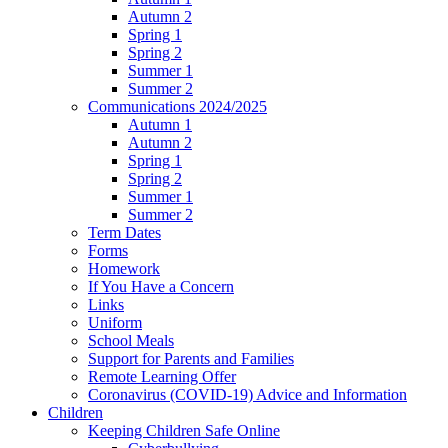
Autumn 2
Spring 1
Spring 2
Summer 1
Summer 2
Communications 2024/2025
Autumn 1
Autumn 2
Spring 1
Spring 2
Summer 1
Summer 2
Term Dates
Forms
Homework
If You Have a Concern
Links
Uniform
School Meals
Support for Parents and Families
Remote Learning Offer
Coronavirus (COVID-19) Advice and Information
Children
Keeping Children Safe Online