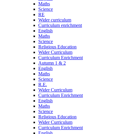
Maths
Science
RE
Wider curriculum
Curriculum enrichment
English
Maths
Science
Religious Education
Wider Curriculum
Curriculum Enrichment
Autumn 1 & 2
English
Maths
Science
R.E.
Wider Curriculum
Curriculum Enrichment
English
Maths
Science
Religious Education
Wider Curriculum
Curriculum Enrichment
English