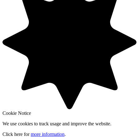
Cookie Notice
We use cookies to track usage and improve the website.
Click here for
more information
.