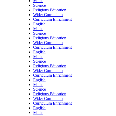
Maths
Science
Religious Education
Wider Curriculum
Curriculum Enrichment
English
Maths
Science
Religious Education
Wider Curriculum
Curriculum Enrichment
English
Maths
Science
Religious Education
Wider Curriculum
Curriculum Enrichment
English
Maths
Science
Religious Education
Wider Curriculum
Curriculum Enrichment
English
Maths