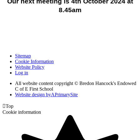
Our next meeting is 4th October 2024 at
8.45am
Sitemap
Cookie Information
Website Policy
Log in
All website content copyright © Bredon Hancock's Endowed
C of E First School
Website design by
A
PrimarySite

Top
Cookie information