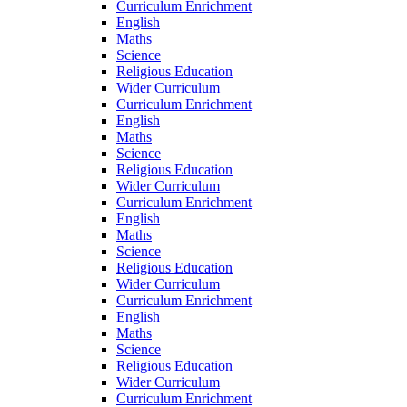
Curriculum Enrichment
English
Maths
Science
Religious Education
Wider Curriculum
Curriculum Enrichment
English
Maths
Science
Religious Education
Wider Curriculum
Curriculum Enrichment
English
Maths
Science
Religious Education
Wider Curriculum
Curriculum Enrichment
English
Maths
Science
Religious Education
Wider Curriculum
Curriculum Enrichment