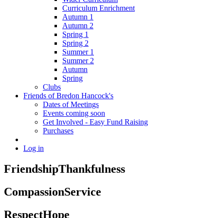
Curriculum Enrichment
Autumn 1
Autumn 2
Spring 1
Spring 2
Summer 1
Summer 2
Autumn
Spring
Clubs
Friends of Bredon Hancock's
Dates of Meetings
Events coming soon
Get Involved - Easy Fund Raising
Purchases
Log in
Friendship
Thankfulness
Compassion
Service
Respect
Hope