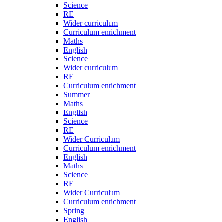
Science
RE
Wider curriculum
Curriculum enrichment
Maths
English
Science
Wider curriculum
RE
Curriculum enrichment
Summer
Maths
English
Science
RE
Wider Curriculum
Curriculum enrichment
English
Maths
Science
RE
Wider Curriculum
Curriculum enrichment
Spring
English