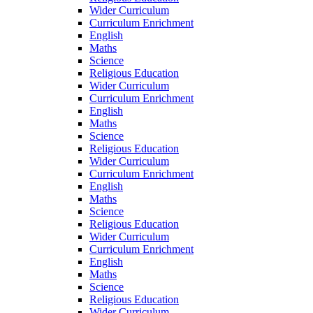
Wider Curriculum
Curriculum Enrichment
English
Maths
Science
Religious Education
Wider Curriculum
Curriculum Enrichment
English
Maths
Science
Religious Education
Wider Curriculum
Curriculum Enrichment
English
Maths
Science
Religious Education
Wider Curriculum
Curriculum Enrichment
English
Maths
Science
Religious Education
Wider Curriculum