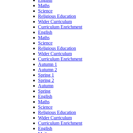
English
Maths
Science
Religious Education
Wider Curriculum
Curriculum Enrichment
English
Maths
Science
Religious Education
Wider Curriculum
Curriculum Enrichment
Autumn 1
Autumn 2
Spring 1
Spring 2
Autumn
Spring
English
Maths
Science
Religious Education
Wider Curriculum
Curriculum Enrichment
English