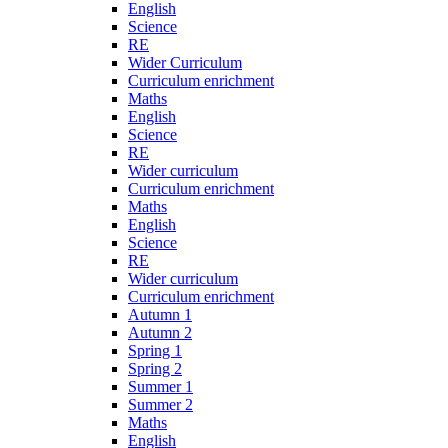
English
Science
RE
Wider Curriculum
Curriculum enrichment
Maths
English
Science
RE
Wider curriculum
Curriculum enrichment
Maths
English
Science
RE
Wider curriculum
Curriculum enrichment
Autumn 1
Autumn 2
Spring 1
Spring 2
Summer 1
Summer 2
Maths
English