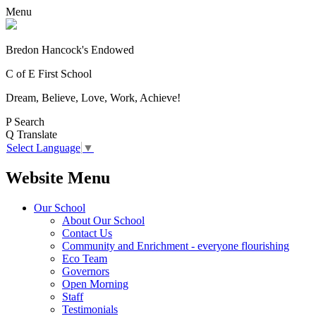
Menu
Bredon Hancock's Endowed
C of E First School
Dream, Believe, Love, Work, Achieve!
P
Search
Q
Translate
Select Language
▼
Website Menu
Our School
About Our School
Contact Us
Community and Enrichment - everyone flourishing
Eco Team
Governors
Open Morning
Staff
Testimonials