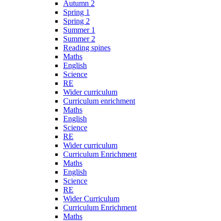
Autumn 2
Spring 1
Spring 2
Summer 1
Summer 2
Reading spines
Maths
English
Science
RE
Wider curriculum
Curriculum enrichment
Maths
English
Science
RE
Wider curriculum
Curriculum Enrichment
Maths
English
Science
RE
Wider Curriculum
Curriculum Enrichment
Maths