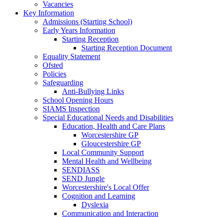
Vacancies
Key Information
Admissions (Starting School)
Early Years Information
Starting Reception
Starting Reception Document
Equality Statement
Ofsted
Policies
Safeguarding
Anti-Bullying Links
School Opening Hours
SIAMS Inspection
Special Educational Needs and Disabilities
Education, Health and Care Plans
Worcestershire GP
Gloucestershire GP
Local Community Support
Mental Health and Wellbeing
SENDIASS
SEND Jungle
Worcestershire's Local Offer
Cognition and Learning
Dyslexia
Communication and Interaction