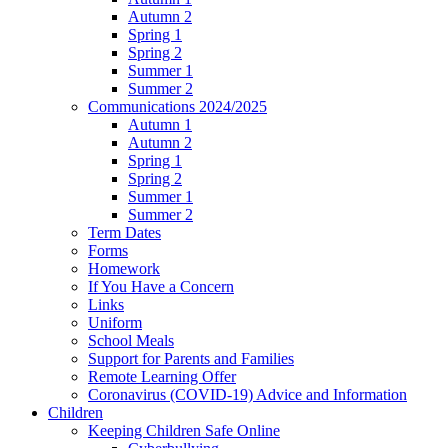
Autumn 2
Spring 1
Spring 2
Summer 1
Summer 2
Communications 2024/2025
Autumn 1
Autumn 2
Spring 1
Spring 2
Summer 1
Summer 2
Term Dates
Forms
Homework
If You Have a Concern
Links
Uniform
School Meals
Support for Parents and Families
Remote Learning Offer
Coronavirus (COVID-19) Advice and Information
Children
Keeping Children Safe Online