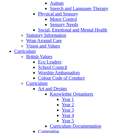
Autism
Speech and Language Therapy
Physical and Sensory
Motor Control
Sensory Needs
Social, Emotional and Mental Health
Statutory Information
Wrap Around Care
Vision and Values
Curriculum
British Values
Eco Leaders
School Council
Worship Ambassadors
Colour Code of Conduct
Curriculum
Art and Design
Knowledge Organisers
Year 1
Year 2
Year 3
Year 4
Year 5
Curriculum Documentation
Computing