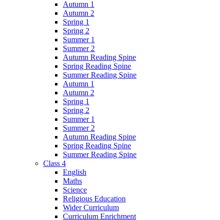
Autumn 1
Autumn 2
Spring 1
Spring 2
Summer 1
Summer 2
Autumn Reading Spine
Spring Reading Spine
Summer Reading Spine
Autumn 1
Autumn 2
Spring 1
Spring 2
Summer 1
Summer 2
Autumn Reading Spine
Spring Reading Spine
Summer Reading Spine
Class 4
English
Maths
Science
Religious Education
Wider Curriculum
Curriculum Enrichment