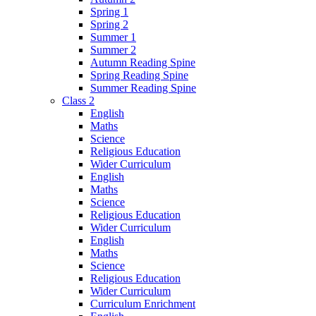
Spring 1
Spring 2
Summer 1
Summer 2
Autumn Reading Spine
Spring Reading Spine
Summer Reading Spine
Class 2
English
Maths
Science
Religious Education
Wider Curriculum
English
Maths
Science
Religious Education
Wider Curriculum
English
Maths
Science
Religious Education
Wider Curriculum
Curriculum Enrichment