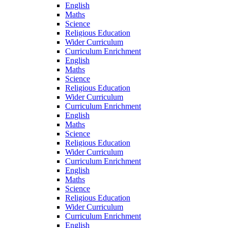
English
Maths
Science
Religious Education
Wider Curriculum
Curriculum Enrichment
English
Maths
Science
Religious Education
Wider Curriculum
Curriculum Enrichment
English
Maths
Science
Religious Education
Wider Curriculum
Curriculum Enrichment
English
Maths
Science
Religious Education
Wider Curriculum
Curriculum Enrichment
English