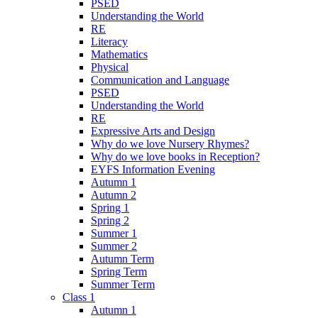
PSED
Understanding the World
RE
Literacy
Mathematics
Physical
Communication and Language
PSED
Understanding the World
RE
Expressive Arts and Design
Why do we love Nursery Rhymes?
Why do we love books in Reception?
EYFS Information Evening
Autumn 1
Autumn 2
Spring 1
Spring 2
Summer 1
Summer 2
Autumn Term
Spring Term
Summer Term
Class 1
Autumn 1