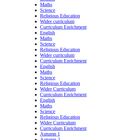
Maths
Science
Religious Education
Wider curriculum
Curriculum Enrichment
English
Maths
Science
Religious Education
Wider curriculum
Curriculum Enrichment
English
Maths
Science
Religious Education
Wider Curriculum
Curriculum Enrichment
English
Maths
Science
Religious Education
Wider Curriculum
Curriculum Enrichment
Autumn 1
Autumn 2