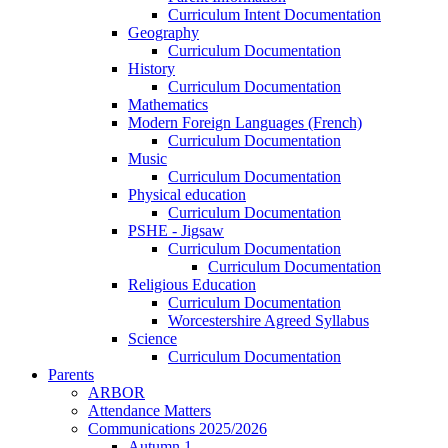
Curriculum Intent Documentation
Geography
Curriculum Documentation
History
Curriculum Documentation
Mathematics
Modern Foreign Languages (French)
Curriculum Documentation
Music
Curriculum Documentation
Physical education
Curriculum Documentation
PSHE - Jigsaw
Curriculum Documentation
Curriculum Documentation
Religious Education
Curriculum Documentation
Worcestershire Agreed Syllabus
Science
Curriculum Documentation
Parents
ARBOR
Attendance Matters
Communications 2025/2026
Autumn 1