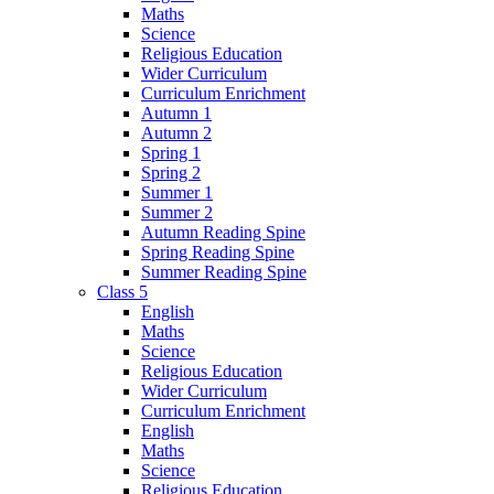
Maths
Science
Religious Education
Wider Curriculum
Curriculum Enrichment
Autumn 1
Autumn 2
Spring 1
Spring 2
Summer 1
Summer 2
Autumn Reading Spine
Spring Reading Spine
Summer Reading Spine
Class 5
English
Maths
Science
Religious Education
Wider Curriculum
Curriculum Enrichment
English
Maths
Science
Religious Education