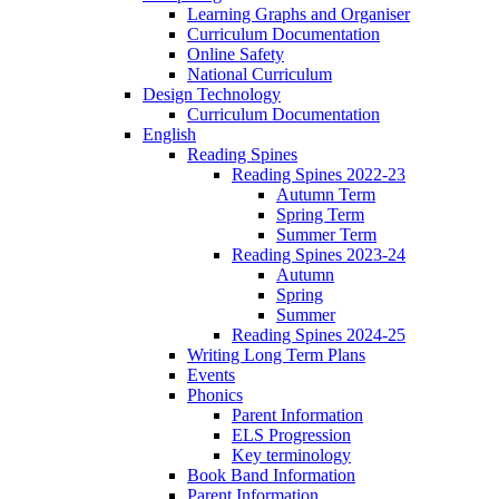
Learning Graphs and Organiser
Curriculum Documentation
Online Safety
National Curriculum
Design Technology
Curriculum Documentation
English
Reading Spines
Reading Spines 2022-23
Autumn Term
Spring Term
Summer Term
Reading Spines 2023-24
Autumn
Spring
Summer
Reading Spines 2024-25
Writing Long Term Plans
Events
Phonics
Parent Information
ELS Progression
Key terminology
Book Band Information
Parent Information