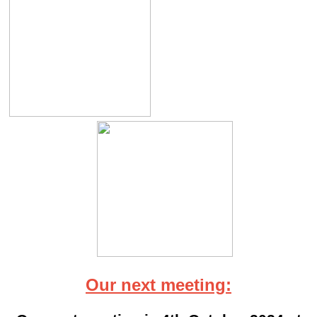
Our next meeting: