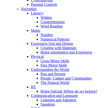
Cyberbullying
Parental Controls
Reception
Literacy
Writing
Comprehension
Word Reading
Maths
Number
Numerical Patterns
Expressive Arts and Design
Creating with Materials
Being imaginative and Expressive
Physical
Gross Motor Skills
Fine Motor Skills
Understanding the World
Past and Present
People, Culture and Communities
The Natural World
RE
Being Special: Where do we belong?
Communication and Language
Listening and Attention
Speaking