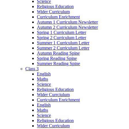
Science
Religious Education
Wider Curriculum
Curriculum Enrichment
Autumn 1 Curriculum Newsletter
Autumn 2 Curriculum Newsletter
Spring 1 Curriculum Letter
Spring 2 Curriculum Letter
Summer 1 Curriculum Letter
Summer 2 Curriculum Letter
Autumn Reading Spine
Spring Reading Spine
Summer Reading Spine
Class 3
English
Maths
Science
Religious Education
Wider Currciulum
Curriculum Enrichment
English
Maths
Science
Religious Education
Wider Curriculum