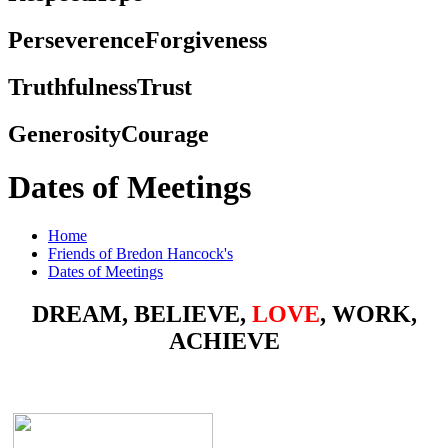
Perseverence
Forgiveness
Truthfulness
Trust
Generosity
Courage
Dates of Meetings
Home
Friends of Bredon Hancock's
Dates of Meetings
DREAM, BELIEVE,
LOVE
, WORK,
ACHIEVE