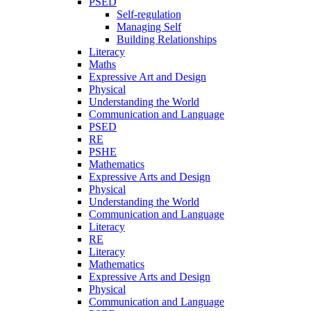
PSED
Self-regulation
Managing Self
Building Relationships
Literacy
Maths
Expressive Art and Design
Physical
Understanding the World
Communication and Language
PSED
RE
PSHE
Mathematics
Expressive Arts and Design
Physical
Understanding the World
Communication and Language
Literacy
RE
Literacy
Mathematics
Expressive Arts and Design
Physical
Communication and Language