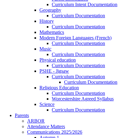
Curriculum Intent Documentation
Geography
Curriculum Documentation
History
Curriculum Documentation
Mathematics
Modern Foreign Languages (French)
Curriculum Documentation
Music
Curriculum Documentation
Physical education
Curriculum Documentation
PSHE - Jigsaw
Curriculum Documentation
Curriculum Documentation
Religious Education
Curriculum Documentation
Worcestershire Agreed Syllabus
Science
Curriculum Documentation
Parents
ARBOR
Attendance Matters
Communications 2025/2026
Autumn 1