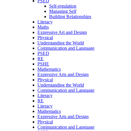
PSED
Self-regulation
Managing Self
Building Relationships
Literacy
Maths
Expressive Art and Design
Physical
Understanding the World
Communication and Language
PSED
RE
PSHE
Mathematics
Expressive Arts and Design
Physical
Understanding the World
Communication and Language
Literacy
RE
Literacy
Mathematics
Expressive Arts and Design
Physical
Communication and Language