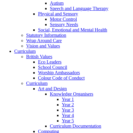
Autism
Speech and Language Therapy
Physical and Sensory
Motor Control
Sensory Needs
Social, Emotional and Mental Health
Statutory Information
Wrap Around Care
Vision and Values
Curriculum
British Values
Eco Leaders
School Council
Worship Ambassadors
Colour Code of Conduct
Curriculum
Art and Design
Knowledge Organisers
Year 1
Year 2
Year 3
Year 4
Year 5
Curriculum Documentation
Computing