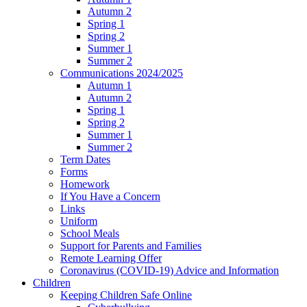
Autumn 2
Spring 1
Spring 2
Summer 1
Summer 2
Communications 2024/2025
Autumn 1
Autumn 2
Spring 1
Spring 2
Summer 1
Summer 2
Term Dates
Forms
Homework
If You Have a Concern
Links
Uniform
School Meals
Support for Parents and Families
Remote Learning Offer
Coronavirus (COVID-19) Advice and Information
Children
Keeping Children Safe Online