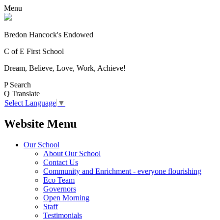
Menu
Bredon Hancock's Endowed
C of E First School
Dream, Believe, Love, Work, Achieve!
P
Search
Q
Translate
Select Language
▼
Website Menu
Our School
About Our School
Contact Us
Community and Enrichment - everyone flourishing
Eco Team
Governors
Open Morning
Staff
Testimonials