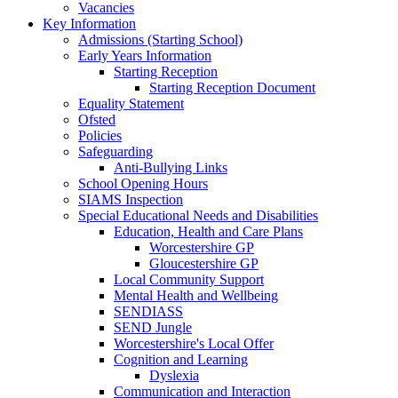
Vacancies
Key Information
Admissions (Starting School)
Early Years Information
Starting Reception
Starting Reception Document
Equality Statement
Ofsted
Policies
Safeguarding
Anti-Bullying Links
School Opening Hours
SIAMS Inspection
Special Educational Needs and Disabilities
Education, Health and Care Plans
Worcestershire GP
Gloucestershire GP
Local Community Support
Mental Health and Wellbeing
SENDIASS
SEND Jungle
Worcestershire's Local Offer
Cognition and Learning
Dyslexia
Communication and Interaction