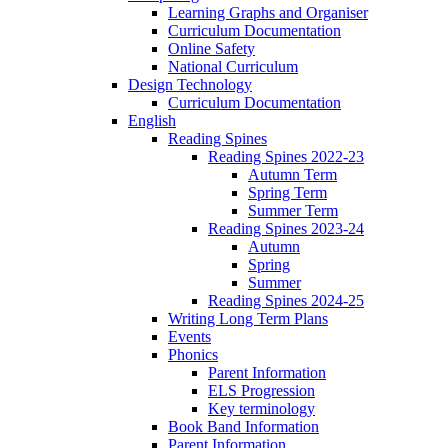
Learning Graphs and Organiser
Curriculum Documentation
Online Safety
National Curriculum
Design Technology
Curriculum Documentation
English
Reading Spines
Reading Spines 2022-23
Autumn Term
Spring Term
Summer Term
Reading Spines 2023-24
Autumn
Spring
Summer
Reading Spines 2024-25
Writing Long Term Plans
Events
Phonics
Parent Information
ELS Progression
Key terminology
Book Band Information
Parent Information