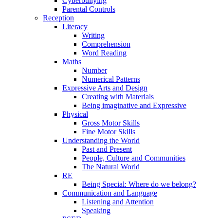
Cyberbullying
Parental Controls
Reception
Literacy
Writing
Comprehension
Word Reading
Maths
Number
Numerical Patterns
Expressive Arts and Design
Creating with Materials
Being imaginative and Expressive
Physical
Gross Motor Skills
Fine Motor Skills
Understanding the World
Past and Present
People, Culture and Communities
The Natural World
RE
Being Special: Where do we belong?
Communication and Language
Listening and Attention
Speaking