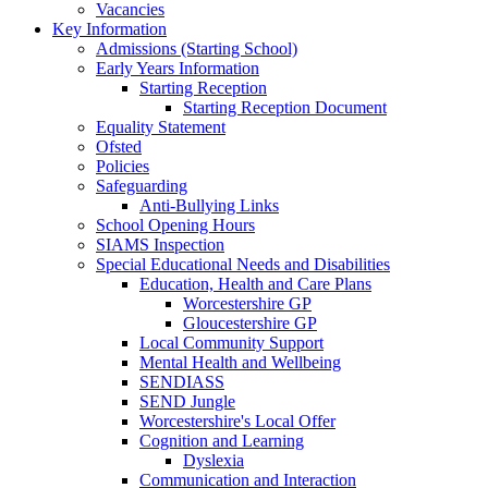
Vacancies
Key Information
Admissions (Starting School)
Early Years Information
Starting Reception
Starting Reception Document
Equality Statement
Ofsted
Policies
Safeguarding
Anti-Bullying Links
School Opening Hours
SIAMS Inspection
Special Educational Needs and Disabilities
Education, Health and Care Plans
Worcestershire GP
Gloucestershire GP
Local Community Support
Mental Health and Wellbeing
SENDIASS
SEND Jungle
Worcestershire's Local Offer
Cognition and Learning
Dyslexia
Communication and Interaction