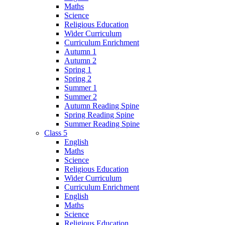
Maths
Science
Religious Education
Wider Curriculum
Curriculum Enrichment
Autumn 1
Autumn 2
Spring 1
Spring 2
Summer 1
Summer 2
Autumn Reading Spine
Spring Reading Spine
Summer Reading Spine
Class 5
English
Maths
Science
Religious Education
Wider Curriculum
Curriculum Enrichment
English
Maths
Science
Religious Education