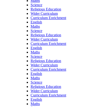
Maths
Science
Religious Education
Wider Curriculum
Curriculum Enrichment
English
Maths
Science
Religious Education
Wider Curriculum
Curriculum Enrichment
English
Maths
Science
Religious Education
Wider Curriculum
Curriculum Enrichment
English
Maths
Science
Religious Education
Wider Curriculum
Curriculum Enrichment
English
Maths