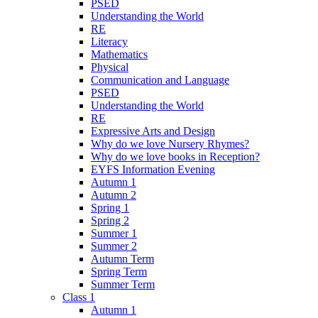
PSED
Understanding the World
RE
Literacy
Mathematics
Physical
Communication and Language
PSED
Understanding the World
RE
Expressive Arts and Design
Why do we love Nursery Rhymes?
Why do we love books in Reception?
EYFS Information Evening
Autumn 1
Autumn 2
Spring 1
Spring 2
Summer 1
Summer 2
Autumn Term
Spring Term
Summer Term
Class 1
Autumn 1