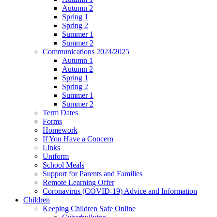
Autumn 2
Spring 1
Spring 2
Summer 1
Summer 2
Communications 2024/2025
Autumn 1
Autumn 2
Spring 1
Spring 2
Summer 1
Summer 2
Term Dates
Forms
Homework
If You Have a Concern
Links
Uniform
School Meals
Support for Parents and Families
Remote Learning Offer
Coronavirus (COVID-19) Advice and Information
Children
Keeping Children Safe Online