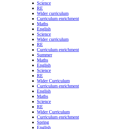
Science
RE
Wider curriculum
Curriculum enrichment
Maths
English
Science
Wider curriculum
RE
Curriculum enrichment
Summer
Maths
English
Science
RE
Wider Curriculum
Curriculum enrichment
English
Maths
Science
RE
Wider Curriculum
Curriculum enrichment
Spring
English