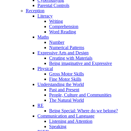
Cyberbullying
Parental Controls
Reception
Literacy
Writing
Comprehension
Word Reading
Maths
Number
Numerical Patterns
Expressive Arts and Design
Creating with Materials
Being imaginative and Expressive
Physical
Gross Motor Skills
Fine Motor Skills
Understanding the World
Past and Present
People, Culture and Communities
The Natural World
RE
Being Special: Where do we belong?
Communication and Language
Listening and Attention
Speaking