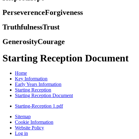
Perseverence
Forgiveness
Truthfulness
Trust
Generosity
Courage
Starting Reception Document
Home
Key Information
Early Years Information
Starting Reception
Starting Reception Document
Starting-Reception 1.pdf
Sitemap
Cookie Information
Website Policy
Log in