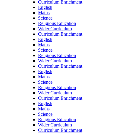
Curriculum Enrichment
English
Maths
Science
Religious Education
Wider Curriculum
Curriculum Enrichment
English
Maths
Science
Religious Education
Wider Curriculum
Curriculum Enrichment
English
Maths
Science
Religious Education
Wider Curriculum
Curriculum Enrichment
English
Maths
Science
Religious Education
Wider Curriculum
Curriculum Enrichment