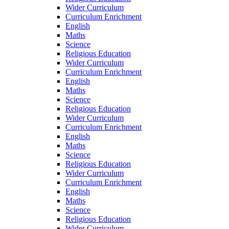
Wider Curriculum
Curriculum Enrichment
English
Maths
Science
Religious Education
Wider Curriculum
Curriculum Enrichment
English
Maths
Science
Religious Education
Wider Curriculum
Curriculum Enrichment
English
Maths
Science
Religious Education
Wider Curriculum
Curriculum Enrichment
English
Maths
Science
Religious Education
Wider Curriculum