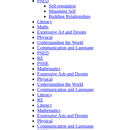
PSED
Self-regulation
Managing Self
Building Relationships
Literacy
Maths
Expressive Art and Design
Physical
Understanding the World
Communication and Language
PSED
RE
PSHE
Mathematics
Expressive Arts and Design
Physical
Understanding the World
Communication and Language
Literacy
RE
Literacy
Mathematics
Expressive Arts and Design
Physical
Communication and Language