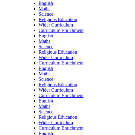
English
Maths
Science
Religious Education
Wider Curriculum
Curriculum Enrichment
English
Maths
Science
Religious Education
Wider Curriculum
Curriculum Enrichment
English
Maths
Science
Religious Education
Wider Curriculum
Curriculum Enrichment
English
Maths
Science
Religious Education
Wider Curriculum
Curriculum Enrichment
English