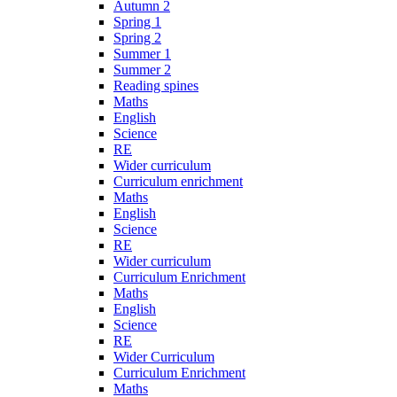
Autumn 2
Spring 1
Spring 2
Summer 1
Summer 2
Reading spines
Maths
English
Science
RE
Wider curriculum
Curriculum enrichment
Maths
English
Science
RE
Wider curriculum
Curriculum Enrichment
Maths
English
Science
RE
Wider Curriculum
Curriculum Enrichment
Maths