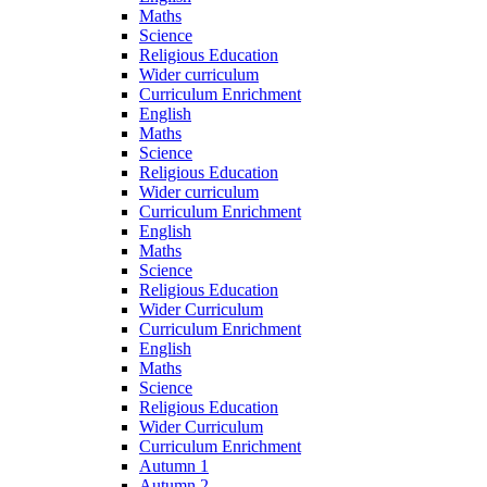
Maths
Science
Religious Education
Wider curriculum
Curriculum Enrichment
English
Maths
Science
Religious Education
Wider curriculum
Curriculum Enrichment
English
Maths
Science
Religious Education
Wider Curriculum
Curriculum Enrichment
English
Maths
Science
Religious Education
Wider Curriculum
Curriculum Enrichment
Autumn 1
Autumn 2