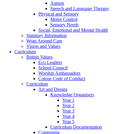
Autism
Speech and Language Therapy
Physical and Sensory
Motor Control
Sensory Needs
Social, Emotional and Mental Health
Statutory Information
Wrap Around Care
Vision and Values
Curriculum
British Values
Eco Leaders
School Council
Worship Ambassadors
Colour Code of Conduct
Curriculum
Art and Design
Knowledge Organisers
Year 1
Year 2
Year 3
Year 4
Year 5
Curriculum Documentation
Computing