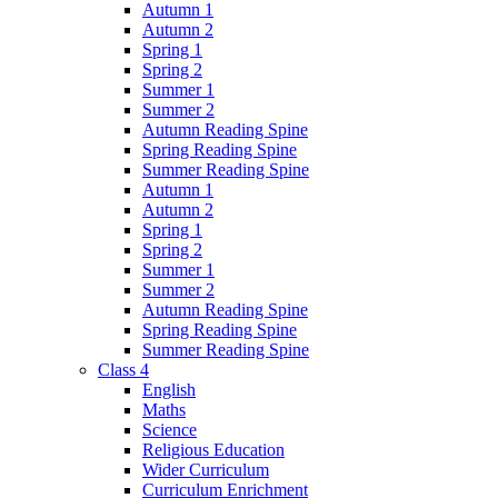
Autumn 1
Autumn 2
Spring 1
Spring 2
Summer 1
Summer 2
Autumn Reading Spine
Spring Reading Spine
Summer Reading Spine
Autumn 1
Autumn 2
Spring 1
Spring 2
Summer 1
Summer 2
Autumn Reading Spine
Spring Reading Spine
Summer Reading Spine
Class 4
English
Maths
Science
Religious Education
Wider Curriculum
Curriculum Enrichment