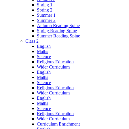
Spring 1
Spring 2
Summer 1
Summer 2
Autumn Reading Spine
Spring Reading Spine
Summer Reading Spine
Class 2
English
Maths
Science
Religious Education
Wider Curriculum
English
Maths
Science
Religious Education
Wider Curriculum
English
Maths
Science
Religious Education
Wider Curriculum
Curriculum Enrichment