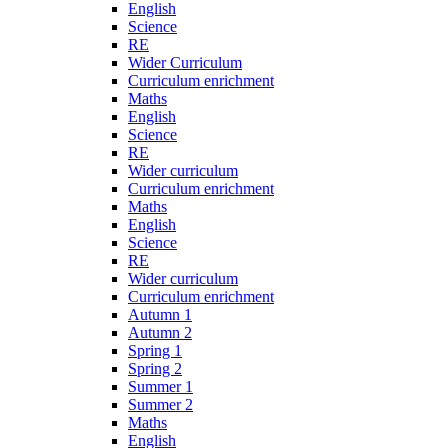
English
Science
RE
Wider Curriculum
Curriculum enrichment
Maths
English
Science
RE
Wider curriculum
Curriculum enrichment
Maths
English
Science
RE
Wider curriculum
Curriculum enrichment
Autumn 1
Autumn 2
Spring 1
Spring 2
Summer 1
Summer 2
Maths
English