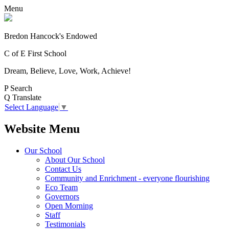
Menu
Bredon Hancock's Endowed
C of E First School
Dream, Believe, Love, Work, Achieve!
P
Search
Q
Translate
Select Language
▼
Website Menu
Our School
About Our School
Contact Us
Community and Enrichment - everyone flourishing
Eco Team
Governors
Open Morning
Staff
Testimonials