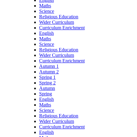
English
Maths
Science
Religious Education
Wider Curriculum
Curriculum Enrichment
English
Maths
Science
Religious Education
Wider Curriculum
Curriculum Enrichment
Autumn 1
Autumn 2
Spring 1
Spring 2
Autumn
Spring
English
Maths
Science
Religious Education
Wider Curriculum
Curriculum Enrichment
English