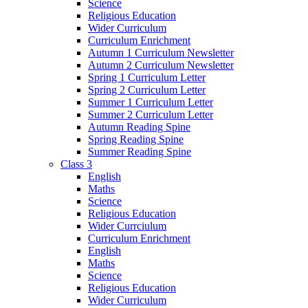
Science
Religious Education
Wider Curriculum
Curriculum Enrichment
Autumn 1 Curriculum Newsletter
Autumn 2 Curriculum Newsletter
Spring 1 Curriculum Letter
Spring 2 Curriculum Letter
Summer 1 Curriculum Letter
Summer 2 Curriculum Letter
Autumn Reading Spine
Spring Reading Spine
Summer Reading Spine
Class 3
English
Maths
Science
Religious Education
Wider Currciulum
Curriculum Enrichment
English
Maths
Science
Religious Education
Wider Curriculum