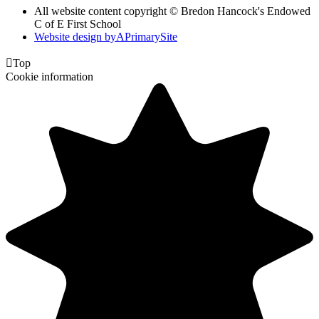
All website content copyright © Bredon Hancock's Endowed
C of E First School
Website design by
A
PrimarySite

Top
Cookie information