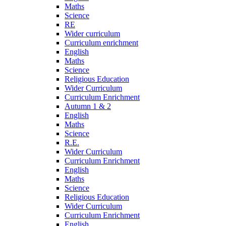
Maths
Science
RE
Wider curriculum
Curriculum enrichment
English
Maths
Science
Religious Education
Wider Curriculum
Curriculum Enrichment
Autumn 1 & 2
English
Maths
Science
R.E.
Wider Curriculum
Curriculum Enrichment
English
Maths
Science
Religious Education
Wider Curriculum
Curriculum Enrichment
English