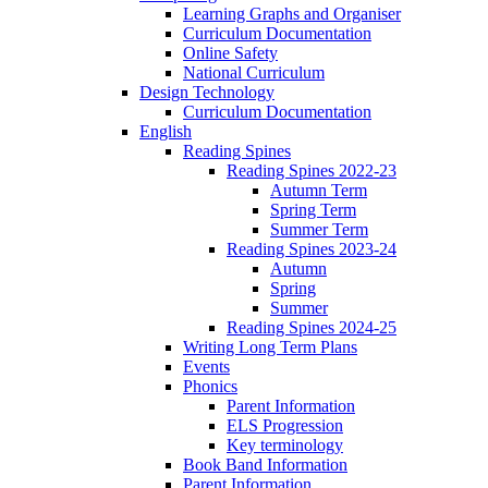
Learning Graphs and Organiser
Curriculum Documentation
Online Safety
National Curriculum
Design Technology
Curriculum Documentation
English
Reading Spines
Reading Spines 2022-23
Autumn Term
Spring Term
Summer Term
Reading Spines 2023-24
Autumn
Spring
Summer
Reading Spines 2024-25
Writing Long Term Plans
Events
Phonics
Parent Information
ELS Progression
Key terminology
Book Band Information
Parent Information