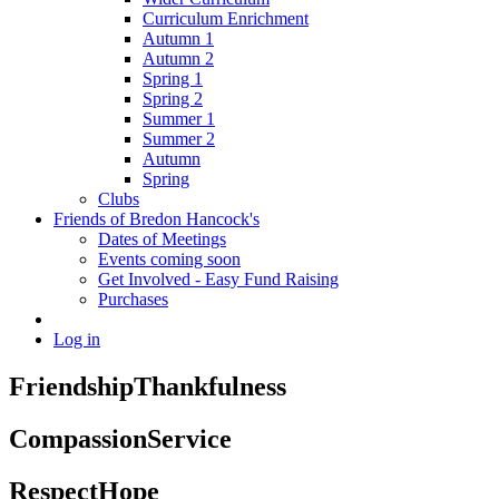
Curriculum Enrichment
Autumn 1
Autumn 2
Spring 1
Spring 2
Summer 1
Summer 2
Autumn
Spring
Clubs
Friends of Bredon Hancock's
Dates of Meetings
Events coming soon
Get Involved - Easy Fund Raising
Purchases
Log in
Friendship
Thankfulness
Compassion
Service
Respect
Hope