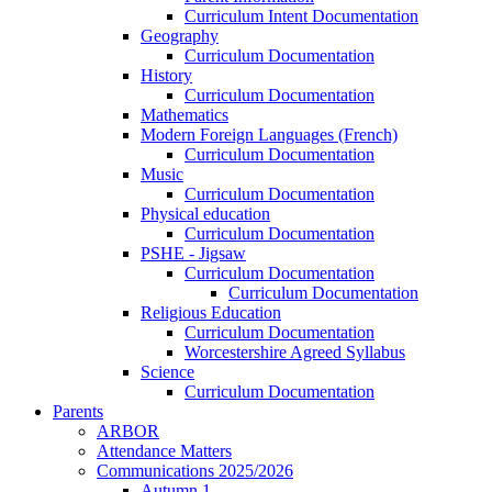
Curriculum Intent Documentation
Geography
Curriculum Documentation
History
Curriculum Documentation
Mathematics
Modern Foreign Languages (French)
Curriculum Documentation
Music
Curriculum Documentation
Physical education
Curriculum Documentation
PSHE - Jigsaw
Curriculum Documentation
Curriculum Documentation
Religious Education
Curriculum Documentation
Worcestershire Agreed Syllabus
Science
Curriculum Documentation
Parents
ARBOR
Attendance Matters
Communications 2025/2026
Autumn 1