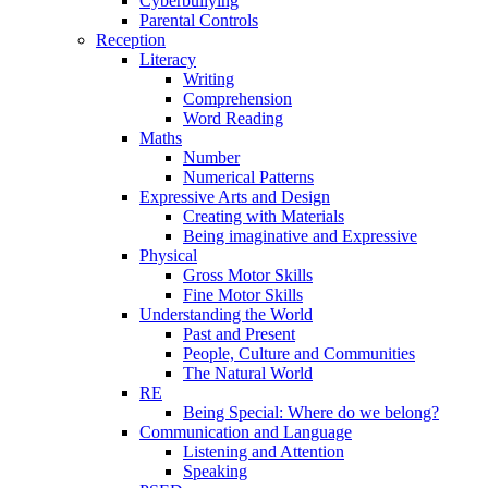
Cyberbullying
Parental Controls
Reception
Literacy
Writing
Comprehension
Word Reading
Maths
Number
Numerical Patterns
Expressive Arts and Design
Creating with Materials
Being imaginative and Expressive
Physical
Gross Motor Skills
Fine Motor Skills
Understanding the World
Past and Present
People, Culture and Communities
The Natural World
RE
Being Special: Where do we belong?
Communication and Language
Listening and Attention
Speaking