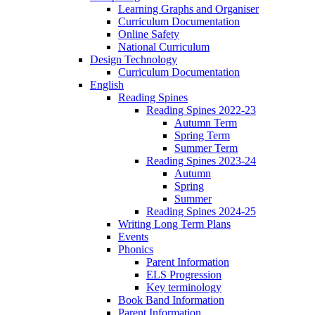
Learning Graphs and Organiser
Curriculum Documentation
Online Safety
National Curriculum
Design Technology
Curriculum Documentation
English
Reading Spines
Reading Spines 2022-23
Autumn Term
Spring Term
Summer Term
Reading Spines 2023-24
Autumn
Spring
Summer
Reading Spines 2024-25
Writing Long Term Plans
Events
Phonics
Parent Information
ELS Progression
Key terminology
Book Band Information
Parent Information