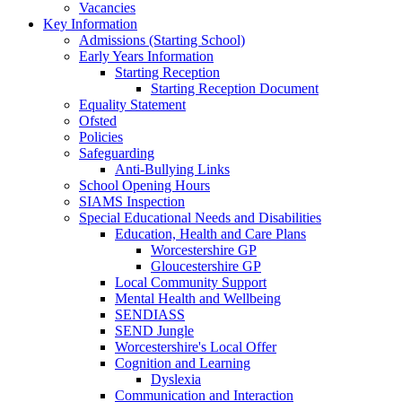
Vacancies
Key Information
Admissions (Starting School)
Early Years Information
Starting Reception
Starting Reception Document
Equality Statement
Ofsted
Policies
Safeguarding
Anti-Bullying Links
School Opening Hours
SIAMS Inspection
Special Educational Needs and Disabilities
Education, Health and Care Plans
Worcestershire GP
Gloucestershire GP
Local Community Support
Mental Health and Wellbeing
SENDIASS
SEND Jungle
Worcestershire's Local Offer
Cognition and Learning
Dyslexia
Communication and Interaction