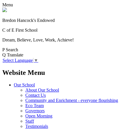
Menu
Bredon Hancock's Endowed
C of E First School
Dream, Believe, Love, Work, Achieve!
P
Search
Q
Translate
Select Language
▼
Website Menu
Our School
About Our School
Contact Us
Community and Enrichment - everyone flourishing
Eco Team
Governors
Open Morning
Staff
Testimonials