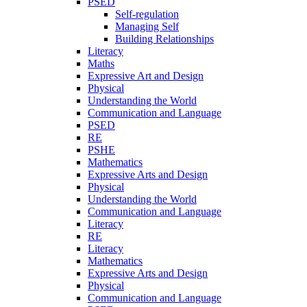
PSED
Self-regulation
Managing Self
Building Relationships
Literacy
Maths
Expressive Art and Design
Physical
Understanding the World
Communication and Language
PSED
RE
PSHE
Mathematics
Expressive Arts and Design
Physical
Understanding the World
Communication and Language
Literacy
RE
Literacy
Mathematics
Expressive Arts and Design
Physical
Communication and Language