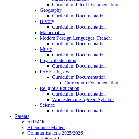
Curriculum Intent Documentation
Geography
Curriculum Documentation
History
Curriculum Documentation
Mathematics
Modern Foreign Languages (French)
Curriculum Documentation
Music
Curriculum Documentation
Physical education
Curriculum Documentation
PSHE - Jigsaw
Curriculum Documentation
Curriculum Documentation
Religious Education
Curriculum Documentation
Worcestershire Agreed Syllabus
Science
Curriculum Documentation
Parents
ARBOR
Attendance Matters
Communications 2025/2026
Autumn 1