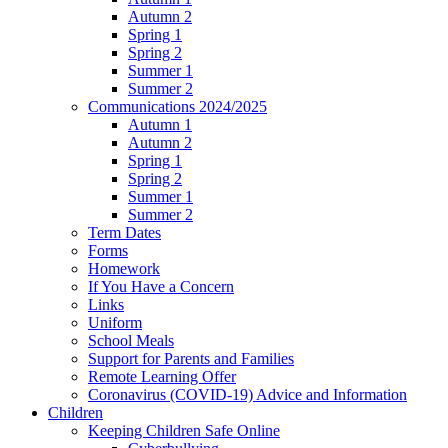
Autumn 2
Spring 1
Spring 2
Summer 1
Summer 2
Communications 2024/2025
Autumn 1
Autumn 2
Spring 1
Spring 2
Summer 1
Summer 2
Term Dates
Forms
Homework
If You Have a Concern
Links
Uniform
School Meals
Support for Parents and Families
Remote Learning Offer
Coronavirus (COVID-19) Advice and Information
Children
Keeping Children Safe Online