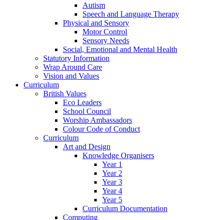
Autism
Speech and Language Therapy
Physical and Sensory
Motor Control
Sensory Needs
Social, Emotional and Mental Health
Statutory Information
Wrap Around Care
Vision and Values
Curriculum
British Values
Eco Leaders
School Council
Worship Ambassadors
Colour Code of Conduct
Curriculum
Art and Design
Knowledge Organisers
Year 1
Year 2
Year 3
Year 4
Year 5
Curriculum Documentation
Computing