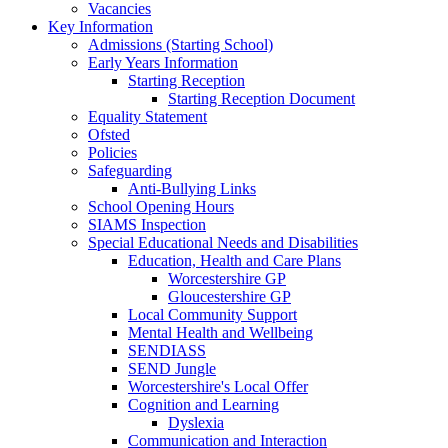
Vacancies
Key Information
Admissions (Starting School)
Early Years Information
Starting Reception
Starting Reception Document
Equality Statement
Ofsted
Policies
Safeguarding
Anti-Bullying Links
School Opening Hours
SIAMS Inspection
Special Educational Needs and Disabilities
Education, Health and Care Plans
Worcestershire GP
Gloucestershire GP
Local Community Support
Mental Health and Wellbeing
SENDIASS
SEND Jungle
Worcestershire's Local Offer
Cognition and Learning
Dyslexia
Communication and Interaction