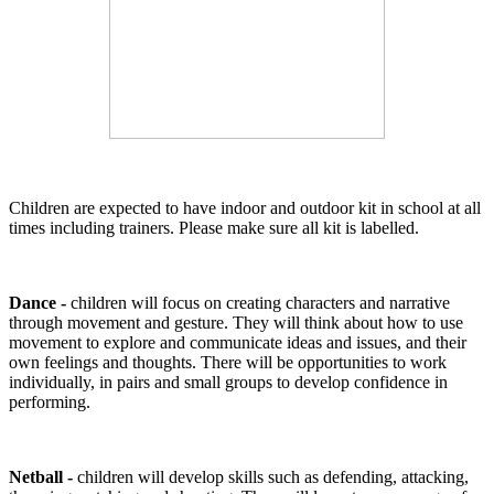
Children are expected to have indoor and outdoor kit in school at all
times including trainers. Please make sure all kit is labelled.
Dance -
children will focus on creating characters and narrative
through movement and gesture. They will think about how to use
movement to explore and communicate ideas and issues, and their
own feelings and thoughts. There will be opportunities to work
individually, in pairs and small groups to develop confidence in
performing.
Netball -
children will develop skills such as defending, attacking,