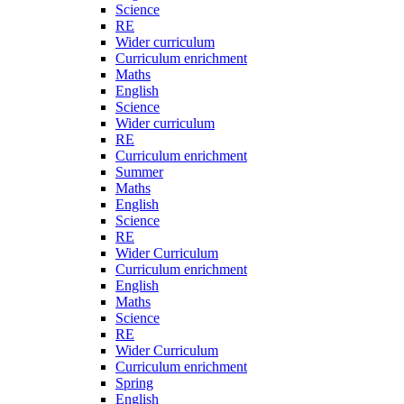
Science
RE
Wider curriculum
Curriculum enrichment
Maths
English
Science
Wider curriculum
RE
Curriculum enrichment
Summer
Maths
English
Science
RE
Wider Curriculum
Curriculum enrichment
English
Maths
Science
RE
Wider Curriculum
Curriculum enrichment
Spring
English