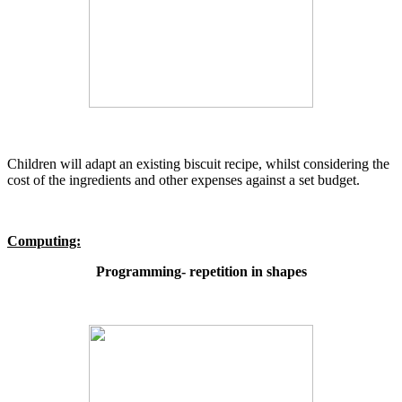
Children will adapt an existing biscuit recipe, whilst considering the
cost of the ingredients and other expenses against a set budget.
Computing:
Programming- repetition in shapes