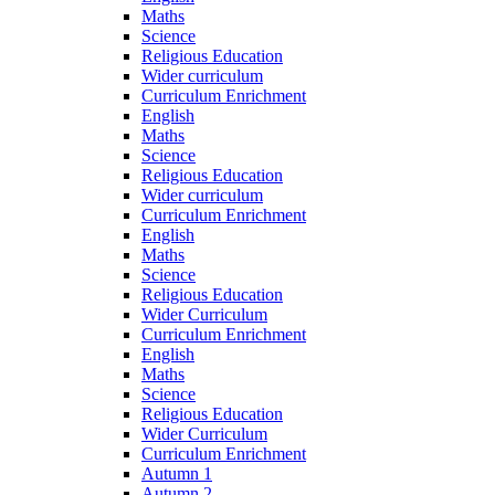
Maths
Science
Religious Education
Wider curriculum
Curriculum Enrichment
English
Maths
Science
Religious Education
Wider curriculum
Curriculum Enrichment
English
Maths
Science
Religious Education
Wider Curriculum
Curriculum Enrichment
English
Maths
Science
Religious Education
Wider Curriculum
Curriculum Enrichment
Autumn 1
Autumn 2