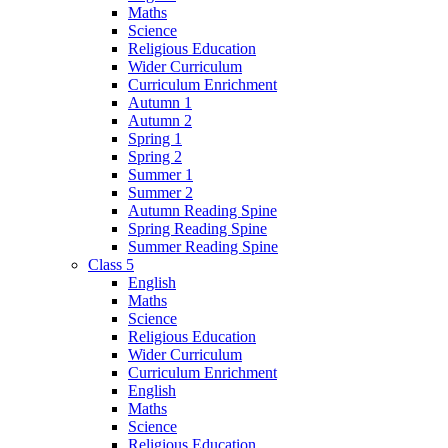
Maths
Science
Religious Education
Wider Curriculum
Curriculum Enrichment
Autumn 1
Autumn 2
Spring 1
Spring 2
Summer 1
Summer 2
Autumn Reading Spine
Spring Reading Spine
Summer Reading Spine
Class 5
English
Maths
Science
Religious Education
Wider Curriculum
Curriculum Enrichment
English
Maths
Science
Religious Education