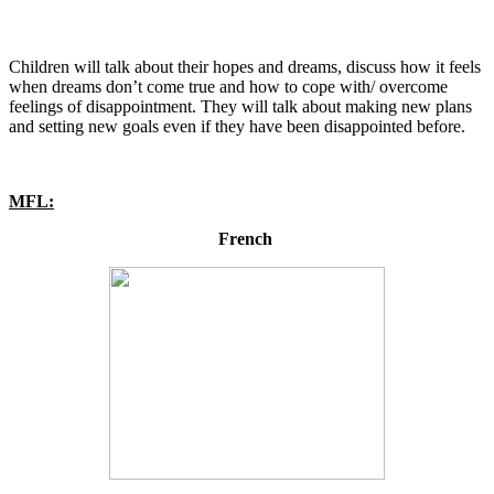
Children will talk about their hopes and dreams, discuss how it feels
when dreams don’t come true and how to cope with/ overcome
feelings of disappointment. They will talk about making new plans
and setting new goals even if they have been disappointed before.
MFL:
French