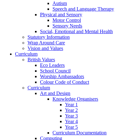
Autism
Speech and Language Therapy
Physical and Sensory
Motor Control
Sensory Needs
Social, Emotional and Mental Health
Statutory Information
Wrap Around Care
Vision and Values
Curriculum
British Values
Eco Leaders
School Council
Worship Ambassadors
Colour Code of Conduct
Curriculum
Art and Design
Knowledge Organisers
Year 1
Year 2
Year 3
Year 4
Year 5
Curriculum Documentation
Computing