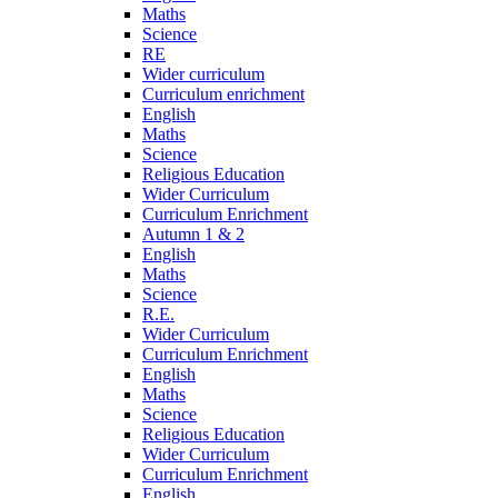
Maths
Science
RE
Wider curriculum
Curriculum enrichment
English
Maths
Science
Religious Education
Wider Curriculum
Curriculum Enrichment
Autumn 1 & 2
English
Maths
Science
R.E.
Wider Curriculum
Curriculum Enrichment
English
Maths
Science
Religious Education
Wider Curriculum
Curriculum Enrichment
English