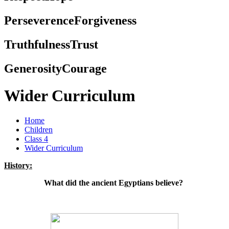
Perseverence
Forgiveness
Truthfulness
Trust
Generosity
Courage
Wider Curriculum
Home
Children
Class 4
Wider Curriculum
History:
What did the ancient Egyptians believe?