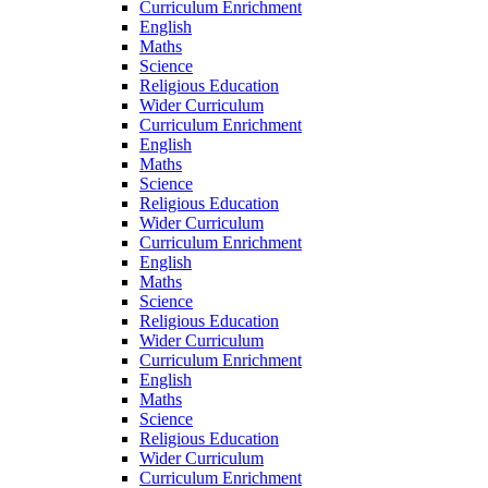
Curriculum Enrichment
English
Maths
Science
Religious Education
Wider Curriculum
Curriculum Enrichment
English
Maths
Science
Religious Education
Wider Curriculum
Curriculum Enrichment
English
Maths
Science
Religious Education
Wider Curriculum
Curriculum Enrichment
English
Maths
Science
Religious Education
Wider Curriculum
Curriculum Enrichment