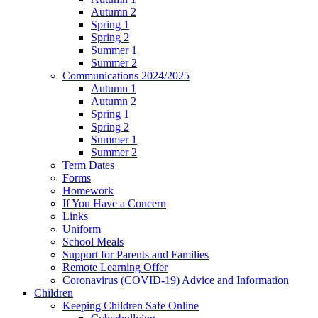
Autumn 2
Spring 1
Spring 2
Summer 1
Summer 2
Communications 2024/2025
Autumn 1
Autumn 2
Spring 1
Spring 2
Summer 1
Summer 2
Term Dates
Forms
Homework
If You Have a Concern
Links
Uniform
School Meals
Support for Parents and Families
Remote Learning Offer
Coronavirus (COVID-19) Advice and Information
Children
Keeping Children Safe Online