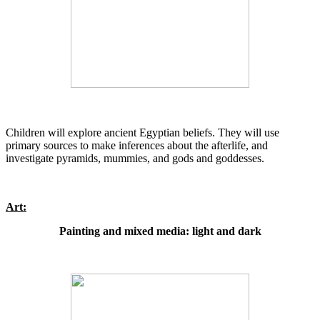
Children will explore ancient Egyptian beliefs. They will use
primary sources to make inferences about the afterlife, and
investigate pyramids, mummies, and gods and goddesses.
Art:
Painting and mixed media: light and dark