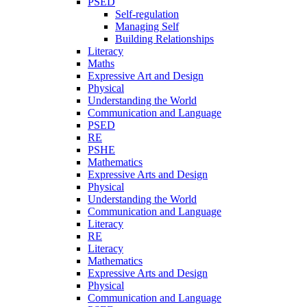
PSED
Self-regulation
Managing Self
Building Relationships
Literacy
Maths
Expressive Art and Design
Physical
Understanding the World
Communication and Language
PSED
RE
PSHE
Mathematics
Expressive Arts and Design
Physical
Understanding the World
Communication and Language
Literacy
RE
Literacy
Mathematics
Expressive Arts and Design
Physical
Communication and Language