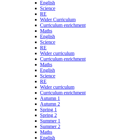
English
Science
RE
Wider Curriculum
Curriculum enrichment
Maths
English
Science
RE
Wider curriculum
Curriculum enrichment
Maths
English
Science
RE
Wider curriculum
Curriculum enrichment
Autumn 1
Autumn 2
Spring 1
Spring 2
Summer 1
Summer 2
Maths
English