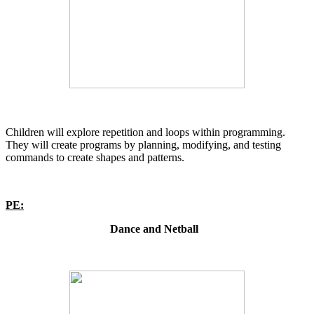
Children will explore repetition and loops within programming.
They will create programs by planning, modifying, and testing
commands to create shapes and patterns.
PE:
Dance and Netball