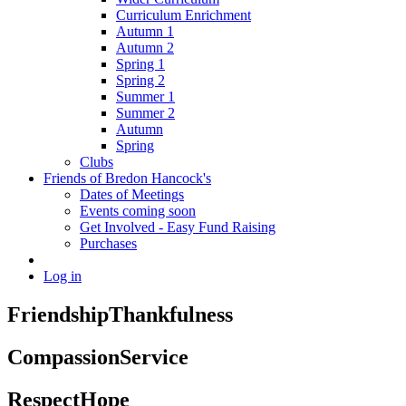
Curriculum Enrichment
Autumn 1
Autumn 2
Spring 1
Spring 2
Summer 1
Summer 2
Autumn
Spring
Clubs
Friends of Bredon Hancock's
Dates of Meetings
Events coming soon
Get Involved - Easy Fund Raising
Purchases
Log in
Friendship
Thankfulness
Compassion
Service
Respect
Hope