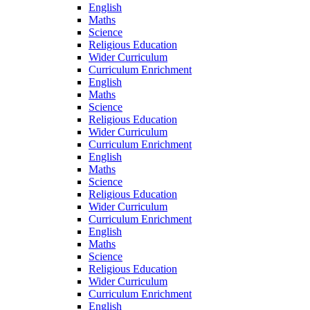
English
Maths
Science
Religious Education
Wider Curriculum
Curriculum Enrichment
English
Maths
Science
Religious Education
Wider Curriculum
Curriculum Enrichment
English
Maths
Science
Religious Education
Wider Curriculum
Curriculum Enrichment
English
Maths
Science
Religious Education
Wider Curriculum
Curriculum Enrichment
English