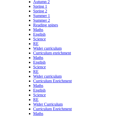
Autumn 2
Spring 1
Spring 2
Summer 1
Summer 2
Reading spines
Maths
English
Science
RE
Wider curriculum
Curriculum enrichment
Maths
English
Science
RE
Wider curriculum
Curriculum Enrichment
Maths
English
Science
RE
Wider Curriculum
Curriculum Enrichment
Maths