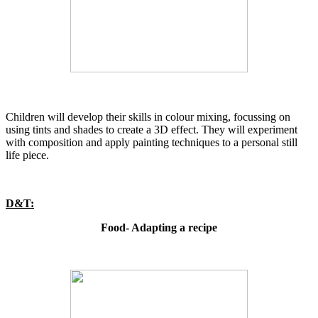
Children will develop their skills in colour mixing, focussing on
using tints and shades to create a 3D effect. They will experiment
with composition and apply painting techniques to a personal still
life piece.
D&T:
Food- Adapting a recipe