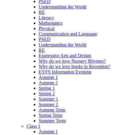
PSED
Understanding the World
RE
Literacy
Mathematics
Physical
Communication and Language
PSED
Understanding the World
RE
Expressive Arts and Design
Why do we love Nursery Rhymes?
Why do we love books in Reception?
EYFS Information Evening
Autumn 1
Autumn 2
Spring 1
Spring 2
Summer 1
Summer 2
Autumn Term
Spring Term
Summer Term
Class 1
Autumn 1