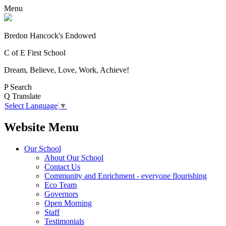
Menu
Bredon Hancock's Endowed
C of E First School
Dream, Believe, Love, Work, Achieve!
P
Search
Q
Translate
Select Language
▼
Website Menu
Our School
About Our School
Contact Us
Community and Enrichment - everyone flourishing
Eco Team
Governors
Open Morning
Staff
Testimonials