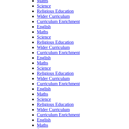
Maths
Science
Religious Education
Wider Curriculum
Curriculum Enrichment
English
Maths
Science
Religious Education
Wider Curriculum
Curriculum Enrichment
English
Maths
Science
Religious Education
Wider Curriculum
Curriculum Enrichment
English
Maths
Science
Religious Education
Wider Curriculum
Curriculum Enrichment
English
Maths