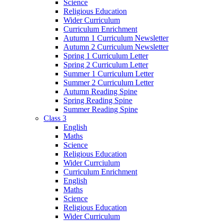
Science
Religious Education
Wider Curriculum
Curriculum Enrichment
Autumn 1 Curriculum Newsletter
Autumn 2 Curriculum Newsletter
Spring 1 Curriculum Letter
Spring 2 Curriculum Letter
Summer 1 Curriculum Letter
Summer 2 Curriculum Letter
Autumn Reading Spine
Spring Reading Spine
Summer Reading Spine
Class 3
English
Maths
Science
Religious Education
Wider Currciulum
Curriculum Enrichment
English
Maths
Science
Religious Education
Wider Curriculum