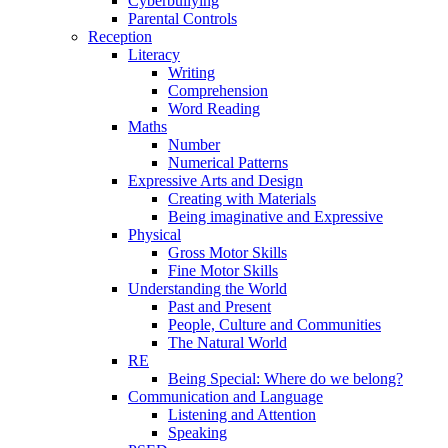
Cyberbullying
Parental Controls
Reception
Literacy
Writing
Comprehension
Word Reading
Maths
Number
Numerical Patterns
Expressive Arts and Design
Creating with Materials
Being imaginative and Expressive
Physical
Gross Motor Skills
Fine Motor Skills
Understanding the World
Past and Present
People, Culture and Communities
The Natural World
RE
Being Special: Where do we belong?
Communication and Language
Listening and Attention
Speaking