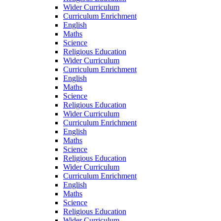
Wider Curriculum
Curriculum Enrichment
English
Maths
Science
Religious Education
Wider Curriculum
Curriculum Enrichment
English
Maths
Science
Religious Education
Wider Curriculum
Curriculum Enrichment
English
Maths
Science
Religious Education
Wider Curriculum
Curriculum Enrichment
English
Maths
Science
Religious Education
Wider Curriculum