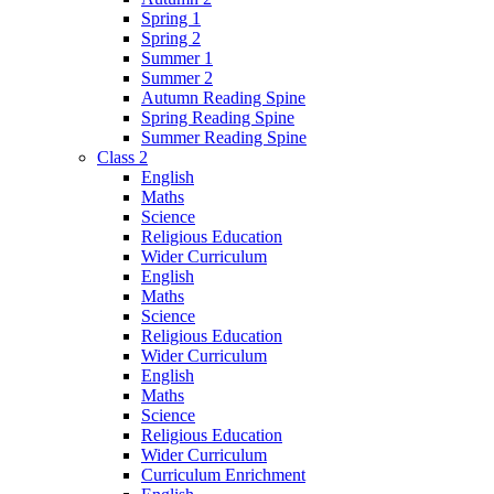
Spring 1
Spring 2
Summer 1
Summer 2
Autumn Reading Spine
Spring Reading Spine
Summer Reading Spine
Class 2
English
Maths
Science
Religious Education
Wider Curriculum
English
Maths
Science
Religious Education
Wider Curriculum
English
Maths
Science
Religious Education
Wider Curriculum
Curriculum Enrichment