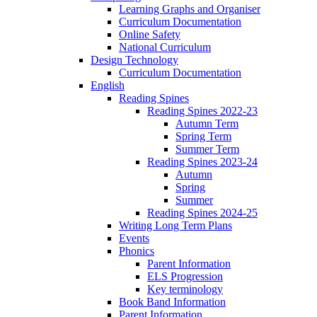
Learning Graphs and Organiser
Curriculum Documentation
Online Safety
National Curriculum
Design Technology
Curriculum Documentation
English
Reading Spines
Reading Spines 2022-23
Autumn Term
Spring Term
Summer Term
Reading Spines 2023-24
Autumn
Spring
Summer
Reading Spines 2024-25
Writing Long Term Plans
Events
Phonics
Parent Information
ELS Progression
Key terminology
Book Band Information
Parent Information