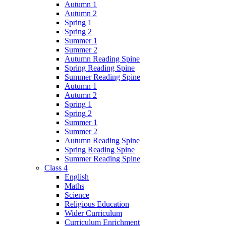
Autumn 1
Autumn 2
Spring 1
Spring 2
Summer 1
Summer 2
Autumn Reading Spine
Spring Reading Spine
Summer Reading Spine
Autumn 1
Autumn 2
Spring 1
Spring 2
Summer 1
Summer 2
Autumn Reading Spine
Spring Reading Spine
Summer Reading Spine
Class 4
English
Maths
Science
Religious Education
Wider Curriculum
Curriculum Enrichment