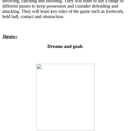
throwing, catching and shooting. They will learn to use a range of
different passes to keep possession and consider defending and
attacking. They will learn key rules of the game such as footwork,
held ball, contact and obstruction.
Jigsaw:
Dreams and goals