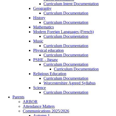
Curriculum Intent Documentation
Geography
Curriculum Documentation
History
Curriculum Documentation
Mathematics
Modern Foreign Languages (French)
Curriculum Documentation
Music
Curriculum Documentation
Physical education
Curriculum Documentation
PSHE - Jigsaw
Curriculum Documentation
Curriculum Documentation
Religious Education
Curriculum Documentation
Worcestershire Agreed Syllabus
Science
Curriculum Documentation
Parents
ARBOR
Attendance Matters
Communications 2025/2026
Autumn 1