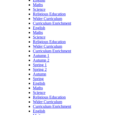
English
Maths
Science
Religious Education
Wider Curriculum
Curriculum Enrichment
English
Maths
Science
Religious Education
Wider Curriculum
Curriculum Enrichment
Autumn 1
Autumn 2
Spring 1
Spring 2
Autumn
Spring
English
Maths
Science
Religious Education
Wider Curriculum
Curriculum Enrichment
English