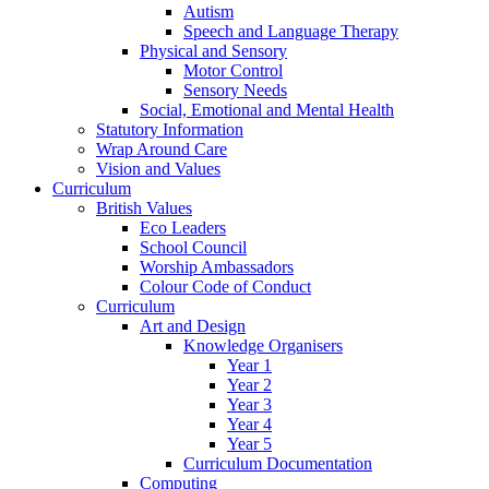
Autism
Speech and Language Therapy
Physical and Sensory
Motor Control
Sensory Needs
Social, Emotional and Mental Health
Statutory Information
Wrap Around Care
Vision and Values
Curriculum
British Values
Eco Leaders
School Council
Worship Ambassadors
Colour Code of Conduct
Curriculum
Art and Design
Knowledge Organisers
Year 1
Year 2
Year 3
Year 4
Year 5
Curriculum Documentation
Computing