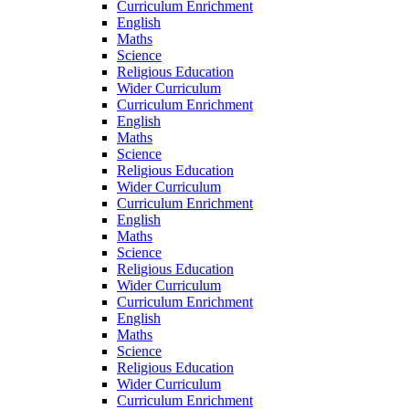
Curriculum Enrichment
English
Maths
Science
Religious Education
Wider Curriculum
Curriculum Enrichment
English
Maths
Science
Religious Education
Wider Curriculum
Curriculum Enrichment
English
Maths
Science
Religious Education
Wider Curriculum
Curriculum Enrichment
English
Maths
Science
Religious Education
Wider Curriculum
Curriculum Enrichment