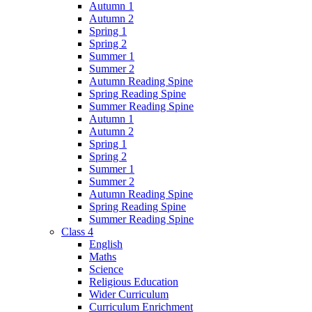
Autumn 1
Autumn 2
Spring 1
Spring 2
Summer 1
Summer 2
Autumn Reading Spine
Spring Reading Spine
Summer Reading Spine
Autumn 1
Autumn 2
Spring 1
Spring 2
Summer 1
Summer 2
Autumn Reading Spine
Spring Reading Spine
Summer Reading Spine
Class 4
English
Maths
Science
Religious Education
Wider Curriculum
Curriculum Enrichment