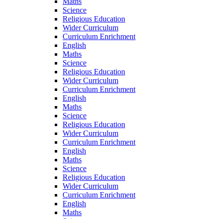
Maths
Science
Religious Education
Wider Curriculum
Curriculum Enrichment
English
Maths
Science
Religious Education
Wider Curriculum
Curriculum Enrichment
English
Maths
Science
Religious Education
Wider Curriculum
Curriculum Enrichment
English
Maths
Science
Religious Education
Wider Curriculum
Curriculum Enrichment
English
Maths