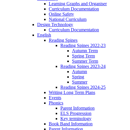
Learning Graphs and Organiser
Curriculum Documentation
Online Safety
National Curriculum
Design Technology
Curriculum Documentation
English
Reading Spines
Reading Spines 2022-23
Autumn Term
Spring Term
Summer Term
Reading Spines 2023-24
Autumn
Spring
Summer
Reading Spines 2024-25
Writing Long Term Plans
Events
Phonics
Parent Information
ELS Progression
Key terminology
Book Band Information
Parent Information