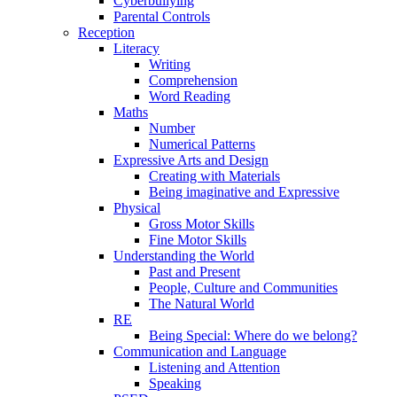
Cyberbullying
Parental Controls
Reception
Literacy
Writing
Comprehension
Word Reading
Maths
Number
Numerical Patterns
Expressive Arts and Design
Creating with Materials
Being imaginative and Expressive
Physical
Gross Motor Skills
Fine Motor Skills
Understanding the World
Past and Present
People, Culture and Communities
The Natural World
RE
Being Special: Where do we belong?
Communication and Language
Listening and Attention
Speaking