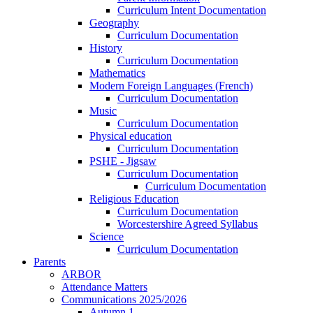
Curriculum Intent Documentation
Geography
Curriculum Documentation
History
Curriculum Documentation
Mathematics
Modern Foreign Languages (French)
Curriculum Documentation
Music
Curriculum Documentation
Physical education
Curriculum Documentation
PSHE - Jigsaw
Curriculum Documentation
Curriculum Documentation
Religious Education
Curriculum Documentation
Worcestershire Agreed Syllabus
Science
Curriculum Documentation
Parents
ARBOR
Attendance Matters
Communications 2025/2026
Autumn 1