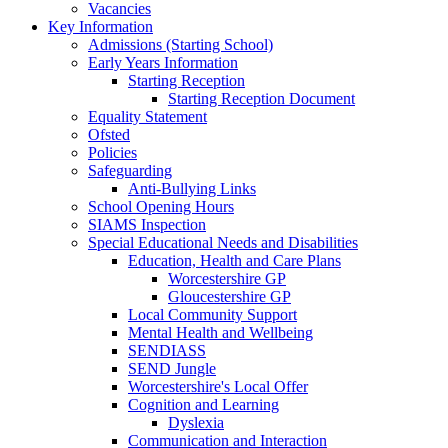
Vacancies
Key Information
Admissions (Starting School)
Early Years Information
Starting Reception
Starting Reception Document
Equality Statement
Ofsted
Policies
Safeguarding
Anti-Bullying Links
School Opening Hours
SIAMS Inspection
Special Educational Needs and Disabilities
Education, Health and Care Plans
Worcestershire GP
Gloucestershire GP
Local Community Support
Mental Health and Wellbeing
SENDIASS
SEND Jungle
Worcestershire's Local Offer
Cognition and Learning
Dyslexia
Communication and Interaction