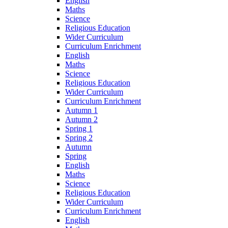
English
Maths
Science
Religious Education
Wider Curriculum
Curriculum Enrichment
English
Maths
Science
Religious Education
Wider Curriculum
Curriculum Enrichment
Autumn 1
Autumn 2
Spring 1
Spring 2
Autumn
Spring
English
Maths
Science
Religious Education
Wider Curriculum
Curriculum Enrichment
English