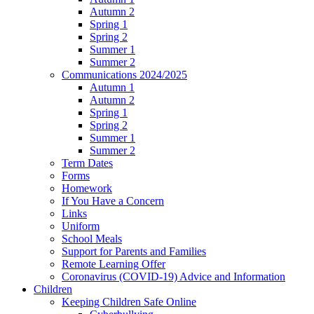
Autumn 2
Spring 1
Spring 2
Summer 1
Summer 2
Communications 2024/2025
Autumn 1
Autumn 2
Spring 1
Spring 2
Summer 1
Summer 2
Term Dates
Forms
Homework
If You Have a Concern
Links
Uniform
School Meals
Support for Parents and Families
Remote Learning Offer
Coronavirus (COVID-19) Advice and Information
Children
Keeping Children Safe Online