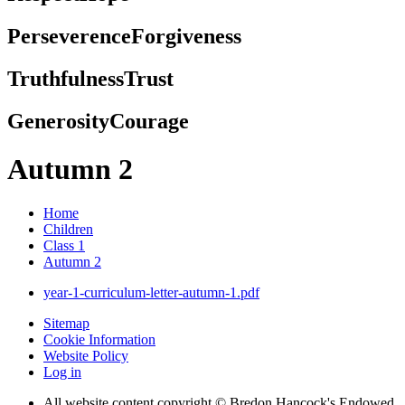
Perseverence
Forgiveness
Truthfulness
Trust
Generosity
Courage
Autumn 2
Home
Children
Class 1
Autumn 2
year-1-curriculum-letter-autumn-1.pdf
Sitemap
Cookie Information
Website Policy
Log in
All website content copyright © Bredon Hancock's Endowed