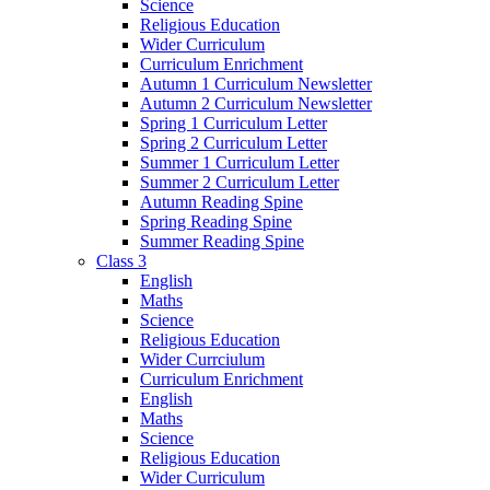
Science
Religious Education
Wider Curriculum
Curriculum Enrichment
Autumn 1 Curriculum Newsletter
Autumn 2 Curriculum Newsletter
Spring 1 Curriculum Letter
Spring 2 Curriculum Letter
Summer 1 Curriculum Letter
Summer 2 Curriculum Letter
Autumn Reading Spine
Spring Reading Spine
Summer Reading Spine
Class 3
English
Maths
Science
Religious Education
Wider Currciulum
Curriculum Enrichment
English
Maths
Science
Religious Education
Wider Curriculum