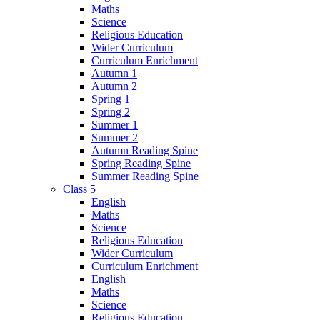
Maths
Science
Religious Education
Wider Curriculum
Curriculum Enrichment
Autumn 1
Autumn 2
Spring 1
Spring 2
Summer 1
Summer 2
Autumn Reading Spine
Spring Reading Spine
Summer Reading Spine
Class 5
English
Maths
Science
Religious Education
Wider Curriculum
Curriculum Enrichment
English
Maths
Science
Religious Education