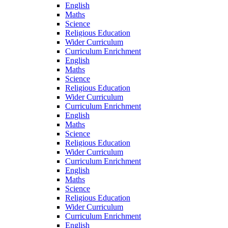
English
Maths
Science
Religious Education
Wider Curriculum
Curriculum Enrichment
English
Maths
Science
Religious Education
Wider Curriculum
Curriculum Enrichment
English
Maths
Science
Religious Education
Wider Curriculum
Curriculum Enrichment
English
Maths
Science
Religious Education
Wider Curriculum
Curriculum Enrichment
English