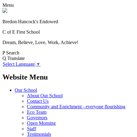
Menu
Bredon Hancock's Endowed
C of E First School
Dream, Believe, Love, Work, Achieve!
P
Search
Q
Translate
Select Language
▼
Website Menu
Our School
About Our School
Contact Us
Community and Enrichment - everyone flourishing
Eco Team
Governors
Open Morning
Staff
Testimonials