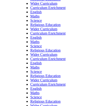
Wider Curriculum
Curriculum Enrichment
English
Maths
Science
Religious Education
Wider Curriculum
Curriculum Enrichment
English
Maths
Science
Religious Education
Wider Curriculum
Curriculum Enrichment
English
Maths
Science
Religious Education
Wider Curriculum
Curriculum Enrichment
English
Maths
Science
Religious Education
Wider Curriculum