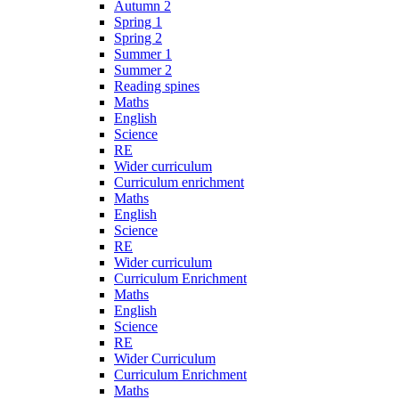
Autumn 2
Spring 1
Spring 2
Summer 1
Summer 2
Reading spines
Maths
English
Science
RE
Wider curriculum
Curriculum enrichment
Maths
English
Science
RE
Wider curriculum
Curriculum Enrichment
Maths
English
Science
RE
Wider Curriculum
Curriculum Enrichment
Maths