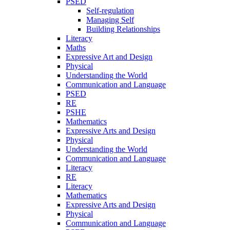
PSED
Self-regulation
Managing Self
Building Relationships
Literacy
Maths
Expressive Art and Design
Physical
Understanding the World
Communication and Language
PSED
RE
PSHE
Mathematics
Expressive Arts and Design
Physical
Understanding the World
Communication and Language
Literacy
RE
Literacy
Mathematics
Expressive Arts and Design
Physical
Communication and Language