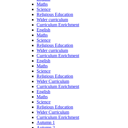
Maths
Science
Religious Education
Wider curriculum
Curriculum Enrichment
English
Maths
Science
Religious Education
Wider curriculum
Curriculum Enrichment
English
Maths
Science
Religious Education
Wider Curriculum
Curriculum Enrichment
English
Maths
Science
Religious Education
Wider Curriculum
Curriculum Enrichment
Autumn 1
Autumn 2