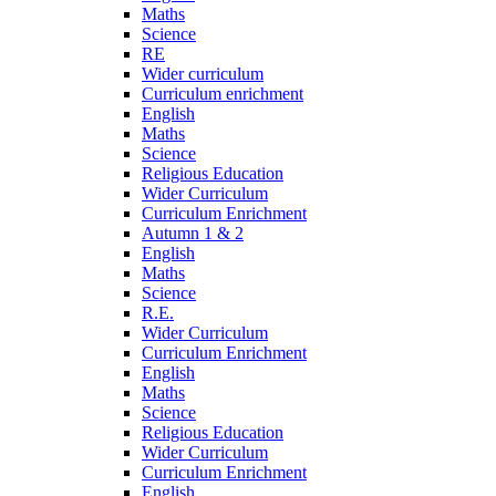
Maths
Science
RE
Wider curriculum
Curriculum enrichment
English
Maths
Science
Religious Education
Wider Curriculum
Curriculum Enrichment
Autumn 1 & 2
English
Maths
Science
R.E.
Wider Curriculum
Curriculum Enrichment
English
Maths
Science
Religious Education
Wider Curriculum
Curriculum Enrichment
English