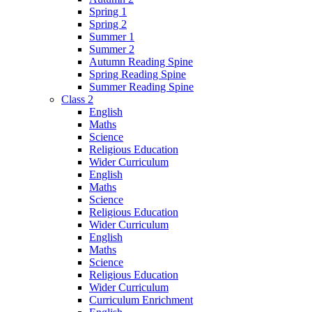
Spring 1
Spring 2
Summer 1
Summer 2
Autumn Reading Spine
Spring Reading Spine
Summer Reading Spine
Class 2
English
Maths
Science
Religious Education
Wider Curriculum
English
Maths
Science
Religious Education
Wider Curriculum
English
Maths
Science
Religious Education
Wider Curriculum
Curriculum Enrichment