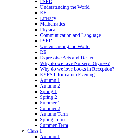
PSED
Understanding the World
RE
Literacy
Mathematics
Physical
Communication and Language
PSED
Understanding the World
RE
Expressive Arts and Design
Why do we love Nursery Rhymes?
Why do we love books in Reception?
EYFS Information Evening
Autumn 1
Autumn 2
Spring 1
Spring 2
Summer 1
Summer 2
Autumn Term
Spring Term
Summer Term
Class 1
Autumn 1