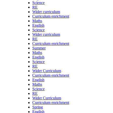
Science
RE
Wider curriculum
Curriculum enrichment
Maths
English
Science
Wider curriculum
RE
Curriculum enrichment
Summer
Maths
English
Science
RE
Wider Curriculum
Curriculum enrichment
English
Maths
Science
RE
Wider Curriculum
Curriculum enrichment
Spring
English