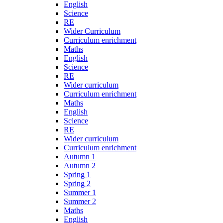
English
Science
RE
Wider Curriculum
Curriculum enrichment
Maths
English
Science
RE
Wider curriculum
Curriculum enrichment
Maths
English
Science
RE
Wider curriculum
Curriculum enrichment
Autumn 1
Autumn 2
Spring 1
Spring 2
Summer 1
Summer 2
Maths
English