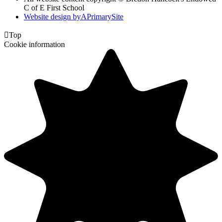
C of E First School
Website design by
A
PrimarySite

Top
Cookie information