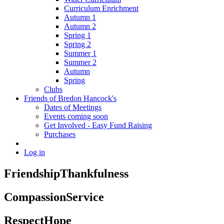
Curriculum Enrichment
Autumn 1
Autumn 2
Spring 1
Spring 2
Summer 1
Summer 2
Autumn
Spring
Clubs
Friends of Bredon Hancock's
Dates of Meetings
Events coming soon
Get Involved - Easy Fund Raising
Purchases
Log in
Friendship
Thankfulness
Compassion
Service
Respect
Hope