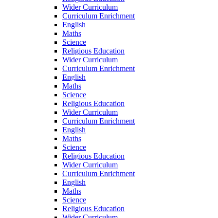
Wider Curriculum
Curriculum Enrichment
English
Maths
Science
Religious Education
Wider Curriculum
Curriculum Enrichment
English
Maths
Science
Religious Education
Wider Curriculum
Curriculum Enrichment
English
Maths
Science
Religious Education
Wider Curriculum
Curriculum Enrichment
English
Maths
Science
Religious Education
Wider Curriculum