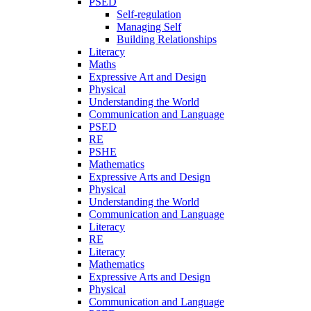
PSED
Self-regulation
Managing Self
Building Relationships
Literacy
Maths
Expressive Art and Design
Physical
Understanding the World
Communication and Language
PSED
RE
PSHE
Mathematics
Expressive Arts and Design
Physical
Understanding the World
Communication and Language
Literacy
RE
Literacy
Mathematics
Expressive Arts and Design
Physical
Communication and Language