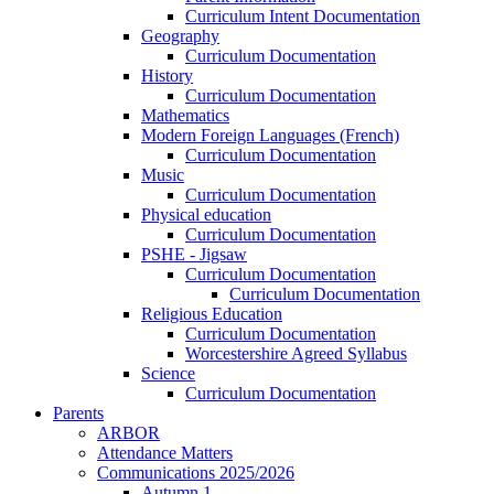
Curriculum Intent Documentation
Geography
Curriculum Documentation
History
Curriculum Documentation
Mathematics
Modern Foreign Languages (French)
Curriculum Documentation
Music
Curriculum Documentation
Physical education
Curriculum Documentation
PSHE - Jigsaw
Curriculum Documentation
Curriculum Documentation
Religious Education
Curriculum Documentation
Worcestershire Agreed Syllabus
Science
Curriculum Documentation
Parents
ARBOR
Attendance Matters
Communications 2025/2026
Autumn 1