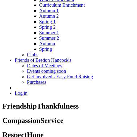
Curriculum Enrichment
Autumn 1
Autumn 2
Spring 1
Spring 2
Summer 1
Summer 2
Autumn
Spring
Clubs
Friends of Bredon Hancock's
Dates of Meetings
Events coming soon
Get Involved - Easy Fund Raising
Purchases
Log in
Friendship
Thankfulness
Compassion
Service
Respect
Hope