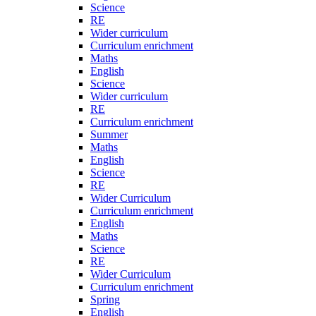
Science
RE
Wider curriculum
Curriculum enrichment
Maths
English
Science
Wider curriculum
RE
Curriculum enrichment
Summer
Maths
English
Science
RE
Wider Curriculum
Curriculum enrichment
English
Maths
Science
RE
Wider Curriculum
Curriculum enrichment
Spring
English