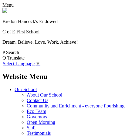
Menu
Bredon Hancock's Endowed
C of E First School
Dream, Believe, Love, Work, Achieve!
P
Search
Q
Translate
Select Language
▼
Website Menu
Our School
About Our School
Contact Us
Community and Enrichment - everyone flourishing
Eco Team
Governors
Open Morning
Staff
Testimonials