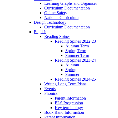
Learning Graphs and Organiser
Curriculum Documentation
Online Safety
National Curriculum
Design Technology
Curriculum Documentation
English
Reading Spines
Reading Spines 2022-23
Autumn Term
Spring Term
Summer Term
Reading Spines 2023-24
Autumn
Spring
Summer
Reading Spines 2024-25
Writing Long Term Plans
Events
Phonics
Parent Information
ELS Progression
Key terminology
Book Band Information
Parent Information