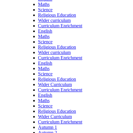
Maths
Science
Religious Education
Wider curriculum
Curriculum Enrichment
English
Maths
Science
Religious Education
Wider curriculum
Curriculum Enrichment
English
Maths
Science
Religious Education
Wider Curriculum
Curriculum Enrichment
English
Maths
Science
Religious Education
Wider Curriculum
Curriculum Enrichment
Autumn 1
Autumn 2