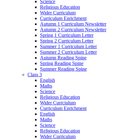
Science
Religious Education
Wider Curriculum
Curriculum Enrichment
Autumn 1 Curriculum Newsletter
Autumn 2 Curriculum Newsletter
Spring 1 Curriculum Letter
Spring 2 Curriculum Letter
Summer 1 Curriculum Letter
Summer 2 Curriculum Letter
Autumn Reading Spine
Spring Reading Spine
Summer Reading Spine
Class 3
English
Maths
Science
Religious Education
Wider Currciulum
Curriculum Enrichment
English
Maths
Science
Religious Education
Wider Curriculum