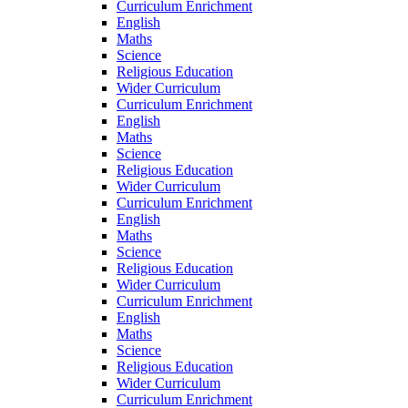
Curriculum Enrichment
English
Maths
Science
Religious Education
Wider Curriculum
Curriculum Enrichment
English
Maths
Science
Religious Education
Wider Curriculum
Curriculum Enrichment
English
Maths
Science
Religious Education
Wider Curriculum
Curriculum Enrichment
English
Maths
Science
Religious Education
Wider Curriculum
Curriculum Enrichment