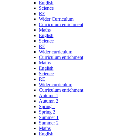
English
Science
RE
Wider Curriculum
Curriculum enrichment
Maths
English
Science
RE
Wider curriculum
Curriculum enrichment
Maths
English
Science
RE
Wider curriculum
Curriculum enrichment
Autumn 1
Autumn 2
Spring 1
Spring 2
Summer 1
Summer 2
Maths
English