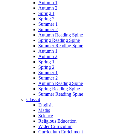
Autumn 1
Autumn 2
Spring 1
Spring 2
Summer 1
Summer 2
Autumn Reading Spine
Spring Reading Spine
Summer Reading Spine
Autumn 1
Autumn 2
Spring 1
Spring 2
Summer 1
Summer 2
Autumn Reading Spine
Spring Reading Spine
Summer Reading Spine
Class 4
English
Maths
Science
Religious Education
Wider Curriculum
Curriculum Enrichment