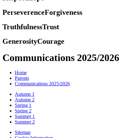
Perseverence
Forgiveness
Truthfulness
Trust
Generosity
Courage
Communications 2025/2026
Home
Parents
Communications 2025/2026
Autumn 1
Autumn 2
Spring 1
Spring 2
Summer 1
Summer 2
Sitemap
Cookie Information