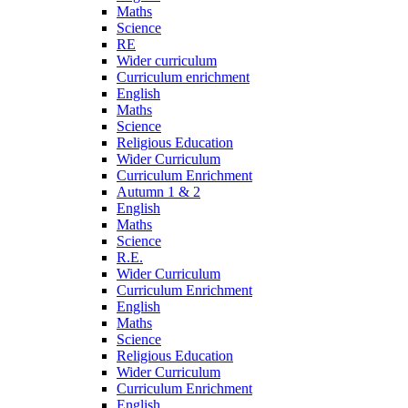
Maths
Science
RE
Wider curriculum
Curriculum enrichment
English
Maths
Science
Religious Education
Wider Curriculum
Curriculum Enrichment
Autumn 1 & 2
English
Maths
Science
R.E.
Wider Curriculum
Curriculum Enrichment
English
Maths
Science
Religious Education
Wider Curriculum
Curriculum Enrichment
English