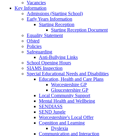
Vacancies
Key Information
Admissions (Starting School)
Early Years Information
Starting Reception
Starting Reception Document
Equality Statement
Ofsted
Policies
Safeguarding
Anti-Bullying Links
School Opening Hours
SIAMS Inspection
Special Educational Needs and Disabilities
Education, Health and Care Plans
Worcestershire GP
Gloucestershire GP
Local Community Support
Mental Health and Wellbeing
SENDIASS
SEND Jungle
Worcestershire's Local Offer
Cognition and Learning
Dyslexia
Communication and Interaction