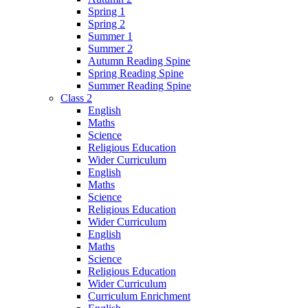
Spring 1
Spring 2
Summer 1
Summer 2
Autumn Reading Spine
Spring Reading Spine
Summer Reading Spine
Class 2
English
Maths
Science
Religious Education
Wider Curriculum
English
Maths
Science
Religious Education
Wider Curriculum
English
Maths
Science
Religious Education
Wider Curriculum
Curriculum Enrichment