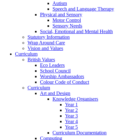
Autism
Speech and Language Therapy
Physical and Sensory
Motor Control
Sensory Needs
Social, Emotional and Mental Health
Statutory Information
Wrap Around Care
Vision and Values
Curriculum
British Values
Eco Leaders
School Council
Worship Ambassadors
Colour Code of Conduct
Curriculum
Art and Design
Knowledge Organisers
Year 1
Year 2
Year 3
Year 4
Year 5
Curriculum Documentation
Computing