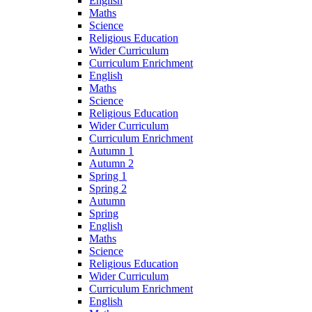
English
Maths
Science
Religious Education
Wider Curriculum
Curriculum Enrichment
English
Maths
Science
Religious Education
Wider Curriculum
Curriculum Enrichment
Autumn 1
Autumn 2
Spring 1
Spring 2
Autumn
Spring
English
Maths
Science
Religious Education
Wider Curriculum
Curriculum Enrichment
English