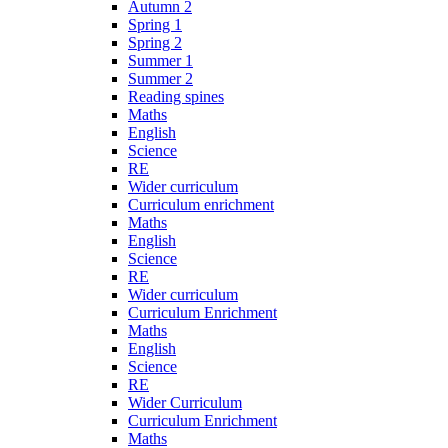
Autumn 2
Spring 1
Spring 2
Summer 1
Summer 2
Reading spines
Maths
English
Science
RE
Wider curriculum
Curriculum enrichment
Maths
English
Science
RE
Wider curriculum
Curriculum Enrichment
Maths
English
Science
RE
Wider Curriculum
Curriculum Enrichment
Maths