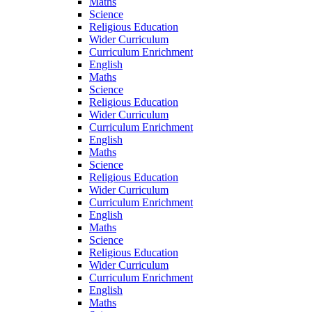
Maths
Science
Religious Education
Wider Curriculum
Curriculum Enrichment
English
Maths
Science
Religious Education
Wider Curriculum
Curriculum Enrichment
English
Maths
Science
Religious Education
Wider Curriculum
Curriculum Enrichment
English
Maths
Science
Religious Education
Wider Curriculum
Curriculum Enrichment
English
Maths