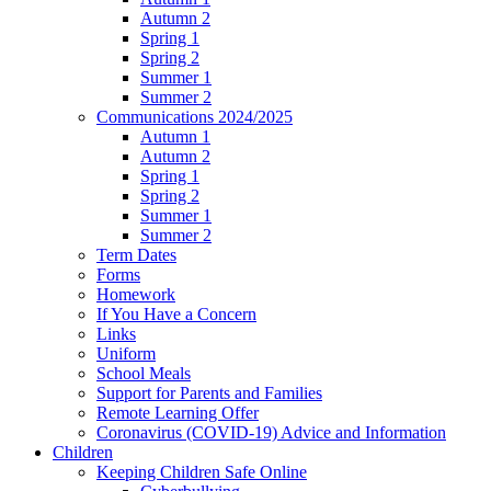
Autumn 2
Spring 1
Spring 2
Summer 1
Summer 2
Communications 2024/2025
Autumn 1
Autumn 2
Spring 1
Spring 2
Summer 1
Summer 2
Term Dates
Forms
Homework
If You Have a Concern
Links
Uniform
School Meals
Support for Parents and Families
Remote Learning Offer
Coronavirus (COVID-19) Advice and Information
Children
Keeping Children Safe Online