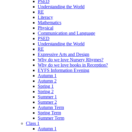
PSED
Understanding the World
RE
Literacy
Mathematics
Physical
Communication and Language
PSED
Understanding the World
RE
Expressive Arts and Design
Why do we love Nursery Rhymes?
Why do we love books in Reception?
EYFS Information Evening
Autumn 1
Autumn 2
Spring 1
Spring 2
Summer 1
Summer 2
Autumn Term
Spring Term
Summer Term
Class 1
Autumn 1