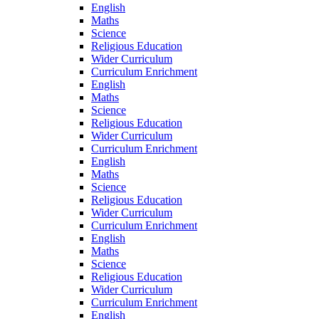
English
Maths
Science
Religious Education
Wider Curriculum
Curriculum Enrichment
English
Maths
Science
Religious Education
Wider Curriculum
Curriculum Enrichment
English
Maths
Science
Religious Education
Wider Curriculum
Curriculum Enrichment
English
Maths
Science
Religious Education
Wider Curriculum
Curriculum Enrichment
English