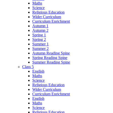
Maths
Science
Religious Education
Wider Curriculum
Curriculum Enrichment
Autumn 1
Autumn 2
Spring 1
Spring 2
Summer 1
Summer 2
Autumn Reading Spine
Spring Reading Spine
Summer Reading Spine
Class 5
English
Maths
Science
Religious Education
Wider Curriculum
Curriculum Enrichment
English
Maths
Science
Religious Education