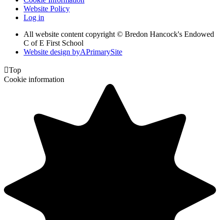
Website Policy
Log in
All website content copyright © Bredon Hancock's Endowed
C of E First School
Website design by
A
PrimarySite

Top
Cookie information