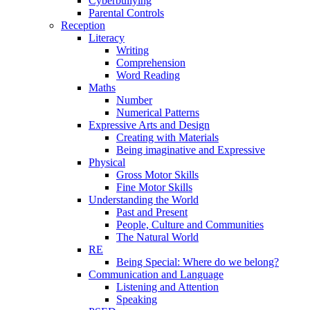
Cyberbullying
Parental Controls
Reception
Literacy
Writing
Comprehension
Word Reading
Maths
Number
Numerical Patterns
Expressive Arts and Design
Creating with Materials
Being imaginative and Expressive
Physical
Gross Motor Skills
Fine Motor Skills
Understanding the World
Past and Present
People, Culture and Communities
The Natural World
RE
Being Special: Where do we belong?
Communication and Language
Listening and Attention
Speaking