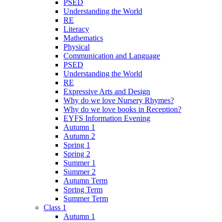
PSED
Understanding the World
RE
Literacy
Mathematics
Physical
Communication and Language
PSED
Understanding the World
RE
Expressive Arts and Design
Why do we love Nursery Rhymes?
Why do we love books in Reception?
EYFS Information Evening
Autumn 1
Autumn 2
Spring 1
Spring 2
Summer 1
Summer 2
Autumn Term
Spring Term
Summer Term
Class 1
Autumn 1