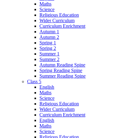
Maths
Science
Religious Education
Wider Curriculum
Curriculum Enrichment
Autumn 1
Autumn 2
Spring 1
Spring 2
Summer 1
Summer 2
Autumn Reading Spine
Spring Reading Spine
Summer Reading Spine
Class 5
English
Maths
Science
Religious Education
Wider Curriculum
Curriculum Enrichment
English
Maths
Science
Religious Education