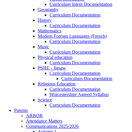
Curriculum Intent Documentation
Geography
Curriculum Documentation
History
Curriculum Documentation
Mathematics
Modern Foreign Languages (French)
Curriculum Documentation
Music
Curriculum Documentation
Physical education
Curriculum Documentation
PSHE - Jigsaw
Curriculum Documentation
Curriculum Documentation
Religious Education
Curriculum Documentation
Worcestershire Agreed Syllabus
Science
Curriculum Documentation
Parents
ARBOR
Attendance Matters
Communications 2025/2026
Autumn 1