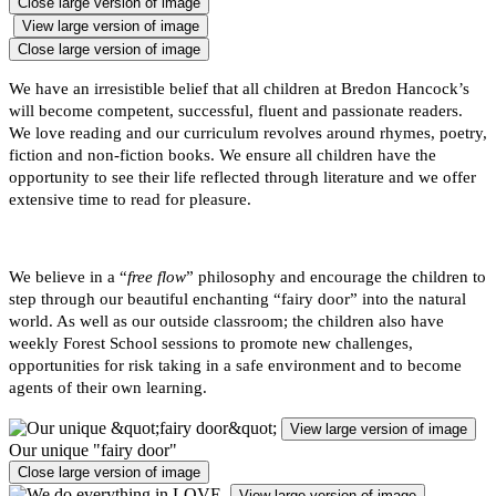
Close large version of image
View large version of image
Close large version of image
We have an irresistible belief that all children at Bredon Hancock’s
will become competent, successful, fluent and passionate readers.
We love reading and our curriculum revolves around rhymes, poetry,
fiction and non-fiction books. We ensure all children have the
opportunity to see their life reflected through literature and we offer
extensive time to read for pleasure.
We believe in a “
free flow
” philosophy and encourage the children to
step through our beautiful enchanting “fairy door” into the natural
world. As well as our outside classroom; the children also have
weekly Forest School sessions to promote new challenges,
opportunities for risk taking in a safe environment and to become
agents of their own learning.
View large version of image
Our unique "fairy door"
Close large version of image
View large version of image