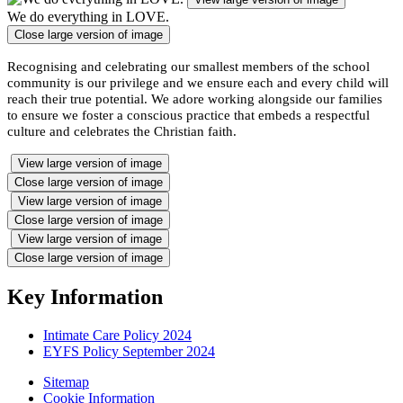
We do everything in LOVE.
Close large version of image
Recognising and celebrating our smallest members of the school
community is our privilege and we ensure each and every child will
reach their true potential. We adore working alongside our families
to ensure we foster a conscious practice that embeds a respectful
culture and celebrates the Christian faith.
View large version of image
Close large version of image
View large version of image
Close large version of image
View large version of image
Close large version of image
Key Information
Intimate Care Policy 2024
EYFS Policy September 2024
Sitemap
Cookie Information