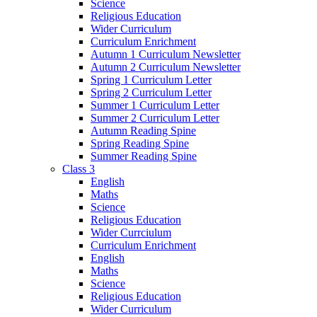
Science
Religious Education
Wider Curriculum
Curriculum Enrichment
Autumn 1 Curriculum Newsletter
Autumn 2 Curriculum Newsletter
Spring 1 Curriculum Letter
Spring 2 Curriculum Letter
Summer 1 Curriculum Letter
Summer 2 Curriculum Letter
Autumn Reading Spine
Spring Reading Spine
Summer Reading Spine
Class 3
English
Maths
Science
Religious Education
Wider Currciulum
Curriculum Enrichment
English
Maths
Science
Religious Education
Wider Curriculum