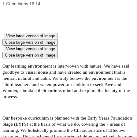
1 Corinthians 16:14
View large version of image
Close large version of image
View large version of image
Close large version of image
Our learning environment is interwoven with nature. We have said
goodbye to visual noise and have created an environment that is
neutral, natural and calm. We truly believe the environment is the
“third teacher” and we empower our children to seek Awe and
Wonder, stimulate their curious mind and explore the beauty of the
process.
Our bespoke curriculum is planned with the Early Years Foundation
Stage (EYFS) at the basis of what we do, covering the 7 areas of
learning. We holistically promote the Characteristics of Effective
Learning. This is achieved by ensuring children are actively learning