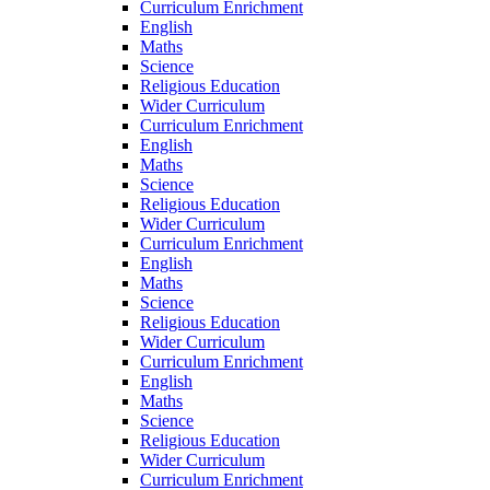
Curriculum Enrichment
English
Maths
Science
Religious Education
Wider Curriculum
Curriculum Enrichment
English
Maths
Science
Religious Education
Wider Curriculum
Curriculum Enrichment
English
Maths
Science
Religious Education
Wider Curriculum
Curriculum Enrichment
English
Maths
Science
Religious Education
Wider Curriculum
Curriculum Enrichment