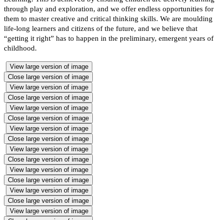
through play and exploration, and we offer endless opportunities for
them to master creative and critical thinking skills. We are moulding
life-long learners and citizens of the future, and we believe that
“getting it right” has to happen in the preliminary, emergent years of
childhood.
View large version of image
Close large version of image
View large version of image
Close large version of image
View large version of image
Close large version of image
View large version of image
Close large version of image
View large version of image
Close large version of image
View large version of image
Close large version of image
View large version of image
Close large version of image
View large version of image