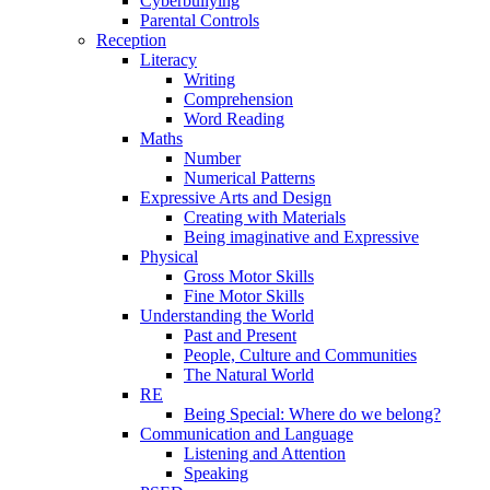
Cyberbullying
Parental Controls
Reception
Literacy
Writing
Comprehension
Word Reading
Maths
Number
Numerical Patterns
Expressive Arts and Design
Creating with Materials
Being imaginative and Expressive
Physical
Gross Motor Skills
Fine Motor Skills
Understanding the World
Past and Present
People, Culture and Communities
The Natural World
RE
Being Special: Where do we belong?
Communication and Language
Listening and Attention
Speaking