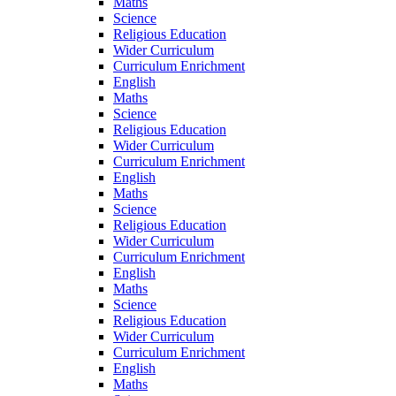
Maths
Science
Religious Education
Wider Curriculum
Curriculum Enrichment
English
Maths
Science
Religious Education
Wider Curriculum
Curriculum Enrichment
English
Maths
Science
Religious Education
Wider Curriculum
Curriculum Enrichment
English
Maths
Science
Religious Education
Wider Curriculum
Curriculum Enrichment
English
Maths