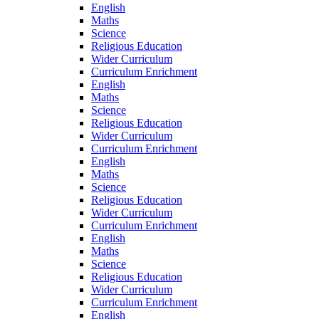
English
Maths
Science
Religious Education
Wider Curriculum
Curriculum Enrichment
English
Maths
Science
Religious Education
Wider Curriculum
Curriculum Enrichment
English
Maths
Science
Religious Education
Wider Curriculum
Curriculum Enrichment
English
Maths
Science
Religious Education
Wider Curriculum
Curriculum Enrichment
English