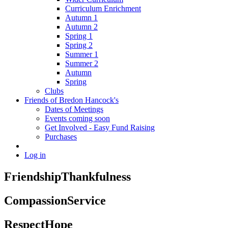
Curriculum Enrichment
Autumn 1
Autumn 2
Spring 1
Spring 2
Summer 1
Summer 2
Autumn
Spring
Clubs
Friends of Bredon Hancock's
Dates of Meetings
Events coming soon
Get Involved - Easy Fund Raising
Purchases
Log in
Friendship
Thankfulness
Compassion
Service
Respect
Hope