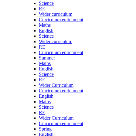
Science
RE
Wider curriculum
Curriculum enrichment
Maths
English
Science
Wider curriculum
RE
Curriculum enrichment
Summer
Maths
English
Science
RE
Wider Curriculum
Curriculum enrichment
English
Maths
Science
RE
Wider Curriculum
Curriculum enrichment
Spring
English