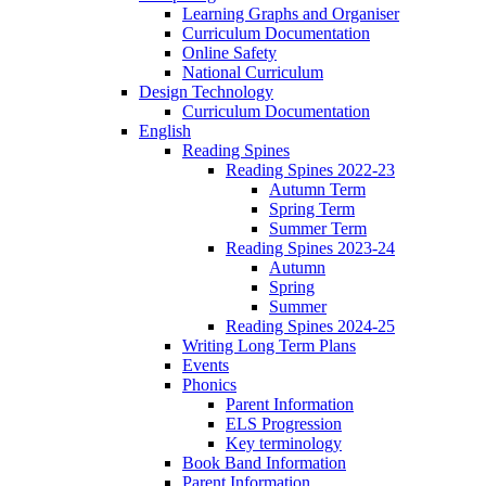
Learning Graphs and Organiser
Curriculum Documentation
Online Safety
National Curriculum
Design Technology
Curriculum Documentation
English
Reading Spines
Reading Spines 2022-23
Autumn Term
Spring Term
Summer Term
Reading Spines 2023-24
Autumn
Spring
Summer
Reading Spines 2024-25
Writing Long Term Plans
Events
Phonics
Parent Information
ELS Progression
Key terminology
Book Band Information
Parent Information