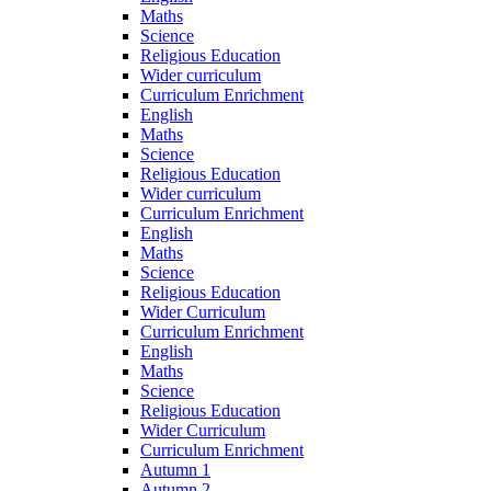
Maths
Science
Religious Education
Wider curriculum
Curriculum Enrichment
English
Maths
Science
Religious Education
Wider curriculum
Curriculum Enrichment
English
Maths
Science
Religious Education
Wider Curriculum
Curriculum Enrichment
English
Maths
Science
Religious Education
Wider Curriculum
Curriculum Enrichment
Autumn 1
Autumn 2