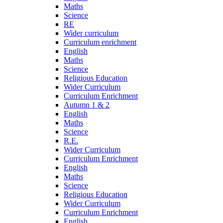
Maths
Science
RE
Wider curriculum
Curriculum enrichment
English
Maths
Science
Religious Education
Wider Curriculum
Curriculum Enrichment
Autumn 1 & 2
English
Maths
Science
R.E.
Wider Curriculum
Curriculum Enrichment
English
Maths
Science
Religious Education
Wider Curriculum
Curriculum Enrichment
English