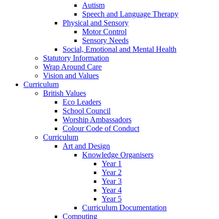
Autism
Speech and Language Therapy
Physical and Sensory
Motor Control
Sensory Needs
Social, Emotional and Mental Health
Statutory Information
Wrap Around Care
Vision and Values
Curriculum
British Values
Eco Leaders
School Council
Worship Ambassadors
Colour Code of Conduct
Curriculum
Art and Design
Knowledge Organisers
Year 1
Year 2
Year 3
Year 4
Year 5
Curriculum Documentation
Computing