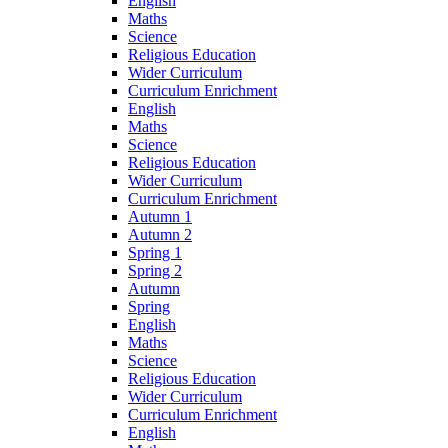
English
Maths
Science
Religious Education
Wider Curriculum
Curriculum Enrichment
English
Maths
Science
Religious Education
Wider Curriculum
Curriculum Enrichment
Autumn 1
Autumn 2
Spring 1
Spring 2
Autumn
Spring
English
Maths
Science
Religious Education
Wider Curriculum
Curriculum Enrichment
English