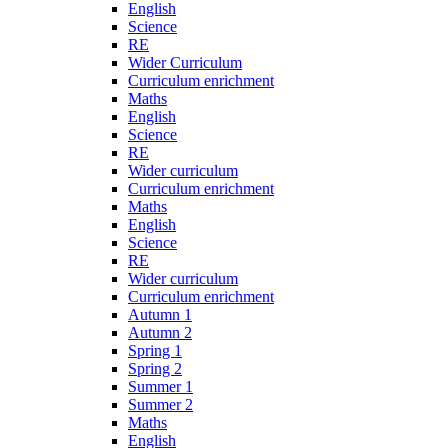
English
Science
RE
Wider Curriculum
Curriculum enrichment
Maths
English
Science
RE
Wider curriculum
Curriculum enrichment
Maths
English
Science
RE
Wider curriculum
Curriculum enrichment
Autumn 1
Autumn 2
Spring 1
Spring 2
Summer 1
Summer 2
Maths
English