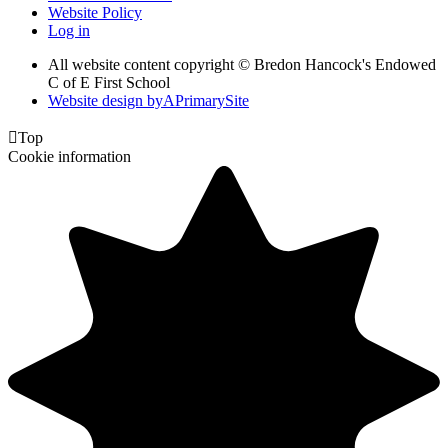
Website Policy
Log in
All website content copyright © Bredon Hancock's Endowed
C of E First School
Website design by
A
PrimarySite

Top
Cookie information