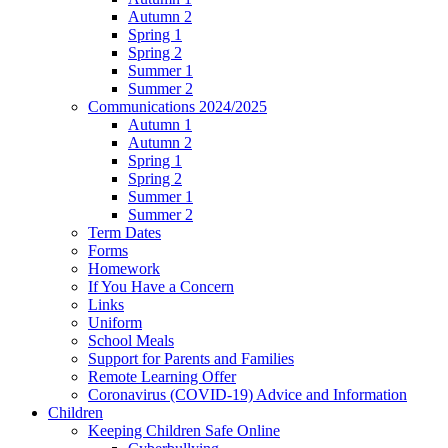
Autumn 2
Spring 1
Spring 2
Summer 1
Summer 2
Communications 2024/2025
Autumn 1
Autumn 2
Spring 1
Spring 2
Summer 1
Summer 2
Term Dates
Forms
Homework
If You Have a Concern
Links
Uniform
School Meals
Support for Parents and Families
Remote Learning Offer
Coronavirus (COVID-19) Advice and Information
Children
Keeping Children Safe Online