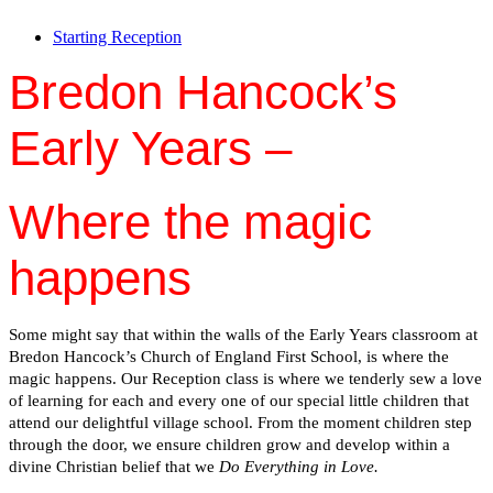
Starting Reception
Bredon Hancock’s
Early Years –
Where the magic
happens
Some might say that within the walls of the Early Years classroom at
Bredon Hancock’s Church of England First School, is where the
magic happens. Our Reception class is where we tenderly sew a love
of learning for each and every one of our special little children that
attend our delightful village school. From the moment children step
through the door, we ensure children grow and develop within a
divine Christian belief that we
Do Everything in Love.