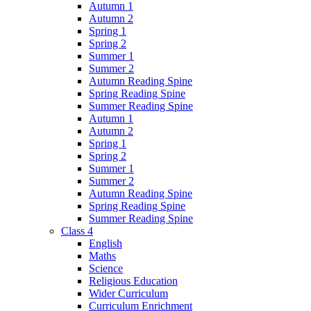
Autumn 1
Autumn 2
Spring 1
Spring 2
Summer 1
Summer 2
Autumn Reading Spine
Spring Reading Spine
Summer Reading Spine
Autumn 1
Autumn 2
Spring 1
Spring 2
Summer 1
Summer 2
Autumn Reading Spine
Spring Reading Spine
Summer Reading Spine
Class 4
English
Maths
Science
Religious Education
Wider Curriculum
Curriculum Enrichment