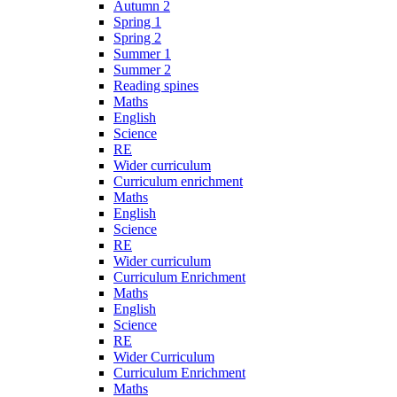
Autumn 2
Spring 1
Spring 2
Summer 1
Summer 2
Reading spines
Maths
English
Science
RE
Wider curriculum
Curriculum enrichment
Maths
English
Science
RE
Wider curriculum
Curriculum Enrichment
Maths
English
Science
RE
Wider Curriculum
Curriculum Enrichment
Maths