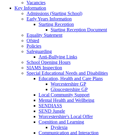
Vacancies
Key Information
Admissions (Starting School)
Early Years Information
Starting Reception
Starting Reception Document
Equality Statement
Ofsted
Policies
Safeguarding
Anti-Bullying Links
School Opening Hours
SIAMS Inspection
Special Educational Needs and Disabilities
Education, Health and Care Plans
Worcestershire GP
Gloucestershire GP
Local Community Support
Mental Health and Wellbeing
SENDIASS
SEND Jungle
Worcestershire's Local Offer
Cognition and Learning
Dyslexia
Communication and Interaction