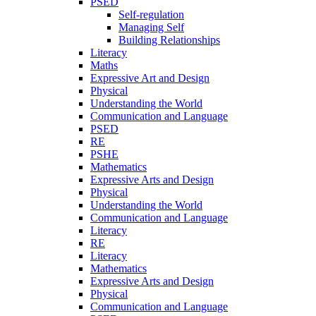
PSED
Self-regulation
Managing Self
Building Relationships
Literacy
Maths
Expressive Art and Design
Physical
Understanding the World
Communication and Language
PSED
RE
PSHE
Mathematics
Expressive Arts and Design
Physical
Understanding the World
Communication and Language
Literacy
RE
Literacy
Mathematics
Expressive Arts and Design
Physical
Communication and Language