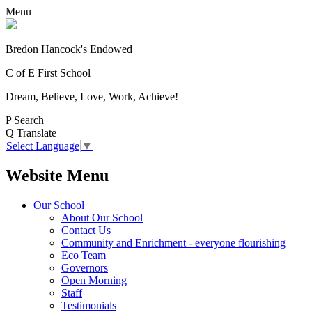
Menu
Bredon Hancock's Endowed
C of E First School
Dream, Believe, Love, Work, Achieve!
P
Search
Q
Translate
Select Language
▼
Website Menu
Our School
About Our School
Contact Us
Community and Enrichment - everyone flourishing
Eco Team
Governors
Open Morning
Staff
Testimonials