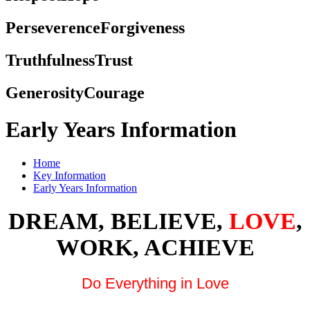
Perseverence
Forgiveness
Truthfulness
Trust
Generosity
Courage
Early Years Information
Home
Key Information
Early Years Information
DREAM, BELIEVE,
LOVE
,
WORK, ACHIEVE
Do Everything in Love