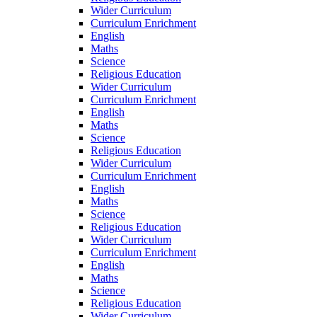
Wider Curriculum
Curriculum Enrichment
English
Maths
Science
Religious Education
Wider Curriculum
Curriculum Enrichment
English
Maths
Science
Religious Education
Wider Curriculum
Curriculum Enrichment
English
Maths
Science
Religious Education
Wider Curriculum
Curriculum Enrichment
English
Maths
Science
Religious Education
Wider Curriculum