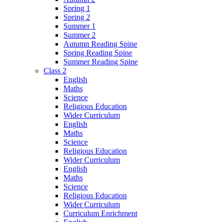
Spring 1
Spring 2
Summer 1
Summer 2
Autumn Reading Spine
Spring Reading Spine
Summer Reading Spine
Class 2
English
Maths
Science
Religious Education
Wider Curriculum
English
Maths
Science
Religious Education
Wider Curriculum
English
Maths
Science
Religious Education
Wider Curriculum
Curriculum Enrichment