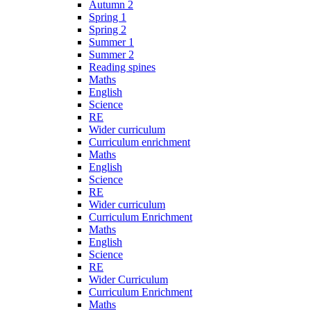
Autumn 2
Spring 1
Spring 2
Summer 1
Summer 2
Reading spines
Maths
English
Science
RE
Wider curriculum
Curriculum enrichment
Maths
English
Science
RE
Wider curriculum
Curriculum Enrichment
Maths
English
Science
RE
Wider Curriculum
Curriculum Enrichment
Maths