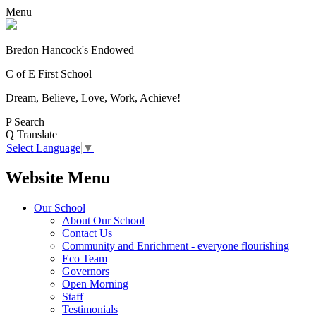
Menu
Bredon Hancock's Endowed
C of E First School
Dream, Believe, Love, Work, Achieve!
P
Search
Q
Translate
Select Language
▼
Website Menu
Our School
About Our School
Contact Us
Community and Enrichment - everyone flourishing
Eco Team
Governors
Open Morning
Staff
Testimonials