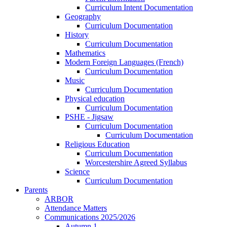
Curriculum Intent Documentation
Geography
Curriculum Documentation
History
Curriculum Documentation
Mathematics
Modern Foreign Languages (French)
Curriculum Documentation
Music
Curriculum Documentation
Physical education
Curriculum Documentation
PSHE - Jigsaw
Curriculum Documentation
Curriculum Documentation
Religious Education
Curriculum Documentation
Worcestershire Agreed Syllabus
Science
Curriculum Documentation
Parents
ARBOR
Attendance Matters
Communications 2025/2026
Autumn 1