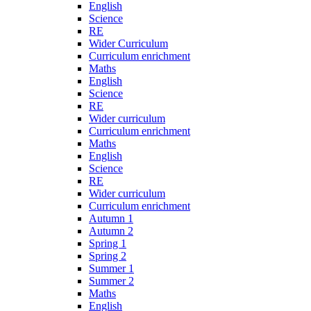
English
Science
RE
Wider Curriculum
Curriculum enrichment
Maths
English
Science
RE
Wider curriculum
Curriculum enrichment
Maths
English
Science
RE
Wider curriculum
Curriculum enrichment
Autumn 1
Autumn 2
Spring 1
Spring 2
Summer 1
Summer 2
Maths
English