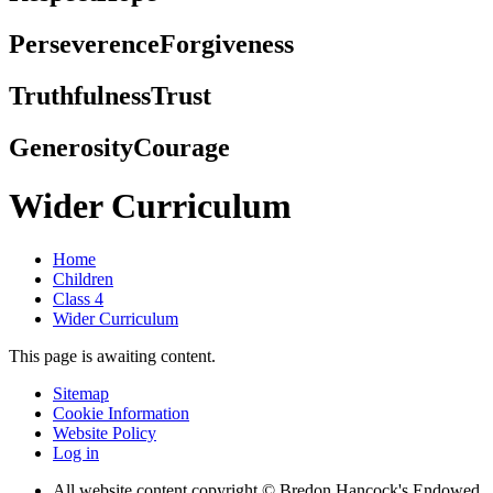
Perseverence
Forgiveness
Truthfulness
Trust
Generosity
Courage
Wider Curriculum
Home
Children
Class 4
Wider Curriculum
This page is awaiting content.
Sitemap
Cookie Information
Website Policy
Log in
All website content copyright © Bredon Hancock's Endowed