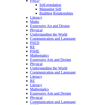
PSED
Self-regulation
Managing Self
Building Relationships
Literacy
Maths
Expressive Art and Design
Physical
Understanding the World
Communication and Language
PSED
RE
PSHE
Mathematics
Expressive Arts and Design
Physical
Understanding the World
Communication and Language
Literacy
RE
Literacy
Mathematics
Expressive Arts and Design
Physical
Communication and Language