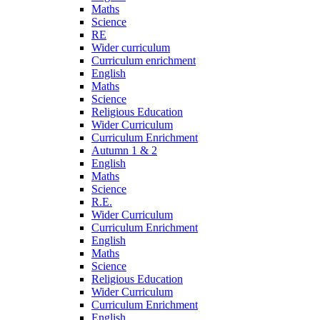
Maths
Science
RE
Wider curriculum
Curriculum enrichment
English
Maths
Science
Religious Education
Wider Curriculum
Curriculum Enrichment
Autumn 1 & 2
English
Maths
Science
R.E.
Wider Curriculum
Curriculum Enrichment
English
Maths
Science
Religious Education
Wider Curriculum
Curriculum Enrichment
English