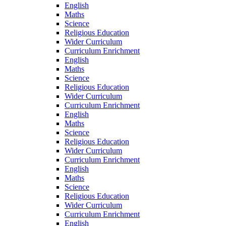
English
Maths
Science
Religious Education
Wider Curriculum
Curriculum Enrichment
English
Maths
Science
Religious Education
Wider Curriculum
Curriculum Enrichment
English
Maths
Science
Religious Education
Wider Curriculum
Curriculum Enrichment
English
Maths
Science
Religious Education
Wider Curriculum
Curriculum Enrichment
English