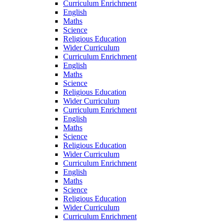
Curriculum Enrichment
English
Maths
Science
Religious Education
Wider Curriculum
Curriculum Enrichment
English
Maths
Science
Religious Education
Wider Curriculum
Curriculum Enrichment
English
Maths
Science
Religious Education
Wider Curriculum
Curriculum Enrichment
English
Maths
Science
Religious Education
Wider Curriculum
Curriculum Enrichment