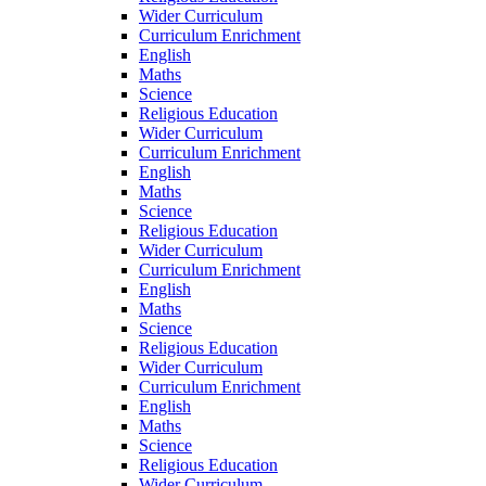
Wider Curriculum
Curriculum Enrichment
English
Maths
Science
Religious Education
Wider Curriculum
Curriculum Enrichment
English
Maths
Science
Religious Education
Wider Curriculum
Curriculum Enrichment
English
Maths
Science
Religious Education
Wider Curriculum
Curriculum Enrichment
English
Maths
Science
Religious Education
Wider Curriculum