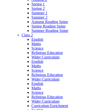
Spring 1
Spring 2
Summer 1
Summer 2
Autumn Reading Spine
Spring Reading Spine
Summer Reading Spine
Class 2
English
Maths
Science
Religious Education
Wider Curriculum
English
Maths
Science
Religious Education
Wider Curriculum
English
Maths
Science
Religious Education
Wider Curriculum
Curriculum Enrichment