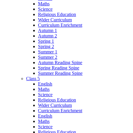
Maths
Science
Religious Education
Wider Curriculum
Curriculum Enrichment
Autumn 1
Autumn 2
Spring 1
Spring 2
Summer 1
Summer 2
Autumn Reading Spine
Spring Reading Spine
Summer Reading Spine
Class 5
English
Maths
Science
Religious Education
Wider Curriculum
Curriculum Enrichment
English
Maths
Science
Religious Education