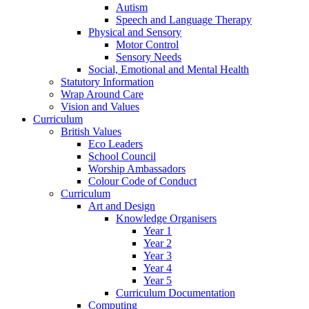
Autism
Speech and Language Therapy
Physical and Sensory
Motor Control
Sensory Needs
Social, Emotional and Mental Health
Statutory Information
Wrap Around Care
Vision and Values
Curriculum
British Values
Eco Leaders
School Council
Worship Ambassadors
Colour Code of Conduct
Curriculum
Art and Design
Knowledge Organisers
Year 1
Year 2
Year 3
Year 4
Year 5
Curriculum Documentation
Computing