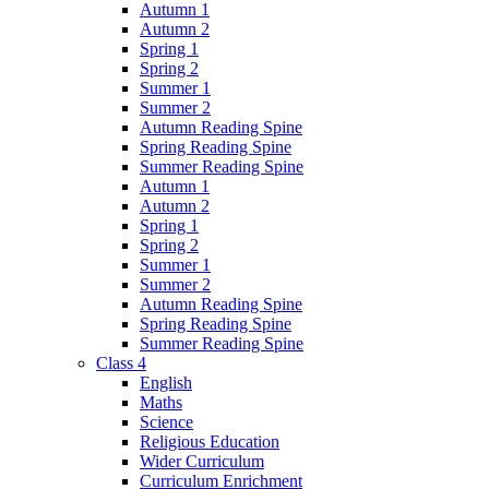
Autumn 1
Autumn 2
Spring 1
Spring 2
Summer 1
Summer 2
Autumn Reading Spine
Spring Reading Spine
Summer Reading Spine
Autumn 1
Autumn 2
Spring 1
Spring 2
Summer 1
Summer 2
Autumn Reading Spine
Spring Reading Spine
Summer Reading Spine
Class 4
English
Maths
Science
Religious Education
Wider Curriculum
Curriculum Enrichment