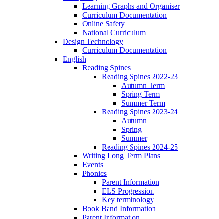
Learning Graphs and Organiser
Curriculum Documentation
Online Safety
National Curriculum
Design Technology
Curriculum Documentation
English
Reading Spines
Reading Spines 2022-23
Autumn Term
Spring Term
Summer Term
Reading Spines 2023-24
Autumn
Spring
Summer
Reading Spines 2024-25
Writing Long Term Plans
Events
Phonics
Parent Information
ELS Progression
Key terminology
Book Band Information
Parent Information