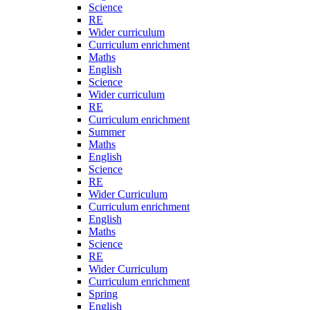
Science
RE
Wider curriculum
Curriculum enrichment
Maths
English
Science
Wider curriculum
RE
Curriculum enrichment
Summer
Maths
English
Science
RE
Wider Curriculum
Curriculum enrichment
English
Maths
Science
RE
Wider Curriculum
Curriculum enrichment
Spring
English