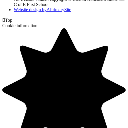
C of E First School
Website design by
A
PrimarySite

Top
Cookie information