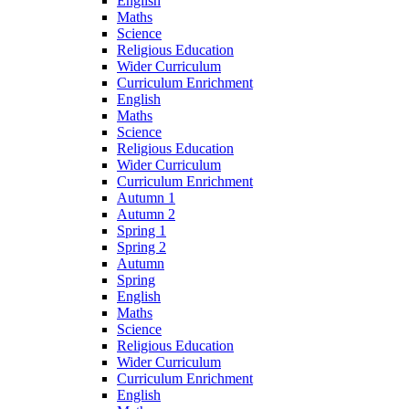
English
Maths
Science
Religious Education
Wider Curriculum
Curriculum Enrichment
English
Maths
Science
Religious Education
Wider Curriculum
Curriculum Enrichment
Autumn 1
Autumn 2
Spring 1
Spring 2
Autumn
Spring
English
Maths
Science
Religious Education
Wider Curriculum
Curriculum Enrichment
English