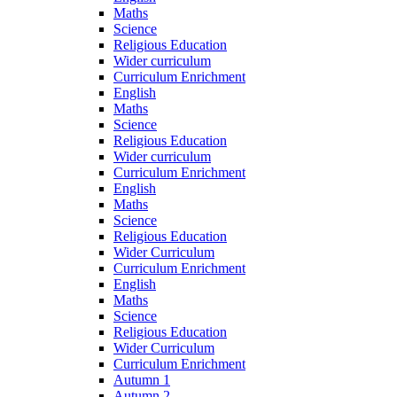
Maths
Science
Religious Education
Wider curriculum
Curriculum Enrichment
English
Maths
Science
Religious Education
Wider curriculum
Curriculum Enrichment
English
Maths
Science
Religious Education
Wider Curriculum
Curriculum Enrichment
English
Maths
Science
Religious Education
Wider Curriculum
Curriculum Enrichment
Autumn 1
Autumn 2