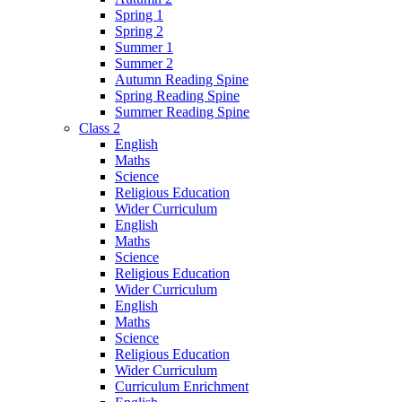
Spring 1
Spring 2
Summer 1
Summer 2
Autumn Reading Spine
Spring Reading Spine
Summer Reading Spine
Class 2
English
Maths
Science
Religious Education
Wider Curriculum
English
Maths
Science
Religious Education
Wider Curriculum
English
Maths
Science
Religious Education
Wider Curriculum
Curriculum Enrichment