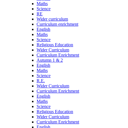
Maths
Science
RE
Wider curriculum
Curriculum enrichment
English
Maths
Science
Religious Education
Wider Curriculum
Curriculum Enrichment
Autumn 1 & 2
English
Maths
Science
R.E.
Wider Curriculum
Curriculum Enrichment
English
Maths
Science
Religious Education
Wider Curriculum
Curriculum Enrichment
English