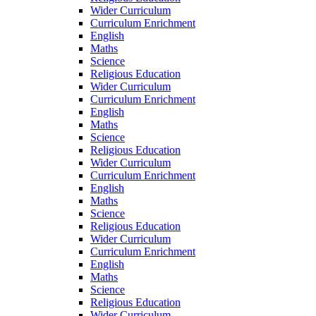
Wider Curriculum
Curriculum Enrichment
English
Maths
Science
Religious Education
Wider Curriculum
Curriculum Enrichment
English
Maths
Science
Religious Education
Wider Curriculum
Curriculum Enrichment
English
Maths
Science
Religious Education
Wider Curriculum
Curriculum Enrichment
English
Maths
Science
Religious Education
Wider Curriculum