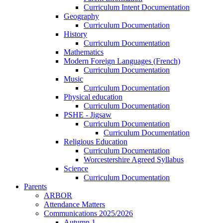
Curriculum Intent Documentation
Geography
Curriculum Documentation
History
Curriculum Documentation
Mathematics
Modern Foreign Languages (French)
Curriculum Documentation
Music
Curriculum Documentation
Physical education
Curriculum Documentation
PSHE - Jigsaw
Curriculum Documentation
Curriculum Documentation
Religious Education
Curriculum Documentation
Worcestershire Agreed Syllabus
Science
Curriculum Documentation
Parents
ARBOR
Attendance Matters
Communications 2025/2026
Autumn 1