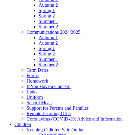
Autumn 2
Spring 1
Spring 2
Summer 1
Summer 2
Communications 2024/2025
Autumn 1
Autumn 2
Spring 1
Spring 2
Summer 1
Summer 2
Term Dates
Forms
Homework
If You Have a Concern
Links
Uniform
School Meals
Support for Parents and Families
Remote Learning Offer
Coronavirus (COVID-19) Advice and Information
Children
Keeping Children Safe Online