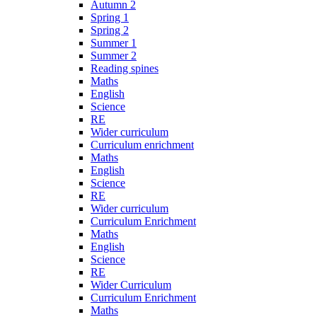
Autumn 2
Spring 1
Spring 2
Summer 1
Summer 2
Reading spines
Maths
English
Science
RE
Wider curriculum
Curriculum enrichment
Maths
English
Science
RE
Wider curriculum
Curriculum Enrichment
Maths
English
Science
RE
Wider Curriculum
Curriculum Enrichment
Maths