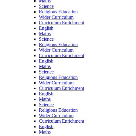
Maths
Science
Religious Education
Wider Curriculum
Curriculum Enrichment
English
Maths
Science
Religious Education
Wider Curriculum
Curriculum Enrichment
English
Maths
Science
Religious Education
Wider Curriculum
Curriculum Enrichment
English
Maths
Science
Religious Education
Wider Curriculum
Curriculum Enrichment
English
Maths