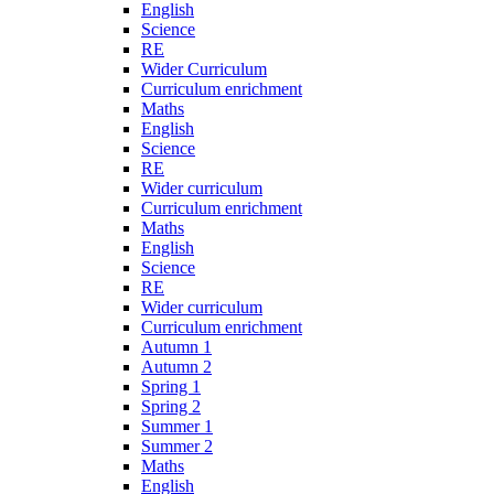
English
Science
RE
Wider Curriculum
Curriculum enrichment
Maths
English
Science
RE
Wider curriculum
Curriculum enrichment
Maths
English
Science
RE
Wider curriculum
Curriculum enrichment
Autumn 1
Autumn 2
Spring 1
Spring 2
Summer 1
Summer 2
Maths
English