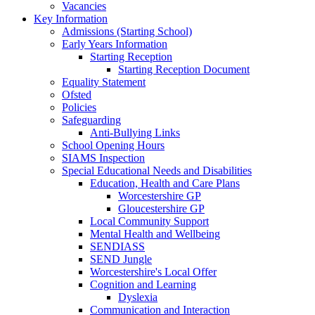
Vacancies
Key Information
Admissions (Starting School)
Early Years Information
Starting Reception
Starting Reception Document
Equality Statement
Ofsted
Policies
Safeguarding
Anti-Bullying Links
School Opening Hours
SIAMS Inspection
Special Educational Needs and Disabilities
Education, Health and Care Plans
Worcestershire GP
Gloucestershire GP
Local Community Support
Mental Health and Wellbeing
SENDIASS
SEND Jungle
Worcestershire's Local Offer
Cognition and Learning
Dyslexia
Communication and Interaction