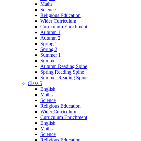
Maths
Science
Religious Education
Wider Curriculum
Curriculum Enrichment
Autumn 1
Autumn 2
Spring 1
Spring 2
Summer 1
Summer 2
Autumn Reading Spine
Spring Reading Spine
Summer Reading Spine
Class 5
English
Maths
Science
Religious Education
Wider Curriculum
Curriculum Enrichment
English
Maths
Science
Religious Education