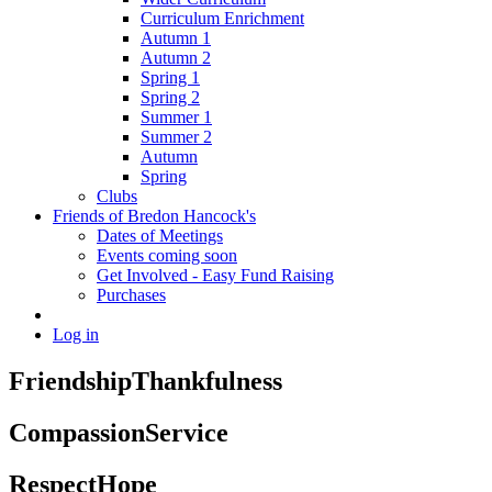
Curriculum Enrichment
Autumn 1
Autumn 2
Spring 1
Spring 2
Summer 1
Summer 2
Autumn
Spring
Clubs
Friends of Bredon Hancock's
Dates of Meetings
Events coming soon
Get Involved - Easy Fund Raising
Purchases
Log in
Friendship
Thankfulness
Compassion
Service
Respect
Hope