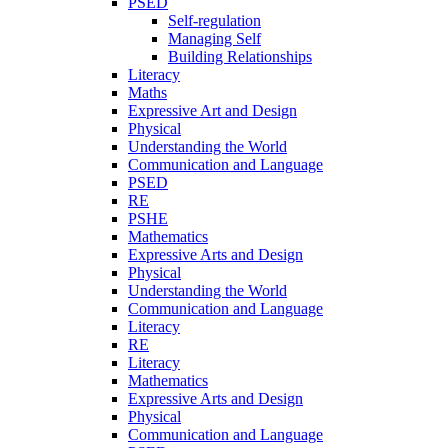
PSED
Self-regulation
Managing Self
Building Relationships
Literacy
Maths
Expressive Art and Design
Physical
Understanding the World
Communication and Language
PSED
RE
PSHE
Mathematics
Expressive Arts and Design
Physical
Understanding the World
Communication and Language
Literacy
RE
Literacy
Mathematics
Expressive Arts and Design
Physical
Communication and Language