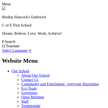
Menu
Bredon Hancock's Endowed
C of E First School
Dream, Believe, Love, Work, Achieve!
P
Search
Q
Translate
Select Language
▼
Website Menu
Our School
About Our School
Contact Us
Community and Enrichment - everyone flourishing
Eco Team
Governors
Open Morning
Staff
Testimonials