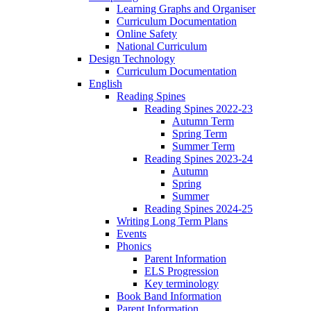
Learning Graphs and Organiser
Curriculum Documentation
Online Safety
National Curriculum
Design Technology
Curriculum Documentation
English
Reading Spines
Reading Spines 2022-23
Autumn Term
Spring Term
Summer Term
Reading Spines 2023-24
Autumn
Spring
Summer
Reading Spines 2024-25
Writing Long Term Plans
Events
Phonics
Parent Information
ELS Progression
Key terminology
Book Band Information
Parent Information