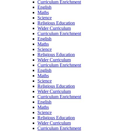
Curriculum Enrichment
English
Maths
Science
Religious Education
Wider Curriculum
Curriculum Enrichment
English
Maths
Science
Religious Education
Wider Curriculum
Curriculum Enrichment
English
Maths
Science
Religious Education
Wider Curriculum
Curriculum Enrichment
English
Maths
Science
Religious Education
Wider Curriculum
Curriculum Enrichment