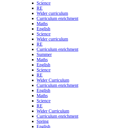
Science
RE
Wider curriculum
Curriculum enrichment
Maths
English
Science
Wider curriculum
RE
Curriculum enrichment
Summer
Maths
English
Science
RE
Wider Curriculum
Curriculum enrichment
English
Maths
Science
RE
Wider Curriculum
Curriculum enrichment
Spring
English