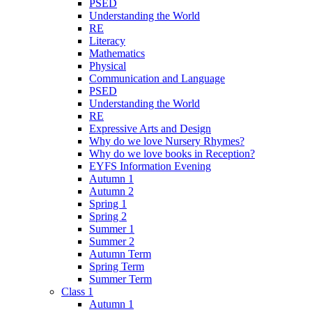
PSED
Understanding the World
RE
Literacy
Mathematics
Physical
Communication and Language
PSED
Understanding the World
RE
Expressive Arts and Design
Why do we love Nursery Rhymes?
Why do we love books in Reception?
EYFS Information Evening
Autumn 1
Autumn 2
Spring 1
Spring 2
Summer 1
Summer 2
Autumn Term
Spring Term
Summer Term
Class 1
Autumn 1