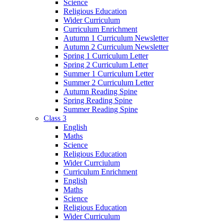
Science
Religious Education
Wider Curriculum
Curriculum Enrichment
Autumn 1 Curriculum Newsletter
Autumn 2 Curriculum Newsletter
Spring 1 Curriculum Letter
Spring 2 Curriculum Letter
Summer 1 Curriculum Letter
Summer 2 Curriculum Letter
Autumn Reading Spine
Spring Reading Spine
Summer Reading Spine
Class 3
English
Maths
Science
Religious Education
Wider Currciulum
Curriculum Enrichment
English
Maths
Science
Religious Education
Wider Curriculum