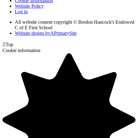
Cookie Information
Website Policy
Log in
All website content copyright © Bredon Hancock's Endowed
C of E First School
Website design by
A
PrimarySite

Top
Cookie information