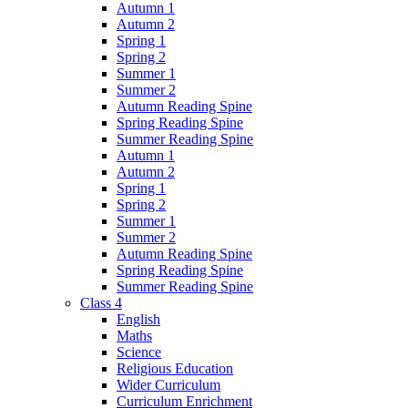
Autumn 1
Autumn 2
Spring 1
Spring 2
Summer 1
Summer 2
Autumn Reading Spine
Spring Reading Spine
Summer Reading Spine
Autumn 1
Autumn 2
Spring 1
Spring 2
Summer 1
Summer 2
Autumn Reading Spine
Spring Reading Spine
Summer Reading Spine
Class 4
English
Maths
Science
Religious Education
Wider Curriculum
Curriculum Enrichment