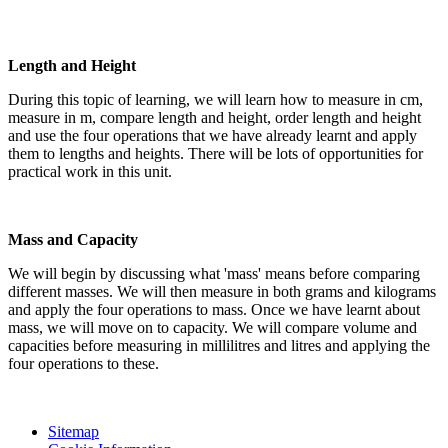
Length and Height
During this topic of learning, we will learn how to measure in cm,
measure in m, compare length and height, order length and height
and use the four operations that we have already learnt and apply
them to lengths and heights. There will be lots of opportunities for
practical work in this unit.
Mass and Capacity
We will begin by discussing what 'mass' means before comparing
different masses. We will then measure in both grams and kilograms
and apply the four operations to mass. Once we have learnt about
mass, we will move on to capacity. We will compare volume and
capacities before measuring in millilitres and litres and applying the
four operations to these.
Sitemap