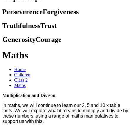
Perseverence
Forgiveness
Truthfulness
Trust
Generosity
Courage
Maths
Home
Children
Class 2
Maths
Multiplication and Divison
In maths, we will continue to learn our 2, 5 and 10 x table
facts. We will explore what it means to multiply and divide by
these numbers, using a range of maths manipulatives to
support us with this.