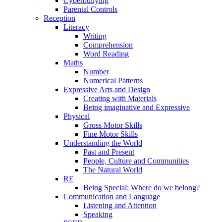
Cyberbullying
Parental Controls
Reception
Literacy
Writing
Comprehension
Word Reading
Maths
Number
Numerical Patterns
Expressive Arts and Design
Creating with Materials
Being imaginative and Expressive
Physical
Gross Motor Skills
Fine Motor Skills
Understanding the World
Past and Present
People, Culture and Communities
The Natural World
RE
Being Special: Where do we belong?
Communication and Language
Listening and Attention
Speaking