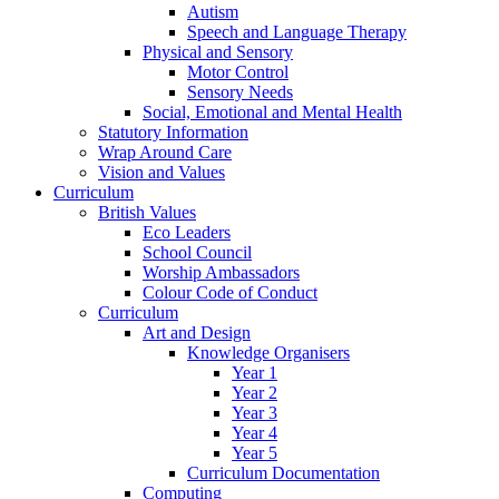
Autism
Speech and Language Therapy
Physical and Sensory
Motor Control
Sensory Needs
Social, Emotional and Mental Health
Statutory Information
Wrap Around Care
Vision and Values
Curriculum
British Values
Eco Leaders
School Council
Worship Ambassadors
Colour Code of Conduct
Curriculum
Art and Design
Knowledge Organisers
Year 1
Year 2
Year 3
Year 4
Year 5
Curriculum Documentation
Computing