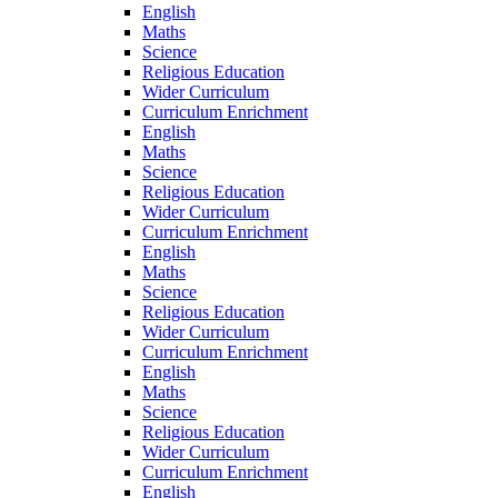
English
Maths
Science
Religious Education
Wider Curriculum
Curriculum Enrichment
English
Maths
Science
Religious Education
Wider Curriculum
Curriculum Enrichment
English
Maths
Science
Religious Education
Wider Curriculum
Curriculum Enrichment
English
Maths
Science
Religious Education
Wider Curriculum
Curriculum Enrichment
English