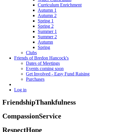
Curriculum Enrichment
Autumn 1
Autumn 2
Spring 1
Spring 2
Summer 1
Summer 2
Autumn
Spring
Clubs
Friends of Bredon Hancock's
Dates of Meetings
Events coming soon
Get Involved - Easy Fund Raising
Purchases
Log in
Friendship
Thankfulness
Compassion
Service
Respect
Hope