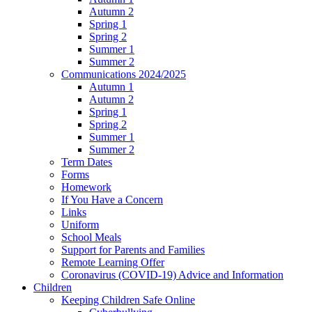
Autumn 2
Spring 1
Spring 2
Summer 1
Summer 2
Communications 2024/2025
Autumn 1
Autumn 2
Spring 1
Spring 2
Summer 1
Summer 2
Term Dates
Forms
Homework
If You Have a Concern
Links
Uniform
School Meals
Support for Parents and Families
Remote Learning Offer
Coronavirus (COVID-19) Advice and Information
Children
Keeping Children Safe Online