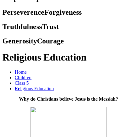
Perseverence
Forgiveness
Truthfulness
Trust
Generosity
Courage
Religious Education
Home
Children
Class 5
Religious Education
Why do Christians believe Jesus is the Messiah?