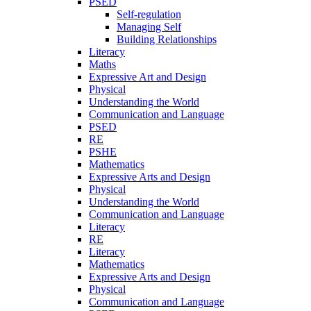
PSED
Self-regulation
Managing Self
Building Relationships
Literacy
Maths
Expressive Art and Design
Physical
Understanding the World
Communication and Language
PSED
RE
PSHE
Mathematics
Expressive Arts and Design
Physical
Understanding the World
Communication and Language
Literacy
RE
Literacy
Mathematics
Expressive Arts and Design
Physical
Communication and Language