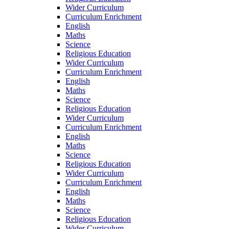
Wider Curriculum
Curriculum Enrichment
English
Maths
Science
Religious Education
Wider Curriculum
Curriculum Enrichment
English
Maths
Science
Religious Education
Wider Curriculum
Curriculum Enrichment
English
Maths
Science
Religious Education
Wider Curriculum
Curriculum Enrichment
English
Maths
Science
Religious Education
Wider Curriculum