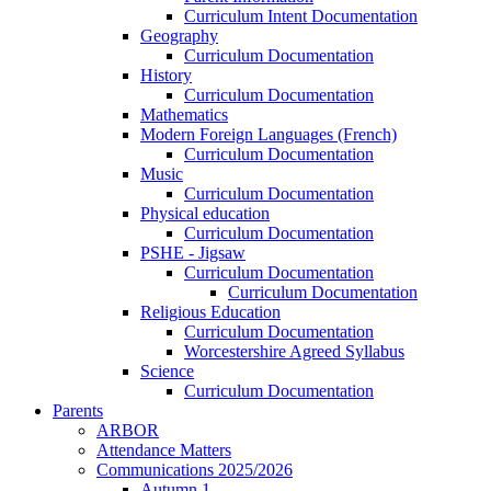
Curriculum Intent Documentation
Geography
Curriculum Documentation
History
Curriculum Documentation
Mathematics
Modern Foreign Languages (French)
Curriculum Documentation
Music
Curriculum Documentation
Physical education
Curriculum Documentation
PSHE - Jigsaw
Curriculum Documentation
Curriculum Documentation
Religious Education
Curriculum Documentation
Worcestershire Agreed Syllabus
Science
Curriculum Documentation
Parents
ARBOR
Attendance Matters
Communications 2025/2026
Autumn 1