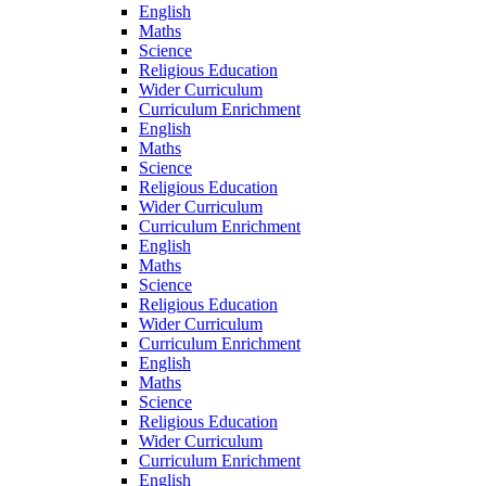
English
Maths
Science
Religious Education
Wider Curriculum
Curriculum Enrichment
English
Maths
Science
Religious Education
Wider Curriculum
Curriculum Enrichment
English
Maths
Science
Religious Education
Wider Curriculum
Curriculum Enrichment
English
Maths
Science
Religious Education
Wider Curriculum
Curriculum Enrichment
English