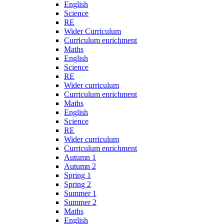
English
Science
RE
Wider Curriculum
Curriculum enrichment
Maths
English
Science
RE
Wider curriculum
Curriculum enrichment
Maths
English
Science
RE
Wider curriculum
Curriculum enrichment
Autumn 1
Autumn 2
Spring 1
Spring 2
Summer 1
Summer 2
Maths
English