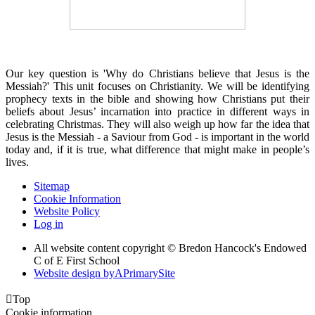
Our key question is 'Why do Christians believe that Jesus is the
Messiah?' This unit focuses on Christianity. We will be identifying
prophecy texts in the bible and showing how Christians put their
beliefs about Jesus’ incarnation into practice in different ways in
celebrating Christmas. They will also weigh up how far the idea that
Jesus is the Messiah - a Saviour from God - is important in the world
today and, if it is true, what difference that might make in people’s
lives.
Sitemap
Cookie Information
Website Policy
Log in
All website content copyright © Bredon Hancock's Endowed
C of E First School
Website design by
A
PrimarySite

Top
Cookie information