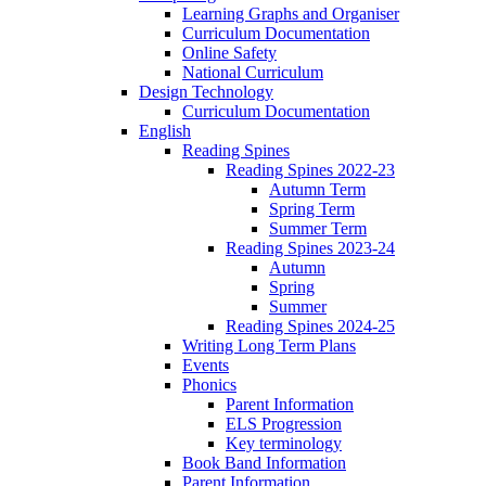
Learning Graphs and Organiser
Curriculum Documentation
Online Safety
National Curriculum
Design Technology
Curriculum Documentation
English
Reading Spines
Reading Spines 2022-23
Autumn Term
Spring Term
Summer Term
Reading Spines 2023-24
Autumn
Spring
Summer
Reading Spines 2024-25
Writing Long Term Plans
Events
Phonics
Parent Information
ELS Progression
Key terminology
Book Band Information
Parent Information