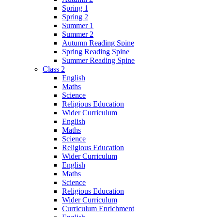
Spring 1
Spring 2
Summer 1
Summer 2
Autumn Reading Spine
Spring Reading Spine
Summer Reading Spine
Class 2
English
Maths
Science
Religious Education
Wider Curriculum
English
Maths
Science
Religious Education
Wider Curriculum
English
Maths
Science
Religious Education
Wider Curriculum
Curriculum Enrichment