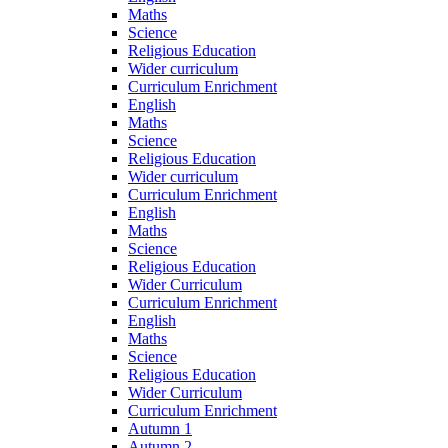
Maths
Science
Religious Education
Wider curriculum
Curriculum Enrichment
English
Maths
Science
Religious Education
Wider curriculum
Curriculum Enrichment
English
Maths
Science
Religious Education
Wider Curriculum
Curriculum Enrichment
English
Maths
Science
Religious Education
Wider Curriculum
Curriculum Enrichment
Autumn 1
Autumn 2