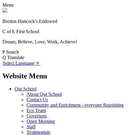
Menu
Bredon Hancock's Endowed
C of E First School
Dream, Believe, Love, Work, Achieve!
P
Search
Q
Translate
Select Language
▼
Website Menu
Our School
About Our School
Contact Us
Community and Enrichment - everyone flourishing
Eco Team
Governors
Open Morning
Staff
Testimonials