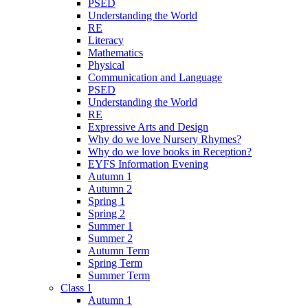
PSED
Understanding the World
RE
Literacy
Mathematics
Physical
Communication and Language
PSED
Understanding the World
RE
Expressive Arts and Design
Why do we love Nursery Rhymes?
Why do we love books in Reception?
EYFS Information Evening
Autumn 1
Autumn 2
Spring 1
Spring 2
Summer 1
Summer 2
Autumn Term
Spring Term
Summer Term
Class 1
Autumn 1