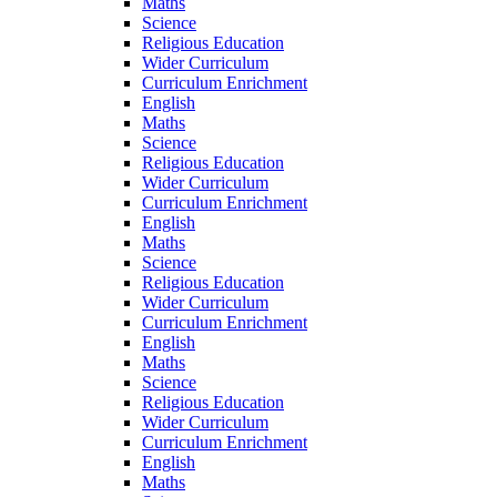
Maths
Science
Religious Education
Wider Curriculum
Curriculum Enrichment
English
Maths
Science
Religious Education
Wider Curriculum
Curriculum Enrichment
English
Maths
Science
Religious Education
Wider Curriculum
Curriculum Enrichment
English
Maths
Science
Religious Education
Wider Curriculum
Curriculum Enrichment
English
Maths