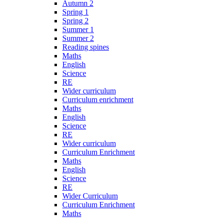
Autumn 2
Spring 1
Spring 2
Summer 1
Summer 2
Reading spines
Maths
English
Science
RE
Wider curriculum
Curriculum enrichment
Maths
English
Science
RE
Wider curriculum
Curriculum Enrichment
Maths
English
Science
RE
Wider Curriculum
Curriculum Enrichment
Maths