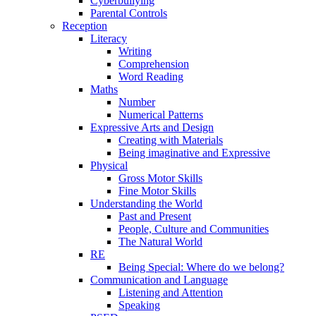
Cyberbullying
Parental Controls
Reception
Literacy
Writing
Comprehension
Word Reading
Maths
Number
Numerical Patterns
Expressive Arts and Design
Creating with Materials
Being imaginative and Expressive
Physical
Gross Motor Skills
Fine Motor Skills
Understanding the World
Past and Present
People, Culture and Communities
The Natural World
RE
Being Special: Where do we belong?
Communication and Language
Listening and Attention
Speaking