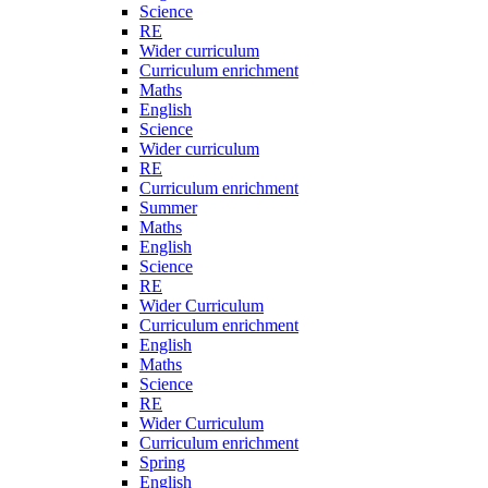
Science
RE
Wider curriculum
Curriculum enrichment
Maths
English
Science
Wider curriculum
RE
Curriculum enrichment
Summer
Maths
English
Science
RE
Wider Curriculum
Curriculum enrichment
English
Maths
Science
RE
Wider Curriculum
Curriculum enrichment
Spring
English