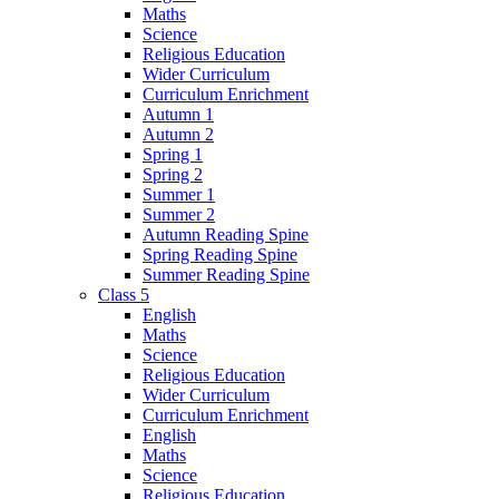
Maths
Science
Religious Education
Wider Curriculum
Curriculum Enrichment
Autumn 1
Autumn 2
Spring 1
Spring 2
Summer 1
Summer 2
Autumn Reading Spine
Spring Reading Spine
Summer Reading Spine
Class 5
English
Maths
Science
Religious Education
Wider Curriculum
Curriculum Enrichment
English
Maths
Science
Religious Education