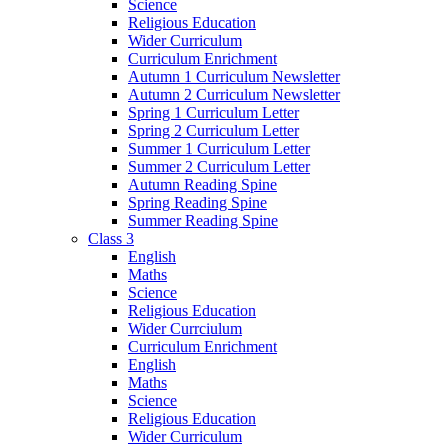
Science
Religious Education
Wider Curriculum
Curriculum Enrichment
Autumn 1 Curriculum Newsletter
Autumn 2 Curriculum Newsletter
Spring 1 Curriculum Letter
Spring 2 Curriculum Letter
Summer 1 Curriculum Letter
Summer 2 Curriculum Letter
Autumn Reading Spine
Spring Reading Spine
Summer Reading Spine
Class 3
English
Maths
Science
Religious Education
Wider Currciulum
Curriculum Enrichment
English
Maths
Science
Religious Education
Wider Curriculum