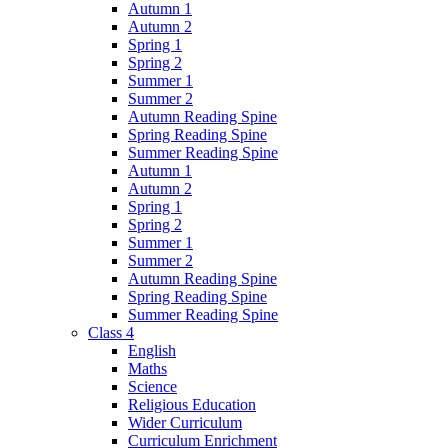
Autumn 1
Autumn 2
Spring 1
Spring 2
Summer 1
Summer 2
Autumn Reading Spine
Spring Reading Spine
Summer Reading Spine
Autumn 1
Autumn 2
Spring 1
Spring 2
Summer 1
Summer 2
Autumn Reading Spine
Spring Reading Spine
Summer Reading Spine
Class 4
English
Maths
Science
Religious Education
Wider Curriculum
Curriculum Enrichment