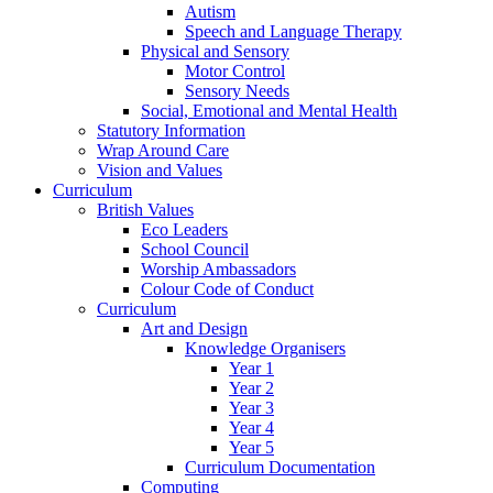
Autism
Speech and Language Therapy
Physical and Sensory
Motor Control
Sensory Needs
Social, Emotional and Mental Health
Statutory Information
Wrap Around Care
Vision and Values
Curriculum
British Values
Eco Leaders
School Council
Worship Ambassadors
Colour Code of Conduct
Curriculum
Art and Design
Knowledge Organisers
Year 1
Year 2
Year 3
Year 4
Year 5
Curriculum Documentation
Computing