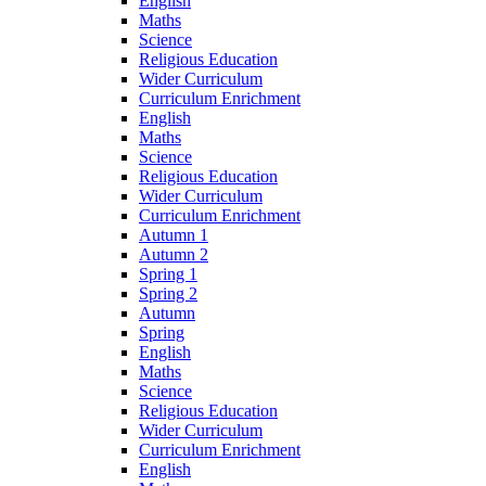
English
Maths
Science
Religious Education
Wider Curriculum
Curriculum Enrichment
English
Maths
Science
Religious Education
Wider Curriculum
Curriculum Enrichment
Autumn 1
Autumn 2
Spring 1
Spring 2
Autumn
Spring
English
Maths
Science
Religious Education
Wider Curriculum
Curriculum Enrichment
English