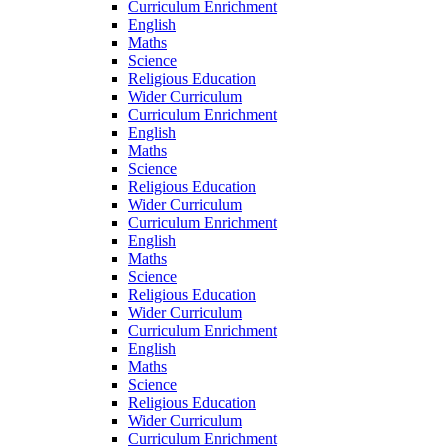
Curriculum Enrichment
English
Maths
Science
Religious Education
Wider Curriculum
Curriculum Enrichment
English
Maths
Science
Religious Education
Wider Curriculum
Curriculum Enrichment
English
Maths
Science
Religious Education
Wider Curriculum
Curriculum Enrichment
English
Maths
Science
Religious Education
Wider Curriculum
Curriculum Enrichment