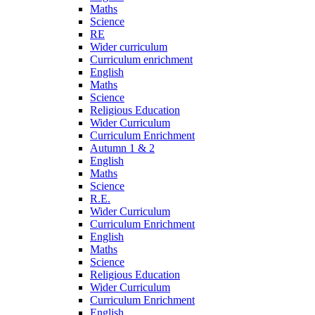
Maths
Science
RE
Wider curriculum
Curriculum enrichment
English
Maths
Science
Religious Education
Wider Curriculum
Curriculum Enrichment
Autumn 1 & 2
English
Maths
Science
R.E.
Wider Curriculum
Curriculum Enrichment
English
Maths
Science
Religious Education
Wider Curriculum
Curriculum Enrichment
English