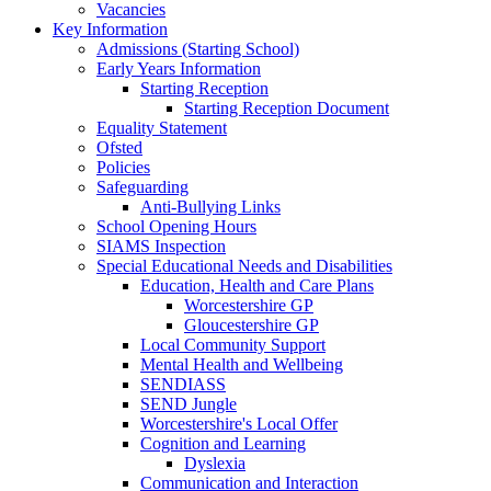
Vacancies
Key Information
Admissions (Starting School)
Early Years Information
Starting Reception
Starting Reception Document
Equality Statement
Ofsted
Policies
Safeguarding
Anti-Bullying Links
School Opening Hours
SIAMS Inspection
Special Educational Needs and Disabilities
Education, Health and Care Plans
Worcestershire GP
Gloucestershire GP
Local Community Support
Mental Health and Wellbeing
SENDIASS
SEND Jungle
Worcestershire's Local Offer
Cognition and Learning
Dyslexia
Communication and Interaction