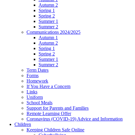
Autumn 2
Spring 1
Spring 2
Summer 1
Summer 2
Communications 2024/2025
Autumn 1
Autumn 2
Spring 1
Spring 2
Summer 1
Summer 2
Term Dates
Forms
Homework
If You Have a Concern
Links
Uniform
School Meals
Support for Parents and Families
Remote Learning Offer
Coronavirus (COVID-19) Advice and Information
Children
Keeping Children Safe Online