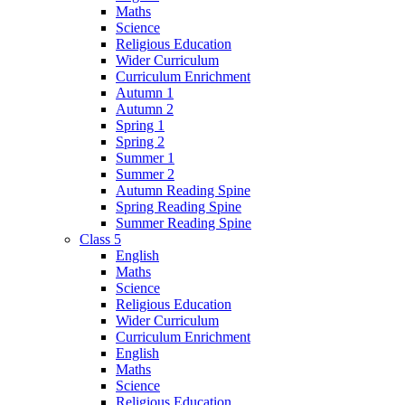
Maths
Science
Religious Education
Wider Curriculum
Curriculum Enrichment
Autumn 1
Autumn 2
Spring 1
Spring 2
Summer 1
Summer 2
Autumn Reading Spine
Spring Reading Spine
Summer Reading Spine
Class 5
English
Maths
Science
Religious Education
Wider Curriculum
Curriculum Enrichment
English
Maths
Science
Religious Education