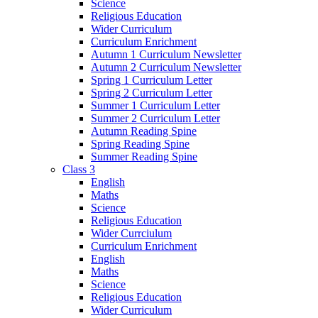
Science
Religious Education
Wider Curriculum
Curriculum Enrichment
Autumn 1 Curriculum Newsletter
Autumn 2 Curriculum Newsletter
Spring 1 Curriculum Letter
Spring 2 Curriculum Letter
Summer 1 Curriculum Letter
Summer 2 Curriculum Letter
Autumn Reading Spine
Spring Reading Spine
Summer Reading Spine
Class 3
English
Maths
Science
Religious Education
Wider Currciulum
Curriculum Enrichment
English
Maths
Science
Religious Education
Wider Curriculum