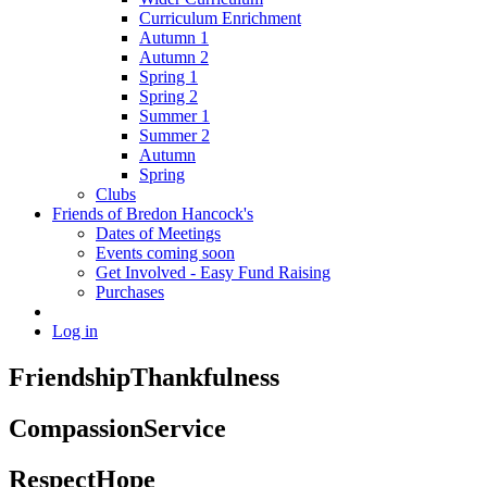
Curriculum Enrichment
Autumn 1
Autumn 2
Spring 1
Spring 2
Summer 1
Summer 2
Autumn
Spring
Clubs
Friends of Bredon Hancock's
Dates of Meetings
Events coming soon
Get Involved - Easy Fund Raising
Purchases
Log in
Friendship
Thankfulness
Compassion
Service
Respect
Hope