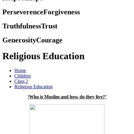
Perseverence
Forgiveness
Truthfulness
Trust
Generosity
Courage
Religious Education
Home
Children
Class 2
Religious Education
‘Who is Muslim and how do they live?’