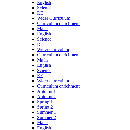
English
Science
RE
Wider Curriculum
Curriculum enrichment
Maths
English
Science
RE
Wider curriculum
Curriculum enrichment
Maths
English
Science
RE
Wider curriculum
Curriculum enrichment
Autumn 1
Autumn 2
Spring 1
Spring 2
Summer 1
Summer 2
Maths
English