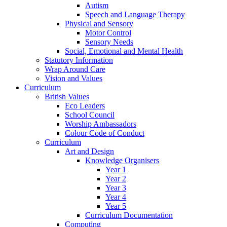
Autism
Speech and Language Therapy
Physical and Sensory
Motor Control
Sensory Needs
Social, Emotional and Mental Health
Statutory Information
Wrap Around Care
Vision and Values
Curriculum
British Values
Eco Leaders
School Council
Worship Ambassadors
Colour Code of Conduct
Curriculum
Art and Design
Knowledge Organisers
Year 1
Year 2
Year 3
Year 4
Year 5
Curriculum Documentation
Computing