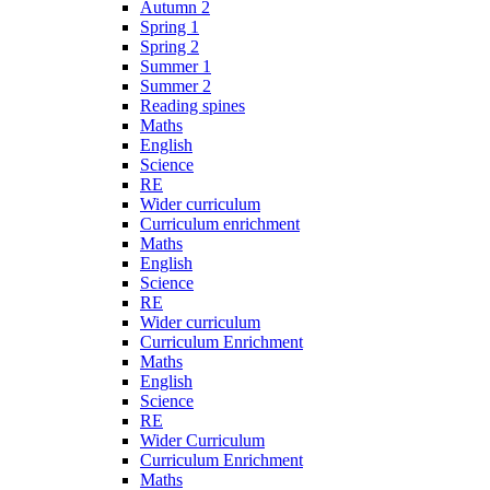
Autumn 2
Spring 1
Spring 2
Summer 1
Summer 2
Reading spines
Maths
English
Science
RE
Wider curriculum
Curriculum enrichment
Maths
English
Science
RE
Wider curriculum
Curriculum Enrichment
Maths
English
Science
RE
Wider Curriculum
Curriculum Enrichment
Maths