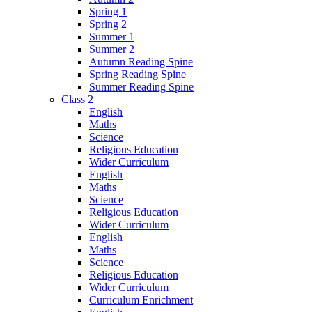
Spring 1
Spring 2
Summer 1
Summer 2
Autumn Reading Spine
Spring Reading Spine
Summer Reading Spine
Class 2
English
Maths
Science
Religious Education
Wider Curriculum
English
Maths
Science
Religious Education
Wider Curriculum
English
Maths
Science
Religious Education
Wider Curriculum
Curriculum Enrichment