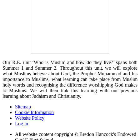
Our R.E. unit ‘Who is Muslim and how do they live?’ spans both
Summer 1 and Summer 2. Throughout this unit, we will explore
what Muslims believe about God, the Prophet Muhammad and his
importance to Muslims, what learning can take place from Muslim
holy words and recognising the difference worshipping God makes
to Muslims. We will then link this learning with our previous
learning about Judaism and Christianity.
Sitemap
Cookie Information
Website Policy
Log in
All website content copyright © Bredon Hancock's Endowed
C of E First School