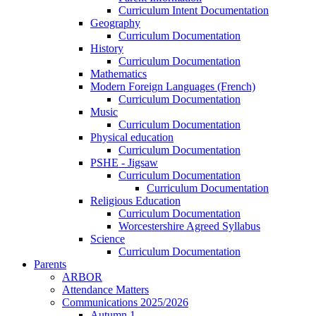
Curriculum Intent Documentation
Geography
Curriculum Documentation
History
Curriculum Documentation
Mathematics
Modern Foreign Languages (French)
Curriculum Documentation
Music
Curriculum Documentation
Physical education
Curriculum Documentation
PSHE - Jigsaw
Curriculum Documentation
Curriculum Documentation
Religious Education
Curriculum Documentation
Worcestershire Agreed Syllabus
Science
Curriculum Documentation
Parents
ARBOR
Attendance Matters
Communications 2025/2026
Autumn 1