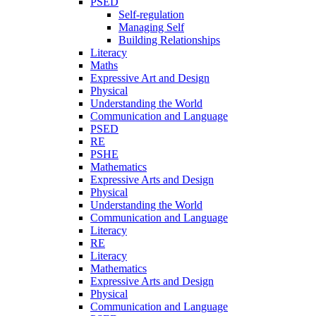
PSED
Self-regulation
Managing Self
Building Relationships
Literacy
Maths
Expressive Art and Design
Physical
Understanding the World
Communication and Language
PSED
RE
PSHE
Mathematics
Expressive Arts and Design
Physical
Understanding the World
Communication and Language
Literacy
RE
Literacy
Mathematics
Expressive Arts and Design
Physical
Communication and Language