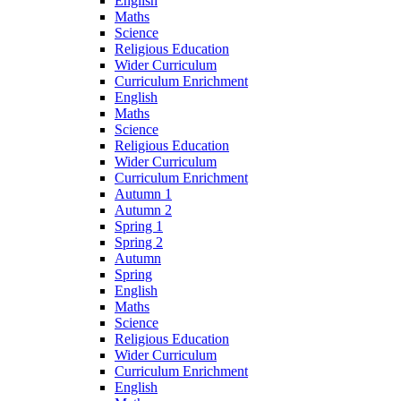
English
Maths
Science
Religious Education
Wider Curriculum
Curriculum Enrichment
English
Maths
Science
Religious Education
Wider Curriculum
Curriculum Enrichment
Autumn 1
Autumn 2
Spring 1
Spring 2
Autumn
Spring
English
Maths
Science
Religious Education
Wider Curriculum
Curriculum Enrichment
English