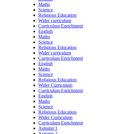
Maths
Science
Religious Education
Wider curriculum
Curriculum Enrichment
English
Maths
Science
Religious Education
Wider curriculum
Curriculum Enrichment
English
Maths
Science
Religious Education
Wider Curriculum
Curriculum Enrichment
English
Maths
Science
Religious Education
Wider Curriculum
Curriculum Enrichment
Autumn 1
Autumn 2