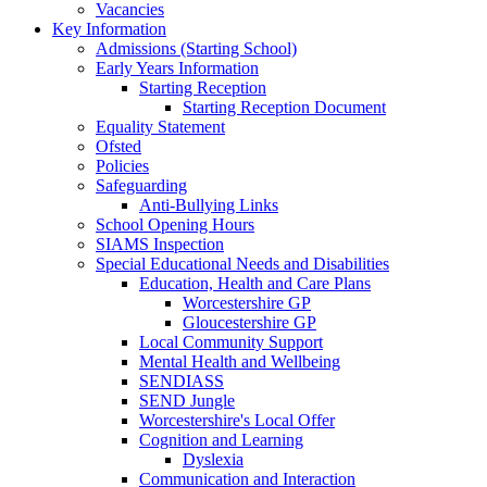
Vacancies
Key Information
Admissions (Starting School)
Early Years Information
Starting Reception
Starting Reception Document
Equality Statement
Ofsted
Policies
Safeguarding
Anti-Bullying Links
School Opening Hours
SIAMS Inspection
Special Educational Needs and Disabilities
Education, Health and Care Plans
Worcestershire GP
Gloucestershire GP
Local Community Support
Mental Health and Wellbeing
SENDIASS
SEND Jungle
Worcestershire's Local Offer
Cognition and Learning
Dyslexia
Communication and Interaction