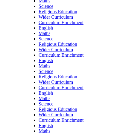
Maths
Science
Religious Education
Wider Curriculum
Curriculum Enrichment
English
Maths
Science
Religious Education
Wider Curriculum
Curriculum Enrichment
English
Maths
Science
Religious Education
Wider Curriculum
Curriculum Enrichment
English
Maths
Science
Religious Education
Wider Curriculum
Curriculum Enrichment
English
Maths