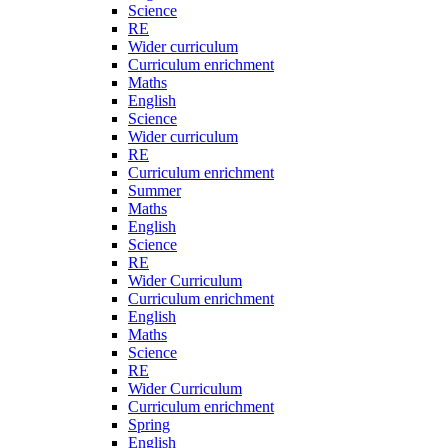
Science
RE
Wider curriculum
Curriculum enrichment
Maths
English
Science
Wider curriculum
RE
Curriculum enrichment
Summer
Maths
English
Science
RE
Wider Curriculum
Curriculum enrichment
English
Maths
Science
RE
Wider Curriculum
Curriculum enrichment
Spring
English