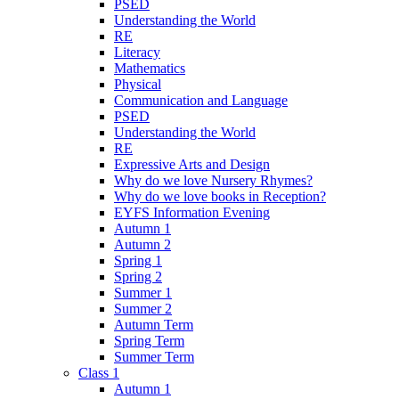
PSED
Understanding the World
RE
Literacy
Mathematics
Physical
Communication and Language
PSED
Understanding the World
RE
Expressive Arts and Design
Why do we love Nursery Rhymes?
Why do we love books in Reception?
EYFS Information Evening
Autumn 1
Autumn 2
Spring 1
Spring 2
Summer 1
Summer 2
Autumn Term
Spring Term
Summer Term
Class 1
Autumn 1