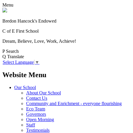
Menu
Bredon Hancock's Endowed
C of E First School
Dream, Believe, Love, Work, Achieve!
P
Search
Q
Translate
Select Language
▼
Website Menu
Our School
About Our School
Contact Us
Community and Enrichment - everyone flourishing
Eco Team
Governors
Open Morning
Staff
Testimonials