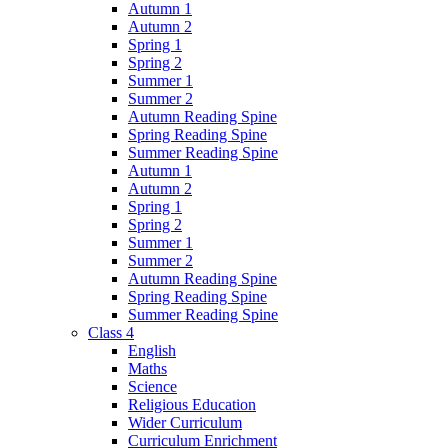
Autumn 1
Autumn 2
Spring 1
Spring 2
Summer 1
Summer 2
Autumn Reading Spine
Spring Reading Spine
Summer Reading Spine
Autumn 1
Autumn 2
Spring 1
Spring 2
Summer 1
Summer 2
Autumn Reading Spine
Spring Reading Spine
Summer Reading Spine
Class 4
English
Maths
Science
Religious Education
Wider Curriculum
Curriculum Enrichment