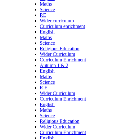
Maths
Science
RE
Wider curriculum
Curriculum enrichment
English
Maths
Science
Religious Education
Wider Curriculum
Curriculum Enrichment
Autumn 1 & 2
English
Maths
Science
R.E.
Wider Curriculum
Curriculum Enrichment
English
Maths
Science
Religious Education
Wider Curriculum
Curriculum Enrichment
English