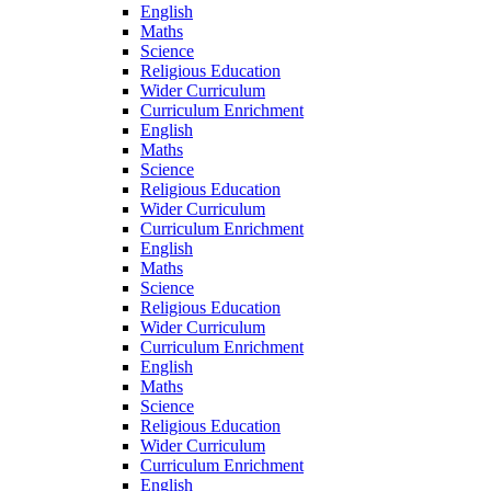
English
Maths
Science
Religious Education
Wider Curriculum
Curriculum Enrichment
English
Maths
Science
Religious Education
Wider Curriculum
Curriculum Enrichment
English
Maths
Science
Religious Education
Wider Curriculum
Curriculum Enrichment
English
Maths
Science
Religious Education
Wider Curriculum
Curriculum Enrichment
English