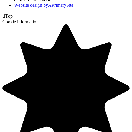
Website design by
A
PrimarySite

Top
Cookie information