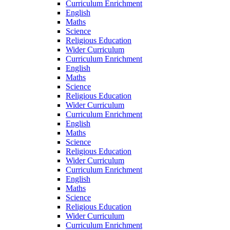
Curriculum Enrichment
English
Maths
Science
Religious Education
Wider Curriculum
Curriculum Enrichment
English
Maths
Science
Religious Education
Wider Curriculum
Curriculum Enrichment
English
Maths
Science
Religious Education
Wider Curriculum
Curriculum Enrichment
English
Maths
Science
Religious Education
Wider Curriculum
Curriculum Enrichment