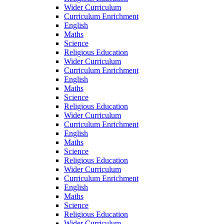
Wider Curriculum
Curriculum Enrichment
English
Maths
Science
Religious Education
Wider Curriculum
Curriculum Enrichment
English
Maths
Science
Religious Education
Wider Curriculum
Curriculum Enrichment
English
Maths
Science
Religious Education
Wider Curriculum
Curriculum Enrichment
English
Maths
Science
Religious Education
Wider Curriculum