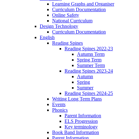
Learning Graphs and Organiser
Curriculum Documentation
Online Safety
National Curriculum
Design Technology
Curriculum Documentation
English
Reading Spines
Reading Spines 2022-23
Autumn Term
Spring Term
Summer Term
Reading Spines 2023-24
Autumn
Spring
Summer
Reading Spines 2024-25
Writing Long Term Plans
Events
Phonics
Parent Information
ELS Progression
Key terminology
Book Band Information
Parent Information