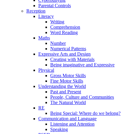
Cyberbullying
Parental Controls
Reception
Literacy
Writing
Comprehension
Word Reading
Maths
Number
Numerical Patterns
Expressive Arts and Design
Creating with Materials
Being imaginative and Expressive
Physical
Gross Motor Skills
Fine Motor Skills
Understanding the World
Past and Present
People, Culture and Communities
The Natural World
RE
Being Special: Where do we belong?
Communication and Language
Listening and Attention
Speaking