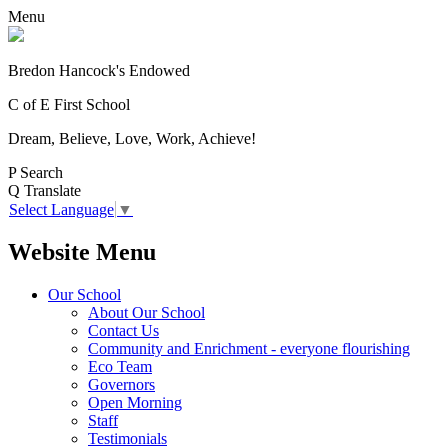
Menu
Bredon Hancock's Endowed
C of E First School
Dream, Believe, Love, Work, Achieve!
P
Search
Q
Translate
Select Language
▼
Website Menu
Our School
About Our School
Contact Us
Community and Enrichment - everyone flourishing
Eco Team
Governors
Open Morning
Staff
Testimonials