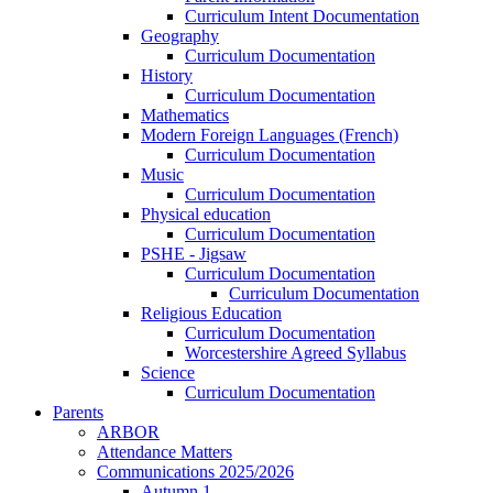
Curriculum Intent Documentation
Geography
Curriculum Documentation
History
Curriculum Documentation
Mathematics
Modern Foreign Languages (French)
Curriculum Documentation
Music
Curriculum Documentation
Physical education
Curriculum Documentation
PSHE - Jigsaw
Curriculum Documentation
Curriculum Documentation
Religious Education
Curriculum Documentation
Worcestershire Agreed Syllabus
Science
Curriculum Documentation
Parents
ARBOR
Attendance Matters
Communications 2025/2026
Autumn 1