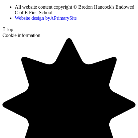
All website content copyright © Bredon Hancock's Endowed
C of E First School
Website design by
A
PrimarySite

Top
Cookie information