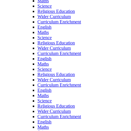
Maths
Science
Religious Education
Wider Curriculum
Curriculum Enrichment
English
Maths
Science
Religious Education
Wider Curriculum
Curriculum Enrichment
English
Maths
Science
Religious Education
Wider Curriculum
Curriculum Enrichment
English
Maths
Science
Religious Education
Wider Curriculum
Curriculum Enrichment
English
Maths