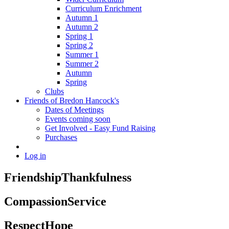
Curriculum Enrichment
Autumn 1
Autumn 2
Spring 1
Spring 2
Summer 1
Summer 2
Autumn
Spring
Clubs
Friends of Bredon Hancock's
Dates of Meetings
Events coming soon
Get Involved - Easy Fund Raising
Purchases
Log in
Friendship
Thankfulness
Compassion
Service
Respect
Hope