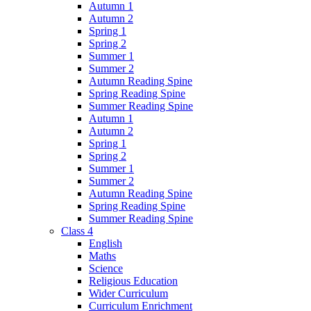
Autumn 1
Autumn 2
Spring 1
Spring 2
Summer 1
Summer 2
Autumn Reading Spine
Spring Reading Spine
Summer Reading Spine
Autumn 1
Autumn 2
Spring 1
Spring 2
Summer 1
Summer 2
Autumn Reading Spine
Spring Reading Spine
Summer Reading Spine
Class 4
English
Maths
Science
Religious Education
Wider Curriculum
Curriculum Enrichment