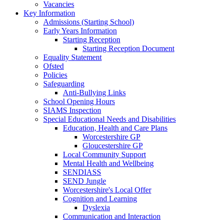
Vacancies
Key Information
Admissions (Starting School)
Early Years Information
Starting Reception
Starting Reception Document
Equality Statement
Ofsted
Policies
Safeguarding
Anti-Bullying Links
School Opening Hours
SIAMS Inspection
Special Educational Needs and Disabilities
Education, Health and Care Plans
Worcestershire GP
Gloucestershire GP
Local Community Support
Mental Health and Wellbeing
SENDIASS
SEND Jungle
Worcestershire's Local Offer
Cognition and Learning
Dyslexia
Communication and Interaction