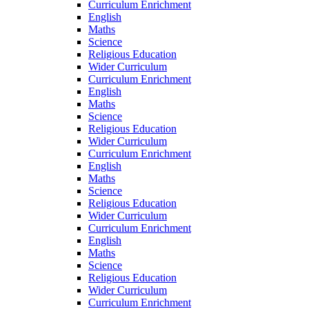
Curriculum Enrichment
English
Maths
Science
Religious Education
Wider Curriculum
Curriculum Enrichment
English
Maths
Science
Religious Education
Wider Curriculum
Curriculum Enrichment
English
Maths
Science
Religious Education
Wider Curriculum
Curriculum Enrichment
English
Maths
Science
Religious Education
Wider Curriculum
Curriculum Enrichment