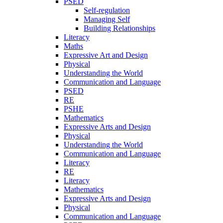
PSED
Self-regulation
Managing Self
Building Relationships
Literacy
Maths
Expressive Art and Design
Physical
Understanding the World
Communication and Language
PSED
RE
PSHE
Mathematics
Expressive Arts and Design
Physical
Understanding the World
Communication and Language
Literacy
RE
Literacy
Mathematics
Expressive Arts and Design
Physical
Communication and Language