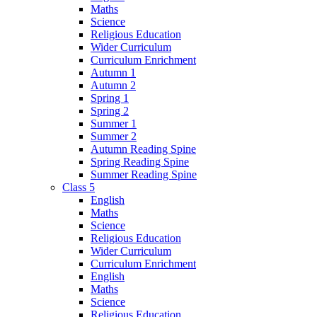
Maths
Science
Religious Education
Wider Curriculum
Curriculum Enrichment
Autumn 1
Autumn 2
Spring 1
Spring 2
Summer 1
Summer 2
Autumn Reading Spine
Spring Reading Spine
Summer Reading Spine
Class 5
English
Maths
Science
Religious Education
Wider Curriculum
Curriculum Enrichment
English
Maths
Science
Religious Education