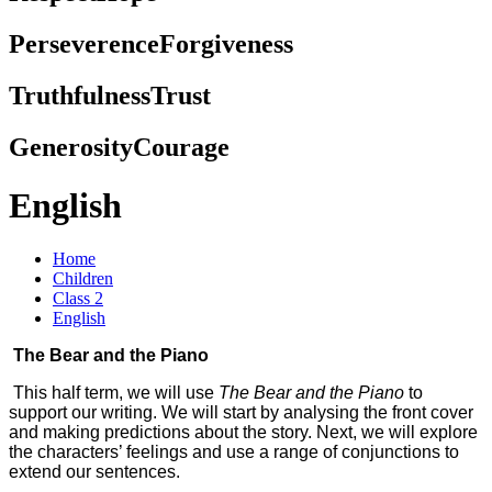
Perseverence
Forgiveness
Truthfulness
Trust
Generosity
Courage
English
Home
Children
Class 2
English
The Bear and the Piano
This half term, we will use
The Bear and the Piano
to
support our writing. We will start by analysing the front cover
and making predictions about the story. Next, we will explore
the characters’ feelings and use a range of conjunctions to
extend our sentences.