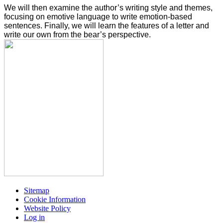
We will then examine the author’s writing style and themes,
focusing on emotive language to write emotion-based
sentences. Finally, we will learn the features of a letter and
write our own from the bear’s perspective.
Sitemap
Cookie Information
Website Policy
Log in