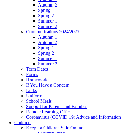
Autumn 2
Spring 1
Spring 2
Summer 1
Summer 2
Communications 2024/2025
Autumn 1
Autumn 2
Spring 1
Spring 2
Summer 1
Summer 2
Term Dates
Forms
Homework
If You Have a Concern
Links
Uniform
School Meals
Support for Parents and Families
Remote Learning Offer
Coronavirus (COVID-19) Advice and Information
Children
Keeping Children Safe Online