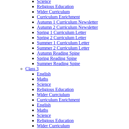
Science
Religious Education
Wider Curriculum
Curriculum Enrichment
Autumn 1 Curriculum Newsletter
Autumn 2 Curriculum Newsletter
Spring 1 Curriculum Letter
Spring 2 Curriculum Letter
Summer 1 Curriculum Letter
Summer 2 Curriculum Letter
Autumn Reading Spine
Spring Reading Spine
Summer Reading Spine
Class 3
English
Maths
Science
Religious Education
Wider Currciulum
Curriculum Enrichment
English
Maths
Science
Religious Education
Wider Curriculum