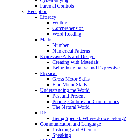
Cyberbullying
Parental Controls
Reception
Literacy
Writing
Comprehension
Word Reading
Maths
Number
Numerical Patterns
Expressive Arts and Design
Creating with Materials
Being imaginative and Expressive
Physical
Gross Motor Skills
Fine Motor Skills
Understanding the World
Past and Present
People, Culture and Communities
The Natural World
RE
Being Special: Where do we belong?
Communication and Language
Listening and Attention
Speaking