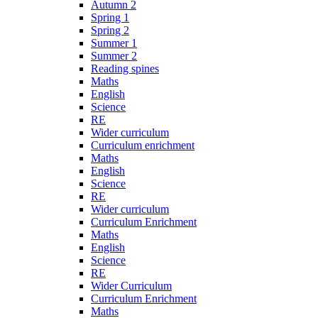
Autumn 2
Spring 1
Spring 2
Summer 1
Summer 2
Reading spines
Maths
English
Science
RE
Wider curriculum
Curriculum enrichment
Maths
English
Science
RE
Wider curriculum
Curriculum Enrichment
Maths
English
Science
RE
Wider Curriculum
Curriculum Enrichment
Maths