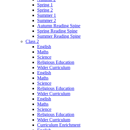
Spring 1
Spring 2
Summer 1
Summer 2
Autumn Reading Spine
Spring Reading Spine
Summer Reading Spine
Class 2
English
Maths
Science
Religious Education
Wider Curriculum
English
Maths
Science
Religious Education
Wider Curriculum
English
Maths
Science
Religious Education
Wider Curriculum
Curriculum Enrichment