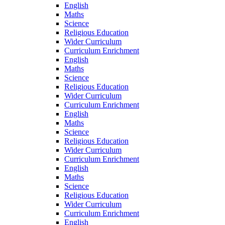
English
Maths
Science
Religious Education
Wider Curriculum
Curriculum Enrichment
English
Maths
Science
Religious Education
Wider Curriculum
Curriculum Enrichment
English
Maths
Science
Religious Education
Wider Curriculum
Curriculum Enrichment
English
Maths
Science
Religious Education
Wider Curriculum
Curriculum Enrichment
English