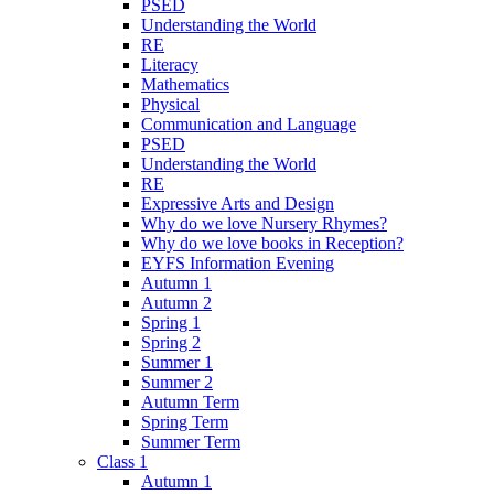
PSED
Understanding the World
RE
Literacy
Mathematics
Physical
Communication and Language
PSED
Understanding the World
RE
Expressive Arts and Design
Why do we love Nursery Rhymes?
Why do we love books in Reception?
EYFS Information Evening
Autumn 1
Autumn 2
Spring 1
Spring 2
Summer 1
Summer 2
Autumn Term
Spring Term
Summer Term
Class 1
Autumn 1