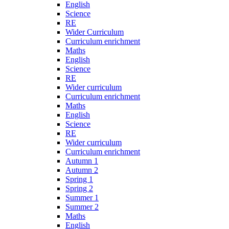
English
Science
RE
Wider Curriculum
Curriculum enrichment
Maths
English
Science
RE
Wider curriculum
Curriculum enrichment
Maths
English
Science
RE
Wider curriculum
Curriculum enrichment
Autumn 1
Autumn 2
Spring 1
Spring 2
Summer 1
Summer 2
Maths
English