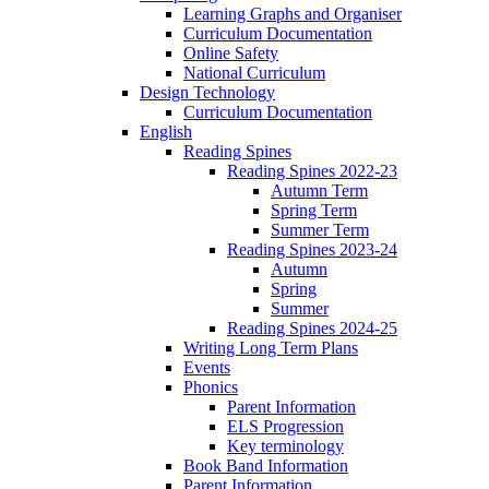
Learning Graphs and Organiser
Curriculum Documentation
Online Safety
National Curriculum
Design Technology
Curriculum Documentation
English
Reading Spines
Reading Spines 2022-23
Autumn Term
Spring Term
Summer Term
Reading Spines 2023-24
Autumn
Spring
Summer
Reading Spines 2024-25
Writing Long Term Plans
Events
Phonics
Parent Information
ELS Progression
Key terminology
Book Band Information
Parent Information