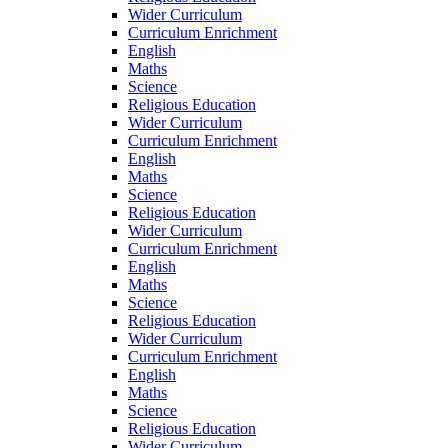
Wider Curriculum
Curriculum Enrichment
English
Maths
Science
Religious Education
Wider Curriculum
Curriculum Enrichment
English
Maths
Science
Religious Education
Wider Curriculum
Curriculum Enrichment
English
Maths
Science
Religious Education
Wider Curriculum
Curriculum Enrichment
English
Maths
Science
Religious Education
Wider Curriculum