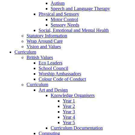
Autism
Speech and Language Therapy
Physical and Sensory
Motor Control
Sensory Needs
Social, Emotional and Mental Health
Statutory Information
Wrap Around Care
Vision and Values
Curriculum
British Values
Eco Leaders
School Council
Worship Ambassadors
Colour Code of Conduct
Curriculum
Art and Design
Knowledge Organisers
Year 1
Year 2
Year 3
Year 4
Year 5
Curriculum Documentation
Computing