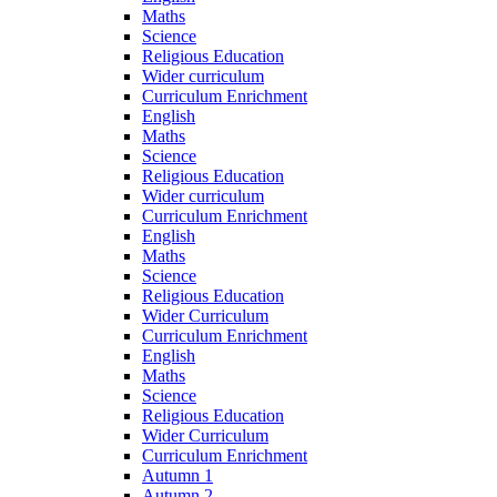
Maths
Science
Religious Education
Wider curriculum
Curriculum Enrichment
English
Maths
Science
Religious Education
Wider curriculum
Curriculum Enrichment
English
Maths
Science
Religious Education
Wider Curriculum
Curriculum Enrichment
English
Maths
Science
Religious Education
Wider Curriculum
Curriculum Enrichment
Autumn 1
Autumn 2