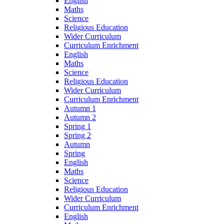
English
Maths
Science
Religious Education
Wider Curriculum
Curriculum Enrichment
English
Maths
Science
Religious Education
Wider Curriculum
Curriculum Enrichment
Autumn 1
Autumn 2
Spring 1
Spring 2
Autumn
Spring
English
Maths
Science
Religious Education
Wider Curriculum
Curriculum Enrichment
English