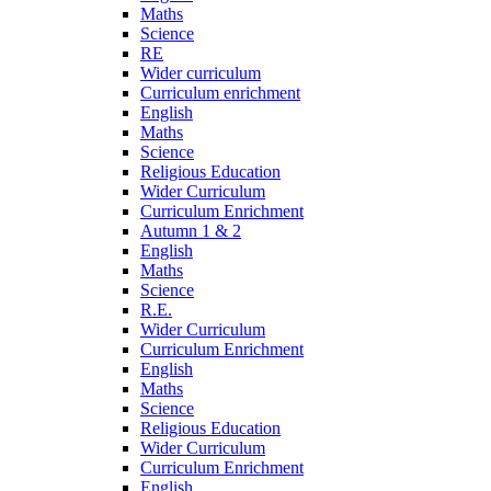
Maths
Science
RE
Wider curriculum
Curriculum enrichment
English
Maths
Science
Religious Education
Wider Curriculum
Curriculum Enrichment
Autumn 1 & 2
English
Maths
Science
R.E.
Wider Curriculum
Curriculum Enrichment
English
Maths
Science
Religious Education
Wider Curriculum
Curriculum Enrichment
English