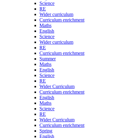
Science
RE
Wider curriculum
Curriculum enrichment
Maths
English
Science
Wider curriculum
RE
Curriculum enrichment
Summer
Maths
English
Science
RE
Wider Curriculum
Curriculum enrichment
English
Maths
Science
RE
Wider Curriculum
Curriculum enrichment
Spring
English