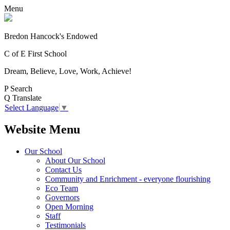
Menu
Bredon Hancock's Endowed
C of E First School
Dream, Believe, Love, Work, Achieve!
P
Search
Q
Translate
Select Language
▼
Website Menu
Our School
About Our School
Contact Us
Community and Enrichment - everyone flourishing
Eco Team
Governors
Open Morning
Staff
Testimonials