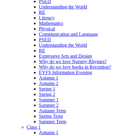
PSED
Understanding the World
RE
Literacy
Mathematics
Physical
Communication and Language
PSED
Understanding the World
RE
Expressive Arts and Design
Why do we love Nursery Rhymes?
Why do we love books in Reception?
EYFS Information Evening
Autumn 1
Autumn 2
Spring 1
Spring 2
Summer 1
Summer 2
Autumn Term
Spring Term
Summer Term
Class 1
Autumn 1