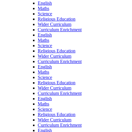
English
Maths
Science
Religious Education
Wider Curriculum
Curriculum Enrichment
English
Maths
Science
Religious Education
Wider Curriculum
Curriculum Enrichment
English
Maths
Science
Religious Education
Wider Curriculum
Curriculum Enrichment
English
Maths
Science
Religious Education
Wider Curriculum
Curriculum Enrichment
English