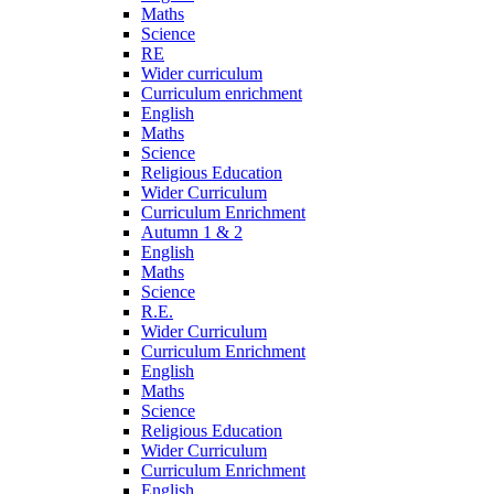
Maths
Science
RE
Wider curriculum
Curriculum enrichment
English
Maths
Science
Religious Education
Wider Curriculum
Curriculum Enrichment
Autumn 1 & 2
English
Maths
Science
R.E.
Wider Curriculum
Curriculum Enrichment
English
Maths
Science
Religious Education
Wider Curriculum
Curriculum Enrichment
English