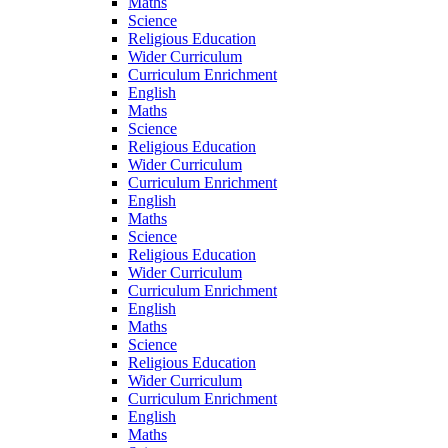
Maths
Science
Religious Education
Wider Curriculum
Curriculum Enrichment
English
Maths
Science
Religious Education
Wider Curriculum
Curriculum Enrichment
English
Maths
Science
Religious Education
Wider Curriculum
Curriculum Enrichment
English
Maths
Science
Religious Education
Wider Curriculum
Curriculum Enrichment
English
Maths