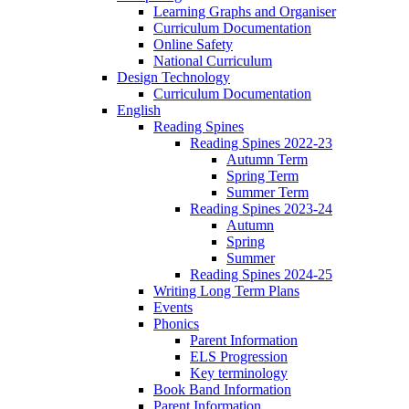
Learning Graphs and Organiser
Curriculum Documentation
Online Safety
National Curriculum
Design Technology
Curriculum Documentation
English
Reading Spines
Reading Spines 2022-23
Autumn Term
Spring Term
Summer Term
Reading Spines 2023-24
Autumn
Spring
Summer
Reading Spines 2024-25
Writing Long Term Plans
Events
Phonics
Parent Information
ELS Progression
Key terminology
Book Band Information
Parent Information