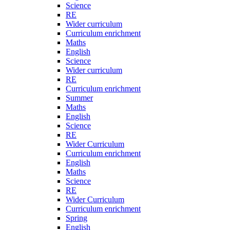
Science
RE
Wider curriculum
Curriculum enrichment
Maths
English
Science
Wider curriculum
RE
Curriculum enrichment
Summer
Maths
English
Science
RE
Wider Curriculum
Curriculum enrichment
English
Maths
Science
RE
Wider Curriculum
Curriculum enrichment
Spring
English