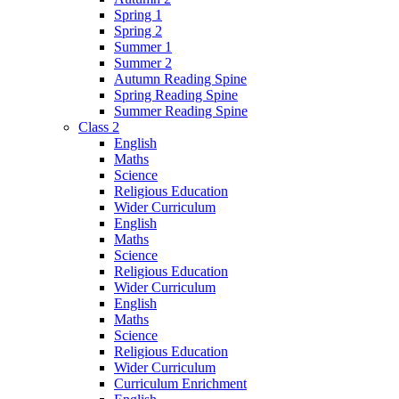
Spring 1
Spring 2
Summer 1
Summer 2
Autumn Reading Spine
Spring Reading Spine
Summer Reading Spine
Class 2
English
Maths
Science
Religious Education
Wider Curriculum
English
Maths
Science
Religious Education
Wider Curriculum
English
Maths
Science
Religious Education
Wider Curriculum
Curriculum Enrichment