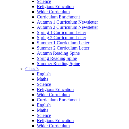
Science
Religious Education
Wider Curriculum
Curriculum Enrichment
Autumn 1 Curriculum Newsletter
Autumn 2 Curriculum Newsletter
Spring 1 Curriculum Letter
Spring 2 Curriculum Letter
Summer 1 Curriculum Letter
Summer 2 Curriculum Letter
Autumn Reading Spine
Spring Reading Spine
Summer Reading Spine
Class 3
English
Maths
Science
Religious Education
Wider Currciulum
Curriculum Enrichment
English
Maths
Science
Religious Education
Wider Curriculum