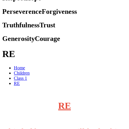
Perseverence
Forgiveness
Truthfulness
Trust
Generosity
Courage
RE
Home
Children
Class 1
RE
RE