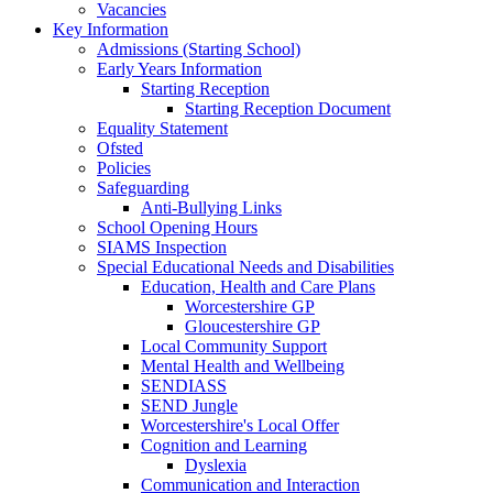
Vacancies
Key Information
Admissions (Starting School)
Early Years Information
Starting Reception
Starting Reception Document
Equality Statement
Ofsted
Policies
Safeguarding
Anti-Bullying Links
School Opening Hours
SIAMS Inspection
Special Educational Needs and Disabilities
Education, Health and Care Plans
Worcestershire GP
Gloucestershire GP
Local Community Support
Mental Health and Wellbeing
SENDIASS
SEND Jungle
Worcestershire's Local Offer
Cognition and Learning
Dyslexia
Communication and Interaction