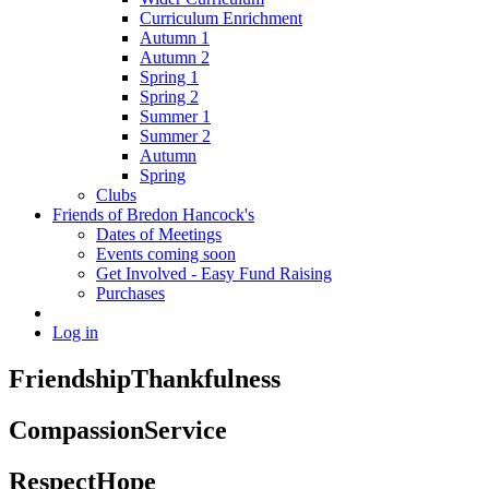
Curriculum Enrichment
Autumn 1
Autumn 2
Spring 1
Spring 2
Summer 1
Summer 2
Autumn
Spring
Clubs
Friends of Bredon Hancock's
Dates of Meetings
Events coming soon
Get Involved - Easy Fund Raising
Purchases
Log in
Friendship
Thankfulness
Compassion
Service
Respect
Hope