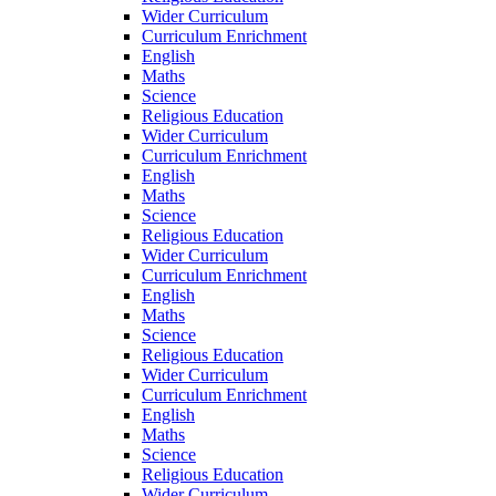
Wider Curriculum
Curriculum Enrichment
English
Maths
Science
Religious Education
Wider Curriculum
Curriculum Enrichment
English
Maths
Science
Religious Education
Wider Curriculum
Curriculum Enrichment
English
Maths
Science
Religious Education
Wider Curriculum
Curriculum Enrichment
English
Maths
Science
Religious Education
Wider Curriculum