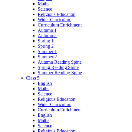
Maths
Science
Religious Education
Wider Curriculum
Curriculum Enrichment
Autumn 1
Autumn 2
Spring 1
Spring 2
Summer 1
Summer 2
Autumn Reading Spine
Spring Reading Spine
Summer Reading Spine
Class 5
English
Maths
Science
Religious Education
Wider Curriculum
Curriculum Enrichment
English
Maths
Science
Religious Education