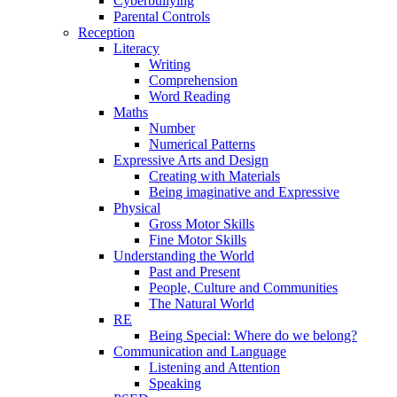
Cyberbullying
Parental Controls
Reception
Literacy
Writing
Comprehension
Word Reading
Maths
Number
Numerical Patterns
Expressive Arts and Design
Creating with Materials
Being imaginative and Expressive
Physical
Gross Motor Skills
Fine Motor Skills
Understanding the World
Past and Present
People, Culture and Communities
The Natural World
RE
Being Special: Where do we belong?
Communication and Language
Listening and Attention
Speaking