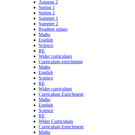
Autumn 2
Spring 1
Spring 2
Summer 1
Summer 2
Reading spines
Maths
English
Science
RE
Wider curriculum
Curriculum enrichment
Maths
English
Science
RE
Wider curriculum
Curriculum Enrichment
Maths
English
Science
RE
Wider Curriculum
Curriculum Enrichment
Maths