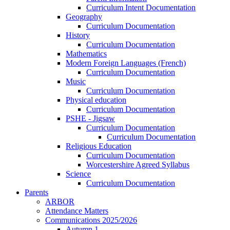
Curriculum Intent Documentation
Geography
Curriculum Documentation
History
Curriculum Documentation
Mathematics
Modern Foreign Languages (French)
Curriculum Documentation
Music
Curriculum Documentation
Physical education
Curriculum Documentation
PSHE - Jigsaw
Curriculum Documentation
Curriculum Documentation
Religious Education
Curriculum Documentation
Worcestershire Agreed Syllabus
Science
Curriculum Documentation
Parents
ARBOR
Attendance Matters
Communications 2025/2026
Autumn 1