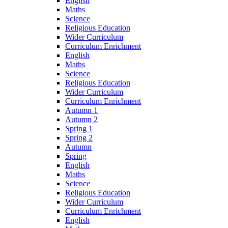
English
Maths
Science
Religious Education
Wider Curriculum
Curriculum Enrichment
English
Maths
Science
Religious Education
Wider Curriculum
Curriculum Enrichment
Autumn 1
Autumn 2
Spring 1
Spring 2
Autumn
Spring
English
Maths
Science
Religious Education
Wider Curriculum
Curriculum Enrichment
English