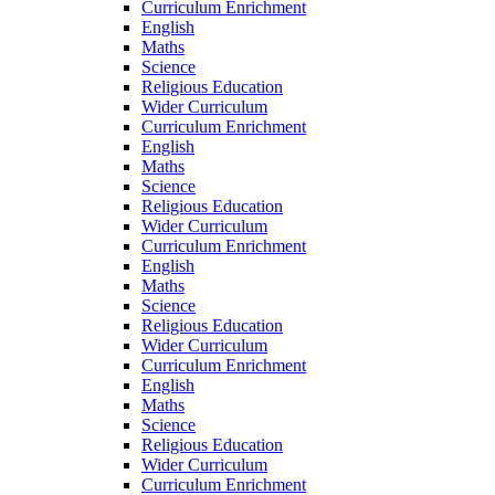
Curriculum Enrichment
English
Maths
Science
Religious Education
Wider Curriculum
Curriculum Enrichment
English
Maths
Science
Religious Education
Wider Curriculum
Curriculum Enrichment
English
Maths
Science
Religious Education
Wider Curriculum
Curriculum Enrichment
English
Maths
Science
Religious Education
Wider Curriculum
Curriculum Enrichment