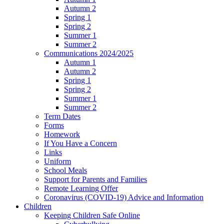
Autumn 2
Spring 1
Spring 2
Summer 1
Summer 2
Communications 2024/2025
Autumn 1
Autumn 2
Spring 1
Spring 2
Summer 1
Summer 2
Term Dates
Forms
Homework
If You Have a Concern
Links
Uniform
School Meals
Support for Parents and Families
Remote Learning Offer
Coronavirus (COVID-19) Advice and Information
Children
Keeping Children Safe Online