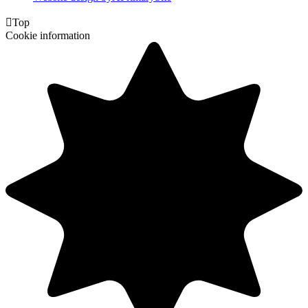

Top
Cookie information