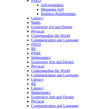
PSED
Self-regulation
Managing Self
Building Relationships
Literacy
Maths
Expressive Art and Design
Physical
Understanding the World
Communication and Language
PSED
RE
PSHE
Mathematics
Expressive Arts and Design
Physical
Understanding the World
Communication and Language
Literacy
RE
Literacy
Mathematics
Expressive Arts and Design
Physical
Communication and Language