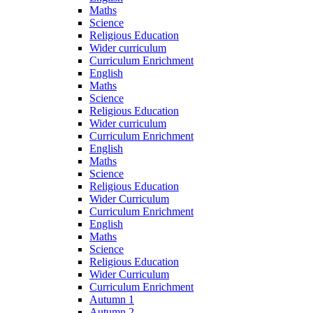
Maths
Science
Religious Education
Wider curriculum
Curriculum Enrichment
English
Maths
Science
Religious Education
Wider curriculum
Curriculum Enrichment
English
Maths
Science
Religious Education
Wider Curriculum
Curriculum Enrichment
English
Maths
Science
Religious Education
Wider Curriculum
Curriculum Enrichment
Autumn 1
Autumn 2