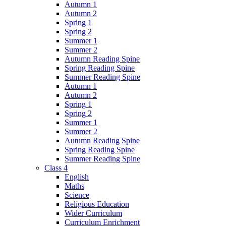
Autumn 1
Autumn 2
Spring 1
Spring 2
Summer 1
Summer 2
Autumn Reading Spine
Spring Reading Spine
Summer Reading Spine
Autumn 1
Autumn 2
Spring 1
Spring 2
Summer 1
Summer 2
Autumn Reading Spine
Spring Reading Spine
Summer Reading Spine
Class 4
English
Maths
Science
Religious Education
Wider Curriculum
Curriculum Enrichment