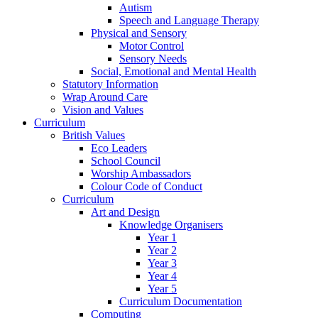
Autism
Speech and Language Therapy
Physical and Sensory
Motor Control
Sensory Needs
Social, Emotional and Mental Health
Statutory Information
Wrap Around Care
Vision and Values
Curriculum
British Values
Eco Leaders
School Council
Worship Ambassadors
Colour Code of Conduct
Curriculum
Art and Design
Knowledge Organisers
Year 1
Year 2
Year 3
Year 4
Year 5
Curriculum Documentation
Computing