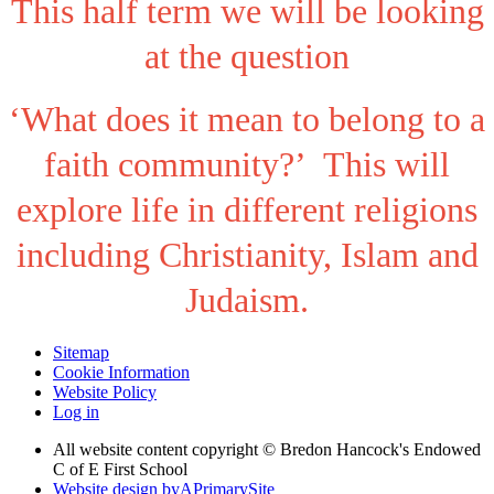
This half term we will be looking
at the question
‘What does it mean to belong to a
faith community?’ This will
explore life in different religions
including Christianity, Islam and
Judaism.
Sitemap
Cookie Information
Website Policy
Log in
All website content copyright © Bredon Hancock's Endowed
C of E First School
Website design by
A
PrimarySite