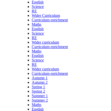
English
Science
RE
Wider Curriculum
Curriculum enrichment
Maths
English
Science
RE
Wider curriculum
Curriculum enrichment
Maths
English
Science
RE
Wider curriculum
Curriculum enrichment
Autumn 1
Autumn 2
Spring 1
Spring 2
Summer 1
Summer 2
Maths
English