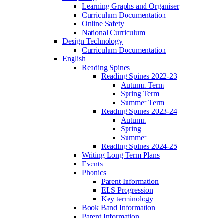
Learning Graphs and Organiser
Curriculum Documentation
Online Safety
National Curriculum
Design Technology
Curriculum Documentation
English
Reading Spines
Reading Spines 2022-23
Autumn Term
Spring Term
Summer Term
Reading Spines 2023-24
Autumn
Spring
Summer
Reading Spines 2024-25
Writing Long Term Plans
Events
Phonics
Parent Information
ELS Progression
Key terminology
Book Band Information
Parent Information