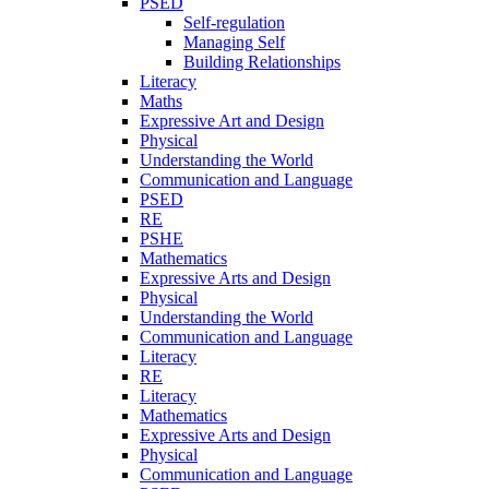
PSED
Self-regulation
Managing Self
Building Relationships
Literacy
Maths
Expressive Art and Design
Physical
Understanding the World
Communication and Language
PSED
RE
PSHE
Mathematics
Expressive Arts and Design
Physical
Understanding the World
Communication and Language
Literacy
RE
Literacy
Mathematics
Expressive Arts and Design
Physical
Communication and Language