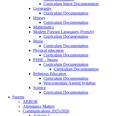
Curriculum Intent Documentation
Geography
Curriculum Documentation
History
Curriculum Documentation
Mathematics
Modern Foreign Languages (French)
Curriculum Documentation
Music
Curriculum Documentation
Physical education
Curriculum Documentation
PSHE - Jigsaw
Curriculum Documentation
Curriculum Documentation
Religious Education
Curriculum Documentation
Worcestershire Agreed Syllabus
Science
Curriculum Documentation
Parents
ARBOR
Attendance Matters
Communications 2025/2026
Autumn 1