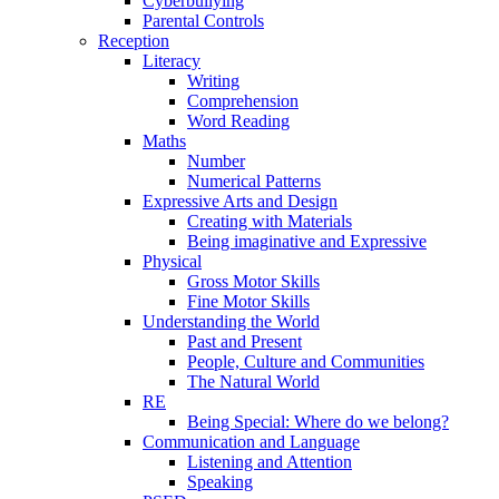
Cyberbullying
Parental Controls
Reception
Literacy
Writing
Comprehension
Word Reading
Maths
Number
Numerical Patterns
Expressive Arts and Design
Creating with Materials
Being imaginative and Expressive
Physical
Gross Motor Skills
Fine Motor Skills
Understanding the World
Past and Present
People, Culture and Communities
The Natural World
RE
Being Special: Where do we belong?
Communication and Language
Listening and Attention
Speaking