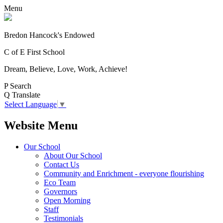
Menu
Bredon Hancock's Endowed
C of E First School
Dream, Believe, Love, Work, Achieve!
P
Search
Q
Translate
Select Language
▼
Website Menu
Our School
About Our School
Contact Us
Community and Enrichment - everyone flourishing
Eco Team
Governors
Open Morning
Staff
Testimonials