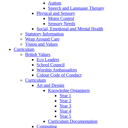
Autism
Speech and Language Therapy
Physical and Sensory
Motor Control
Sensory Needs
Social, Emotional and Mental Health
Statutory Information
Wrap Around Care
Vision and Values
Curriculum
British Values
Eco Leaders
School Council
Worship Ambassadors
Colour Code of Conduct
Curriculum
Art and Design
Knowledge Organisers
Year 1
Year 2
Year 3
Year 4
Year 5
Curriculum Documentation
Computing