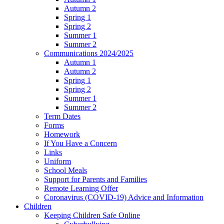
Autumn 2
Spring 1
Spring 2
Summer 1
Summer 2
Communications 2024/2025
Autumn 1
Autumn 2
Spring 1
Spring 2
Summer 1
Summer 2
Term Dates
Forms
Homework
If You Have a Concern
Links
Uniform
School Meals
Support for Parents and Families
Remote Learning Offer
Coronavirus (COVID-19) Advice and Information
Children
Keeping Children Safe Online