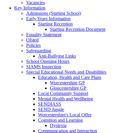
Vacancies
Key Information
Admissions (Starting School)
Early Years Information
Starting Reception
Starting Reception Document
Equality Statement
Ofsted
Policies
Safeguarding
Anti-Bullying Links
School Opening Hours
SIAMS Inspection
Special Educational Needs and Disabilities
Education, Health and Care Plans
Worcestershire GP
Gloucestershire GP
Local Community Support
Mental Health and Wellbeing
SENDIASS
SEND Jungle
Worcestershire's Local Offer
Cognition and Learning
Dyslexia
Communication and Interaction