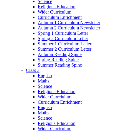
Science
Religious Education
Wider Curriculum
Curriculum Enrichment
Autumn 1 Curriculum Newsletter
Autumn 2 Curriculum Newsletter
Spring 1 Curriculum Letter
Spring 2 Curriculum Letter
Summer 1 Curriculum Letter
Summer 2 Curriculum Letter
Autumn Reading Spine
Spring Reading Spine
Summer Reading Spine
Class 3
English
Maths
Science
Religious Education
Wider Currciulum
Curriculum Enrichment
English
Maths
Science
Religious Education
Wider Curriculum