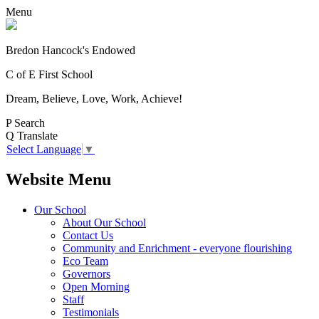
Menu
Bredon Hancock's Endowed
C of E First School
Dream, Believe, Love, Work, Achieve!
P
Search
Q
Translate
Select Language
▼
Website Menu
Our School
About Our School
Contact Us
Community and Enrichment - everyone flourishing
Eco Team
Governors
Open Morning
Staff
Testimonials