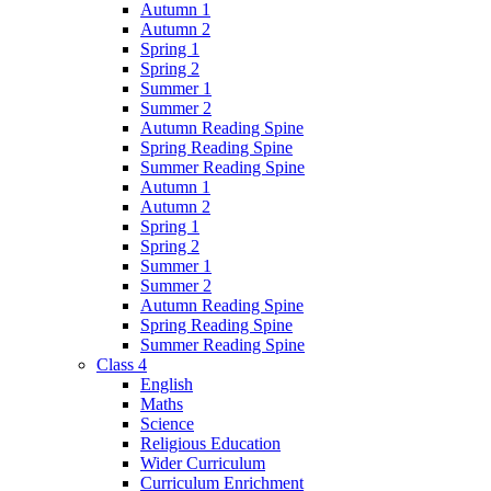
Autumn 1
Autumn 2
Spring 1
Spring 2
Summer 1
Summer 2
Autumn Reading Spine
Spring Reading Spine
Summer Reading Spine
Autumn 1
Autumn 2
Spring 1
Spring 2
Summer 1
Summer 2
Autumn Reading Spine
Spring Reading Spine
Summer Reading Spine
Class 4
English
Maths
Science
Religious Education
Wider Curriculum
Curriculum Enrichment