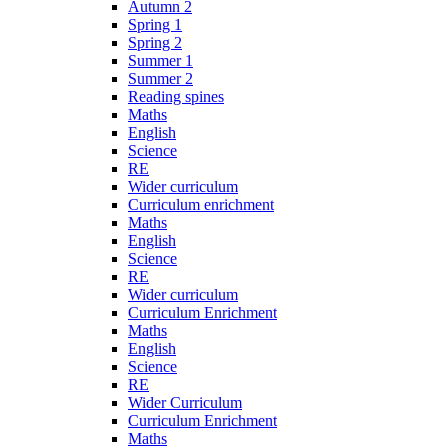
Autumn 2
Spring 1
Spring 2
Summer 1
Summer 2
Reading spines
Maths
English
Science
RE
Wider curriculum
Curriculum enrichment
Maths
English
Science
RE
Wider curriculum
Curriculum Enrichment
Maths
English
Science
RE
Wider Curriculum
Curriculum Enrichment
Maths