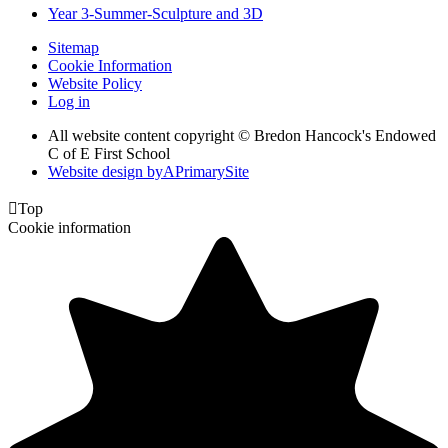
Year 3-Summer-Sculpture and 3D
Sitemap
Cookie Information
Website Policy
Log in
All website content copyright © Bredon Hancock's Endowed
C of E First School
Website design by
A
PrimarySite

Top
Cookie information