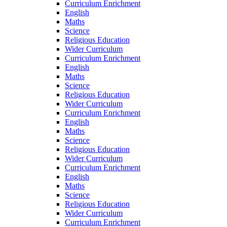
Curriculum Enrichment
English
Maths
Science
Religious Education
Wider Curriculum
Curriculum Enrichment
English
Maths
Science
Religious Education
Wider Curriculum
Curriculum Enrichment
English
Maths
Science
Religious Education
Wider Curriculum
Curriculum Enrichment
English
Maths
Science
Religious Education
Wider Curriculum
Curriculum Enrichment