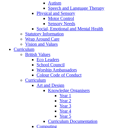
Autism
Speech and Language Therapy
Physical and Sensory
Motor Control
Sensory Needs
Social, Emotional and Mental Health
Statutory Information
Wrap Around Care
Vision and Values
Curriculum
British Values
Eco Leaders
School Council
Worship Ambassadors
Colour Code of Conduct
Curriculum
Art and Design
Knowledge Organisers
Year 1
Year 2
Year 3
Year 4
Year 5
Curriculum Documentation
Computing