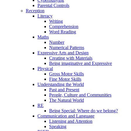
Cyberbullying
Parental Controls
Reception
Literacy
Writing
Comprehension
Word Reading
Maths
Number
Numerical Patterns
Expressive Arts and Design
Creating with Materials
Being imaginative and Expressive
Physical
Gross Motor Skills
Fine Motor Skills
Understanding the World
Past and Present
People, Culture and Communities
The Natural World
RE
Being Special: Where do we belong?
Communication and Language
Listening and Attention
Speaking