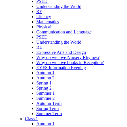
PSED
Understanding the World
RE
Literacy
Mathematics
Physical
Communication and Language
PSED
Understanding the World
RE
Expressive Arts and Design
Why do we love Nursery Rhymes?
Why do we love books in Reception?
EYFS Information Evening
Autumn 1
Autumn 2
Spring 1
Spring 2
Summer 1
Summer 2
Autumn Term
Spring Term
Summer Term
Class 1
Autumn 1