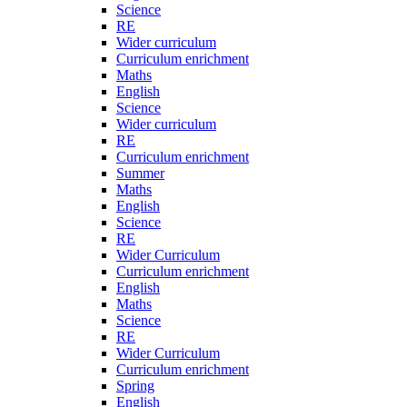
Science
RE
Wider curriculum
Curriculum enrichment
Maths
English
Science
Wider curriculum
RE
Curriculum enrichment
Summer
Maths
English
Science
RE
Wider Curriculum
Curriculum enrichment
English
Maths
Science
RE
Wider Curriculum
Curriculum enrichment
Spring
English