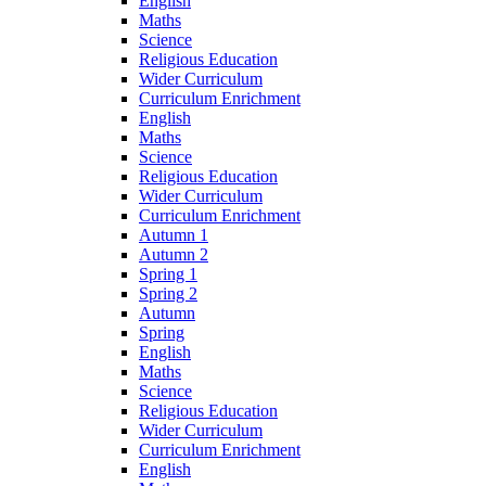
English
Maths
Science
Religious Education
Wider Curriculum
Curriculum Enrichment
English
Maths
Science
Religious Education
Wider Curriculum
Curriculum Enrichment
Autumn 1
Autumn 2
Spring 1
Spring 2
Autumn
Spring
English
Maths
Science
Religious Education
Wider Curriculum
Curriculum Enrichment
English