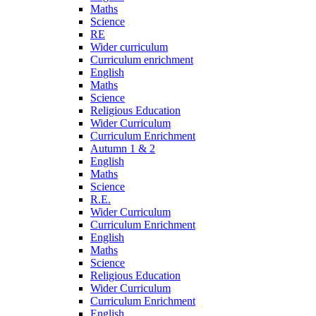
Maths
Science
RE
Wider curriculum
Curriculum enrichment
English
Maths
Science
Religious Education
Wider Curriculum
Curriculum Enrichment
Autumn 1 & 2
English
Maths
Science
R.E.
Wider Curriculum
Curriculum Enrichment
English
Maths
Science
Religious Education
Wider Curriculum
Curriculum Enrichment
English