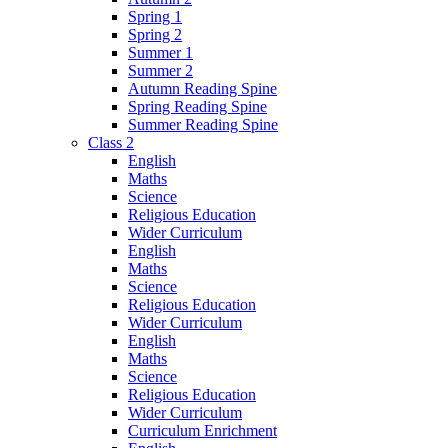
Spring 1
Spring 2
Summer 1
Summer 2
Autumn Reading Spine
Spring Reading Spine
Summer Reading Spine
Class 2
English
Maths
Science
Religious Education
Wider Curriculum
English
Maths
Science
Religious Education
Wider Curriculum
English
Maths
Science
Religious Education
Wider Curriculum
Curriculum Enrichment