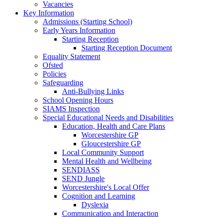
Vacancies
Key Information
Admissions (Starting School)
Early Years Information
Starting Reception
Starting Reception Document
Equality Statement
Ofsted
Policies
Safeguarding
Anti-Bullying Links
School Opening Hours
SIAMS Inspection
Special Educational Needs and Disabilities
Education, Health and Care Plans
Worcestershire GP
Gloucestershire GP
Local Community Support
Mental Health and Wellbeing
SENDIASS
SEND Jungle
Worcestershire's Local Offer
Cognition and Learning
Dyslexia
Communication and Interaction