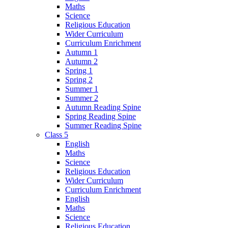
Maths
Science
Religious Education
Wider Curriculum
Curriculum Enrichment
Autumn 1
Autumn 2
Spring 1
Spring 2
Summer 1
Summer 2
Autumn Reading Spine
Spring Reading Spine
Summer Reading Spine
Class 5
English
Maths
Science
Religious Education
Wider Curriculum
Curriculum Enrichment
English
Maths
Science
Religious Education