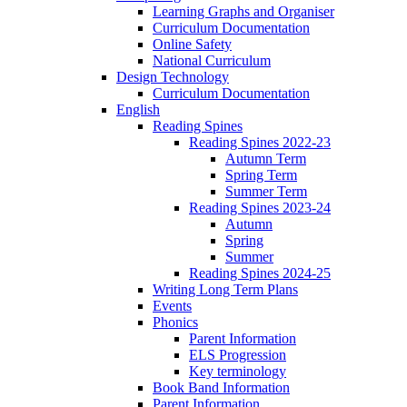
Learning Graphs and Organiser
Curriculum Documentation
Online Safety
National Curriculum
Design Technology
Curriculum Documentation
English
Reading Spines
Reading Spines 2022-23
Autumn Term
Spring Term
Summer Term
Reading Spines 2023-24
Autumn
Spring
Summer
Reading Spines 2024-25
Writing Long Term Plans
Events
Phonics
Parent Information
ELS Progression
Key terminology
Book Band Information
Parent Information