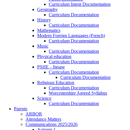
Curriculum Intent Documentation
Geography
Curriculum Documentation
History
Curriculum Documentation
Mathematics
Modern Foreign Languages (French)
Curriculum Documentation
Music
Curriculum Documentation
Physical education
Curriculum Documentation
PSHE - Jigsaw
Curriculum Documentation
Curriculum Documentation
Religious Education
Curriculum Documentation
Worcestershire Agreed Syllabus
Science
Curriculum Documentation
Parents
ARBOR
Attendance Matters
Communications 2025/2026
Autumn 1