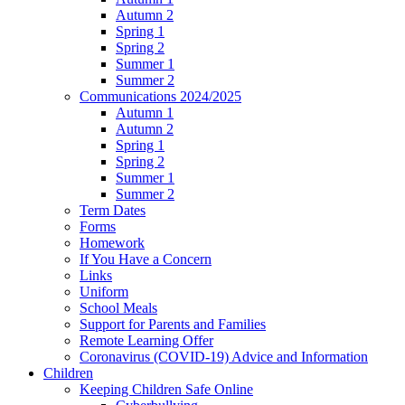
Autumn 2
Spring 1
Spring 2
Summer 1
Summer 2
Communications 2024/2025
Autumn 1
Autumn 2
Spring 1
Spring 2
Summer 1
Summer 2
Term Dates
Forms
Homework
If You Have a Concern
Links
Uniform
School Meals
Support for Parents and Families
Remote Learning Offer
Coronavirus (COVID-19) Advice and Information
Children
Keeping Children Safe Online