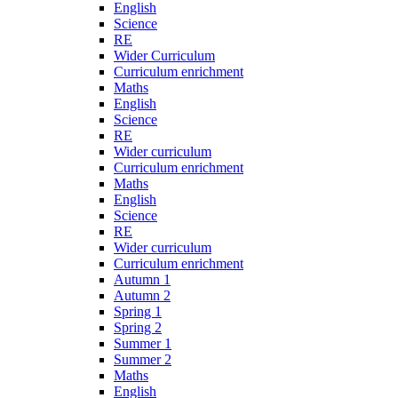
English
Science
RE
Wider Curriculum
Curriculum enrichment
Maths
English
Science
RE
Wider curriculum
Curriculum enrichment
Maths
English
Science
RE
Wider curriculum
Curriculum enrichment
Autumn 1
Autumn 2
Spring 1
Spring 2
Summer 1
Summer 2
Maths
English