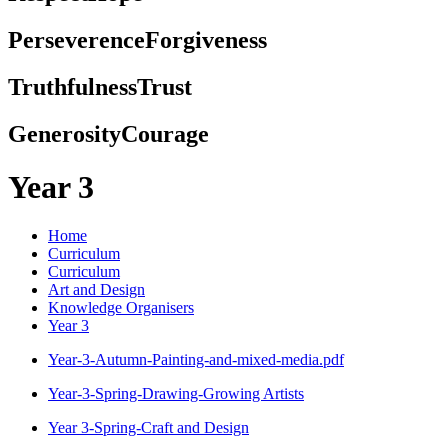
Perseverence
Forgiveness
Truthfulness
Trust
Generosity
Courage
Year 3
Home
Curriculum
Curriculum
Art and Design
Knowledge Organisers
Year 3
Year-3-Autumn-Painting-and-mixed-media.pdf
Year-3-Spring-Drawing-Growing Artists
Year 3-Spring-Craft and Design