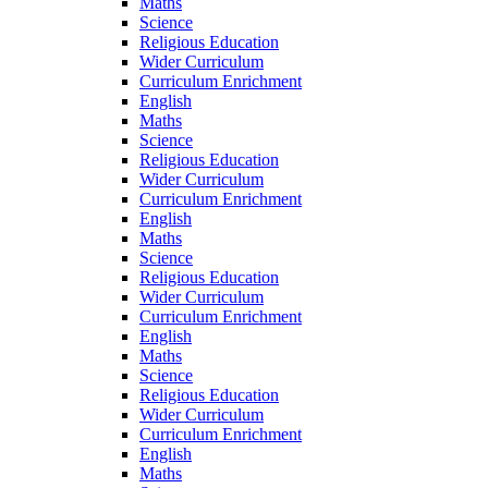
Maths
Science
Religious Education
Wider Curriculum
Curriculum Enrichment
English
Maths
Science
Religious Education
Wider Curriculum
Curriculum Enrichment
English
Maths
Science
Religious Education
Wider Curriculum
Curriculum Enrichment
English
Maths
Science
Religious Education
Wider Curriculum
Curriculum Enrichment
English
Maths