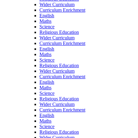
Wider Curriculum
Curriculum Enrichment
English
Maths
Science
Religious Education
Wider Curriculum
Curriculum Enrichment
English
Maths
Science
Religious Education
Wider Curriculum
Curriculum Enrichment
English
Maths
Science
Religious Education
Wider Curriculum
Curriculum Enrichment
English
Maths
Science
Religious Education
Wider Curriculum