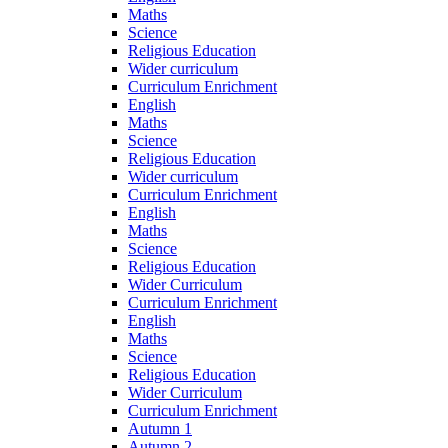
Maths
Science
Religious Education
Wider curriculum
Curriculum Enrichment
English
Maths
Science
Religious Education
Wider curriculum
Curriculum Enrichment
English
Maths
Science
Religious Education
Wider Curriculum
Curriculum Enrichment
English
Maths
Science
Religious Education
Wider Curriculum
Curriculum Enrichment
Autumn 1
Autumn 2