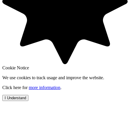
Cookie Notice
We use cookies to track usage and improve the website.
Click here for
more information
.
I Understand