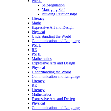
PSED
Self-regulation
Managing Self
Building Relationships
Literacy
Maths
Expressive Art and Design
Physical
Understanding the World
Communication and Language
PSED
RE
PSHE
Mathematics
Expressive Arts and Design
Physical
Understanding the World
Communication and Language
Literacy
RE
Literacy
Mathematics
Expressive Arts and Design
Physical
Communication and Language