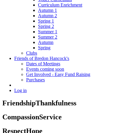
Curriculum Enrichment
Autumn 1
Autumn 2
Spring 1
Spring 2
Summer 1
Summer 2
Autumn
Spring
Clubs
Friends of Bredon Hancock's
Dates of Meetings
Events coming soon
Get Involved - Easy Fund Raising
Purchases
Log in
Friendship
Thankfulness
Compassion
Service
Respect
Hope