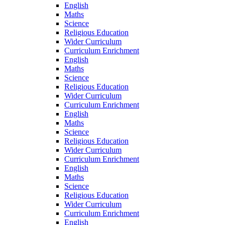
English
Maths
Science
Religious Education
Wider Curriculum
Curriculum Enrichment
English
Maths
Science
Religious Education
Wider Curriculum
Curriculum Enrichment
English
Maths
Science
Religious Education
Wider Curriculum
Curriculum Enrichment
English
Maths
Science
Religious Education
Wider Curriculum
Curriculum Enrichment
English