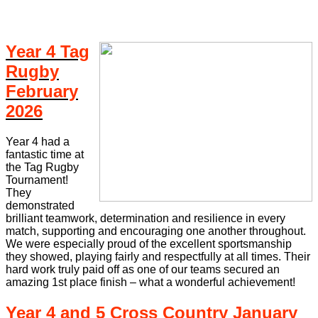
Year 4 Tag
Rugby
February
2026
Year 4 had a
fantastic time at
the Tag Rugby
Tournament!
They
demonstrated
brilliant teamwork, determination and resilience in every
match, supporting and encouraging one another throughout.
We were especially proud of the excellent sportsmanship
they showed, playing fairly and respectfully at all times. Their
hard work truly paid off as one of our teams secured an
amazing 1st place finish – what a wonderful achievement!
Year 4 and 5 Cross Country January