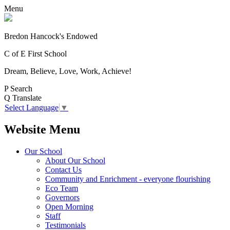
Menu
Bredon Hancock's Endowed
C of E First School
Dream, Believe, Love, Work, Achieve!
P
Search
Q
Translate
Select Language
▼
Website Menu
Our School
About Our School
Contact Us
Community and Enrichment - everyone flourishing
Eco Team
Governors
Open Morning
Staff
Testimonials