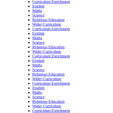
Curriculum Enrichment
English
Maths
Science
Religious Education
Wider Curriculum
Curriculum Enrichment
English
Maths
Science
Religious Education
Wider Curriculum
Curriculum Enrichment
English
Maths
Science
Religious Education
Wider Curriculum
Curriculum Enrichment
English
Maths
Science
Religious Education
Wider Curriculum
Curriculum Enrichment