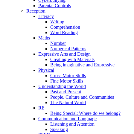
Cyberbullying
Parental Controls
Reception
Literacy
Writing
Comprehension
Word Reading
Maths
Number
Numerical Patterns
Expressive Arts and Design
Creating with Materials
Being imaginative and Expressive
Physical
Gross Motor Skills
Fine Motor Skills
Understanding the World
Past and Present
People, Culture and Communities
The Natural World
RE
Being Special: Where do we belong?
Communication and Language
Listening and Attention
Speaking