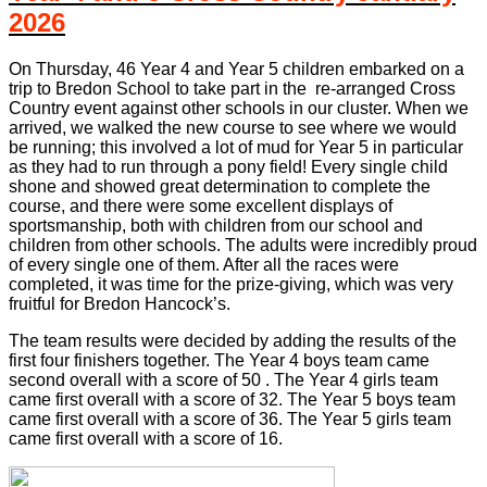
2026
On Thursday, 46 Year 4 and Year 5 children embarked on a
trip to Bredon School to take part in the re-arranged Cross
Country event against other schools in our cluster. When we
arrived, we walked the new course to see where we would
be running; this involved a lot of mud for Year 5 in particular
as they had to run through a pony field! Every single child
shone and showed great determination to complete the
course, and there were some excellent displays of
sportsmanship, both with children from our school and
children from other schools. The adults were incredibly proud
of every single one of them. After all the races were
completed, it was time for the prize-giving, which was very
fruitful for Bredon Hancock’s.
The team results were decided by adding the results of the
first four finishers together. The Year 4 boys team came
second overall with a score of 50 . The Year 4 girls team
came first overall with a score of 32. The Year 5 boys team
came first overall with a score of 36. The Year 5 girls team
came first overall with a score of 16.