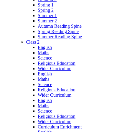
Spring 1
Spring 2
Summer 1
Summer 2
Autumn Reading Spine
Spring Reading Spine
Summer Reading Spine
Class 2
English
Maths
Science
Religious Education
Wider Curriculum
English
Maths
Science
Religious Education
Wider Curriculum
English
Maths
Science
Religious Education
Wider Curriculum
Curriculum Enrichment