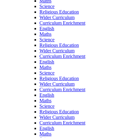
Maths
Science
Religious Education
Wider Curriculum
Curriculum Enrichment
English
Maths
Science
Religious Education
Wider Curriculum
Curriculum Enrichment
English
Maths
Science
Religious Education
Wider Curriculum
Curriculum Enrichment
English
Maths
Science
Religious Education
Wider Curriculum
Curriculum Enrichment
English
Maths