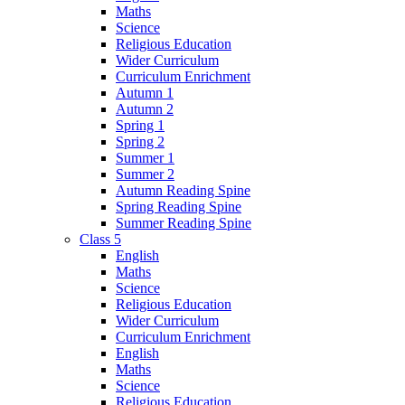
Maths
Science
Religious Education
Wider Curriculum
Curriculum Enrichment
Autumn 1
Autumn 2
Spring 1
Spring 2
Summer 1
Summer 2
Autumn Reading Spine
Spring Reading Spine
Summer Reading Spine
Class 5
English
Maths
Science
Religious Education
Wider Curriculum
Curriculum Enrichment
English
Maths
Science
Religious Education