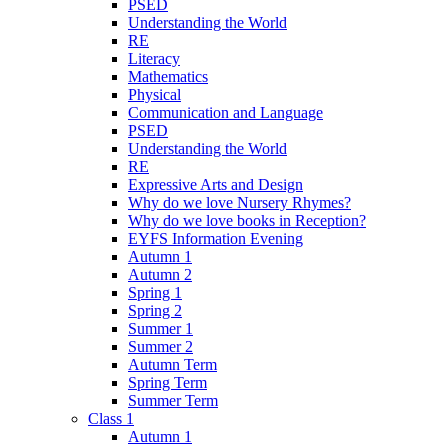
PSED
Understanding the World
RE
Literacy
Mathematics
Physical
Communication and Language
PSED
Understanding the World
RE
Expressive Arts and Design
Why do we love Nursery Rhymes?
Why do we love books in Reception?
EYFS Information Evening
Autumn 1
Autumn 2
Spring 1
Spring 2
Summer 1
Summer 2
Autumn Term
Spring Term
Summer Term
Class 1
Autumn 1