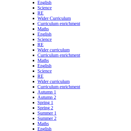
English
Science
RE
Wider Curriculum
Curriculum enrichment
Maths
English
Science
RE
Wider curriculum
Curriculum enrichment
Maths
English
Science
RE
Wider curriculum
Curriculum enrichment
Autumn 1
Autumn 2
Spring 1
Spring 2
Summer 1
Summer 2
Maths
English