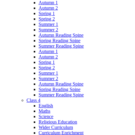
Autumn 1
Autumn 2
Spring 1
Spring 2
Summer 1
Summer 2
Autumn Reading Spine
Spring Reading Spine
Summer Reading Spine
Autumn 1
Autumn 2
Spring 1
Spring 2
Summer 1
Summer 2
Autumn Reading Spine
Spring Reading Spine
Summer Reading Spine
Class 4
English
Maths
Science
Religious Education
Wider Curriculum
Curriculum Enrichment