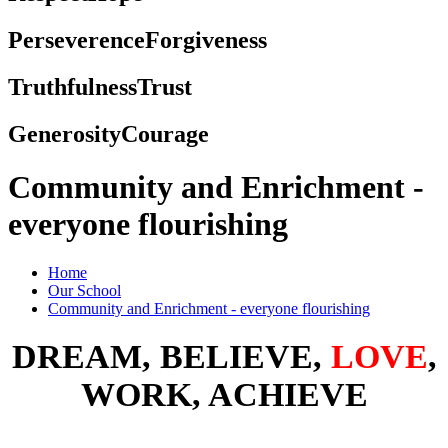
Perseverence
Forgiveness
Truthfulness
Trust
Generosity
Courage
Community and Enrichment -
everyone flourishing
Home
Our School
Community and Enrichment - everyone flourishing
DREAM, BELIEVE,
LOVE
,
WORK, ACHIEVE