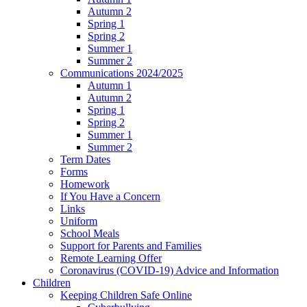
Autumn 2
Spring 1
Spring 2
Summer 1
Summer 2
Communications 2024/2025
Autumn 1
Autumn 2
Spring 1
Spring 2
Summer 1
Summer 2
Term Dates
Forms
Homework
If You Have a Concern
Links
Uniform
School Meals
Support for Parents and Families
Remote Learning Offer
Coronavirus (COVID-19) Advice and Information
Children
Keeping Children Safe Online