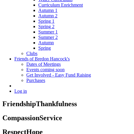
Curriculum Enrichment
Autumn 1
Autumn 2
Spring 1
Spring 2
Summer 1
Summer 2
Autumn
Spring
Clubs
Friends of Bredon Hancock's
Dates of Meetings
Events coming soon
Get Involved - Easy Fund Raising
Purchases
Log in
Friendship
Thankfulness
Compassion
Service
Respect
Hope