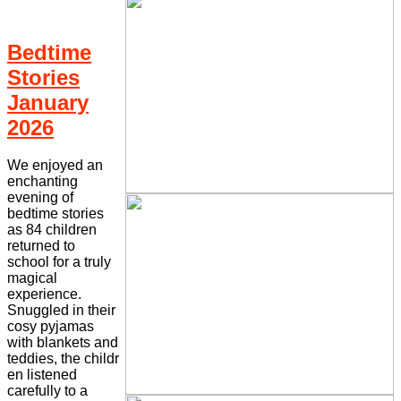
Bedtime
Stories
January
2026
We enjoyed an
enchanting
evening of
bedtime stories
as 84 children
returned to
school for a truly
magical
experience.
Snuggled in their
cosy pyjamas
with blankets and
teddies, the childr
en listened
carefully to a