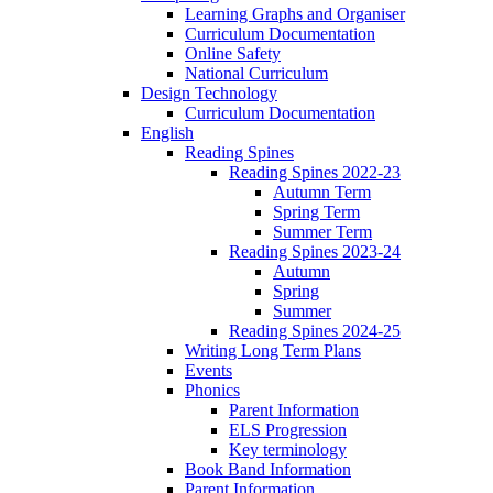
Learning Graphs and Organiser
Curriculum Documentation
Online Safety
National Curriculum
Design Technology
Curriculum Documentation
English
Reading Spines
Reading Spines 2022-23
Autumn Term
Spring Term
Summer Term
Reading Spines 2023-24
Autumn
Spring
Summer
Reading Spines 2024-25
Writing Long Term Plans
Events
Phonics
Parent Information
ELS Progression
Key terminology
Book Band Information
Parent Information