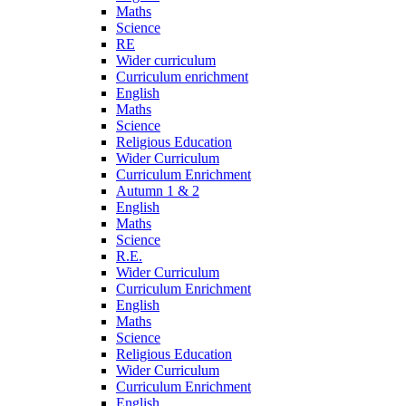
Maths
Science
RE
Wider curriculum
Curriculum enrichment
English
Maths
Science
Religious Education
Wider Curriculum
Curriculum Enrichment
Autumn 1 & 2
English
Maths
Science
R.E.
Wider Curriculum
Curriculum Enrichment
English
Maths
Science
Religious Education
Wider Curriculum
Curriculum Enrichment
English