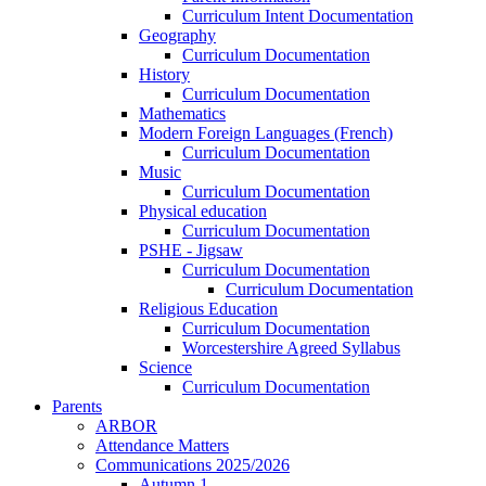
Curriculum Intent Documentation
Geography
Curriculum Documentation
History
Curriculum Documentation
Mathematics
Modern Foreign Languages (French)
Curriculum Documentation
Music
Curriculum Documentation
Physical education
Curriculum Documentation
PSHE - Jigsaw
Curriculum Documentation
Curriculum Documentation
Religious Education
Curriculum Documentation
Worcestershire Agreed Syllabus
Science
Curriculum Documentation
Parents
ARBOR
Attendance Matters
Communications 2025/2026
Autumn 1