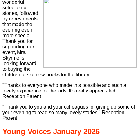
wonderful
selection of
stories, followed
by refreshments
that made the
evening even
more special.
Thank you for
supporting our
event, Mrs.
Skyrme is
looking forward
to buying the
children lots of new books for the library.
"Thanks to everyone who made this possible and such a
lovely experience for the kids. It's really appreciated."
Reception Parent
"Thank you to you and your colleagues for giving up some of
your evening to read so many lovely stories." Reception
Parent
Young Voices January 2026