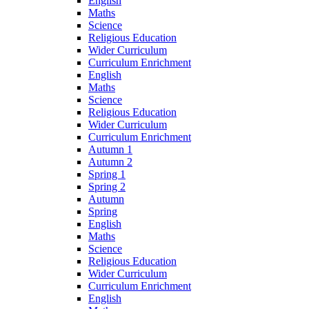
English
Maths
Science
Religious Education
Wider Curriculum
Curriculum Enrichment
English
Maths
Science
Religious Education
Wider Curriculum
Curriculum Enrichment
Autumn 1
Autumn 2
Spring 1
Spring 2
Autumn
Spring
English
Maths
Science
Religious Education
Wider Curriculum
Curriculum Enrichment
English