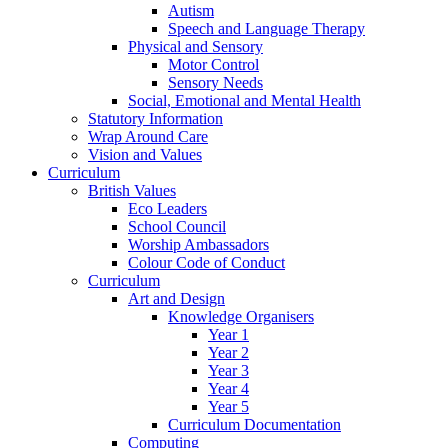
Autism
Speech and Language Therapy
Physical and Sensory
Motor Control
Sensory Needs
Social, Emotional and Mental Health
Statutory Information
Wrap Around Care
Vision and Values
Curriculum
British Values
Eco Leaders
School Council
Worship Ambassadors
Colour Code of Conduct
Curriculum
Art and Design
Knowledge Organisers
Year 1
Year 2
Year 3
Year 4
Year 5
Curriculum Documentation
Computing