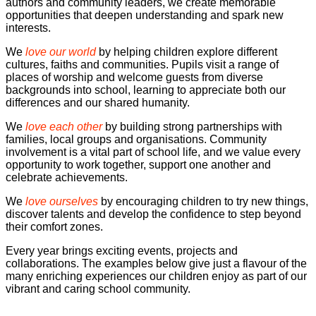
authors and community leaders, we create memorable
opportunities that deepen understanding and spark new
interests.
We
love our world
by helping children explore different
cultures, faiths and communities. Pupils visit a range of
places of worship and welcome guests from diverse
backgrounds into school, learning to appreciate both our
differences and our shared humanity.
We
love each other
by building strong partnerships with
families, local groups and organisations. Community
involvement is a vital part of school life, and we value every
opportunity to work together, support one another and
celebrate achievements.
We
love ourselves
by encouraging children to try new things,
discover talents and develop the confidence to step beyond
their comfort zones.
Every year brings exciting events, projects and
collaborations. The examples below give just a flavour of the
many enriching experiences our children enjoy as part of our
vibrant and caring school community.