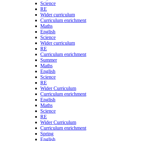
Science
RE
Wider curriculum
Curriculum enrichment
Maths
English
Science
Wider curriculum
RE
Curriculum enrichment
Summer
Maths
English
Science
RE
Wider Curriculum
Curriculum enrichment
English
Maths
Science
RE
Wider Curriculum
Curriculum enrichment
Spring
English