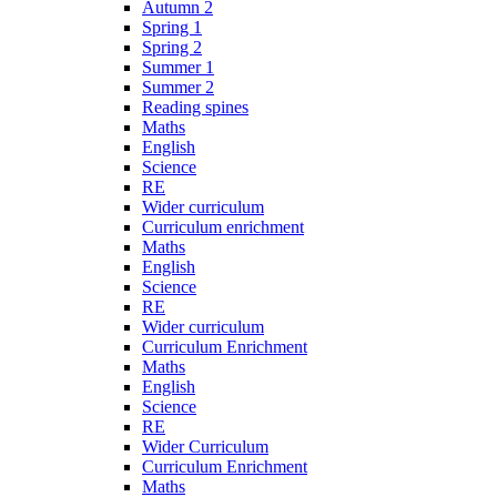
Autumn 2
Spring 1
Spring 2
Summer 1
Summer 2
Reading spines
Maths
English
Science
RE
Wider curriculum
Curriculum enrichment
Maths
English
Science
RE
Wider curriculum
Curriculum Enrichment
Maths
English
Science
RE
Wider Curriculum
Curriculum Enrichment
Maths