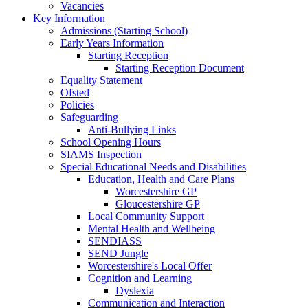
Vacancies
Key Information
Admissions (Starting School)
Early Years Information
Starting Reception
Starting Reception Document
Equality Statement
Ofsted
Policies
Safeguarding
Anti-Bullying Links
School Opening Hours
SIAMS Inspection
Special Educational Needs and Disabilities
Education, Health and Care Plans
Worcestershire GP
Gloucestershire GP
Local Community Support
Mental Health and Wellbeing
SENDIASS
SEND Jungle
Worcestershire's Local Offer
Cognition and Learning
Dyslexia
Communication and Interaction