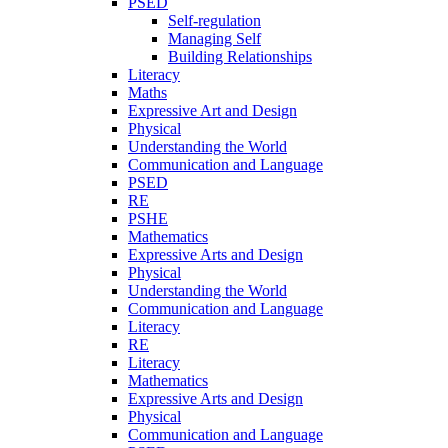
PSED
Self-regulation
Managing Self
Building Relationships
Literacy
Maths
Expressive Art and Design
Physical
Understanding the World
Communication and Language
PSED
RE
PSHE
Mathematics
Expressive Arts and Design
Physical
Understanding the World
Communication and Language
Literacy
RE
Literacy
Mathematics
Expressive Arts and Design
Physical
Communication and Language