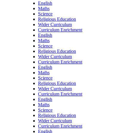
English
Maths
Science
Religious Education
Wider Curriculum
Curriculum Enrichment
English
Maths
Science
Religious Education
Wider Curriculum
Curriculum Enrichment
English
Maths
Science
Religious Education
Wider Curriculum
Curriculum Enrichment
English
Maths
Science
Religious Education
Wider Curriculum
Curriculum Enrichment
English