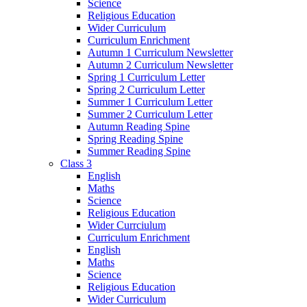
Science
Religious Education
Wider Curriculum
Curriculum Enrichment
Autumn 1 Curriculum Newsletter
Autumn 2 Curriculum Newsletter
Spring 1 Curriculum Letter
Spring 2 Curriculum Letter
Summer 1 Curriculum Letter
Summer 2 Curriculum Letter
Autumn Reading Spine
Spring Reading Spine
Summer Reading Spine
Class 3
English
Maths
Science
Religious Education
Wider Currciulum
Curriculum Enrichment
English
Maths
Science
Religious Education
Wider Curriculum