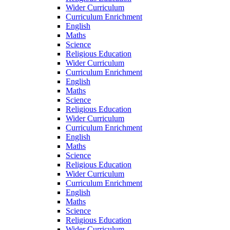
Wider Curriculum
Curriculum Enrichment
English
Maths
Science
Religious Education
Wider Curriculum
Curriculum Enrichment
English
Maths
Science
Religious Education
Wider Curriculum
Curriculum Enrichment
English
Maths
Science
Religious Education
Wider Curriculum
Curriculum Enrichment
English
Maths
Science
Religious Education
Wider Curriculum