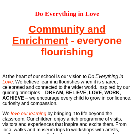
Do Everything in Love
Community and
Enrichment
- everyone
flourishing
At the heart of our school is our vision to
Do Everything in
Love
. We believe learning flourishes when it is shared,
celebrated and connected to the wider world. Inspired by our
guiding principles –
DREAM, BELIEVE, LOVE, WORK,
ACHIEVE
– we encourage every child to grow in confidence,
curiosity and compassion.
We
love our learning
by bringing it to life beyond the
classroom. Our children enjoy a rich programme of visits,
visitors and experiences that inspire and excite them. From
local walks and museum trips to workshops with artists,