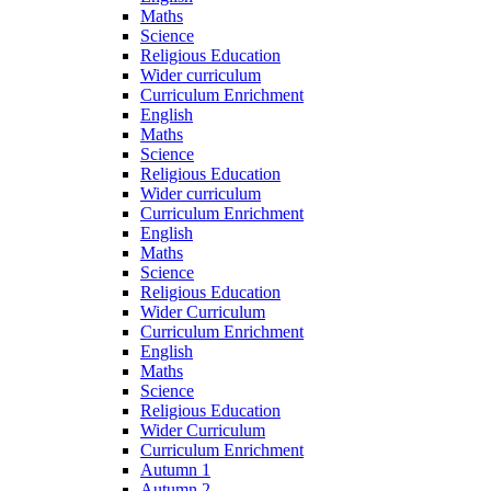
Maths
Science
Religious Education
Wider curriculum
Curriculum Enrichment
English
Maths
Science
Religious Education
Wider curriculum
Curriculum Enrichment
English
Maths
Science
Religious Education
Wider Curriculum
Curriculum Enrichment
English
Maths
Science
Religious Education
Wider Curriculum
Curriculum Enrichment
Autumn 1
Autumn 2