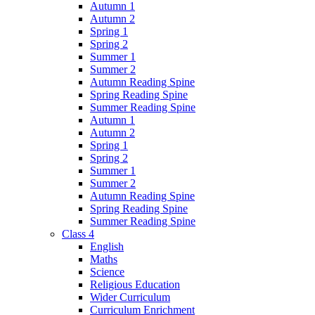
Autumn 1
Autumn 2
Spring 1
Spring 2
Summer 1
Summer 2
Autumn Reading Spine
Spring Reading Spine
Summer Reading Spine
Autumn 1
Autumn 2
Spring 1
Spring 2
Summer 1
Summer 2
Autumn Reading Spine
Spring Reading Spine
Summer Reading Spine
Class 4
English
Maths
Science
Religious Education
Wider Curriculum
Curriculum Enrichment