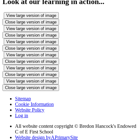
Look at our learning in action...
View large version of image
Close large version of image
View large version of image
Close large version of image
View large version of image
Close large version of image
View large version of image
Close large version of image
View large version of image
Close large version of image
View large version of image
Close large version of image
Sitemap
Cookie Information
Website Policy
Log in
All website content copyright © Bredon Hancock's Endowed
C of E First School
Website design by
A
PrimarySite