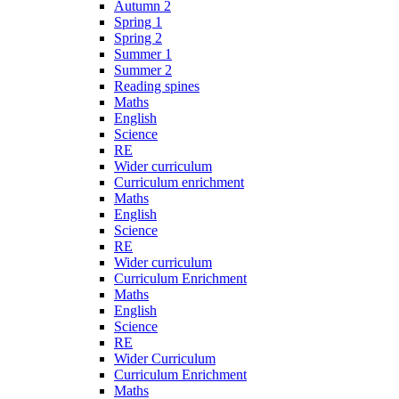
Autumn 2
Spring 1
Spring 2
Summer 1
Summer 2
Reading spines
Maths
English
Science
RE
Wider curriculum
Curriculum enrichment
Maths
English
Science
RE
Wider curriculum
Curriculum Enrichment
Maths
English
Science
RE
Wider Curriculum
Curriculum Enrichment
Maths