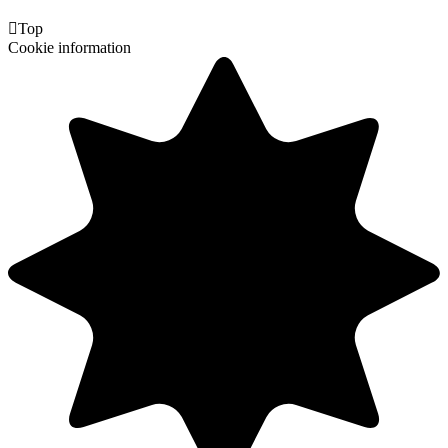

Top
Cookie information