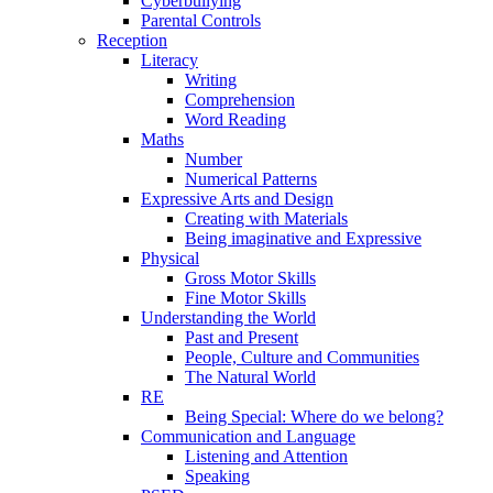
Cyberbullying
Parental Controls
Reception
Literacy
Writing
Comprehension
Word Reading
Maths
Number
Numerical Patterns
Expressive Arts and Design
Creating with Materials
Being imaginative and Expressive
Physical
Gross Motor Skills
Fine Motor Skills
Understanding the World
Past and Present
People, Culture and Communities
The Natural World
RE
Being Special: Where do we belong?
Communication and Language
Listening and Attention
Speaking