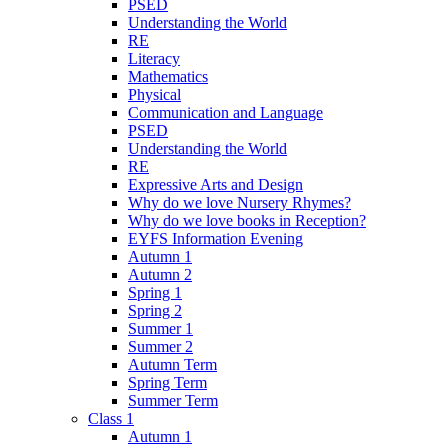
PSED
Understanding the World
RE
Literacy
Mathematics
Physical
Communication and Language
PSED
Understanding the World
RE
Expressive Arts and Design
Why do we love Nursery Rhymes?
Why do we love books in Reception?
EYFS Information Evening
Autumn 1
Autumn 2
Spring 1
Spring 2
Summer 1
Summer 2
Autumn Term
Spring Term
Summer Term
Class 1
Autumn 1