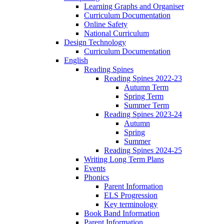
Learning Graphs and Organiser
Curriculum Documentation
Online Safety
National Curriculum
Design Technology
Curriculum Documentation
English
Reading Spines
Reading Spines 2022-23
Autumn Term
Spring Term
Summer Term
Reading Spines 2023-24
Autumn
Spring
Summer
Reading Spines 2024-25
Writing Long Term Plans
Events
Phonics
Parent Information
ELS Progression
Key terminology
Book Band Information
Parent Information