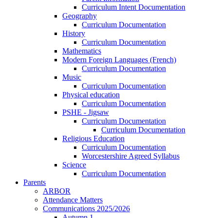
Curriculum Intent Documentation
Geography
Curriculum Documentation
History
Curriculum Documentation
Mathematics
Modern Foreign Languages (French)
Curriculum Documentation
Music
Curriculum Documentation
Physical education
Curriculum Documentation
PSHE - Jigsaw
Curriculum Documentation
Curriculum Documentation
Religious Education
Curriculum Documentation
Worcestershire Agreed Syllabus
Science
Curriculum Documentation
Parents
ARBOR
Attendance Matters
Communications 2025/2026
Autumn 1