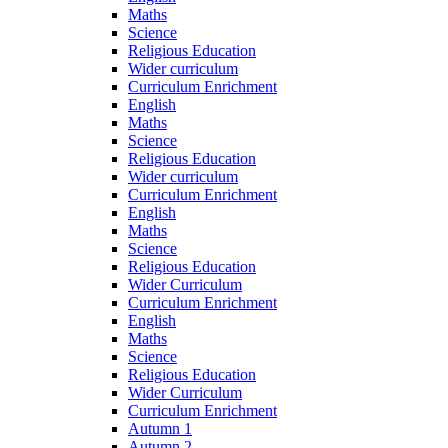
Maths
Science
Religious Education
Wider curriculum
Curriculum Enrichment
English
Maths
Science
Religious Education
Wider curriculum
Curriculum Enrichment
English
Maths
Science
Religious Education
Wider Curriculum
Curriculum Enrichment
English
Maths
Science
Religious Education
Wider Curriculum
Curriculum Enrichment
Autumn 1
Autumn 2