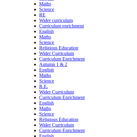
Maths
Science
RE
Wider curriculum
Curriculum enrichment
English
Maths
Science
Religious Education
Wider Curriculum
Curriculum Enrichment
Autumn 1 & 2
English
Maths
Science
R.E.
Wider Curriculum
Curriculum Enrichment
English
Maths
Science
Religious Education
Wider Curriculum
Curriculum Enrichment
English