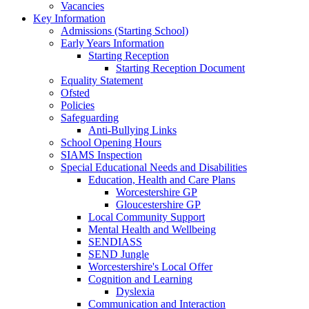
Vacancies
Key Information
Admissions (Starting School)
Early Years Information
Starting Reception
Starting Reception Document
Equality Statement
Ofsted
Policies
Safeguarding
Anti-Bullying Links
School Opening Hours
SIAMS Inspection
Special Educational Needs and Disabilities
Education, Health and Care Plans
Worcestershire GP
Gloucestershire GP
Local Community Support
Mental Health and Wellbeing
SENDIASS
SEND Jungle
Worcestershire's Local Offer
Cognition and Learning
Dyslexia
Communication and Interaction