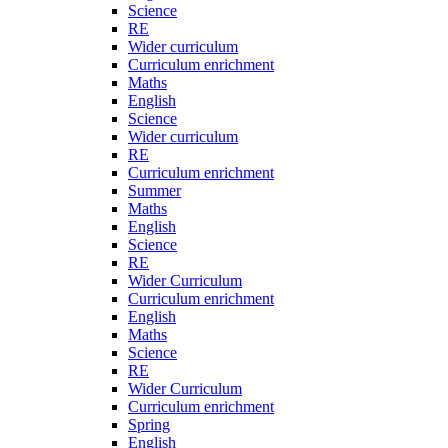
Science
RE
Wider curriculum
Curriculum enrichment
Maths
English
Science
Wider curriculum
RE
Curriculum enrichment
Summer
Maths
English
Science
RE
Wider Curriculum
Curriculum enrichment
English
Maths
Science
RE
Wider Curriculum
Curriculum enrichment
Spring
English