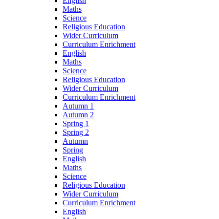
English
Maths
Science
Religious Education
Wider Curriculum
Curriculum Enrichment
English
Maths
Science
Religious Education
Wider Curriculum
Curriculum Enrichment
Autumn 1
Autumn 2
Spring 1
Spring 2
Autumn
Spring
English
Maths
Science
Religious Education
Wider Curriculum
Curriculum Enrichment
English