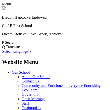
Menu
Bredon Hancock's Endowed
C of E First School
Dream, Believe, Love, Work, Achieve!
P
Search
Q
Translate
Select Language
▼
Website Menu
Our School
About Our School
Contact Us
Community and Enrichment - everyone flourishing
Eco Team
Governors
Open Morning
Staff
Testimonials