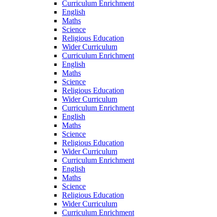
Curriculum Enrichment
English
Maths
Science
Religious Education
Wider Curriculum
Curriculum Enrichment
English
Maths
Science
Religious Education
Wider Curriculum
Curriculum Enrichment
English
Maths
Science
Religious Education
Wider Curriculum
Curriculum Enrichment
English
Maths
Science
Religious Education
Wider Curriculum
Curriculum Enrichment