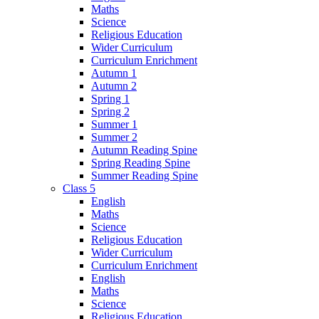
Maths
Science
Religious Education
Wider Curriculum
Curriculum Enrichment
Autumn 1
Autumn 2
Spring 1
Spring 2
Summer 1
Summer 2
Autumn Reading Spine
Spring Reading Spine
Summer Reading Spine
Class 5
English
Maths
Science
Religious Education
Wider Curriculum
Curriculum Enrichment
English
Maths
Science
Religious Education