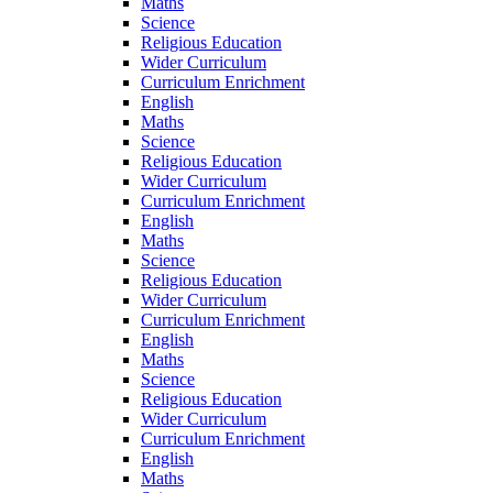
Maths
Science
Religious Education
Wider Curriculum
Curriculum Enrichment
English
Maths
Science
Religious Education
Wider Curriculum
Curriculum Enrichment
English
Maths
Science
Religious Education
Wider Curriculum
Curriculum Enrichment
English
Maths
Science
Religious Education
Wider Curriculum
Curriculum Enrichment
English
Maths