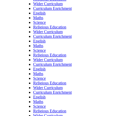
Wider Curriculum
Curriculum Enrichment
English
Maths
Science
Religious Education
Wider Curriculum
Curriculum Enrichment
English
Maths
Science
Religious Education
Wider Curriculum
Curriculum Enrichment
English
Maths
Science
Religious Education
Wider Curriculum
Curriculum Enrichment
English
Maths
Science
Religious Education
Wider Curriculum