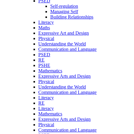
PSED
Self-regulation
Managing Self
Building Relationships
Literacy
Maths
Expressive Art and Design
Physical
Understanding the World
Communication and Language
PSED
RE
PSHE
Mathematics
Expressive Arts and Design
Physical
Understanding the World
Communication and Language
Literacy
RE
Literacy
Mathematics
Expressive Arts and Design
Physical
Communication and Language