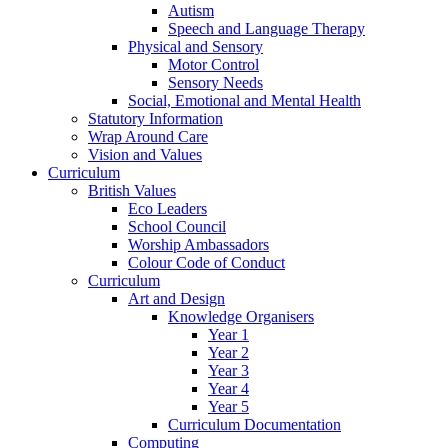
Autism
Speech and Language Therapy
Physical and Sensory
Motor Control
Sensory Needs
Social, Emotional and Mental Health
Statutory Information
Wrap Around Care
Vision and Values
Curriculum
British Values
Eco Leaders
School Council
Worship Ambassadors
Colour Code of Conduct
Curriculum
Art and Design
Knowledge Organisers
Year 1
Year 2
Year 3
Year 4
Year 5
Curriculum Documentation
Computing