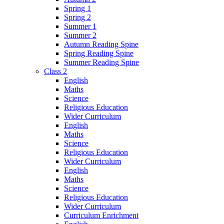
Spring 1
Spring 2
Summer 1
Summer 2
Autumn Reading Spine
Spring Reading Spine
Summer Reading Spine
Class 2
English
Maths
Science
Religious Education
Wider Curriculum
English
Maths
Science
Religious Education
Wider Curriculum
English
Maths
Science
Religious Education
Wider Curriculum
Curriculum Enrichment