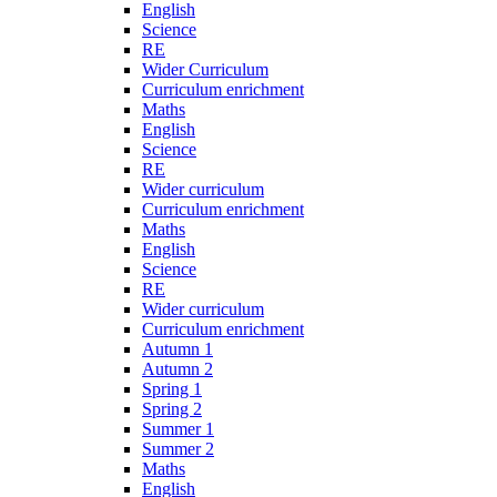
English
Science
RE
Wider Curriculum
Curriculum enrichment
Maths
English
Science
RE
Wider curriculum
Curriculum enrichment
Maths
English
Science
RE
Wider curriculum
Curriculum enrichment
Autumn 1
Autumn 2
Spring 1
Spring 2
Summer 1
Summer 2
Maths
English