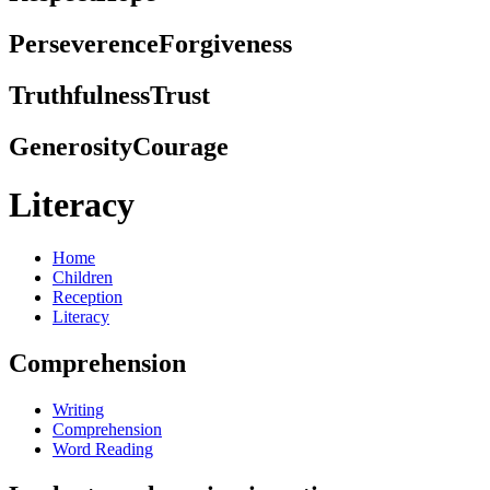
Perseverence
Forgiveness
Truthfulness
Trust
Generosity
Courage
Literacy
Home
Children
Reception
Literacy
Comprehension
Writing
Comprehension
Word Reading