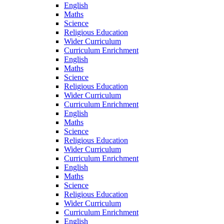
English
Maths
Science
Religious Education
Wider Curriculum
Curriculum Enrichment
English
Maths
Science
Religious Education
Wider Curriculum
Curriculum Enrichment
English
Maths
Science
Religious Education
Wider Curriculum
Curriculum Enrichment
English
Maths
Science
Religious Education
Wider Curriculum
Curriculum Enrichment
English