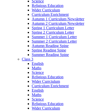
Science
Religious Education
Wider Curriculum
Curriculum Enrichment
Autumn 1 Curriculum Newsletter
Autumn 2 Curriculum Newsletter
Spring 1 Curriculum Letter
Spring 2 Curriculum Letter
Summer 1 Curriculum Letter
Summer 2 Curriculum Letter
Autumn Reading Spine
Spring Reading Spine
Summer Reading Spine
Class 3
English
Maths
Science
Religious Education
Wider Currciulum
Curriculum Enrichment
English
Maths
Science
Religious Education
Wider Curriculum