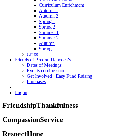
Curriculum Enrichment
Autumn 1
Autumn 2
Spring 1
Spring 2
Summer 1
Summer 2
Autumn
Spring
Clubs
Friends of Bredon Hancock's
Dates of Meetings
Events coming soon
Get Involved - Easy Fund Raising
Purchases
Log in
Friendship
Thankfulness
Compassion
Service
Respect
Hope