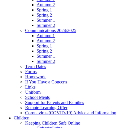
Autumn 2
Spring 1
Spring 2
Summer 1
Summer 2
Communications 2024/2025
Autumn 1
Autumn 2
Spring 1
Spring 2
Summer 1
Summer 2
Term Dates
Forms
Homework
If You Have a Concern
Links
Uniform
School Meals
Support for Parents and Families
Remote Learning Offer
Coronavirus (COVID-19) Advice and Information
Children
Keeping Children Safe Online