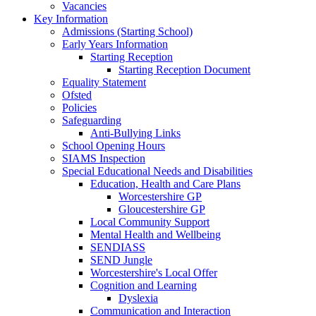
Vacancies
Key Information
Admissions (Starting School)
Early Years Information
Starting Reception
Starting Reception Document
Equality Statement
Ofsted
Policies
Safeguarding
Anti-Bullying Links
School Opening Hours
SIAMS Inspection
Special Educational Needs and Disabilities
Education, Health and Care Plans
Worcestershire GP
Gloucestershire GP
Local Community Support
Mental Health and Wellbeing
SENDIASS
SEND Jungle
Worcestershire's Local Offer
Cognition and Learning
Dyslexia
Communication and Interaction