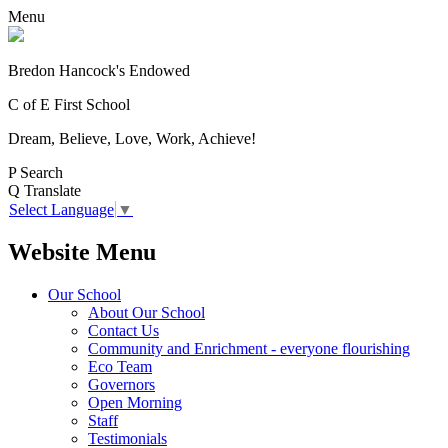
Menu
Bredon Hancock's Endowed
C of E First School
Dream, Believe, Love, Work, Achieve!
P
Search
Q
Translate
Select Language
▼
Website Menu
Our School
About Our School
Contact Us
Community and Enrichment - everyone flourishing
Eco Team
Governors
Open Morning
Staff
Testimonials