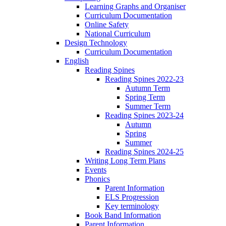
Learning Graphs and Organiser
Curriculum Documentation
Online Safety
National Curriculum
Design Technology
Curriculum Documentation
English
Reading Spines
Reading Spines 2022-23
Autumn Term
Spring Term
Summer Term
Reading Spines 2023-24
Autumn
Spring
Summer
Reading Spines 2024-25
Writing Long Term Plans
Events
Phonics
Parent Information
ELS Progression
Key terminology
Book Band Information
Parent Information