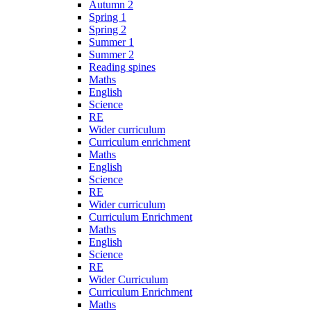
Autumn 2
Spring 1
Spring 2
Summer 1
Summer 2
Reading spines
Maths
English
Science
RE
Wider curriculum
Curriculum enrichment
Maths
English
Science
RE
Wider curriculum
Curriculum Enrichment
Maths
English
Science
RE
Wider Curriculum
Curriculum Enrichment
Maths