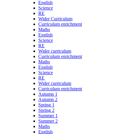
English
Science
RE
Wider Curriculum
Curriculum enrichment
Maths
English
Science
RE
Wider curriculum
Curriculum enrichment
Maths
English
Science
RE
Wider curriculum
Curriculum enrichment
Autumn 1
Autumn 2
Spring 1
Spring 2
Summer 1
Summer 2
Maths
English