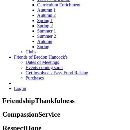
Curriculum Enrichment
Autumn 1
Autumn 2
Spring 1
Spring 2
Summer 1
Summer 2
Autumn
Spring
Clubs
Friends of Bredon Hancock's
Dates of Meetings
Events coming soon
Get Involved - Easy Fund Raising
Purchases
Log in
Friendship
Thankfulness
Compassion
Service
Respect
Hope