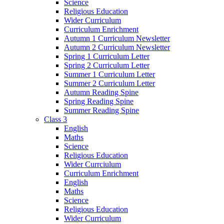
Science
Religious Education
Wider Curriculum
Curriculum Enrichment
Autumn 1 Curriculum Newsletter
Autumn 2 Curriculum Newsletter
Spring 1 Curriculum Letter
Spring 2 Curriculum Letter
Summer 1 Curriculum Letter
Summer 2 Curriculum Letter
Autumn Reading Spine
Spring Reading Spine
Summer Reading Spine
Class 3
English
Maths
Science
Religious Education
Wider Currciulum
Curriculum Enrichment
English
Maths
Science
Religious Education
Wider Curriculum