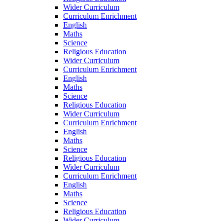
Wider Curriculum
Curriculum Enrichment
English
Maths
Science
Religious Education
Wider Curriculum
Curriculum Enrichment
English
Maths
Science
Religious Education
Wider Curriculum
Curriculum Enrichment
English
Maths
Science
Religious Education
Wider Curriculum
Curriculum Enrichment
English
Maths
Science
Religious Education
Wider Curriculum