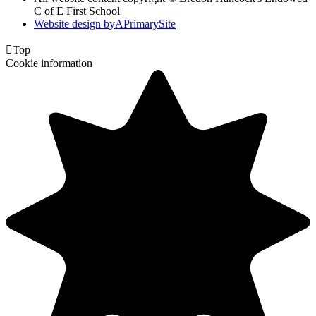
C of E First School
Website design by
A
PrimarySite

Top
Cookie information