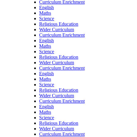
Curriculum Enrichment
English
Maths
Science
Religious Education
Wider Curriculum
Curriculum Enrichment
English
Maths
Science
Religious Education
Wider Curriculum
Curriculum Enrichment
English
Maths
Science
Religious Education
Wider Curriculum
Curriculum Enrichment
English
Maths
Science
Religious Education
Wider Curriculum
Curriculum Enrichment