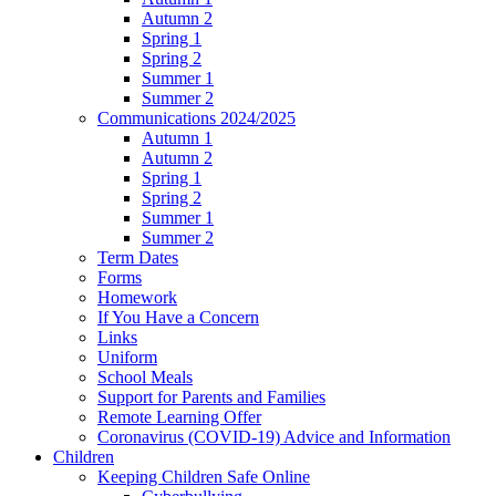
Autumn 2
Spring 1
Spring 2
Summer 1
Summer 2
Communications 2024/2025
Autumn 1
Autumn 2
Spring 1
Spring 2
Summer 1
Summer 2
Term Dates
Forms
Homework
If You Have a Concern
Links
Uniform
School Meals
Support for Parents and Families
Remote Learning Offer
Coronavirus (COVID-19) Advice and Information
Children
Keeping Children Safe Online