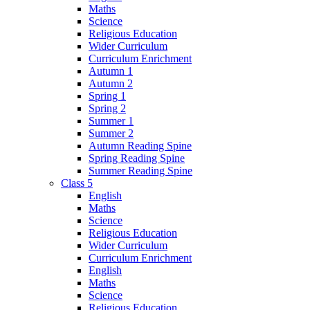
Maths
Science
Religious Education
Wider Curriculum
Curriculum Enrichment
Autumn 1
Autumn 2
Spring 1
Spring 2
Summer 1
Summer 2
Autumn Reading Spine
Spring Reading Spine
Summer Reading Spine
Class 5
English
Maths
Science
Religious Education
Wider Curriculum
Curriculum Enrichment
English
Maths
Science
Religious Education