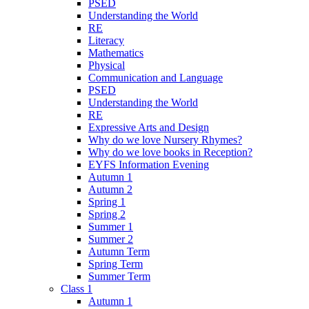
PSED
Understanding the World
RE
Literacy
Mathematics
Physical
Communication and Language
PSED
Understanding the World
RE
Expressive Arts and Design
Why do we love Nursery Rhymes?
Why do we love books in Reception?
EYFS Information Evening
Autumn 1
Autumn 2
Spring 1
Spring 2
Summer 1
Summer 2
Autumn Term
Spring Term
Summer Term
Class 1
Autumn 1