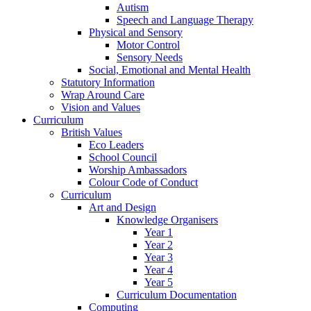
Autism
Speech and Language Therapy
Physical and Sensory
Motor Control
Sensory Needs
Social, Emotional and Mental Health
Statutory Information
Wrap Around Care
Vision and Values
Curriculum
British Values
Eco Leaders
School Council
Worship Ambassadors
Colour Code of Conduct
Curriculum
Art and Design
Knowledge Organisers
Year 1
Year 2
Year 3
Year 4
Year 5
Curriculum Documentation
Computing