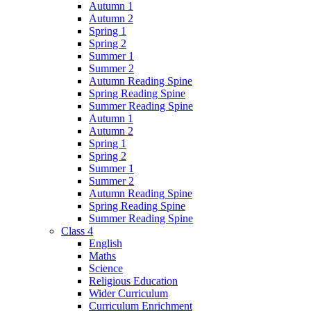
Autumn 1
Autumn 2
Spring 1
Spring 2
Summer 1
Summer 2
Autumn Reading Spine
Spring Reading Spine
Summer Reading Spine
Autumn 1
Autumn 2
Spring 1
Spring 2
Summer 1
Summer 2
Autumn Reading Spine
Spring Reading Spine
Summer Reading Spine
Class 4
English
Maths
Science
Religious Education
Wider Curriculum
Curriculum Enrichment