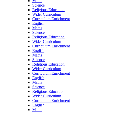
Maths
Science
Religious Education
Wider Curriculum
Curriculum Enrichment
English
Maths
Science
Religious Education
Wider Curriculum
Curriculum Enrichment
English
Maths
Science
Religious Education
Wider Curriculum
Curriculum Enrichment
English
Maths
Science
Religious Education
Wider Curriculum
Curriculum Enrichment
English
Maths