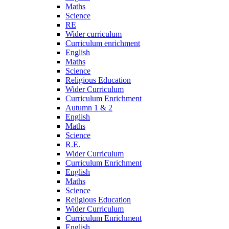
Maths
Science
RE
Wider curriculum
Curriculum enrichment
English
Maths
Science
Religious Education
Wider Curriculum
Curriculum Enrichment
Autumn 1 & 2
English
Maths
Science
R.E.
Wider Curriculum
Curriculum Enrichment
English
Maths
Science
Religious Education
Wider Curriculum
Curriculum Enrichment
English