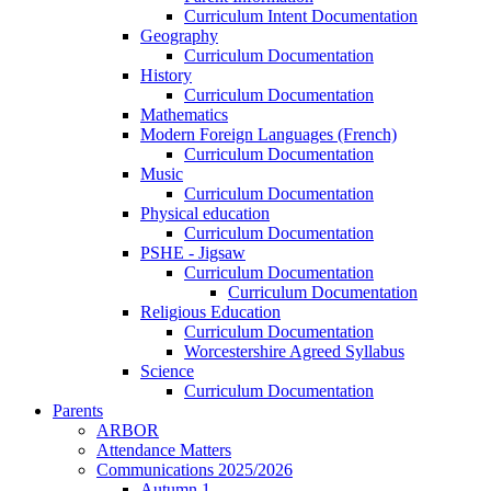
Curriculum Intent Documentation
Geography
Curriculum Documentation
History
Curriculum Documentation
Mathematics
Modern Foreign Languages (French)
Curriculum Documentation
Music
Curriculum Documentation
Physical education
Curriculum Documentation
PSHE - Jigsaw
Curriculum Documentation
Curriculum Documentation
Religious Education
Curriculum Documentation
Worcestershire Agreed Syllabus
Science
Curriculum Documentation
Parents
ARBOR
Attendance Matters
Communications 2025/2026
Autumn 1