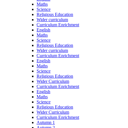
Maths
Science
Religious Education
Wider curriculum
Curriculum Enrichment
English
Maths
Science
Religious Education
Wider curriculum
Curriculum Enrichment
English
Maths
Science
Religious Education
Wider Curriculum
Curriculum Enrichment
English
Maths
Science
Religious Education
Wider Curriculum
Curriculum Enrichment
Autumn 1
Autumn 2