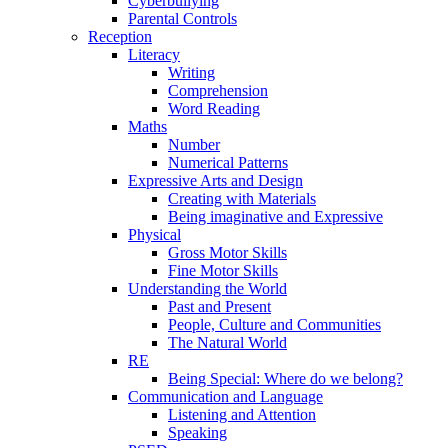
Cyberbullying
Parental Controls
Reception
Literacy
Writing
Comprehension
Word Reading
Maths
Number
Numerical Patterns
Expressive Arts and Design
Creating with Materials
Being imaginative and Expressive
Physical
Gross Motor Skills
Fine Motor Skills
Understanding the World
Past and Present
People, Culture and Communities
The Natural World
RE
Being Special: Where do we belong?
Communication and Language
Listening and Attention
Speaking