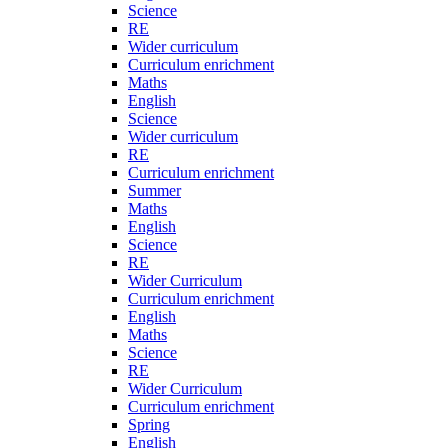
Science
RE
Wider curriculum
Curriculum enrichment
Maths
English
Science
Wider curriculum
RE
Curriculum enrichment
Summer
Maths
English
Science
RE
Wider Curriculum
Curriculum enrichment
English
Maths
Science
RE
Wider Curriculum
Curriculum enrichment
Spring
English