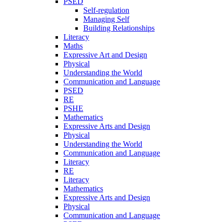
PSED
Self-regulation
Managing Self
Building Relationships
Literacy
Maths
Expressive Art and Design
Physical
Understanding the World
Communication and Language
PSED
RE
PSHE
Mathematics
Expressive Arts and Design
Physical
Understanding the World
Communication and Language
Literacy
RE
Literacy
Mathematics
Expressive Arts and Design
Physical
Communication and Language