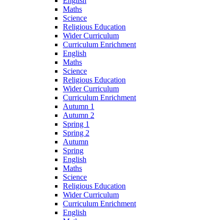
English
Maths
Science
Religious Education
Wider Curriculum
Curriculum Enrichment
English
Maths
Science
Religious Education
Wider Curriculum
Curriculum Enrichment
Autumn 1
Autumn 2
Spring 1
Spring 2
Autumn
Spring
English
Maths
Science
Religious Education
Wider Curriculum
Curriculum Enrichment
English