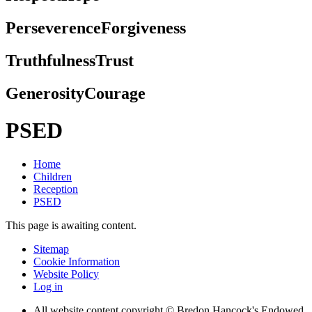
Perseverence
Forgiveness
Truthfulness
Trust
Generosity
Courage
PSED
Home
Children
Reception
PSED
This page is awaiting content.
Sitemap
Cookie Information
Website Policy
Log in
All website content copyright © Bredon Hancock's Endowed