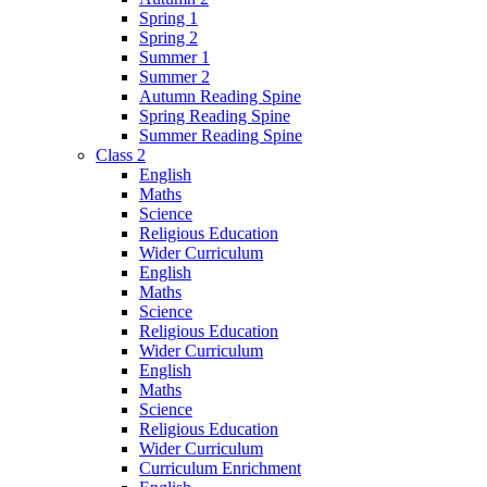
Spring 1
Spring 2
Summer 1
Summer 2
Autumn Reading Spine
Spring Reading Spine
Summer Reading Spine
Class 2
English
Maths
Science
Religious Education
Wider Curriculum
English
Maths
Science
Religious Education
Wider Curriculum
English
Maths
Science
Religious Education
Wider Curriculum
Curriculum Enrichment