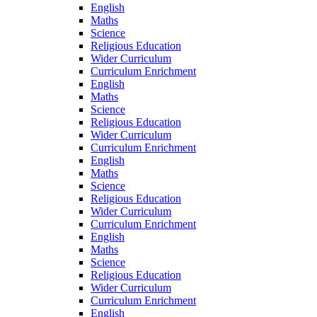
English
Maths
Science
Religious Education
Wider Curriculum
Curriculum Enrichment
English
Maths
Science
Religious Education
Wider Curriculum
Curriculum Enrichment
English
Maths
Science
Religious Education
Wider Curriculum
Curriculum Enrichment
English
Maths
Science
Religious Education
Wider Curriculum
Curriculum Enrichment
English