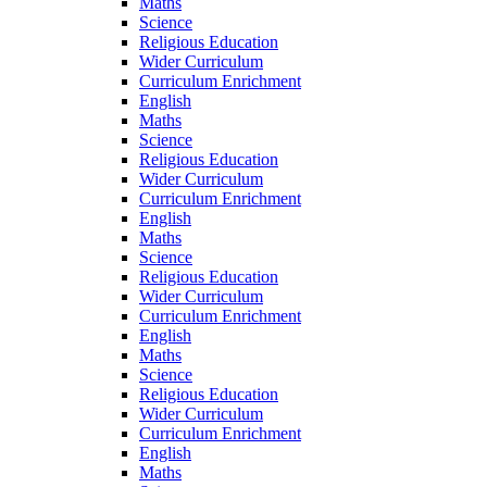
Maths
Science
Religious Education
Wider Curriculum
Curriculum Enrichment
English
Maths
Science
Religious Education
Wider Curriculum
Curriculum Enrichment
English
Maths
Science
Religious Education
Wider Curriculum
Curriculum Enrichment
English
Maths
Science
Religious Education
Wider Curriculum
Curriculum Enrichment
English
Maths