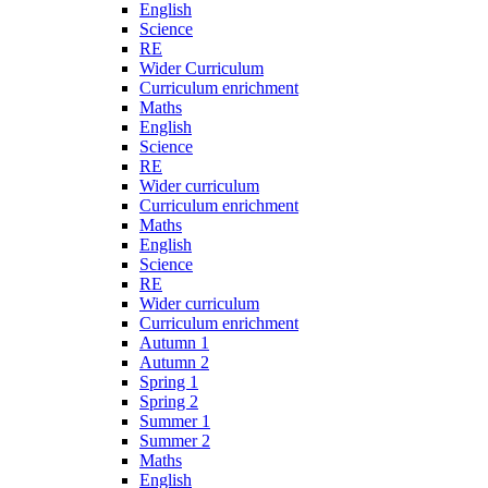
English
Science
RE
Wider Curriculum
Curriculum enrichment
Maths
English
Science
RE
Wider curriculum
Curriculum enrichment
Maths
English
Science
RE
Wider curriculum
Curriculum enrichment
Autumn 1
Autumn 2
Spring 1
Spring 2
Summer 1
Summer 2
Maths
English