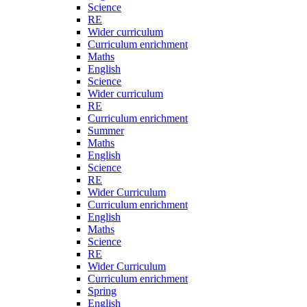
Science
RE
Wider curriculum
Curriculum enrichment
Maths
English
Science
Wider curriculum
RE
Curriculum enrichment
Summer
Maths
English
Science
RE
Wider Curriculum
Curriculum enrichment
English
Maths
Science
RE
Wider Curriculum
Curriculum enrichment
Spring
English