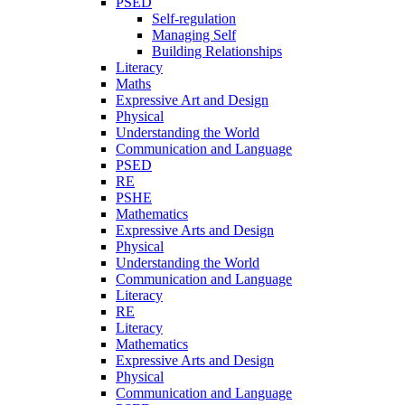
PSED
Self-regulation
Managing Self
Building Relationships
Literacy
Maths
Expressive Art and Design
Physical
Understanding the World
Communication and Language
PSED
RE
PSHE
Mathematics
Expressive Arts and Design
Physical
Understanding the World
Communication and Language
Literacy
RE
Literacy
Mathematics
Expressive Arts and Design
Physical
Communication and Language