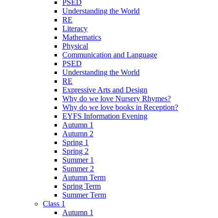
PSED
Understanding the World
RE
Literacy
Mathematics
Physical
Communication and Language
PSED
Understanding the World
RE
Expressive Arts and Design
Why do we love Nursery Rhymes?
Why do we love books in Reception?
EYFS Information Evening
Autumn 1
Autumn 2
Spring 1
Spring 2
Summer 1
Summer 2
Autumn Term
Spring Term
Summer Term
Class 1
Autumn 1