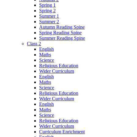
Spring 1
Spring 2
Summer 1
Summer 2
Autumn Reading Spine
Spring Reading Spine
Summer Reading Spine
Class 2
English
Maths
Science
Religious Education
Wider Curriculum
English
Maths
Science
Religious Education
Wider Curriculum
English
Maths
Science
Religious Education
Wider Curriculum
Curriculum Enrichment