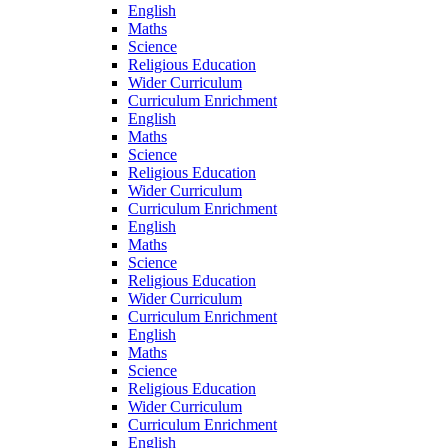
English
Maths
Science
Religious Education
Wider Curriculum
Curriculum Enrichment
English
Maths
Science
Religious Education
Wider Curriculum
Curriculum Enrichment
English
Maths
Science
Religious Education
Wider Curriculum
Curriculum Enrichment
English
Maths
Science
Religious Education
Wider Curriculum
Curriculum Enrichment
English