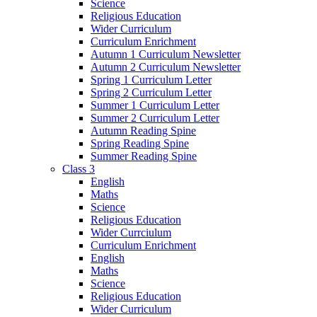
Science
Religious Education
Wider Curriculum
Curriculum Enrichment
Autumn 1 Curriculum Newsletter
Autumn 2 Curriculum Newsletter
Spring 1 Curriculum Letter
Spring 2 Curriculum Letter
Summer 1 Curriculum Letter
Summer 2 Curriculum Letter
Autumn Reading Spine
Spring Reading Spine
Summer Reading Spine
Class 3
English
Maths
Science
Religious Education
Wider Currciulum
Curriculum Enrichment
English
Maths
Science
Religious Education
Wider Curriculum