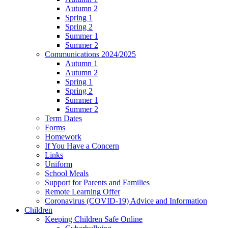
Autumn 2
Spring 1
Spring 2
Summer 1
Summer 2
Communications 2024/2025
Autumn 1
Autumn 2
Spring 1
Spring 2
Summer 1
Summer 2
Term Dates
Forms
Homework
If You Have a Concern
Links
Uniform
School Meals
Support for Parents and Families
Remote Learning Offer
Coronavirus (COVID-19) Advice and Information
Children
Keeping Children Safe Online