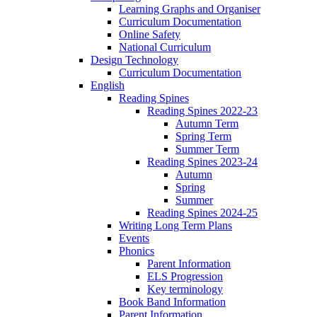
Learning Graphs and Organiser
Curriculum Documentation
Online Safety
National Curriculum
Design Technology
Curriculum Documentation
English
Reading Spines
Reading Spines 2022-23
Autumn Term
Spring Term
Summer Term
Reading Spines 2023-24
Autumn
Spring
Summer
Reading Spines 2024-25
Writing Long Term Plans
Events
Phonics
Parent Information
ELS Progression
Key terminology
Book Band Information
Parent Information