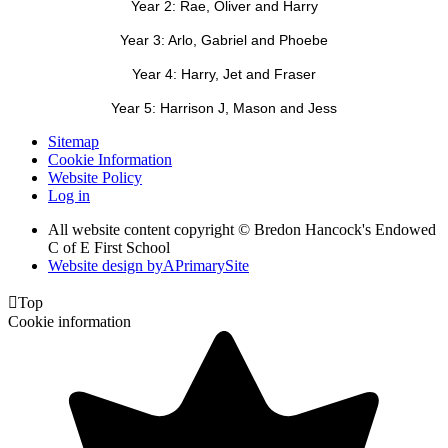
Year 2: Rae, Oliver and Harry
Year 3: Arlo, Gabriel and Phoebe
Year 4: Harry, Jet and Fraser
Year 5: Harrison J, Mason and Jess
Sitemap
Cookie Information
Website Policy
Log in
All website content copyright © Bredon Hancock's Endowed
C of E First School
Website design by
A
PrimarySite

Top
Cookie information