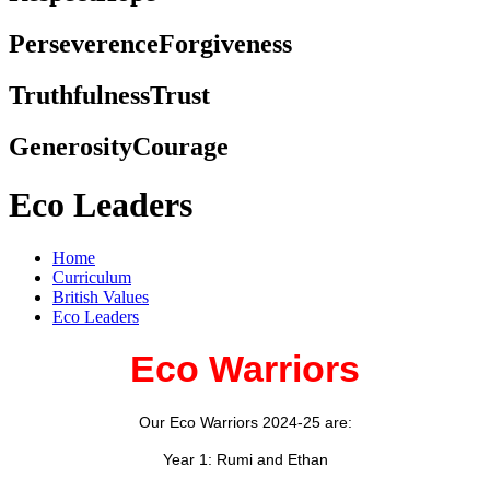
Perseverence
Forgiveness
Truthfulness
Trust
Generosity
Courage
Eco Leaders
Home
Curriculum
British Values
Eco Leaders
Eco Warriors
Our Eco Warriors 2024-25 are:
Year 1: Rumi and Ethan