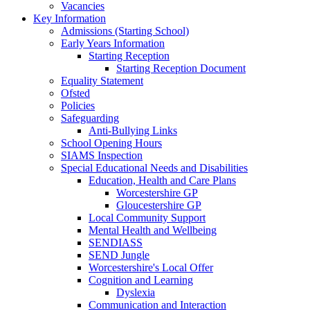
Vacancies
Key Information
Admissions (Starting School)
Early Years Information
Starting Reception
Starting Reception Document
Equality Statement
Ofsted
Policies
Safeguarding
Anti-Bullying Links
School Opening Hours
SIAMS Inspection
Special Educational Needs and Disabilities
Education, Health and Care Plans
Worcestershire GP
Gloucestershire GP
Local Community Support
Mental Health and Wellbeing
SENDIASS
SEND Jungle
Worcestershire's Local Offer
Cognition and Learning
Dyslexia
Communication and Interaction