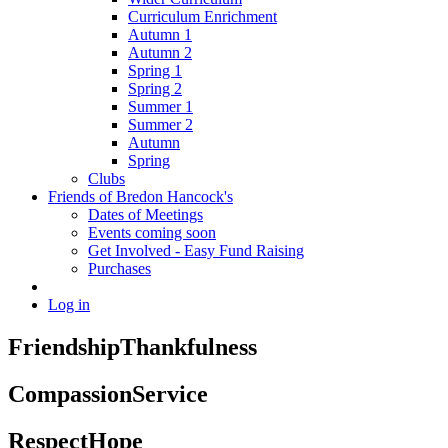
Curriculum Enrichment
Autumn 1
Autumn 2
Spring 1
Spring 2
Summer 1
Summer 2
Autumn
Spring
Clubs
Friends of Bredon Hancock's
Dates of Meetings
Events coming soon
Get Involved - Easy Fund Raising
Purchases
Log in
Friendship
Thankfulness
Compassion
Service
Respect
Hope