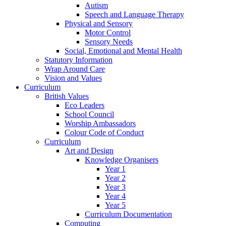
Autism
Speech and Language Therapy
Physical and Sensory
Motor Control
Sensory Needs
Social, Emotional and Mental Health
Statutory Information
Wrap Around Care
Vision and Values
Curriculum
British Values
Eco Leaders
School Council
Worship Ambassadors
Colour Code of Conduct
Curriculum
Art and Design
Knowledge Organisers
Year 1
Year 2
Year 3
Year 4
Year 5
Curriculum Documentation
Computing