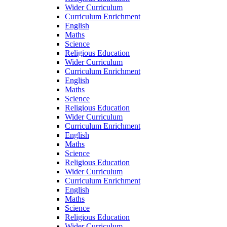
Wider Curriculum
Curriculum Enrichment
English
Maths
Science
Religious Education
Wider Curriculum
Curriculum Enrichment
English
Maths
Science
Religious Education
Wider Curriculum
Curriculum Enrichment
English
Maths
Science
Religious Education
Wider Curriculum
Curriculum Enrichment
English
Maths
Science
Religious Education
Wider Curriculum