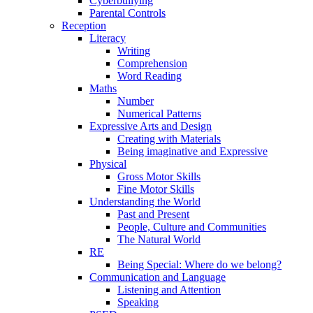
Cyberbullying
Parental Controls
Reception
Literacy
Writing
Comprehension
Word Reading
Maths
Number
Numerical Patterns
Expressive Arts and Design
Creating with Materials
Being imaginative and Expressive
Physical
Gross Motor Skills
Fine Motor Skills
Understanding the World
Past and Present
People, Culture and Communities
The Natural World
RE
Being Special: Where do we belong?
Communication and Language
Listening and Attention
Speaking