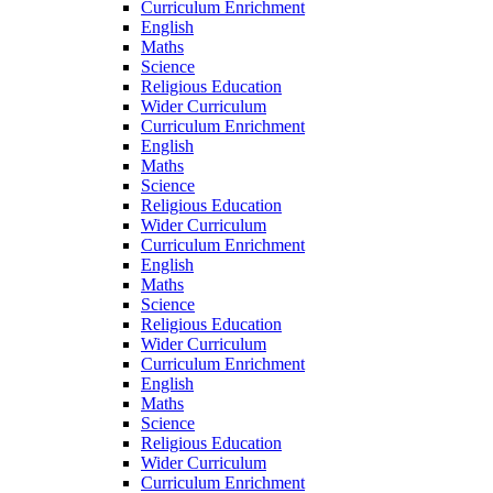
Curriculum Enrichment
English
Maths
Science
Religious Education
Wider Curriculum
Curriculum Enrichment
English
Maths
Science
Religious Education
Wider Curriculum
Curriculum Enrichment
English
Maths
Science
Religious Education
Wider Curriculum
Curriculum Enrichment
English
Maths
Science
Religious Education
Wider Curriculum
Curriculum Enrichment