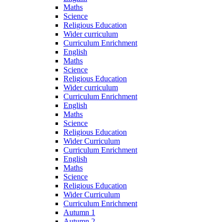
Maths
Science
Religious Education
Wider curriculum
Curriculum Enrichment
English
Maths
Science
Religious Education
Wider curriculum
Curriculum Enrichment
English
Maths
Science
Religious Education
Wider Curriculum
Curriculum Enrichment
English
Maths
Science
Religious Education
Wider Curriculum
Curriculum Enrichment
Autumn 1
Autumn 2