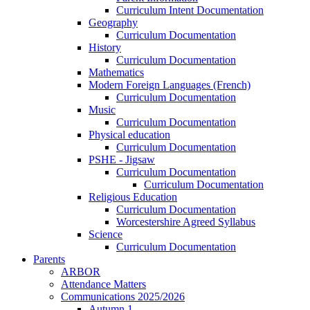
Curriculum Intent Documentation
Geography
Curriculum Documentation
History
Curriculum Documentation
Mathematics
Modern Foreign Languages (French)
Curriculum Documentation
Music
Curriculum Documentation
Physical education
Curriculum Documentation
PSHE - Jigsaw
Curriculum Documentation
Curriculum Documentation
Religious Education
Curriculum Documentation
Worcestershire Agreed Syllabus
Science
Curriculum Documentation
Parents
ARBOR
Attendance Matters
Communications 2025/2026
Autumn 1