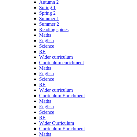
Autumn 2
Spring 1
Spring 2
Summer 1
Summer 2
Reading spines
Maths
English
Science
RE
Wider curriculum
Curriculum enrichment
Maths
English
Science
RE
Wider curriculum
Curriculum Enrichment
Maths
English
Science
RE
Wider Curriculum
Curriculum Enrichment
Maths