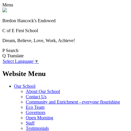
Menu
Bredon Hancock's Endowed
C of E First School
Dream, Believe, Love, Work, Achieve!
P
Search
Q
Translate
Select Language
▼
Website Menu
Our School
About Our School
Contact Us
Community and Enrichment - everyone flourishing
Eco Team
Governors
Open Morning
Staff
Testimonials