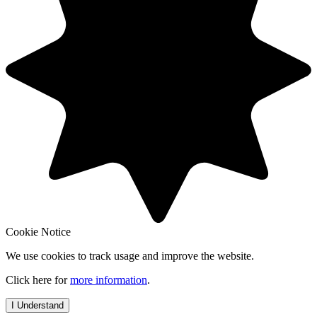
Cookie Notice
We use cookies to track usage and improve the website.
Click here for
more information
.
I Understand