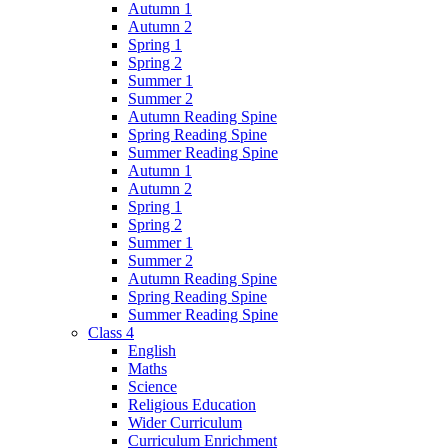
Autumn 1
Autumn 2
Spring 1
Spring 2
Summer 1
Summer 2
Autumn Reading Spine
Spring Reading Spine
Summer Reading Spine
Autumn 1
Autumn 2
Spring 1
Spring 2
Summer 1
Summer 2
Autumn Reading Spine
Spring Reading Spine
Summer Reading Spine
Class 4
English
Maths
Science
Religious Education
Wider Curriculum
Curriculum Enrichment