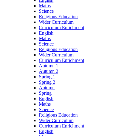
English
Maths
Science
Religious Education
Wider Curriculum
Curriculum Enrichment
English
Maths
Science
Religious Education
Wider Curriculum
Curriculum Enrichment
Autumn 1
Autumn 2
Spring 1
Spring 2
Autumn
Spring
English
Maths
Science
Religious Education
Wider Curriculum
Curriculum Enrichment
English