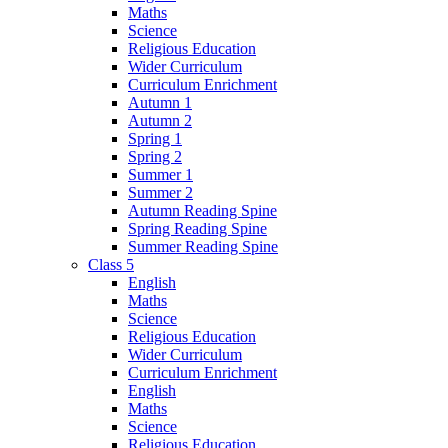
Maths
Science
Religious Education
Wider Curriculum
Curriculum Enrichment
Autumn 1
Autumn 2
Spring 1
Spring 2
Summer 1
Summer 2
Autumn Reading Spine
Spring Reading Spine
Summer Reading Spine
Class 5
English
Maths
Science
Religious Education
Wider Curriculum
Curriculum Enrichment
English
Maths
Science
Religious Education