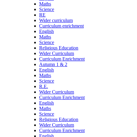
Maths
Science
RE
Wider curriculum
Curriculum enrichment
English
Maths
Science
Religious Education
Wider Curriculum
Curriculum Enrichment
Autumn 1 & 2
English
Maths
Science
R.E.
Wider Curriculum
Curriculum Enrichment
English
Maths
Science
Religious Education
Wider Curriculum
Curriculum Enrichment
English