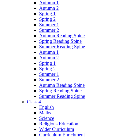
Autumn 1
Autumn 2
Spring 1
Spring 2
Summer 1
Summer 2
Autumn Reading Spine
Spring Reading Spine
Summer Reading Spine
Autumn 1
Autumn 2
Spring 1
Spring 2
Summer 1
Summer 2
Autumn Reading Spine
Spring Reading Spine
Summer Reading Spine
Class 4
English
Maths
Science
Religious Education
Wider Curriculum
Curriculum Enrichment