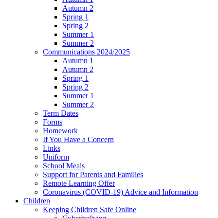
Autumn 2
Spring 1
Spring 2
Summer 1
Summer 2
Communications 2024/2025
Autumn 1
Autumn 2
Spring 1
Spring 2
Summer 1
Summer 2
Term Dates
Forms
Homework
If You Have a Concern
Links
Uniform
School Meals
Support for Parents and Families
Remote Learning Offer
Coronavirus (COVID-19) Advice and Information
Children
Keeping Children Safe Online