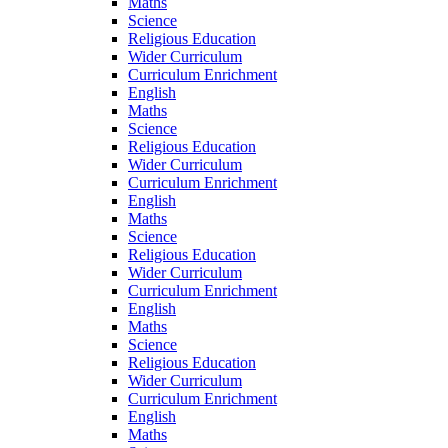
Maths
Science
Religious Education
Wider Curriculum
Curriculum Enrichment
English
Maths
Science
Religious Education
Wider Curriculum
Curriculum Enrichment
English
Maths
Science
Religious Education
Wider Curriculum
Curriculum Enrichment
English
Maths
Science
Religious Education
Wider Curriculum
Curriculum Enrichment
English
Maths