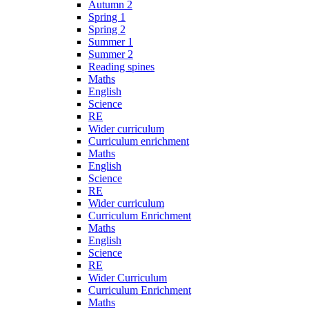
Autumn 2
Spring 1
Spring 2
Summer 1
Summer 2
Reading spines
Maths
English
Science
RE
Wider curriculum
Curriculum enrichment
Maths
English
Science
RE
Wider curriculum
Curriculum Enrichment
Maths
English
Science
RE
Wider Curriculum
Curriculum Enrichment
Maths