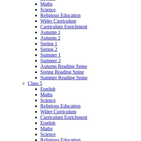
Maths
Science
Religious Education
Wider Curriculum
Curriculum Enrichment
Autumn 1
Autumn 2
Spring 1
Spring 2
Summer 1
Summer 2
Autumn Reading Spine
Spring Reading Spine
Summer Reading Spine
Class 5
English
Maths
Science
Religious Education
Wider Curriculum
Curriculum Enrichment
English
Maths
Science
Religious Education