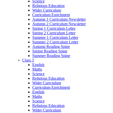
Science
Religious Education
Wider Curriculum
Curriculum Enrichment
Autumn 1 Curriculum Newsletter
Autumn 2 Curriculum Newsletter
Spring 1 Curriculum Letter
Spring 2 Curriculum Letter
Summer 1 Curriculum Letter
Summer 2 Curriculum Letter
Autumn Reading Spine
Spring Reading Spine
Summer Reading Spine
Class 3
English
Maths
Science
Religious Education
Wider Currciulum
Curriculum Enrichment
English
Maths
Science
Religious Education
Wider Curriculum