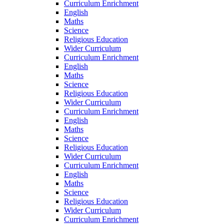
Curriculum Enrichment
English
Maths
Science
Religious Education
Wider Curriculum
Curriculum Enrichment
English
Maths
Science
Religious Education
Wider Curriculum
Curriculum Enrichment
English
Maths
Science
Religious Education
Wider Curriculum
Curriculum Enrichment
English
Maths
Science
Religious Education
Wider Curriculum
Curriculum Enrichment