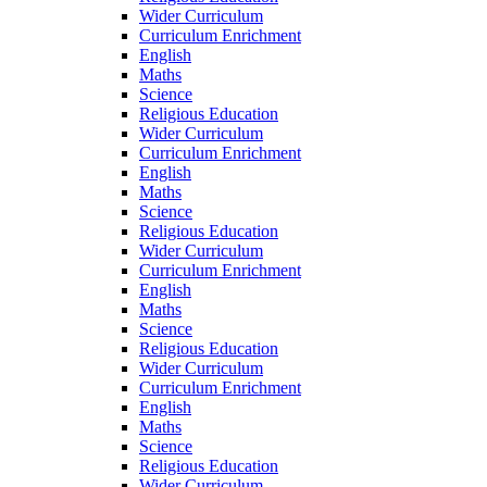
Wider Curriculum
Curriculum Enrichment
English
Maths
Science
Religious Education
Wider Curriculum
Curriculum Enrichment
English
Maths
Science
Religious Education
Wider Curriculum
Curriculum Enrichment
English
Maths
Science
Religious Education
Wider Curriculum
Curriculum Enrichment
English
Maths
Science
Religious Education
Wider Curriculum