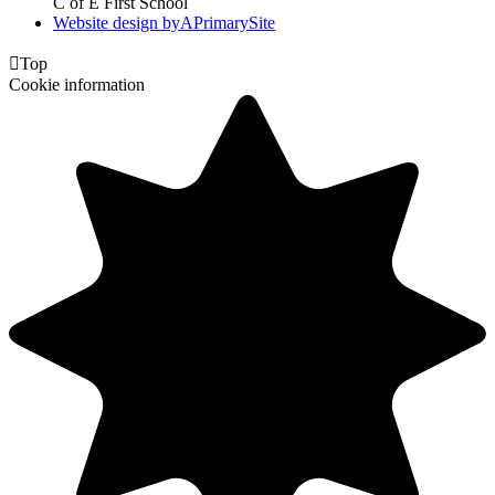
C of E First School
Website design by
A
PrimarySite

Top
Cookie information