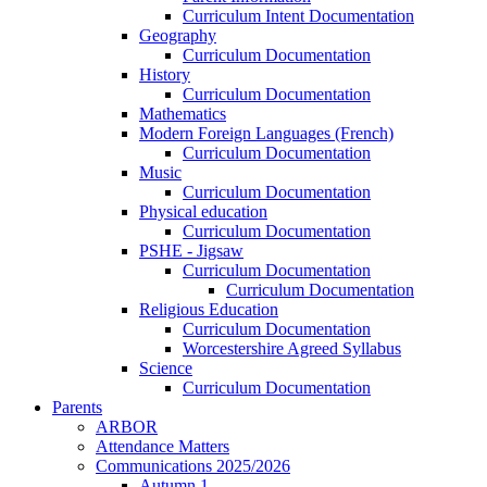
Curriculum Intent Documentation
Geography
Curriculum Documentation
History
Curriculum Documentation
Mathematics
Modern Foreign Languages (French)
Curriculum Documentation
Music
Curriculum Documentation
Physical education
Curriculum Documentation
PSHE - Jigsaw
Curriculum Documentation
Curriculum Documentation
Religious Education
Curriculum Documentation
Worcestershire Agreed Syllabus
Science
Curriculum Documentation
Parents
ARBOR
Attendance Matters
Communications 2025/2026
Autumn 1