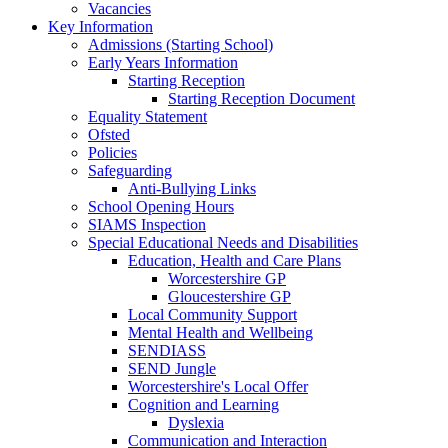
Vacancies
Key Information
Admissions (Starting School)
Early Years Information
Starting Reception
Starting Reception Document
Equality Statement
Ofsted
Policies
Safeguarding
Anti-Bullying Links
School Opening Hours
SIAMS Inspection
Special Educational Needs and Disabilities
Education, Health and Care Plans
Worcestershire GP
Gloucestershire GP
Local Community Support
Mental Health and Wellbeing
SENDIASS
SEND Jungle
Worcestershire's Local Offer
Cognition and Learning
Dyslexia
Communication and Interaction