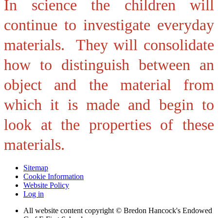
In science the children will
continue to investigate everyday
materials. They will consolidate
how to d
istinguish between an
object and the material from
which it is made and begin to
look at the properties of these
materials.
Sitemap
Cookie Information
Website Policy
Log in
All website content copyright © Bredon Hancock's Endowed