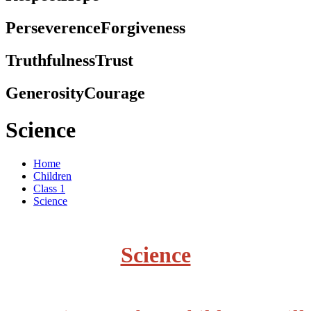
Perseverence
Forgiveness
Truthfulness
Trust
Generosity
Courage
Science
Home
Children
Class 1
Science
Science