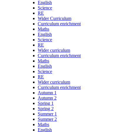
English
Science
RE
Wider Curriculum
Curriculum enrichment
Maths
English
Science
RE
Wider curriculum
Curriculum enrichment
Maths
English
Science
RE
Wider curriculum
Curriculum enrichment
Autumn 1
Autumn 2
Spring 1
Spring 2
Summer 1
Summer 2
Maths
English