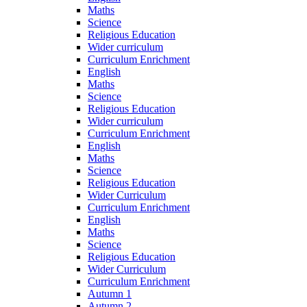
Maths
Science
Religious Education
Wider curriculum
Curriculum Enrichment
English
Maths
Science
Religious Education
Wider curriculum
Curriculum Enrichment
English
Maths
Science
Religious Education
Wider Curriculum
Curriculum Enrichment
English
Maths
Science
Religious Education
Wider Curriculum
Curriculum Enrichment
Autumn 1
Autumn 2