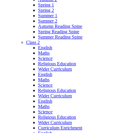
Spring 1
Spring 2
Summer 1
Summer 2
Autumn Reading Spine
Spring Reading Spine
Summer Reading Spine
Class 2
English
Maths
Science
Religious Education
Wider Curriculum
English
Maths
Science
Religious Education
Wider Curriculum
English
Maths
Science
Religious Education
Wider Curriculum
Curriculum Enrichment