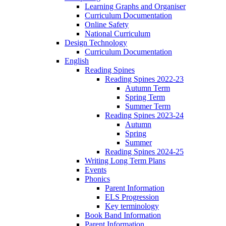
Learning Graphs and Organiser
Curriculum Documentation
Online Safety
National Curriculum
Design Technology
Curriculum Documentation
English
Reading Spines
Reading Spines 2022-23
Autumn Term
Spring Term
Summer Term
Reading Spines 2023-24
Autumn
Spring
Summer
Reading Spines 2024-25
Writing Long Term Plans
Events
Phonics
Parent Information
ELS Progression
Key terminology
Book Band Information
Parent Information