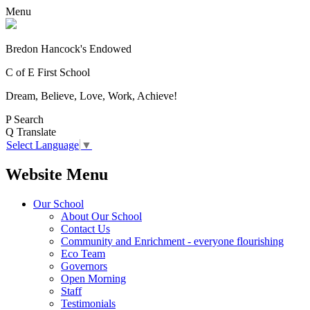
Menu
Bredon Hancock's Endowed
C of E First School
Dream, Believe, Love, Work, Achieve!
P
Search
Q
Translate
Select Language
▼
Website Menu
Our School
About Our School
Contact Us
Community and Enrichment - everyone flourishing
Eco Team
Governors
Open Morning
Staff
Testimonials