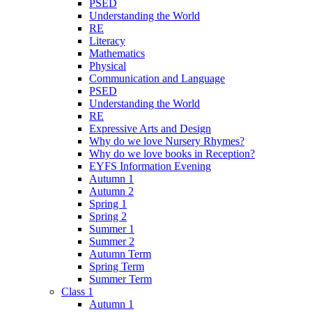
PSED
Understanding the World
RE
Literacy
Mathematics
Physical
Communication and Language
PSED
Understanding the World
RE
Expressive Arts and Design
Why do we love Nursery Rhymes?
Why do we love books in Reception?
EYFS Information Evening
Autumn 1
Autumn 2
Spring 1
Spring 2
Summer 1
Summer 2
Autumn Term
Spring Term
Summer Term
Class 1
Autumn 1