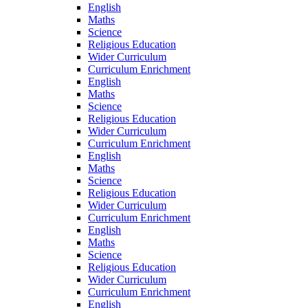
English
Maths
Science
Religious Education
Wider Curriculum
Curriculum Enrichment
English
Maths
Science
Religious Education
Wider Curriculum
Curriculum Enrichment
English
Maths
Science
Religious Education
Wider Curriculum
Curriculum Enrichment
English
Maths
Science
Religious Education
Wider Curriculum
Curriculum Enrichment
English