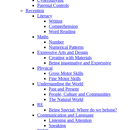
Cyberbullying
Parental Controls
Reception
Literacy
Writing
Comprehension
Word Reading
Maths
Number
Numerical Patterns
Expressive Arts and Design
Creating with Materials
Being imaginative and Expressive
Physical
Gross Motor Skills
Fine Motor Skills
Understanding the World
Past and Present
People, Culture and Communities
The Natural World
RE
Being Special: Where do we belong?
Communication and Language
Listening and Attention
Speaking