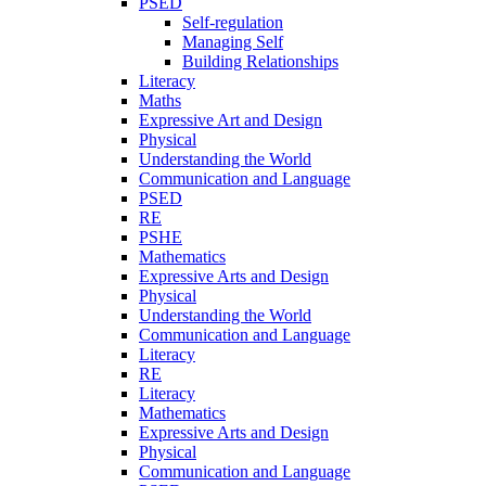
PSED
Self-regulation
Managing Self
Building Relationships
Literacy
Maths
Expressive Art and Design
Physical
Understanding the World
Communication and Language
PSED
RE
PSHE
Mathematics
Expressive Arts and Design
Physical
Understanding the World
Communication and Language
Literacy
RE
Literacy
Mathematics
Expressive Arts and Design
Physical
Communication and Language