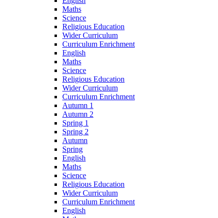
English
Maths
Science
Religious Education
Wider Curriculum
Curriculum Enrichment
English
Maths
Science
Religious Education
Wider Curriculum
Curriculum Enrichment
Autumn 1
Autumn 2
Spring 1
Spring 2
Autumn
Spring
English
Maths
Science
Religious Education
Wider Curriculum
Curriculum Enrichment
English