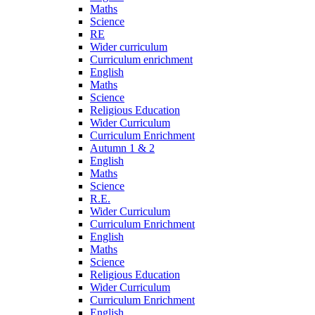
Maths
Science
RE
Wider curriculum
Curriculum enrichment
English
Maths
Science
Religious Education
Wider Curriculum
Curriculum Enrichment
Autumn 1 & 2
English
Maths
Science
R.E.
Wider Curriculum
Curriculum Enrichment
English
Maths
Science
Religious Education
Wider Curriculum
Curriculum Enrichment
English