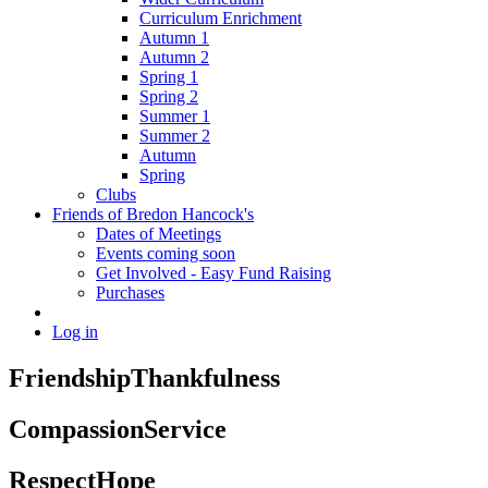
Curriculum Enrichment
Autumn 1
Autumn 2
Spring 1
Spring 2
Summer 1
Summer 2
Autumn
Spring
Clubs
Friends of Bredon Hancock's
Dates of Meetings
Events coming soon
Get Involved - Easy Fund Raising
Purchases
Log in
Friendship
Thankfulness
Compassion
Service
Respect
Hope