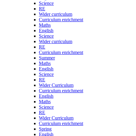
Science
RE
Wider curriculum
Curriculum enrichment
Maths
English
Science
Wider curriculum
RE
Curriculum enrichment
Summer
Maths
English
Science
RE
Wider Curriculum
Curriculum enrichment
English
Maths
Science
RE
Wider Curriculum
Curriculum enrichment
Spring
English