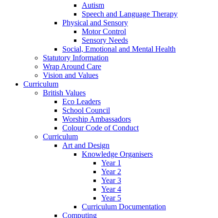
Autism
Speech and Language Therapy
Physical and Sensory
Motor Control
Sensory Needs
Social, Emotional and Mental Health
Statutory Information
Wrap Around Care
Vision and Values
Curriculum
British Values
Eco Leaders
School Council
Worship Ambassadors
Colour Code of Conduct
Curriculum
Art and Design
Knowledge Organisers
Year 1
Year 2
Year 3
Year 4
Year 5
Curriculum Documentation
Computing