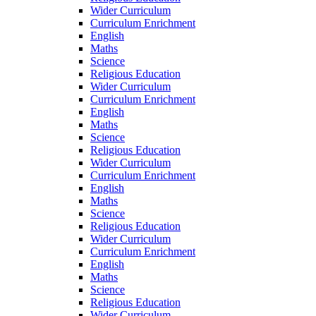
Wider Curriculum
Curriculum Enrichment
English
Maths
Science
Religious Education
Wider Curriculum
Curriculum Enrichment
English
Maths
Science
Religious Education
Wider Curriculum
Curriculum Enrichment
English
Maths
Science
Religious Education
Wider Curriculum
Curriculum Enrichment
English
Maths
Science
Religious Education
Wider Curriculum