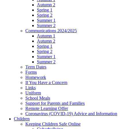
Autumn 2
Spring 1
Spring 2
Summer 1
Summer 2
Communications 2024/2025
Autumn 1
Autumn 2
Spring 1
Spring 2
Summer 1
Summer 2
Term Dates
Forms
Homework
If You Have a Concern
Links
Uniform
School Meals
Support for Parents and Families
Remote Learning Offer
Coronavirus (COVID-19) Advice and Information
Children
Keeping Children Safe Online