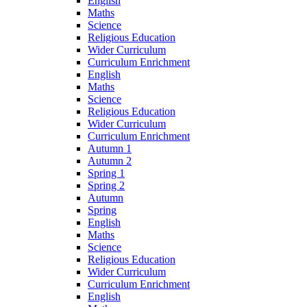
English
Maths
Science
Religious Education
Wider Curriculum
Curriculum Enrichment
English
Maths
Science
Religious Education
Wider Curriculum
Curriculum Enrichment
Autumn 1
Autumn 2
Spring 1
Spring 2
Autumn
Spring
English
Maths
Science
Religious Education
Wider Curriculum
Curriculum Enrichment
English