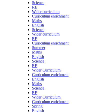
Science
RE
Wider curriculum
Curriculum enrichment
Maths
English
Science
Wider curriculum
RE
Curriculum enrichment
Summer
Maths
English
Science
RE
Wider Curriculum
Curriculum enrichment
English
Maths
Science
RE
Wider Curriculum
Curriculum enrichment
Spring
English