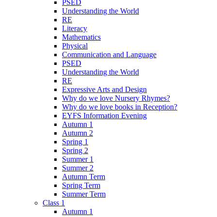
PSED
Understanding the World
RE
Literacy
Mathematics
Physical
Communication and Language
PSED
Understanding the World
RE
Expressive Arts and Design
Why do we love Nursery Rhymes?
Why do we love books in Reception?
EYFS Information Evening
Autumn 1
Autumn 2
Spring 1
Spring 2
Summer 1
Summer 2
Autumn Term
Spring Term
Summer Term
Class 1
Autumn 1