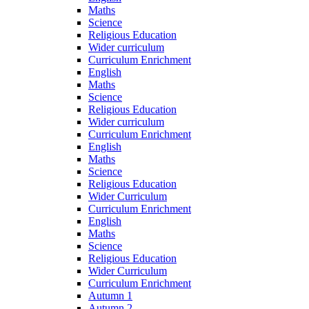
Maths
Science
Religious Education
Wider curriculum
Curriculum Enrichment
English
Maths
Science
Religious Education
Wider curriculum
Curriculum Enrichment
English
Maths
Science
Religious Education
Wider Curriculum
Curriculum Enrichment
English
Maths
Science
Religious Education
Wider Curriculum
Curriculum Enrichment
Autumn 1
Autumn 2