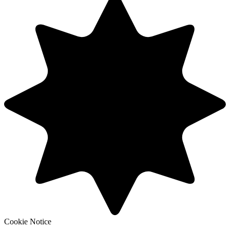
Cookie Notice