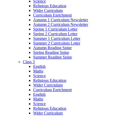
Science
Religious Education
Wider Curriculum
Curriculum Enrichment
Autumn 1 Curriculum Newsletter
Autumn 2 Curriculum Newsletter
Spring 1 Curriculum Letter
Spring 2 Curriculum Letter
Summer 1 Curriculum Letter
Summer 2 Curriculum Letter
Autumn Reading Spine
Spring Reading Spine
Summer Reading Spine
Class 3
English
Maths
Science
Religious Education
Wider Currciulum
Curriculum Enrichment
English
Maths
Science
Religious Education
Wider Curriculum