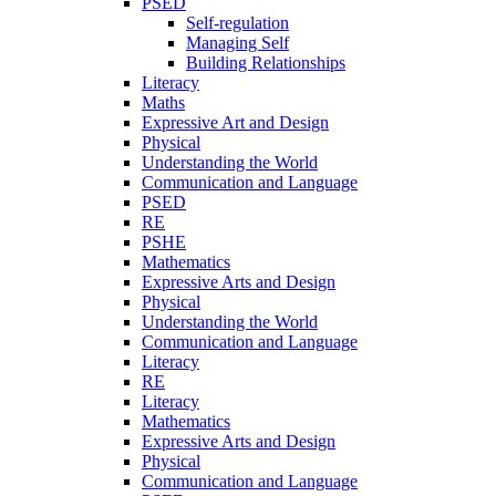
PSED
Self-regulation
Managing Self
Building Relationships
Literacy
Maths
Expressive Art and Design
Physical
Understanding the World
Communication and Language
PSED
RE
PSHE
Mathematics
Expressive Arts and Design
Physical
Understanding the World
Communication and Language
Literacy
RE
Literacy
Mathematics
Expressive Arts and Design
Physical
Communication and Language