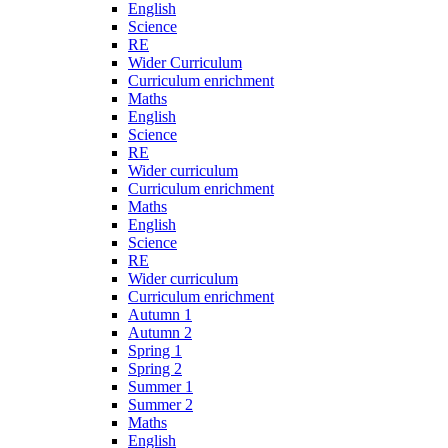
English
Science
RE
Wider Curriculum
Curriculum enrichment
Maths
English
Science
RE
Wider curriculum
Curriculum enrichment
Maths
English
Science
RE
Wider curriculum
Curriculum enrichment
Autumn 1
Autumn 2
Spring 1
Spring 2
Summer 1
Summer 2
Maths
English