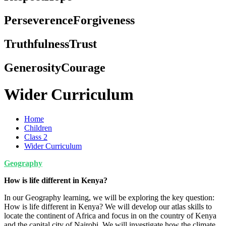
Perseverence
Forgiveness
Truthfulness
Trust
Generosity
Courage
Wider Curriculum
Home
Children
Class 2
Wider Curriculum
Geography
How is life different in Kenya?
In our Geography learning, we will be exploring the key question:
How is life different in Kenya? We will develop our atlas skills to
locate the continent of Africa and focus in on the country of Kenya
and the capital city of Nairobi. We will investigate how the climate,