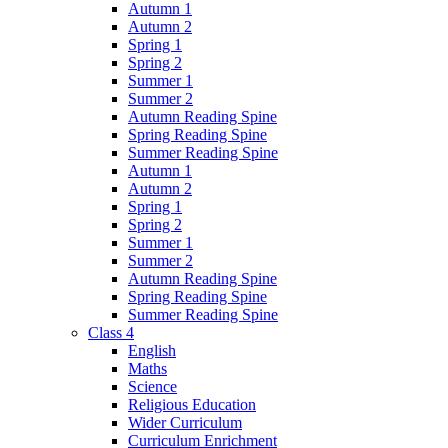
Autumn 1
Autumn 2
Spring 1
Spring 2
Summer 1
Summer 2
Autumn Reading Spine
Spring Reading Spine
Summer Reading Spine
Autumn 1
Autumn 2
Spring 1
Spring 2
Summer 1
Summer 2
Autumn Reading Spine
Spring Reading Spine
Summer Reading Spine
Class 4
English
Maths
Science
Religious Education
Wider Curriculum
Curriculum Enrichment