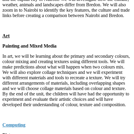
weather, animals and landscapes differ from Bredon. We will also
zoom in to Nairobi to identify the key features, the culture and trade
links before creating a comparison between Nairobi and Bredon.
Art
Painting and Mixed Media
In art, we will be learning about the primary and secondary colours,
colour mixing and creating textures using different tools. We will
make predictions about what will happen when two colours mix.
We will also explore collage techniques and we will experiment
with different materials and tools to recreate a texture. We will try
different arrangements of materials, including overlapping shapes
and we will choose collage materials based on colour and texture.
By the end of the unit, the children will have had the opportunity to
experiment and evaluate their artistic choices and will have
developed their understanding of colour, texture and composition.
Computing