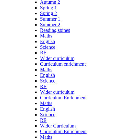
Autumn 2
Spring 1
Spring 2
Summer 1
Summer 2
Reading spines
Maths
English
Science
RE
Wider curriculum
Curriculum enrichment
Maths
English
Science
RE
Wider curriculum
Curriculum Enrichment
Maths
English
Science
RE
Wider Curriculum
Curriculum Enrichment
Maths