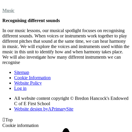
Music
Recognising different sounds
In our music lessons, our musical spotlight focuses on recognising
different sounds. When voices or instruments work together to play
different pitches that sound at the same time, we can hear harmony
in music. We will explore the voices and instruments used within the
music in this unit to identify how and when harmony takes place.
We will also investigate how many different instruments we can
recognise
Sitemap
Cookie Information
Website Policy
Log in
All website content copyright © Bredon Hancock's Endowed
C of E First School
Website design by
A
PrimarySite

Top
Cookie information