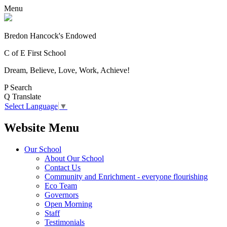
Menu
Bredon Hancock's Endowed
C of E First School
Dream, Believe, Love, Work, Achieve!
P
Search
Q
Translate
Select Language
▼
Website Menu
Our School
About Our School
Contact Us
Community and Enrichment - everyone flourishing
Eco Team
Governors
Open Morning
Staff
Testimonials