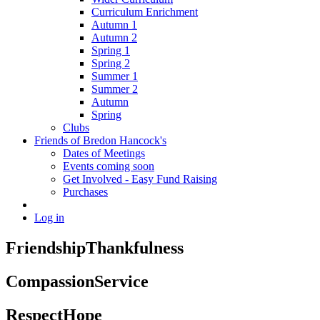
Curriculum Enrichment
Autumn 1
Autumn 2
Spring 1
Spring 2
Summer 1
Summer 2
Autumn
Spring
Clubs
Friends of Bredon Hancock's
Dates of Meetings
Events coming soon
Get Involved - Easy Fund Raising
Purchases
Log in
Friendship
Thankfulness
Compassion
Service
Respect
Hope