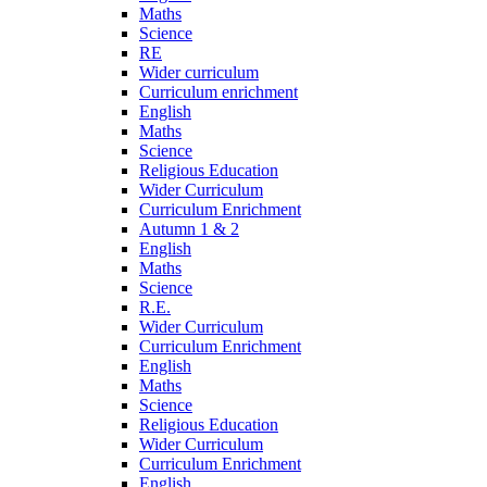
Maths
Science
RE
Wider curriculum
Curriculum enrichment
English
Maths
Science
Religious Education
Wider Curriculum
Curriculum Enrichment
Autumn 1 & 2
English
Maths
Science
R.E.
Wider Curriculum
Curriculum Enrichment
English
Maths
Science
Religious Education
Wider Curriculum
Curriculum Enrichment
English