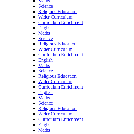
Maths
Science
Religious Education
Wider Curriculum
Curriculum Enrichment
English
Maths
Science
Religious Education
Wider Curriculum
Curriculum Enrichment
English
Maths
Science
Religious Education
Wider Curriculum
Curriculum Enrichment
English
Maths
Science
Religious Education
Wider Curriculum
Curriculum Enrichment
English
Maths