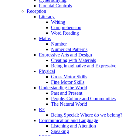
Cyberbullying
Parental Controls
Reception
Literacy
Writing
Comprehension
Word Reading
Maths
Number
Numerical Patterns
Expressive Arts and Design
Creating with Materials
Being imaginative and Expressive
Physical
Gross Motor Skills
Fine Motor Skills
Understanding the World
Past and Present
People, Culture and Communities
The Natural World
RE
Being Special: Where do we belong?
Communication and Language
Listening and Attention
Speaking