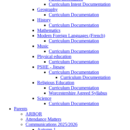
Curriculum Intent Documentation
Geography
Curriculum Documentation
History
Curriculum Documentation
Mathematics
Modern Foreign Languages (French)
Curriculum Documentation
Music
Curriculum Documentation
Physical education
Curriculum Documentation
PSHE - Jigsaw
Curriculum Documentation
Curriculum Documentation
Religious Education
Curriculum Documentation
Worcestershire Agreed Syllabus
Science
Curriculum Documentation
Parents
ARBOR
Attendance Matters
Communications 2025/2026
Autumn 1