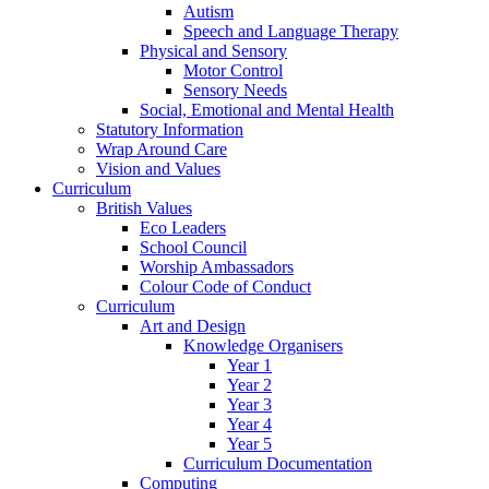
Autism
Speech and Language Therapy
Physical and Sensory
Motor Control
Sensory Needs
Social, Emotional and Mental Health
Statutory Information
Wrap Around Care
Vision and Values
Curriculum
British Values
Eco Leaders
School Council
Worship Ambassadors
Colour Code of Conduct
Curriculum
Art and Design
Knowledge Organisers
Year 1
Year 2
Year 3
Year 4
Year 5
Curriculum Documentation
Computing