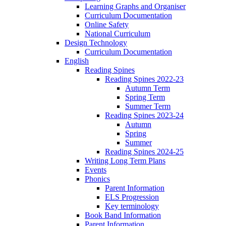
Learning Graphs and Organiser
Curriculum Documentation
Online Safety
National Curriculum
Design Technology
Curriculum Documentation
English
Reading Spines
Reading Spines 2022-23
Autumn Term
Spring Term
Summer Term
Reading Spines 2023-24
Autumn
Spring
Summer
Reading Spines 2024-25
Writing Long Term Plans
Events
Phonics
Parent Information
ELS Progression
Key terminology
Book Band Information
Parent Information