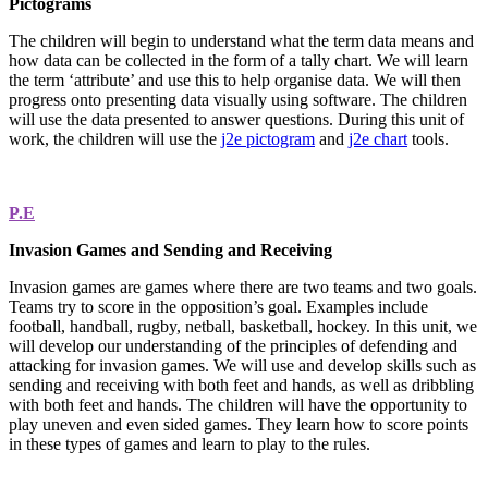
Pictograms
The children will begin to understand what the term data means and
how data can be collected in the form of a tally chart. We will learn
the term ‘attribute’ and use this to help organise data. We will then
progress onto presenting data visually using software. The children
will use the data presented to answer questions. During this unit of
work, the children will use the
j2e pictogram
and
j2e chart
tools.
P.E
Invasion Games and Sending and Receiving
Invasion games are games where there are two teams and two goals.
Teams try to score in the opposition’s goal. Examples include
football, handball, rugby, netball, basketball, hockey. In this unit, we
will develop our understanding of the principles of defending and
attacking for invasion games. We will use and develop skills such as
sending and receiving with both feet and hands, as well as dribbling
with both feet and hands. The children will have the opportunity to
play uneven and even sided games. They learn how to score points
in these types of games and learn to play to the rules.