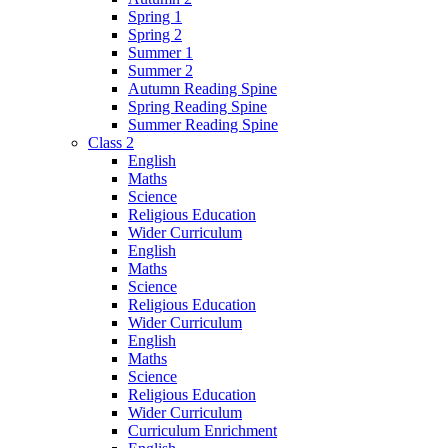
Spring 1
Spring 2
Summer 1
Summer 2
Autumn Reading Spine
Spring Reading Spine
Summer Reading Spine
Class 2
English
Maths
Science
Religious Education
Wider Curriculum
English
Maths
Science
Religious Education
Wider Curriculum
English
Maths
Science
Religious Education
Wider Curriculum
Curriculum Enrichment