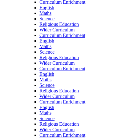
Curriculum Enrichment
English
Maths
Science
Religious Education
Wider Curriculum
Curriculum Enrichment
English
Maths
Science
Religious Education
Wider Curriculum
Curriculum Enrichment
English
Maths
Science
Religious Education
Wider Curriculum
Curriculum Enrichment
English
Maths
Science
Religious Education
Wider Curriculum
Curriculum Enrichment