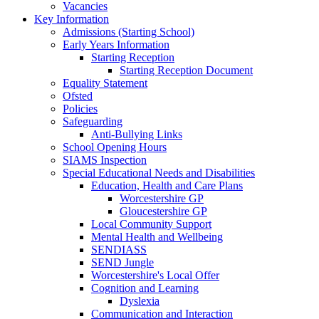
Vacancies
Key Information
Admissions (Starting School)
Early Years Information
Starting Reception
Starting Reception Document
Equality Statement
Ofsted
Policies
Safeguarding
Anti-Bullying Links
School Opening Hours
SIAMS Inspection
Special Educational Needs and Disabilities
Education, Health and Care Plans
Worcestershire GP
Gloucestershire GP
Local Community Support
Mental Health and Wellbeing
SENDIASS
SEND Jungle
Worcestershire's Local Offer
Cognition and Learning
Dyslexia
Communication and Interaction