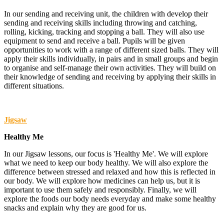
In our sending and receiving unit, the children with develop their
sending and receiving skills including throwing and catching,
rolling, kicking, tracking and stopping a ball. They will also use
equipment to send and receive a ball. Pupils will be given
opportunities to work with a range of different sized balls. They will
apply their skills individually, in pairs and in small groups and begin
to organise and self-manage their own activities. They will build on
their knowledge of sending and receiving by applying their skills in
different situations.
Jigsaw
Healthy Me
In our Jigsaw lessons, our focus is 'Healthy Me'. We will explore
what we need to keep our body healthy. We will also explore the
difference between stressed and relaxed and how this is reflected in
our body. We will explore how medicines can help us, but it is
important to use them safely and responsibly. Finally, we will
explore the foods our body needs everyday and make some healthy
snacks and explain why they are good for us.