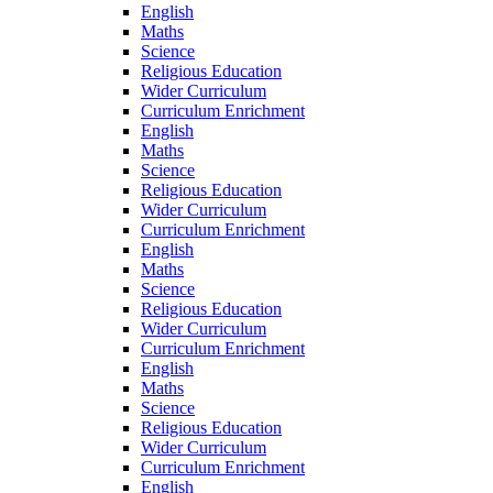
English
Maths
Science
Religious Education
Wider Curriculum
Curriculum Enrichment
English
Maths
Science
Religious Education
Wider Curriculum
Curriculum Enrichment
English
Maths
Science
Religious Education
Wider Curriculum
Curriculum Enrichment
English
Maths
Science
Religious Education
Wider Curriculum
Curriculum Enrichment
English