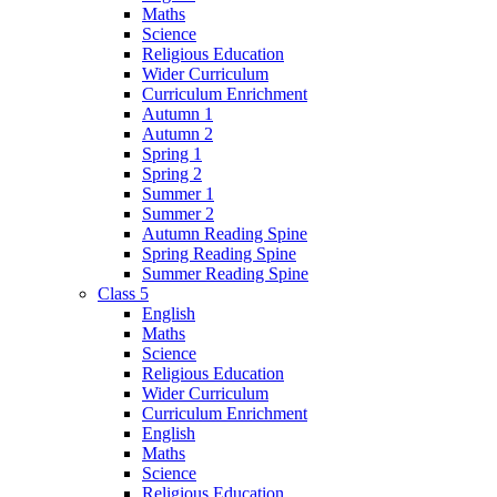
Maths
Science
Religious Education
Wider Curriculum
Curriculum Enrichment
Autumn 1
Autumn 2
Spring 1
Spring 2
Summer 1
Summer 2
Autumn Reading Spine
Spring Reading Spine
Summer Reading Spine
Class 5
English
Maths
Science
Religious Education
Wider Curriculum
Curriculum Enrichment
English
Maths
Science
Religious Education