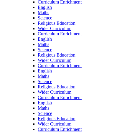
Curriculum Enrichment
English
Maths
Science
Religious Education
Wider Curriculum
Curriculum Enrichment
English
Maths
Science
Religious Education
Wider Curriculum
Curriculum Enrichment
English
Maths
Science
Religious Education
Wider Curriculum
Curriculum Enrichment
English
Maths
Science
Religious Education
Wider Curriculum
Curriculum Enrichment