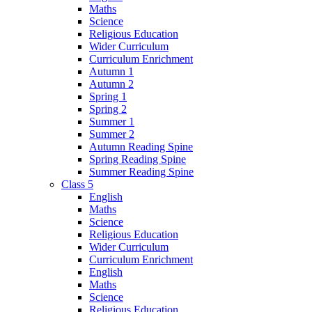
Maths
Science
Religious Education
Wider Curriculum
Curriculum Enrichment
Autumn 1
Autumn 2
Spring 1
Spring 2
Summer 1
Summer 2
Autumn Reading Spine
Spring Reading Spine
Summer Reading Spine
Class 5
English
Maths
Science
Religious Education
Wider Curriculum
Curriculum Enrichment
English
Maths
Science
Religious Education