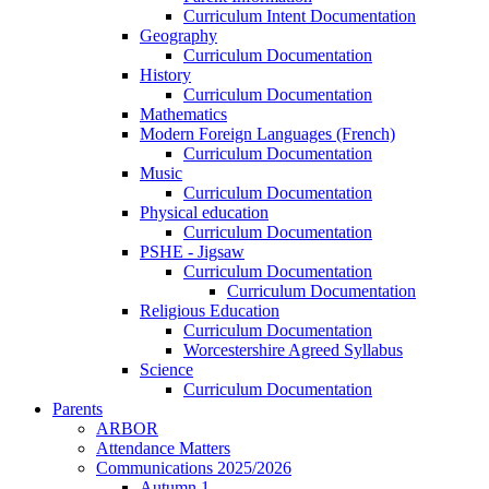
Curriculum Intent Documentation
Geography
Curriculum Documentation
History
Curriculum Documentation
Mathematics
Modern Foreign Languages (French)
Curriculum Documentation
Music
Curriculum Documentation
Physical education
Curriculum Documentation
PSHE - Jigsaw
Curriculum Documentation
Curriculum Documentation
Religious Education
Curriculum Documentation
Worcestershire Agreed Syllabus
Science
Curriculum Documentation
Parents
ARBOR
Attendance Matters
Communications 2025/2026
Autumn 1