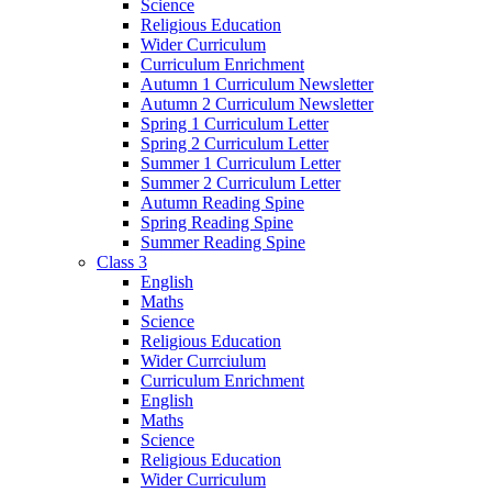
Science
Religious Education
Wider Curriculum
Curriculum Enrichment
Autumn 1 Curriculum Newsletter
Autumn 2 Curriculum Newsletter
Spring 1 Curriculum Letter
Spring 2 Curriculum Letter
Summer 1 Curriculum Letter
Summer 2 Curriculum Letter
Autumn Reading Spine
Spring Reading Spine
Summer Reading Spine
Class 3
English
Maths
Science
Religious Education
Wider Currciulum
Curriculum Enrichment
English
Maths
Science
Religious Education
Wider Curriculum