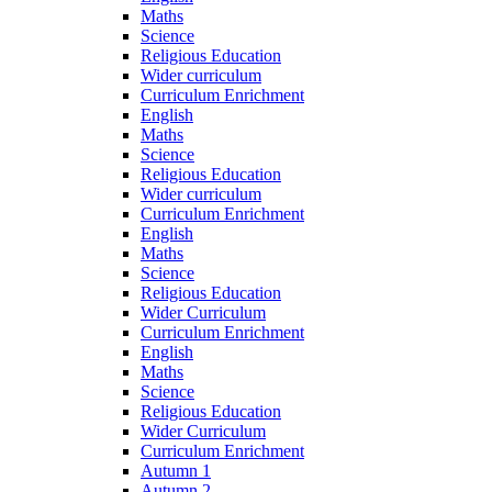
Maths
Science
Religious Education
Wider curriculum
Curriculum Enrichment
English
Maths
Science
Religious Education
Wider curriculum
Curriculum Enrichment
English
Maths
Science
Religious Education
Wider Curriculum
Curriculum Enrichment
English
Maths
Science
Religious Education
Wider Curriculum
Curriculum Enrichment
Autumn 1
Autumn 2