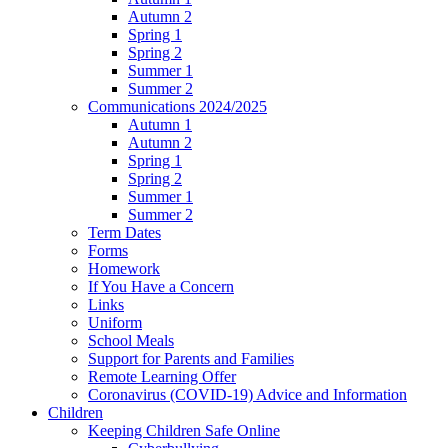
Autumn 2
Spring 1
Spring 2
Summer 1
Summer 2
Communications 2024/2025
Autumn 1
Autumn 2
Spring 1
Spring 2
Summer 1
Summer 2
Term Dates
Forms
Homework
If You Have a Concern
Links
Uniform
School Meals
Support for Parents and Families
Remote Learning Offer
Coronavirus (COVID-19) Advice and Information
Children
Keeping Children Safe Online