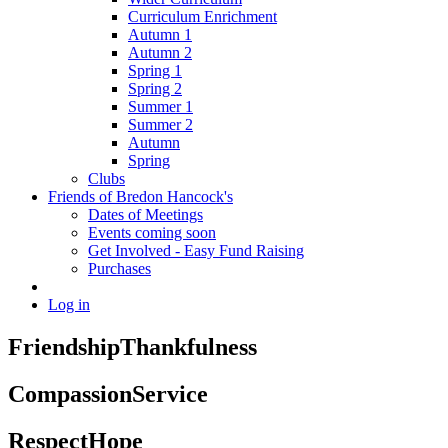
Curriculum Enrichment
Autumn 1
Autumn 2
Spring 1
Spring 2
Summer 1
Summer 2
Autumn
Spring
Clubs
Friends of Bredon Hancock's
Dates of Meetings
Events coming soon
Get Involved - Easy Fund Raising
Purchases
Log in
Friendship
Thankfulness
Compassion
Service
Respect
Hope