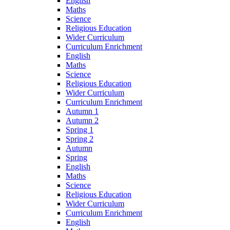
English
Maths
Science
Religious Education
Wider Curriculum
Curriculum Enrichment
English
Maths
Science
Religious Education
Wider Curriculum
Curriculum Enrichment
Autumn 1
Autumn 2
Spring 1
Spring 2
Autumn
Spring
English
Maths
Science
Religious Education
Wider Curriculum
Curriculum Enrichment
English