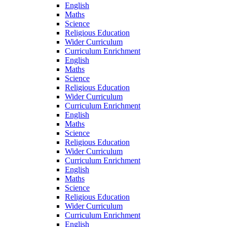
English
Maths
Science
Religious Education
Wider Curriculum
Curriculum Enrichment
English
Maths
Science
Religious Education
Wider Curriculum
Curriculum Enrichment
English
Maths
Science
Religious Education
Wider Curriculum
Curriculum Enrichment
English
Maths
Science
Religious Education
Wider Curriculum
Curriculum Enrichment
English