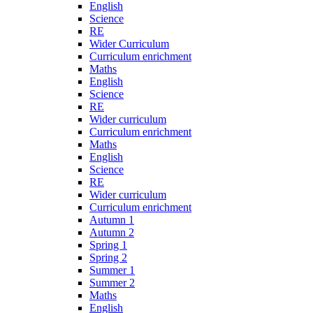
English
Science
RE
Wider Curriculum
Curriculum enrichment
Maths
English
Science
RE
Wider curriculum
Curriculum enrichment
Maths
English
Science
RE
Wider curriculum
Curriculum enrichment
Autumn 1
Autumn 2
Spring 1
Spring 2
Summer 1
Summer 2
Maths
English