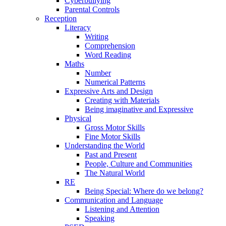
Cyberbullying
Parental Controls
Reception
Literacy
Writing
Comprehension
Word Reading
Maths
Number
Numerical Patterns
Expressive Arts and Design
Creating with Materials
Being imaginative and Expressive
Physical
Gross Motor Skills
Fine Motor Skills
Understanding the World
Past and Present
People, Culture and Communities
The Natural World
RE
Being Special: Where do we belong?
Communication and Language
Listening and Attention
Speaking