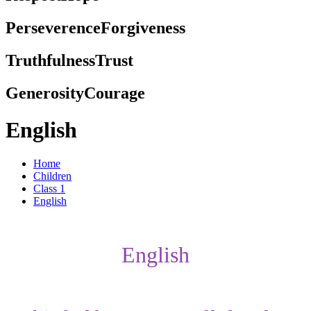
Perseverence
Forgiveness
Truthfulness
Trust
Generosity
Courage
English
Home
Children
Class 1
English
English