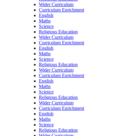
Wider Curriculum
Curriculum Enrichment
English
Maths
Science
Religious Education
Wider Curriculum
Curriculum Enrichment
English
Maths
Science
Religious Education
Wider Curriculum
Curriculum Enrichment
English
Maths
Science
Religious Education
Wider Curriculum
Curriculum Enrichment
English
Maths
Science
Religious Education
Wider Curriculum