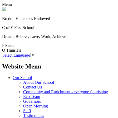
Menu
Bredon Hancock's Endowed
C of E First School
Dream, Believe, Love, Work, Achieve!
P
Search
Q
Translate
Select Language
▼
Website Menu
Our School
About Our School
Contact Us
Community and Enrichment - everyone flourishing
Eco Team
Governors
Open Morning
Staff
Testimonials