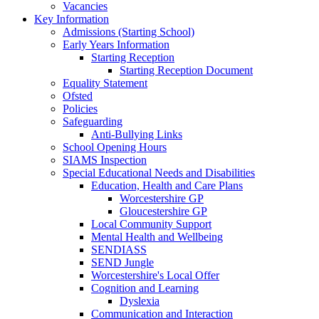
Vacancies
Key Information
Admissions (Starting School)
Early Years Information
Starting Reception
Starting Reception Document
Equality Statement
Ofsted
Policies
Safeguarding
Anti-Bullying Links
School Opening Hours
SIAMS Inspection
Special Educational Needs and Disabilities
Education, Health and Care Plans
Worcestershire GP
Gloucestershire GP
Local Community Support
Mental Health and Wellbeing
SENDIASS
SEND Jungle
Worcestershire's Local Offer
Cognition and Learning
Dyslexia
Communication and Interaction