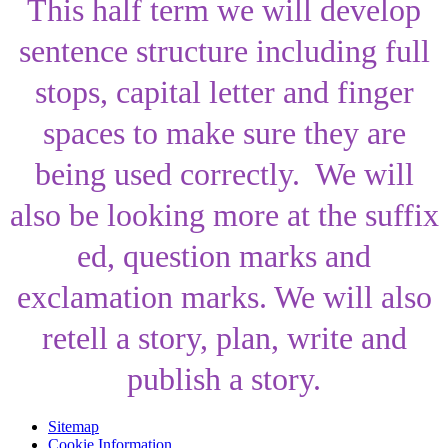
This half term we will develop
sentence structure including full
stops, capital letter and finger
spaces to make sure they are
being used correctly. We will
also be looking more at the suffix
ed, question marks and
exclamation marks. We will also
retell a story, plan, write and
publish a story.
Sitemap
Cookie Information