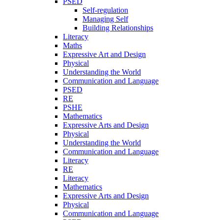
PSED
Self-regulation
Managing Self
Building Relationships
Literacy
Maths
Expressive Art and Design
Physical
Understanding the World
Communication and Language
PSED
RE
PSHE
Mathematics
Expressive Arts and Design
Physical
Understanding the World
Communication and Language
Literacy
RE
Literacy
Mathematics
Expressive Arts and Design
Physical
Communication and Language