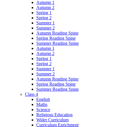
Autumn 1
Autumn 2
Spring 1
Spring 2
Summer 1
Summer 2
Autumn Reading Spine
Spring Reading Spine
Summer Reading Spine
Autumn 1
Autumn 2
Spring 1
Spring 2
Summer 1
Summer 2
Autumn Reading Spine
Spring Reading Spine
Summer Reading Spine
Class 4
English
Maths
Science
Religious Education
Wider Curriculum
Curriculum Enrichment