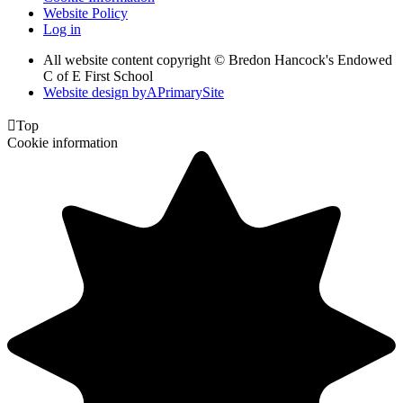
Website Policy
Log in
All website content copyright © Bredon Hancock's Endowed
C of E First School
Website design by
A
PrimarySite

Top
Cookie information