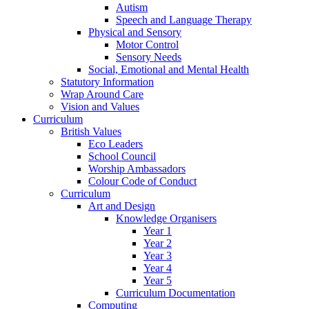
Autism
Speech and Language Therapy
Physical and Sensory
Motor Control
Sensory Needs
Social, Emotional and Mental Health
Statutory Information
Wrap Around Care
Vision and Values
Curriculum
British Values
Eco Leaders
School Council
Worship Ambassadors
Colour Code of Conduct
Curriculum
Art and Design
Knowledge Organisers
Year 1
Year 2
Year 3
Year 4
Year 5
Curriculum Documentation
Computing