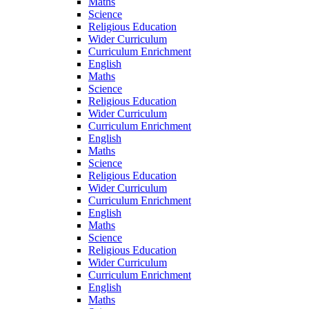
Maths
Science
Religious Education
Wider Curriculum
Curriculum Enrichment
English
Maths
Science
Religious Education
Wider Curriculum
Curriculum Enrichment
English
Maths
Science
Religious Education
Wider Curriculum
Curriculum Enrichment
English
Maths
Science
Religious Education
Wider Curriculum
Curriculum Enrichment
English
Maths