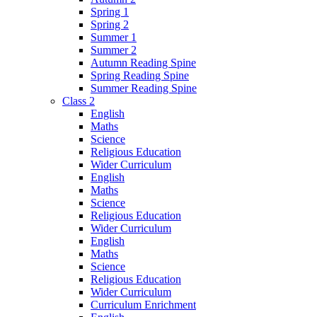
Spring 1
Spring 2
Summer 1
Summer 2
Autumn Reading Spine
Spring Reading Spine
Summer Reading Spine
Class 2
English
Maths
Science
Religious Education
Wider Curriculum
English
Maths
Science
Religious Education
Wider Curriculum
English
Maths
Science
Religious Education
Wider Curriculum
Curriculum Enrichment