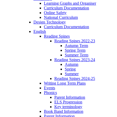
Learning Graphs and Organiser
Curriculum Documentation
Online Safety
National Curriculum
Design Technology
Curriculum Documentation
English
Reading Spines
Reading Spines 2022-23
Autumn Term
Spring Term
Summer Term
Reading Spines 2023-24
Autumn
Spring
Summer
Reading Spines 2024-25
Writing Long Term Plans
Events
Phonics
Parent Information
ELS Progression
Key terminology
Book Band Information
Parent Information