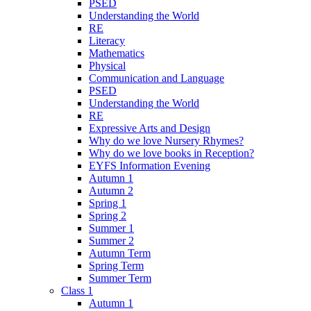
PSED
Understanding the World
RE
Literacy
Mathematics
Physical
Communication and Language
PSED
Understanding the World
RE
Expressive Arts and Design
Why do we love Nursery Rhymes?
Why do we love books in Reception?
EYFS Information Evening
Autumn 1
Autumn 2
Spring 1
Spring 2
Summer 1
Summer 2
Autumn Term
Spring Term
Summer Term
Class 1
Autumn 1