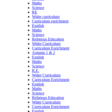
Maths
Science
RE
Wider curriculum
Curriculum enrichment
English
Maths
Science
Religious Education
Wider Curriculum
Curriculum Enrichment
Autumn 1 & 2
English
Maths
Science
R.E.
Wider Curriculum
Curriculum Enrichment
English
Maths
Science
Religious Education
Wider Curriculum
Curriculum Enrichment
English