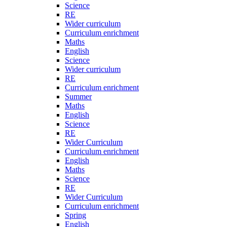
Science
RE
Wider curriculum
Curriculum enrichment
Maths
English
Science
Wider curriculum
RE
Curriculum enrichment
Summer
Maths
English
Science
RE
Wider Curriculum
Curriculum enrichment
English
Maths
Science
RE
Wider Curriculum
Curriculum enrichment
Spring
English