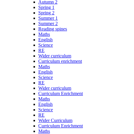
Autumn 2
Spring 1
Spring 2
Summer 1
Summer 2
Reading spines
Maths
English
Science
RE
Wider curriculum
Curriculum enrichment
Maths
English
Science
RE
Wider curriculum
Curriculum Enrichment
Maths
English
Science
RE
Wider Curriculum
Curriculum Enrichment
Maths