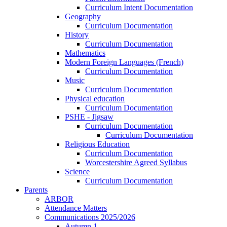
Curriculum Intent Documentation
Geography
Curriculum Documentation
History
Curriculum Documentation
Mathematics
Modern Foreign Languages (French)
Curriculum Documentation
Music
Curriculum Documentation
Physical education
Curriculum Documentation
PSHE - Jigsaw
Curriculum Documentation
Curriculum Documentation
Religious Education
Curriculum Documentation
Worcestershire Agreed Syllabus
Science
Curriculum Documentation
Parents
ARBOR
Attendance Matters
Communications 2025/2026
Autumn 1