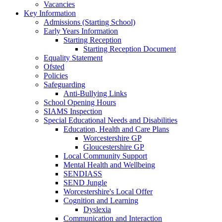
Vacancies
Key Information
Admissions (Starting School)
Early Years Information
Starting Reception
Starting Reception Document
Equality Statement
Ofsted
Policies
Safeguarding
Anti-Bullying Links
School Opening Hours
SIAMS Inspection
Special Educational Needs and Disabilities
Education, Health and Care Plans
Worcestershire GP
Gloucestershire GP
Local Community Support
Mental Health and Wellbeing
SENDIASS
SEND Jungle
Worcestershire's Local Offer
Cognition and Learning
Dyslexia
Communication and Interaction