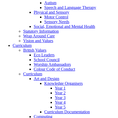
Autism
Speech and Language Therapy
Physical and Sensory
Motor Control
Sensory Needs
Social, Emotional and Mental Health
Statutory Information
Wrap Around Care
Vision and Values
Curriculum
British Values
Eco Leaders
School Council
Worship Ambassadors
Colour Code of Conduct
Curriculum
Art and Design
Knowledge Organisers
Year 1
Year 2
Year 3
Year 4
Year 5
Curriculum Documentation
Computing