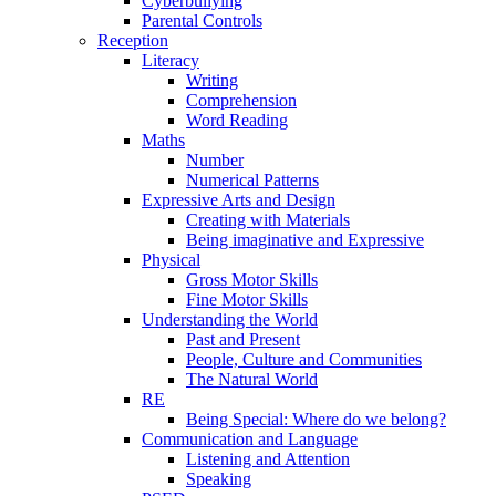
Cyberbullying
Parental Controls
Reception
Literacy
Writing
Comprehension
Word Reading
Maths
Number
Numerical Patterns
Expressive Arts and Design
Creating with Materials
Being imaginative and Expressive
Physical
Gross Motor Skills
Fine Motor Skills
Understanding the World
Past and Present
People, Culture and Communities
The Natural World
RE
Being Special: Where do we belong?
Communication and Language
Listening and Attention
Speaking