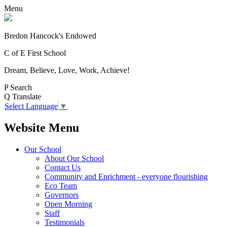
Menu
Bredon Hancock's Endowed
C of E First School
Dream, Believe, Love, Work, Achieve!
P
Search
Q
Translate
Select Language
▼
Website Menu
Our School
About Our School
Contact Us
Community and Enrichment - everyone flourishing
Eco Team
Governors
Open Morning
Staff
Testimonials