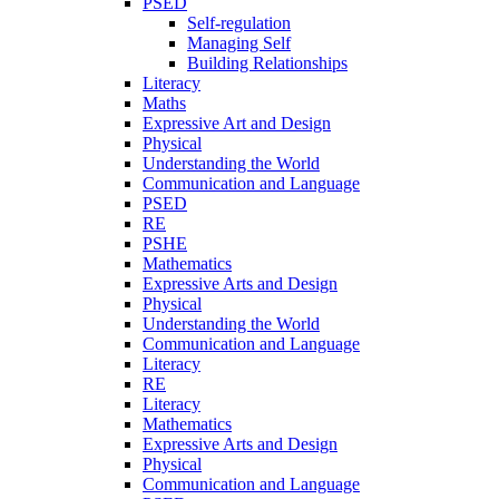
PSED
Self-regulation
Managing Self
Building Relationships
Literacy
Maths
Expressive Art and Design
Physical
Understanding the World
Communication and Language
PSED
RE
PSHE
Mathematics
Expressive Arts and Design
Physical
Understanding the World
Communication and Language
Literacy
RE
Literacy
Mathematics
Expressive Arts and Design
Physical
Communication and Language