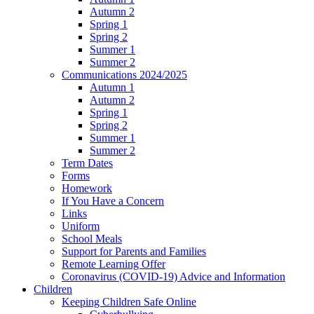
Autumn 2
Spring 1
Spring 2
Summer 1
Summer 2
Communications 2024/2025
Autumn 1
Autumn 2
Spring 1
Spring 2
Summer 1
Summer 2
Term Dates
Forms
Homework
If You Have a Concern
Links
Uniform
School Meals
Support for Parents and Families
Remote Learning Offer
Coronavirus (COVID-19) Advice and Information
Children
Keeping Children Safe Online