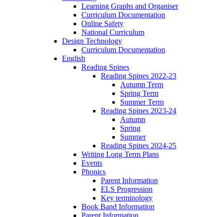
Learning Graphs and Organiser
Curriculum Documentation
Online Safety
National Curriculum
Design Technology
Curriculum Documentation
English
Reading Spines
Reading Spines 2022-23
Autumn Term
Spring Term
Summer Term
Reading Spines 2023-24
Autumn
Spring
Summer
Reading Spines 2024-25
Writing Long Term Plans
Events
Phonics
Parent Information
ELS Progression
Key terminology
Book Band Information
Parent Information